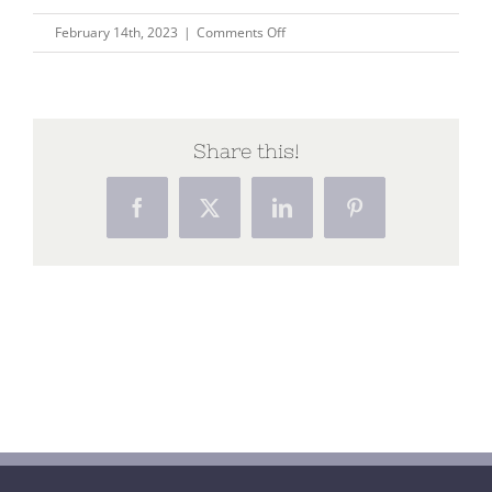
on
February 14th, 2023
|
Comments Off
Home
(28)
Share this!
Facebook
X
LinkedIn
Pinterest