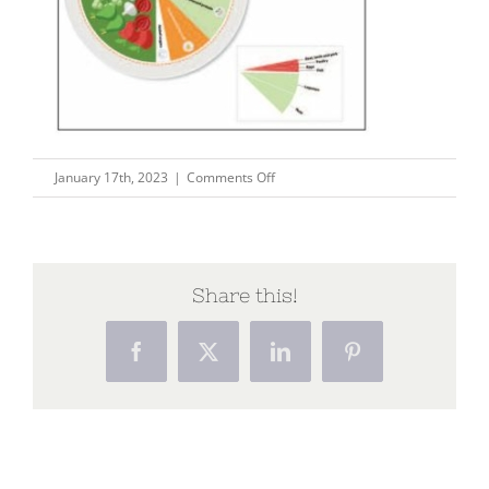
on
January 17th, 2023
|
Comments Off
Capture176
Share this!
Facebook
X
LinkedIn
Pinterest