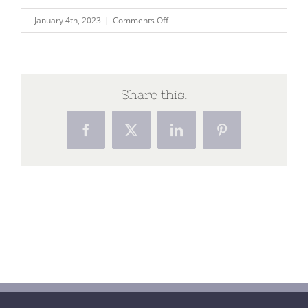
on
January 4th, 2023
|
Comments Off
Dying
–
the
final
Share this!
journey
Facebook
X
LinkedIn
Pinterest