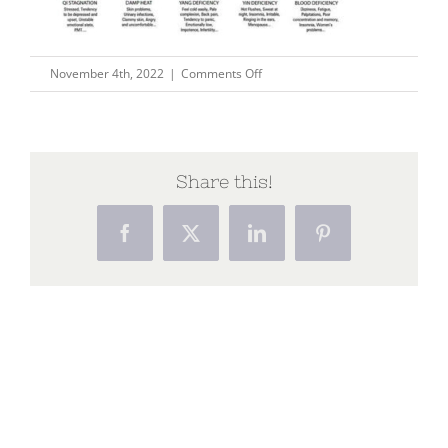
on
November 4th, 2022
|
Comments Off
Tongue_syndromes
Share this!
Facebook
X
LinkedIn
Pinterest