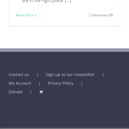
are in the right place! [...]
on
Read More
Comments Off
The
Holistic
Practition
Contact us
Sign up to our newsletter
My Account
Privacy Policy
Donate