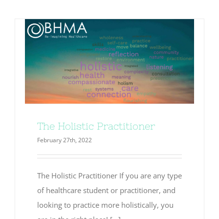
testing
The Holistic Practitioner
February 27th, 2022
The Holistic Practitioner If you are any type
of healthcare student or practitioner, and
looking to practice more holistically, you