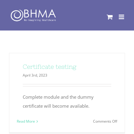
Skip
to
content
Certificate testing
April 3rd, 2023
Complete module and the dummy
certificate will become available.
on
Read More
Comments Off
Certificat