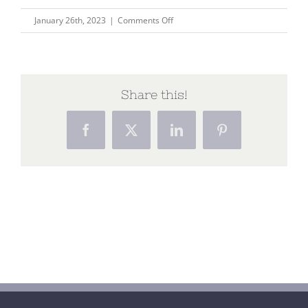
on
January 26th, 2023
|
Comments Off
Being
a
woman
in
Share this!
the
modern
Facebook
X
LinkedIn
Pinterest
age