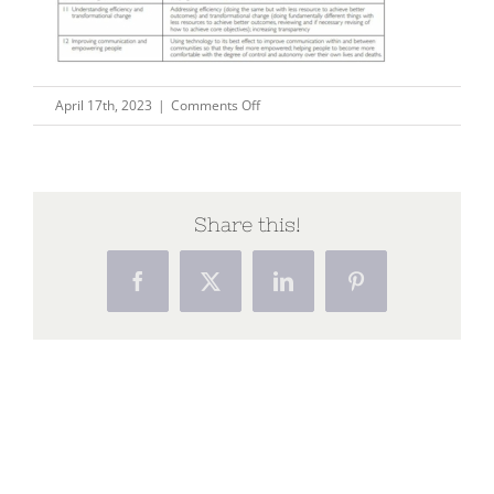
on
April 17th, 2023
|
Comments Off
pix53
Share this!
Facebook
X
LinkedIn
Pinterest