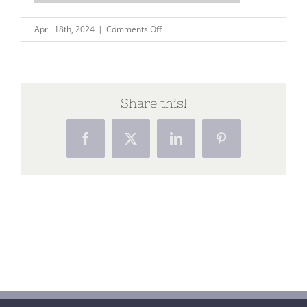
on
April 18th, 2024
|
Comments Off
Untitled
design
Share this!
Facebook
X
LinkedIn
Pinterest