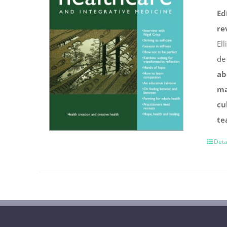
Ed
re
Ell
de
ab
ma
cu
te
Deta