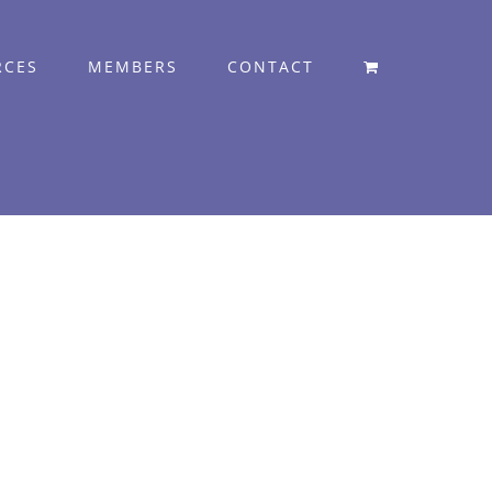
RCES
MEMBERS
CONTACT