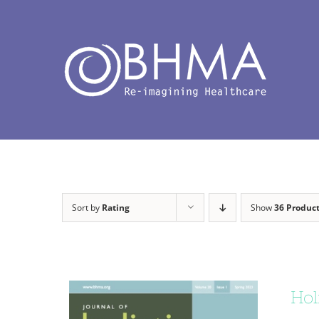
Skip
to
content
Sort by
Rating
Show
36 Produc
Hol