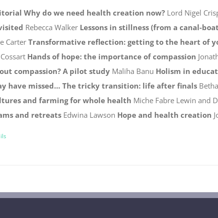
itorial
Why do we need health creation now?
Lord Nigel Cris
visited
Rebecca Walker
Lessons in stillness (from a canal-boat
ie Carter
Transformative reflection: getting to the heart of 
 Cossart
Hands of hope: the importance of compassion
Jonat
out compassion? A pilot study
Maliha Banu
Holism in educa
y have missed…
The tricky transition: life after finals
Betha
ltures and farming for whole health
Miche Fabre Lewin and 
ams and retreats
Edwina Lawson
Hope and health creation
J
ils