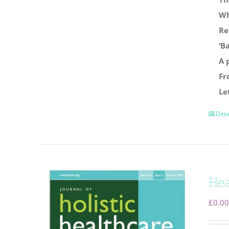
Wh
Re
‘B
A 
Fr
Le
Deta
Hea
£
0.00