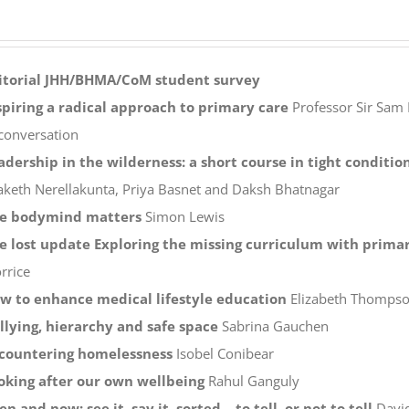
itorial
JHH/BHMA/CoM student survey
spiring a radical approach to primary care
Professor Sir Sam 
 conversation
adership in the wilderness: a short course in tight conditio
aketh Nerellakunta, Priya Basnet and Daksh Bhatnagar
e bodymind matters
Simon Lewis
e lost update Exploring the missing curriculum with primar
rrice
w to enhance medical lifestyle education
Elizabeth Thompson
llying, hierarchy and safe space
Sabrina Gauchen
countering homelessness
Isobel Conibear
oking after our own wellbeing
Rahul Ganguly
en and now: see it, say it, sorted – to tell, or not to tell
Davi