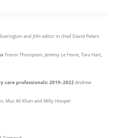
Everington and JHH editor in chief David Peters
ns
Trevor Thompson, Jeremy Le Fevre, Tara Hart,
y care professionals: 2019–2022
Andrew
, Muz Ali Khan and Milly Hooper
d Zigmond