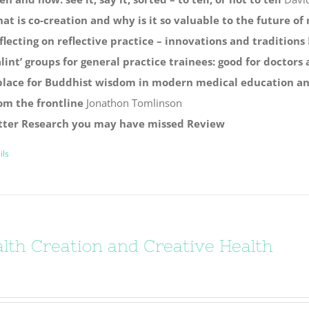
at is co-creation and why is it so valuable to the future o
flecting on reflective practice – innovations and traditions
alint’ groups for general practice trainees: good for doctors
place for Buddhist wisdom in modern medical education and
om the frontline
Jonathon Tomlinson
tter
Research you may have missed
Review
ils
lth Creation and Creative Health