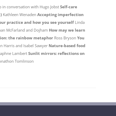
p in conversation with Hugo Jobst
Self-care
)
Kathleen Wenaden
Accepting imperfection
your practice and how you see yourself
Linda
han McFarland and Dojham
How may we learn
tion: the rainbow metaphor
Ross Bryson
You
n Harris and Isabel Sawyer
Nature-based food
Daphne Lambert
Sunlit mirrors: reflections on
onathon Tomlinson