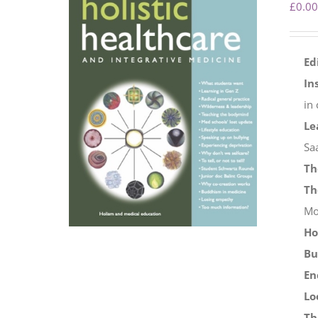
£
0.00
Ed
In
in
Le
Sa
Th
Th
Mo
Ho
Bu
En
Lo
Th