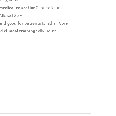
f medical education?
Louise Younie
Michael Zervos
 and good for patients
Jonathan Gore
 clinical training
Sally Doust