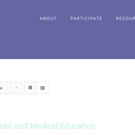
ABOUT
PARTICIPATE
RESOU
ts
ism and Medical Education