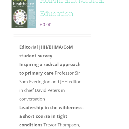
Holism and Medical
Education
£
0.00
Editorial
JHH/BHMA/CoM
student survey
Inspiring a radical approach
to primary care
Professor Sir
Sam Everington and JHH editor
in chief David Peters in
conversation
Leadership in the wilderness:
a short course in tight
conditions
Trevor Thompson,