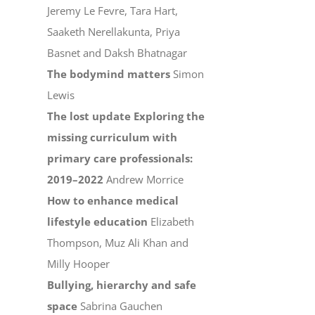
Jeremy Le Fevre, Tara Hart,
Saaketh Nerellakunta, Priya
Basnet and Daksh Bhatnagar
The bodymind matters
Simon
Lewis
The lost update Exploring the
missing curriculum with
primary care professionals:
2019–2022
Andrew Morrice
How to enhance medical
lifestyle education
Elizabeth
Thompson, Muz Ali Khan and
Milly Hooper
Bullying, hierarchy and safe
space
Sabrina Gauchen