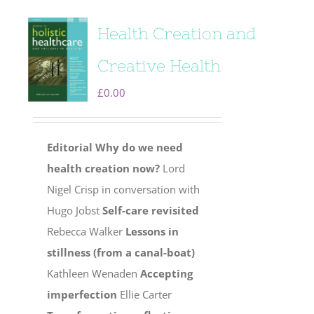
Health Creation and
Creative Health
£
0.00
Editorial
Why do we need
health creation now?
Lord
Nigel Crisp in conversation with
Hugo Jobst
Self-care revisited
Rebecca Walker
Lessons in
stillness (from a canal-boat)
Kathleen Wenaden
Accepting
imperfection
Ellie Carter