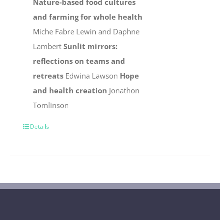
Nature-based food cultures
and farming for whole health
Miche Fabre Lewin and Daphne
Lambert
Sunlit mirrors:
reflections on teams and
retreats
Edwina Lawson
Hope
and health creation
Jonathon
Tomlinson
Details