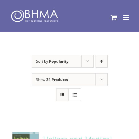
Skip
to
content
Sort by
Popularity
Show
24 Products