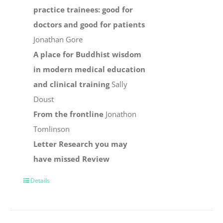
practice trainees: good for
doctors and good for patients
Jonathan Gore
A place for Buddhist wisdom
in modern medical education
and clinical training
Sally
Doust
From the frontline
Jonathon
Tomlinson
Letter
Research you may
have missed
Review
Details