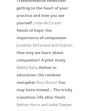
Transformative reflection:
getting to the heart of your
practice and how you see
yourself
Linda de Cossart
Hands of hope: the
importance of compassion
Jonathan McFarland and Dojham
How may we learn about
compassion? A pilot study
Maliha Banu
Holism in
education: the rainbow
metaphor
Ross Bryson
You
may have missed…
The tricky
transition: life after finals
Bethan Harris and Isabel Sawyer