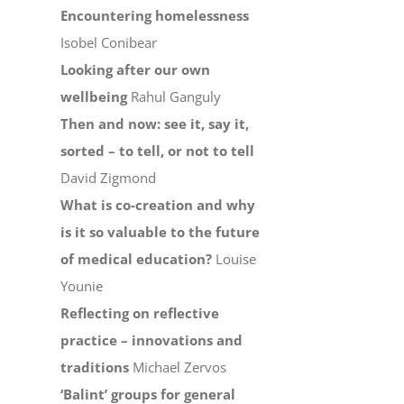
Encountering homelessness
Isobel Conibear
Looking after our own
wellbeing
Rahul Ganguly
Then and now: see it, say it,
sorted – to tell, or not to tell
David Zigmond
What is co-creation and why
is it so valuable to the future
of medical education?
Louise
Younie
Reflecting on reflective
practice – innovations and
traditions
Michael Zervos
‘Balint’ groups for general