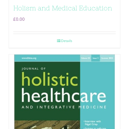
Holism and Medical Education
£
0.00
Details