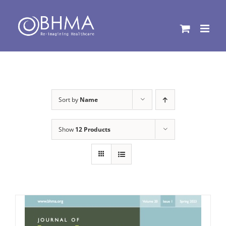
Skip
to
content
Sort by
Name
Show
12 Products