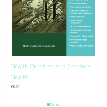
Health Creation and Creative
Health
£
0.00
Details