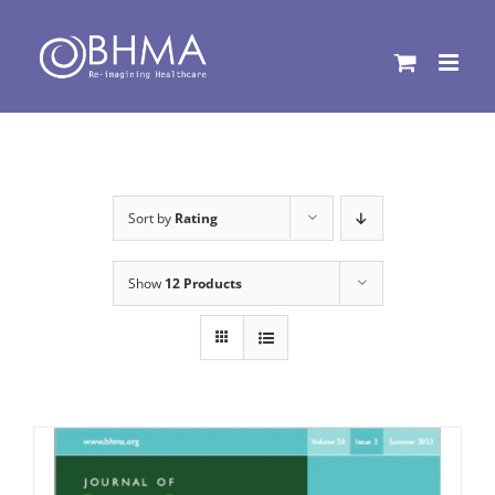
Skip
to
content
Sort by
Rating
Show
12 Products