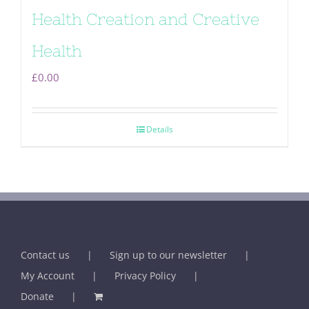
Health Creation and Creative
Health
£
0.00
Details
Contact us
Sign up to our newsletter
My Account
Privacy Policy
Donate