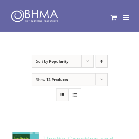
Skip
to
content
Sort by
Popularity
Show
12 Products