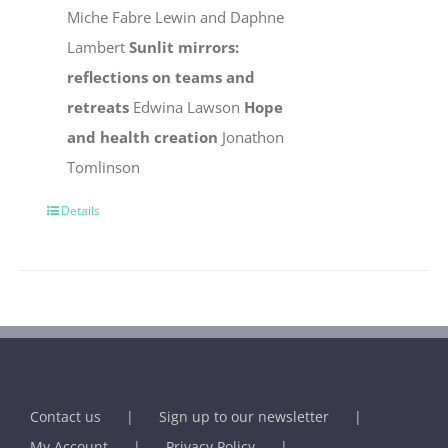
Miche Fabre Lewin and Daphne
Lambert
Sunlit mirrors:
reflections on teams and
retreats
Edwina Lawson
Hope
and health creation
Jonathon
Tomlinson
Details
Contact us
Sign up to our newsletter
My Account
Privacy Policy