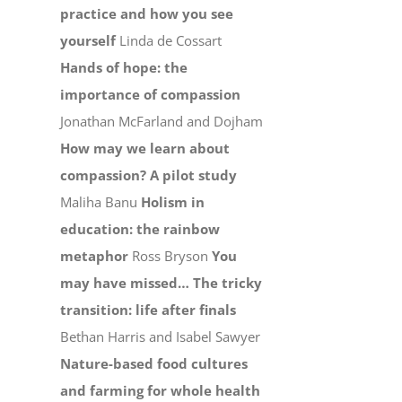
practice and how you see
yourself
Linda de Cossart
Hands of hope: the
importance of compassion
Jonathan McFarland and Dojham
How may we learn about
compassion? A pilot study
Maliha Banu
Holism in
education: the rainbow
metaphor
Ross Bryson
You
may have missed…
The tricky
transition: life after finals
Bethan Harris and Isabel Sawyer
Nature-based food cultures
and farming for whole health