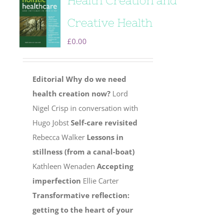
Health Creation and
Creative Health
£
0.00
Editorial
Why do we need
health creation now?
Lord
Nigel Crisp in conversation with
Hugo Jobst
Self-care revisited
Rebecca Walker
Lessons in
stillness (from a canal-boat)
Kathleen Wenaden
Accepting
imperfection
Ellie Carter
Transformative reflection:
getting to the heart of your