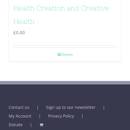
Health Creation and Creative
Health
£
0.00
Details
Contact us
Sign up to our newsletter
My Account
Privacy Policy
Donate