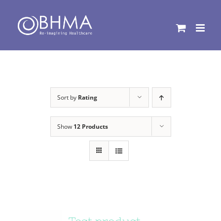
Skip
to
content
Sort by
Rating
Show
12 Products