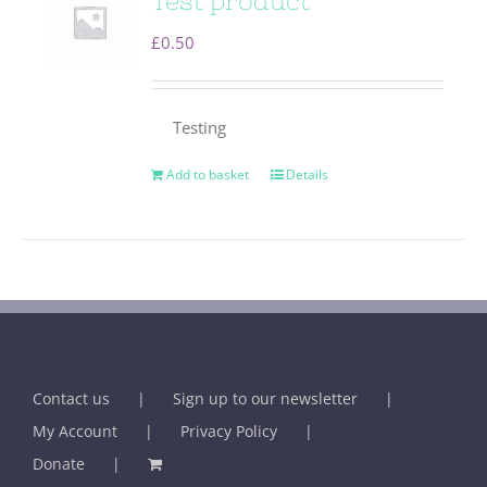
Test product
£
0.50
Testing
Add to basket
Details
Contact us
Sign up to our newsletter
My Account
Privacy Policy
Donate