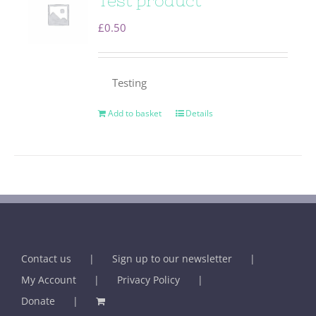
Test product
£
0.50
Testing
Add to basket
Details
Contact us
Sign up to our newsletter
My Account
Privacy Policy
Donate