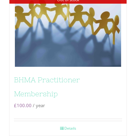
BHMA Practitioner
Membership
£
100.00
/ year
Details