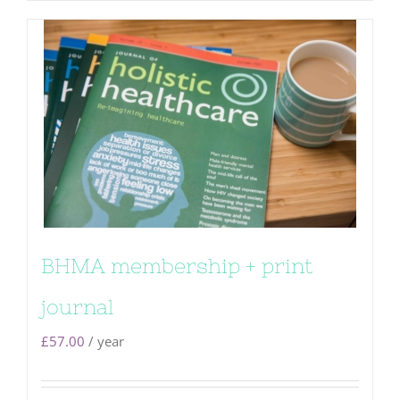
BHMA membership + print
journal
£
57.00
/ year