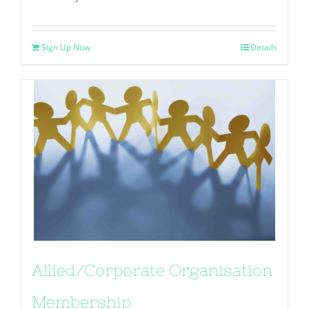
Sign Up Now
Details
Allied/Corporate Organisation
Membership