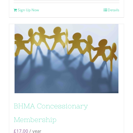
Sign Up Now
Details
BHMA Concessionary
Membership
£
17.00
/ year