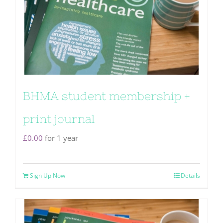
BHMA student membership +
print journal
£
0.00
for 1 year
Sign Up Now
Details