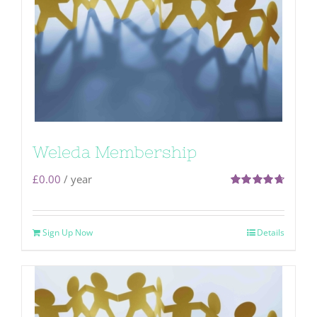
Weleda Membership
£
0.00
/ year
Rated
4.71
out of 5
Sign Up Now
Details