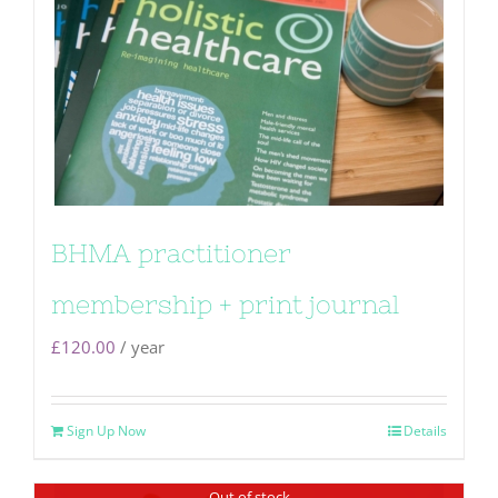
BHMA practitioner
membership + print journal
£
120.00
/ year
Sign Up Now
Details
Out of stock