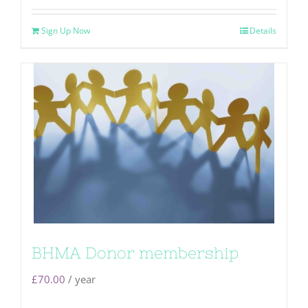
Sign Up Now
Details
BHMA Donor membership
£
70.00
/ year