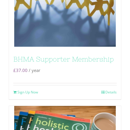
BHMA Supporter Membership
£
37.00
/ year
Sign Up Now
Details