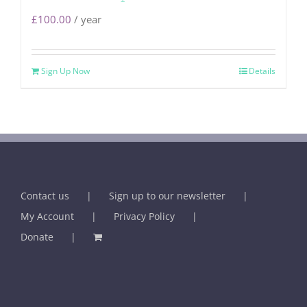
£
100.00
/ year
Sign Up Now
Details
Contact us
Sign up to our newsletter
My Account
Privacy Policy
Donate