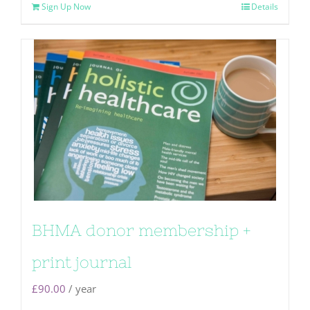
Sign Up Now
Details
BHMA donor membership +
print journal
£
90.00
/ year