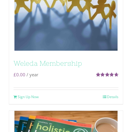
Weleda Membership
£
0.00
/ year
Rated
4.71
out of 5
Sign Up Now
Details