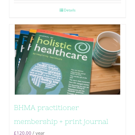
Details
BHMA practitioner
membership + print journal
£
120.00
/ year