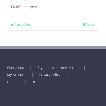
£
0.00
for 1 year
Sign Up Now
Details
Contact us
Sign up to our newsletter
My Account
Privacy Policy
Donate