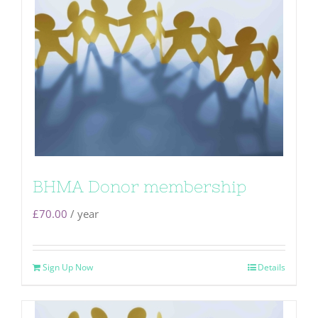
BHMA Donor membership
£
70.00
/ year
Sign Up Now
Details