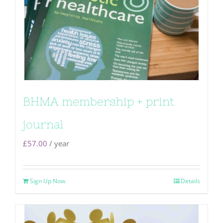
BHMA membership + print
journal
£
57.00
/ year
Sign Up Now
Details