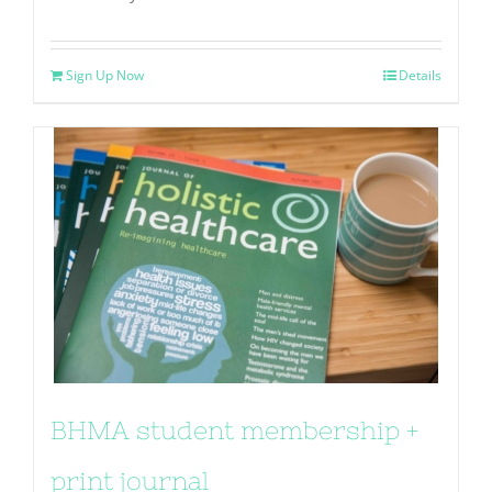
Sign Up Now
Details
BHMA student membership +
print journal