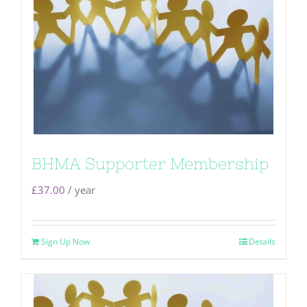
BHMA Supporter Membership
£
37.00
/ year
Sign Up Now
Details