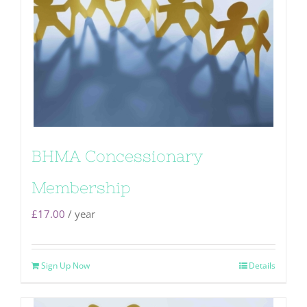
BHMA Concessionary
Membership
£
17.00
/ year
Sign Up Now
Details