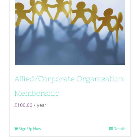
Allied/Corporate Organisation
Membership
£
100.00
/ year
Sign Up Now
Details