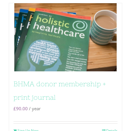
BHMA donor membership +
print journal
£
90.00
/ year
Sign Up Now
Details