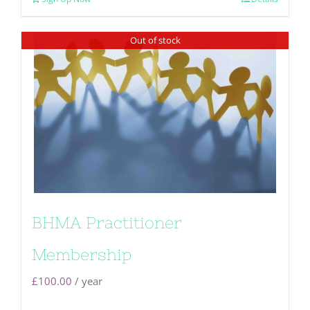
Out of stock
BHMA Practitioner
Membership
£
100.00
/ year