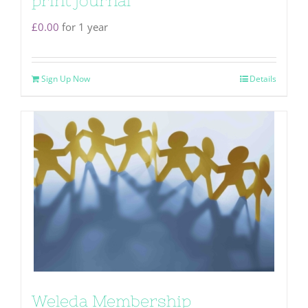
print journal
£
0.00
for 1 year
Sign Up Now
Details
Weleda Membership