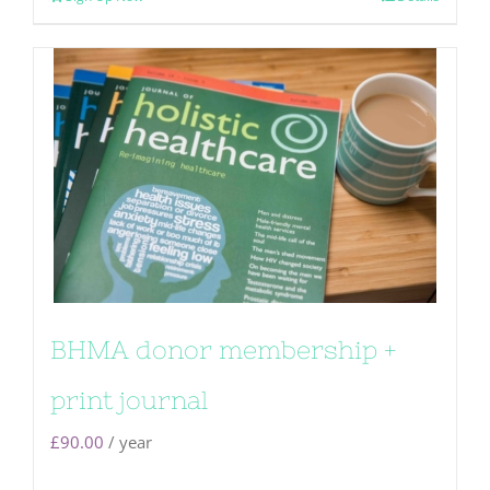
BHMA donor membership +
print journal
£
90.00
/ year