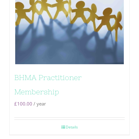
BHMA Practitioner
Membership
£
100.00
/ year
Details