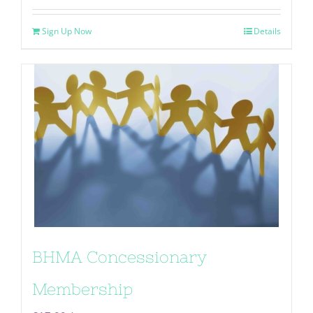
Sign Up Now
Details
BHMA Concessionary
Membership