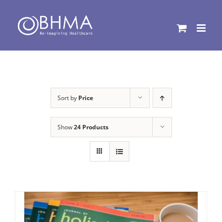
Skip
to
content
Sort by
Price
Show
24 Products