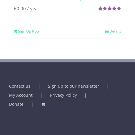
£
0.00
/ year
Rated
4.71
out of 5
Sign Up Now
Details
Contact us
Sign up to our newsletter
My Account
Privacy Policy
Donate