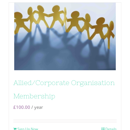
Allied/Corporate Organisation
Membership
£
100.00
/ year
Sign Up Now
Details