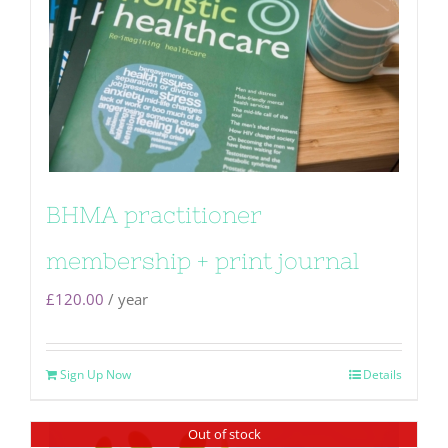
BHMA practitioner
membership + print journal
£
120.00
/ year
Sign Up Now
Details
Out of stock