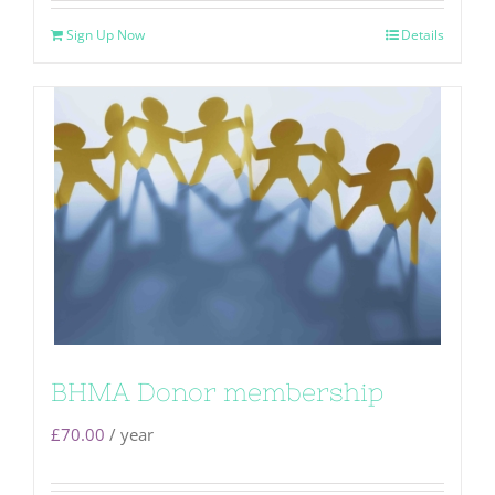
Sign Up Now
Details
BHMA Donor membership
£
70.00
/ year