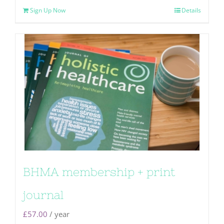
Sign Up Now
Details
BHMA membership + print
journal
£
57.00
/ year