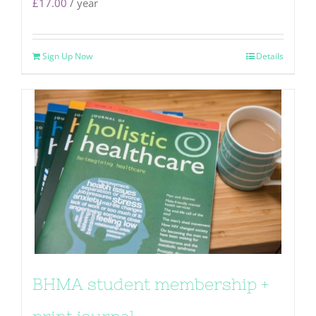
£
17.00
/ year
Sign Up Now
Details
BHMA student membership +