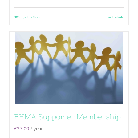
Sign Up Now
Details
BHMA Supporter Membership
£
37.00
/ year