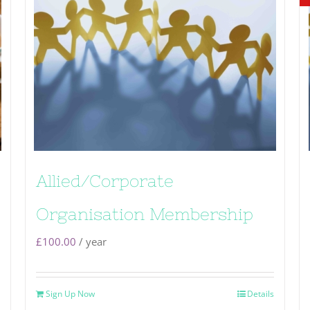
Allied/Corporate
Organisation Membership
£
100.00
/ year
Sign Up Now
Details