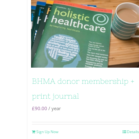
BHMA donor membership +
print journal
£
90.00
/ year
Sign Up Now
Details