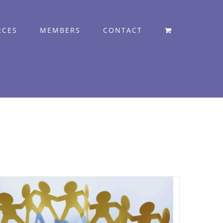
RCES
MEMBERS
CONTACT