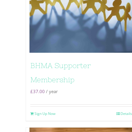
BHMA Supporter
Membership
£
37.00
/ year
Sign Up Now
Details