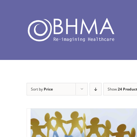
Skip
to
content
Sort by
Price
Show
24 Produc