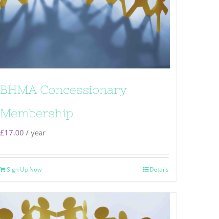
BHMA Concessionary
Membership
£
17.00
/ year
Sign Up Now
Details