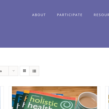
ABOUT
PARTICIPATE
RESOU
ts