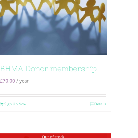
BHMA Donor membership
£
70.00
/ year
Sign Up Now
Details
Out of stock