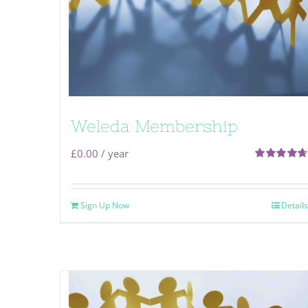
Weleda Membership
£
0.00
/ year
Rated
4.71
out of 5
Sign Up Now
Details