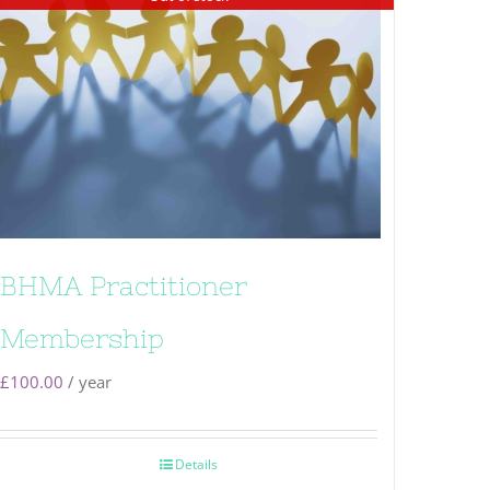
BHMA Practitioner
Membership
£
100.00
/ year
Details