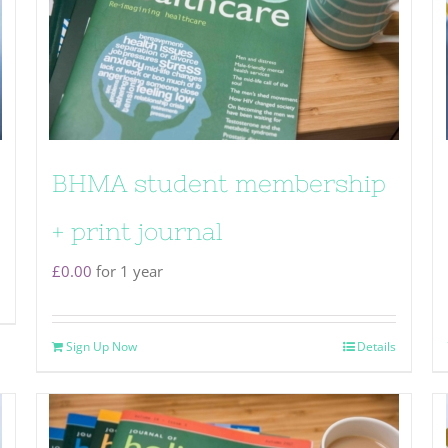
BHMA student membership
+ print journal
£
0.00
for 1 year
Sign Up Now
Details