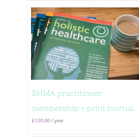
BHMA practitioner
membership + print journal
£
120.00
/ year