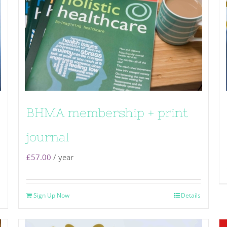
BHMA membership + print
journal
£
57.00
/ year
Sign Up Now
Details