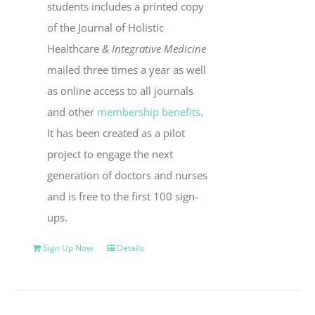
students includes a printed copy
of the Journal of Holistic
Healthcare
& Integrative Medicine
mailed three times a year as well
as online access to all journals
and other
membership benefits
.
It has been created as a pilot
project to engage the next
generation of doctors and nurses
and is free to the first 100 sign-
ups.
Sign Up Now
Details