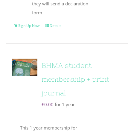
they will send a declaration
form.
Sign Up Now
Details
BHMA student
membership + print
journal
£
0.00
for 1 year
This 1 year membership for