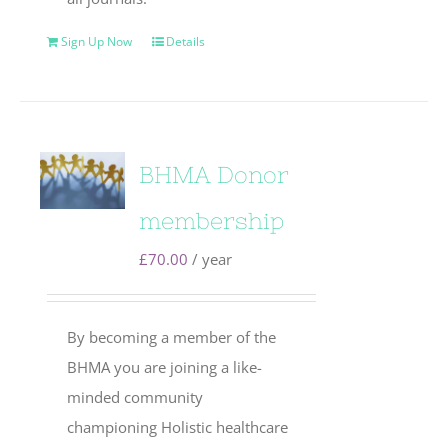
Sign Up Now
Details
BHMA Donor
membership
£
70.00
/ year
By becoming a member of the
BHMA you are joining a like-
minded community
championing Holistic healthcare