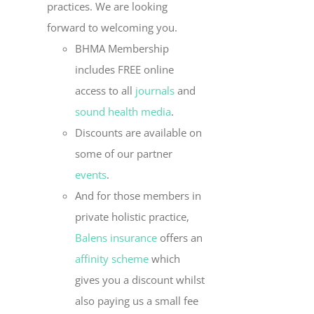
practices. We are looking
forward to welcoming you.
BHMA Membership
includes FREE online
access to all
journals
and
sound health media
.
Discounts are available on
some of our partner
events
.
And for those members in
private holistic practice,
Balens insurance
offers an
affinity scheme
which
gives you a discount whilst
also paying us a small fee