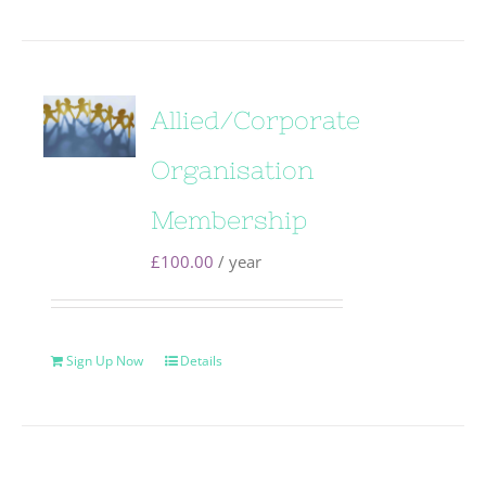
Allied/Corporate
Organisation
Membership
£
100.00
/ year
Sign Up Now
Details