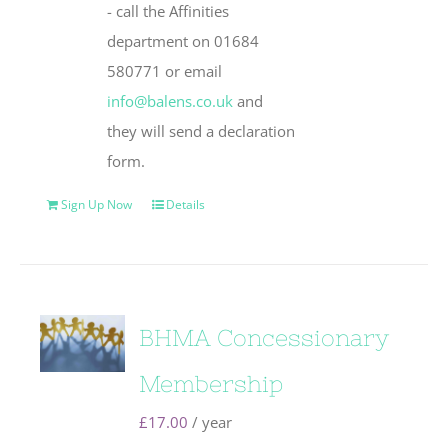
- call the Affinities
department on 01684
580771 or email
info@balens.co.uk
and
they will send a declaration
form.
Sign Up Now
Details
BHMA Concessionary
Membership
£
17.00
/ year