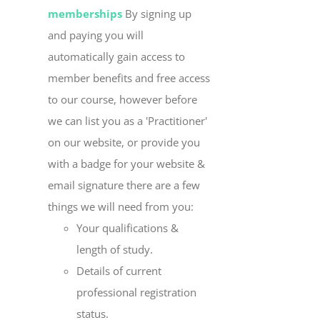
memberships
By signing up
and paying you will
automatically gain access to
member benefits and free access
to our course, however before
we can list you as a 'Practitioner'
on our website, or provide you
with a badge for your website &
email signature there are a few
things we will need from you:
Your qualifications &
length of study.
Details of current
professional registration
status.