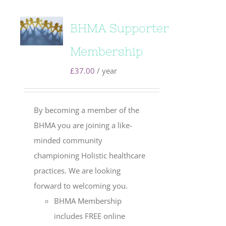
BHMA Supporter
Membership
£
37.00
/ year
By becoming a member of the
BHMA you are joining a like-
minded community
championing Holistic healthcare
practices. We are looking
forward to welcoming you.
BHMA Membership
includes FREE online