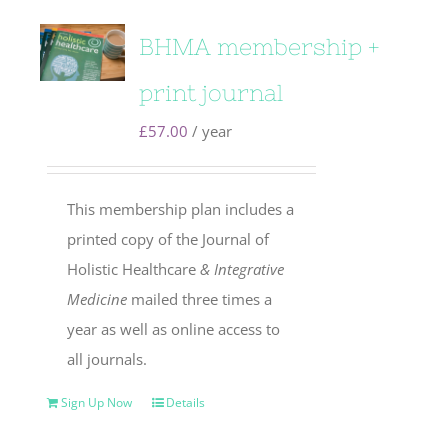
BHMA membership +
print journal
£
57.00
/ year
This membership plan includes a
printed copy of the Journal of
Holistic Healthcare
& Integrative
Medicine
mailed three times a
year as well as online access to
all journals.
Sign Up Now
Details