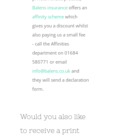
Balens insurance
offers an
affinity scheme
which
gives you a discount whilst
also paying us a small fee
- call the Affinities
department on 01684
580771 or email
info@balens.co.uk
and
they will send a declaration
form.
Would you also like
to receive a print