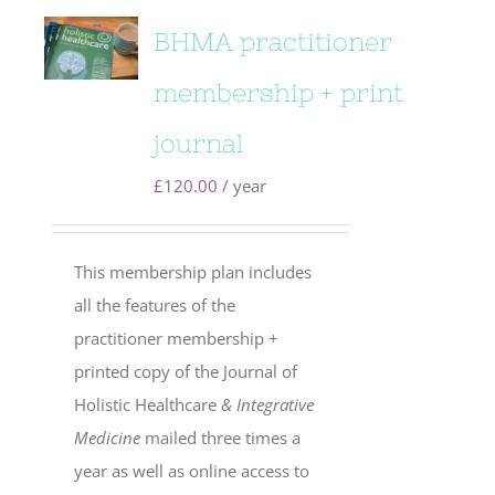
BHMA practitioner
membership + print
journal
£
120.00
/ year
This membership plan includes
all the features of the
practitioner membership +
printed copy of the Journal of
Holistic Healthcare
& Integrative
Medicine
mailed three times a
year as well as online access to