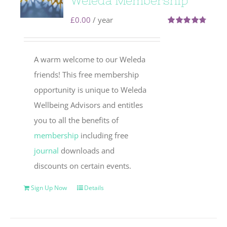
Weleda Membership
£
0.00
/ year
Rated
4.71
out of 5
A warm welcome to our Weleda
friends! This free membership
opportunity is unique to Weleda
Wellbeing Advisors and entitles
you to all the benefits of
membership
including free
journal
downloads and
discounts on certain events.
Sign Up Now
Details