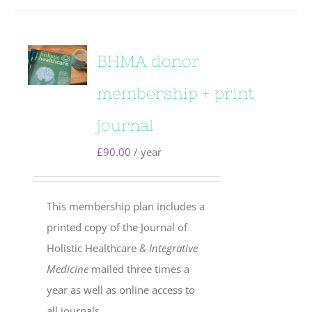
BHMA donor
membership + print
journal
£
90.00
/ year
This membership plan includes a
printed copy of the Journal of
Holistic Healthcare
& Integrative
Medicine
mailed three times a
year as well as online access to
all journals.