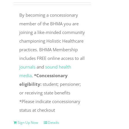
By becoming a concessionary
member of the BHMA you are
joining a like-minded community
championing Holistic Healthcare
practices. BHMA Membership
includes FREE online access to all
journals
and
sound health
media
.
*Concessionary
eligibility:
student; pensioner;
or receiving state benefits
*Please indicate concessionary
status at checkout
Sign Up Now
Details