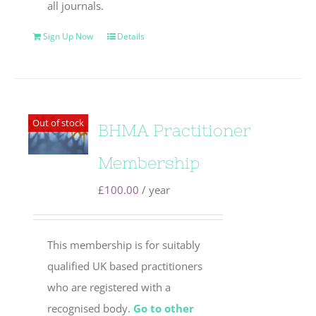
all journals.
Sign Up Now
Details
Out of stock
BHMA Practitioner
Membership
£
100.00
/ year
This membership is for suitably
qualified UK based practitioners
who are registered with a
recognised body.
Go to other