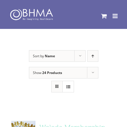
Skip
to
content
Sort by
Name
Show
24 Products