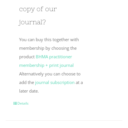
copy of our
journal?
You can buy this together with
membership by choosing the
product
BHMA practitioner
membership + print journal
Alternatively you can choose to
add the
journal subscription
at a
later date.
Details