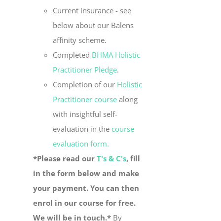
Current insurance - see
below about our Balens
affinity scheme.
Completed
BHMA Holistic
Practitioner Pledge
.
Completion of our
Holistic
Practitioner course
along
with insightful self-
evaluation in the
course
evaluation form.
*Please read our
T's & C's
, fill
in the form below and make
your payment. You can then
enrol in our course for free.
We will be in touch.*
By