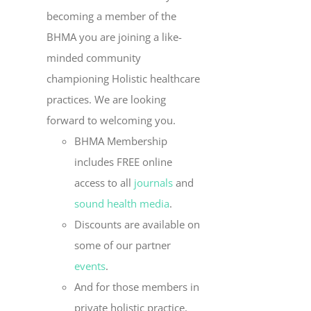
becoming a member of the
BHMA you are joining a like-
minded community
championing Holistic healthcare
practices. We are looking
forward to welcoming you.
BHMA Membership
includes FREE online
access to all
journals
and
sound health media
.
Discounts are available on
some of our partner
events
.
And for those members in
private holistic practice,