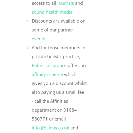
access to all
journals
and
sound health media
.
Discounts are available on
some of our partner
events
.
And for those members in
private holistic practice,
Balens insurance
offers an
affinity scheme
which
gives you a discount whilst
also paying us a small fee
- call the Affinities
department on 01684
580771 or email
info@balens.co.uk
and