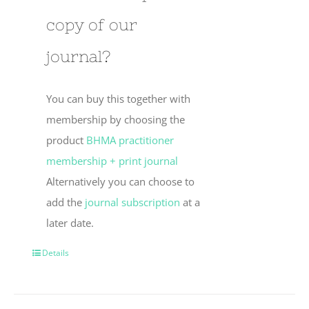
copy of our
journal?
You can buy this together with
membership by choosing the
product
BHMA practitioner
membership + print journal
Alternatively you can choose to
add the
journal subscription
at a
later date.
Details