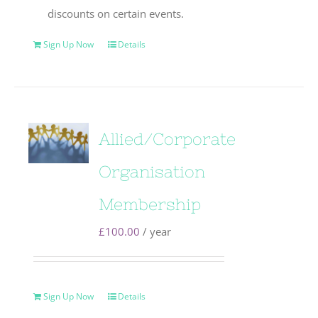
discounts on certain events.
Sign Up Now
Details
Allied/Corporate
Organisation
Membership
£
100.00
/ year
Sign Up Now
Details