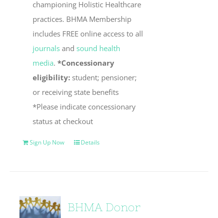
championing Holistic Healthcare
practices. BHMA Membership
includes FREE online access to all
journals
and
sound health
media
.
*Concessionary
eligibility:
student; pensioner;
or receiving state benefits
*Please indicate concessionary
status at checkout
Sign Up Now
Details
BHMA Donor