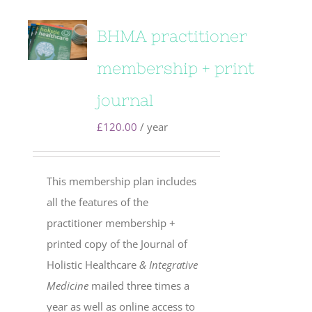
BHMA practitioner
membership + print
journal
£
120.00
/ year
This membership plan includes
all the features of the
practitioner membership +
printed copy of the Journal of
Holistic Healthcare
& Integrative
Medicine
mailed three times a
year as well as online access to