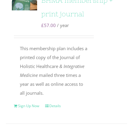
BHMA membership +
print journal
£
57.00
/ year
This membership plan includes a
printed copy of the Journal of
Holistic Healthcare
& Integrative
Medicine
mailed three times a
year as well as online access to
all journals.
Sign Up Now
Details