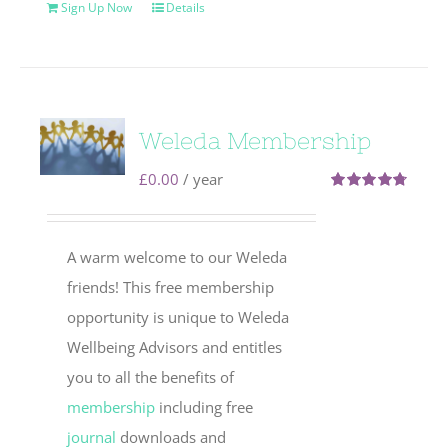
Sign Up Now
Details
Weleda Membership
£
0.00
/ year
Rated
4.71
out of 5
A warm welcome to our Weleda
friends! This free membership
opportunity is unique to Weleda
Wellbeing Advisors and entitles
you to all the benefits of
membership
including free
journal
downloads and