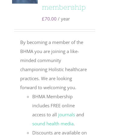
membership
£
70.00
/ year
By becoming a member of the
BHMA you are joining a like-
minded community
championing Holistic healthcare
practices. We are looking
forward to welcoming you.
BHMA Membership
includes FREE online
access to all
journals
and
sound health media
.
Discounts are available on