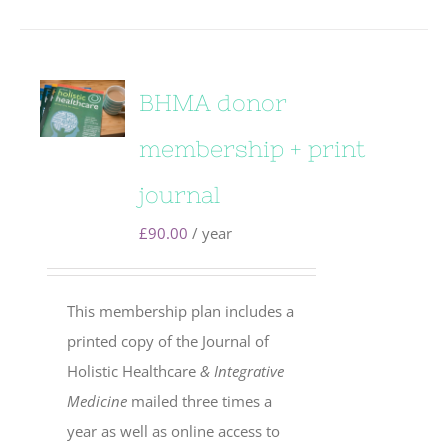
BHMA donor
membership + print
journal
£
90.00
/ year
This membership plan includes a
printed copy of the Journal of
Holistic Healthcare
& Integrative
Medicine
mailed three times a
year as well as online access to