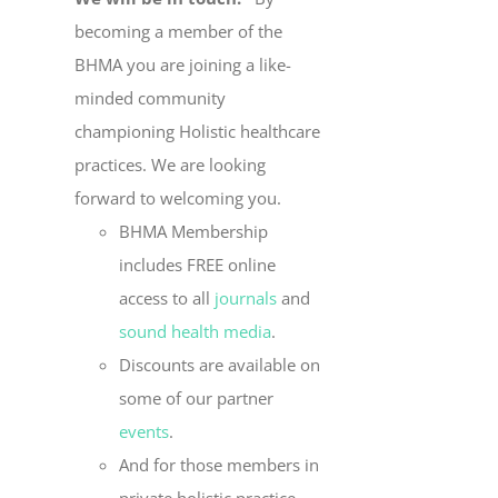
becoming a member of the
BHMA you are joining a like-
minded community
championing Holistic healthcare
practices. We are looking
forward to welcoming you.
BHMA Membership
includes FREE online
access to all
journals
and
sound health media
.
Discounts are available on
some of our partner
events
.
And for those members in