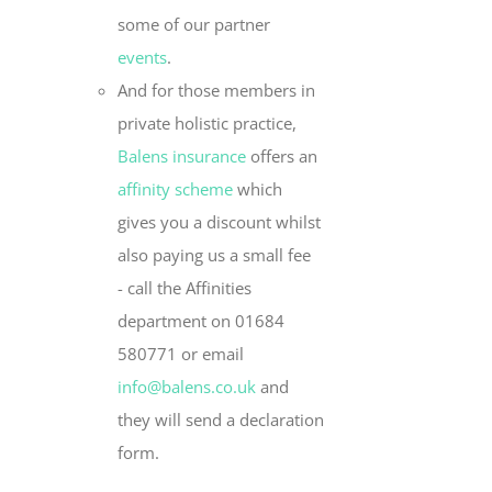
some of our partner
events
.
And for those members in
private holistic practice,
Balens insurance
offers an
affinity scheme
which
gives you a discount whilst
also paying us a small fee
- call the Affinities
department on 01684
580771 or email
info@balens.co.uk
and
they will send a declaration
form.