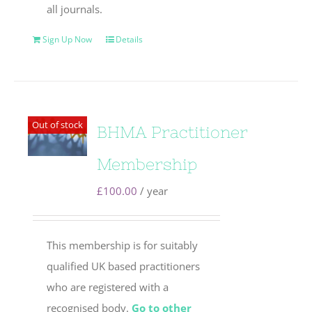
all journals.
Sign Up Now
Details
Out of stock
BHMA Practitioner
Membership
£
100.00
/ year
This membership is for suitably
qualified UK based practitioners
who are registered with a
recognised body.
Go to other