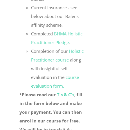
Current insurance - see
below about our Balens
affinity scheme.
Completed
BHMA Holistic
Practitioner Pledge
.
Completion of our
Holistic
Practitioner course
along
with insightful self-
evaluation in the
course
evaluation form.
*Please read our
T's & C's
, fill
in the form below and make
your payment. You can then
enrol in our course for free.
We will be in touch.*
By