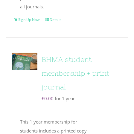
all journals.
Sign Up Now
Details
BHMA student
membership + print
journal
£
0.00
for 1 year
This 1 year membership for
students includes a printed copy