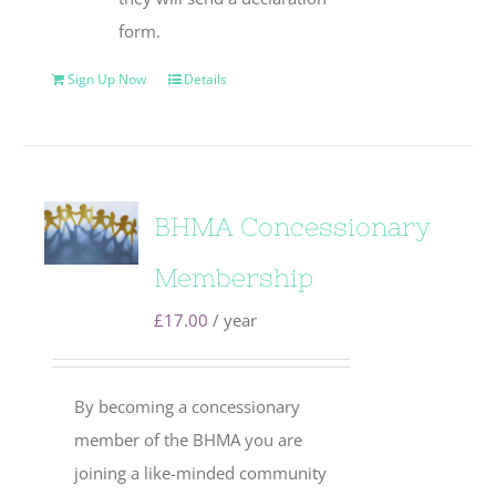
form.
Sign Up Now
Details
BHMA Concessionary
Membership
£
17.00
/ year
By becoming a concessionary
member of the BHMA you are
joining a like-minded community