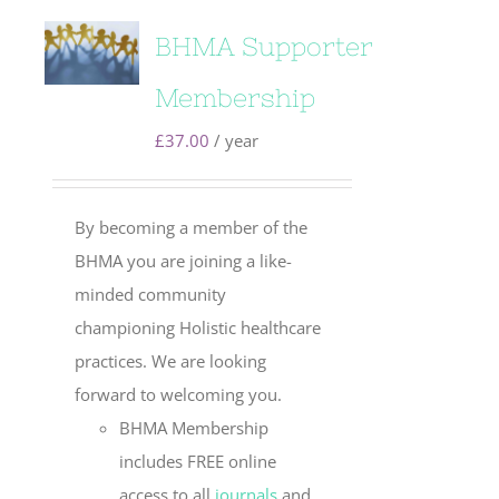
BHMA Supporter
Membership
£
37.00
/ year
By becoming a member of the
BHMA you are joining a like-
minded community
championing Holistic healthcare
practices. We are looking
forward to welcoming you.
BHMA Membership
includes FREE online
access to all
journals
and