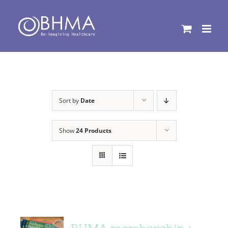
Skip
to
content
Sort by
Date
Show
24 Products