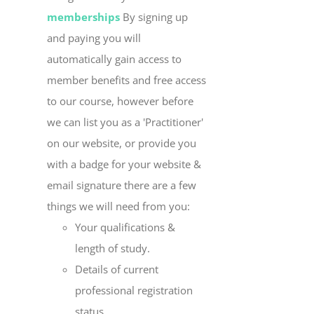
memberships
By signing up
and paying you will
automatically gain access to
member benefits and free access
to our course, however before
we can list you as a 'Practitioner'
on our website, or provide you
with a badge for your website &
email signature there are a few
things we will need from you:
Your qualifications &
length of study.
Details of current
professional registration
status.