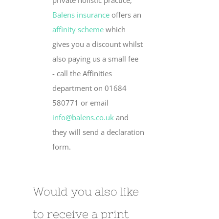
private holistic practice,
Balens insurance
offers an
affinity scheme
which
gives you a discount whilst
also paying us a small fee
- call the Affinities
department on 01684
580771 or email
info@balens.co.uk
and
they will send a declaration
form.
Would you also like
to receive a print