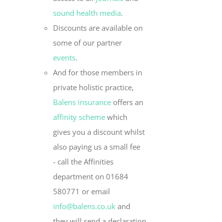
sound health media
.
Discounts are available on
some of our partner
events
.
And for those members in
private holistic practice,
Balens insurance
offers an
affinity scheme
which
gives you a discount whilst
also paying us a small fee
- call the Affinities
department on 01684
580771 or email
info@balens.co.uk
and
they will send a declaration