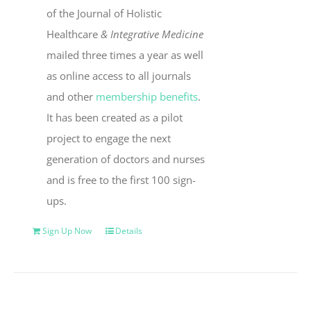
of the Journal of Holistic
Healthcare
& Integrative Medicine
mailed three times a year as well
as online access to all journals
and other
membership benefits
.
It has been created as a pilot
project to engage the next
generation of doctors and nurses
and is free to the first 100 sign-
ups.
Sign Up Now
Details