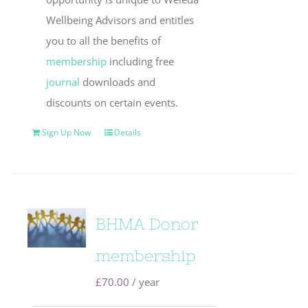
Wellbeing Advisors and entitles
you to all the benefits of
membership
including free
journal
downloads and
discounts on certain events.
Sign Up Now
Details
BHMA Donor
membership
£
70.00
/ year