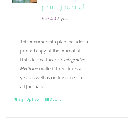
print journal
£
57.00
/ year
This membership plan includes a
printed copy of the Journal of
Holistic Healthcare
& Integrative
Medicine
mailed three times a
year as well as online access to
all journals.
Sign Up Now
Details