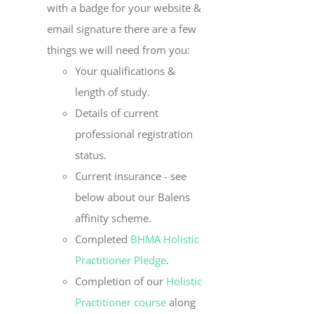
with a badge for your website &
email signature there are a few
things we will need from you:
Your qualifications &
length of study.
Details of current
professional registration
status.
Current insurance - see
below about our Balens
affinity scheme.
Completed
BHMA Holistic
Practitioner Pledge
.
Completion of our
Holistic
Practitioner course
along