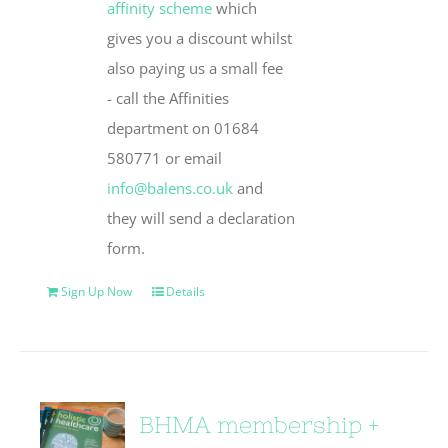
affinity scheme
which
gives you a discount whilst
also paying us a small fee
- call the Affinities
department on 01684
580771 or email
info@balens.co.uk
and
they will send a declaration
form.
Sign Up Now
Details
BHMA membership +