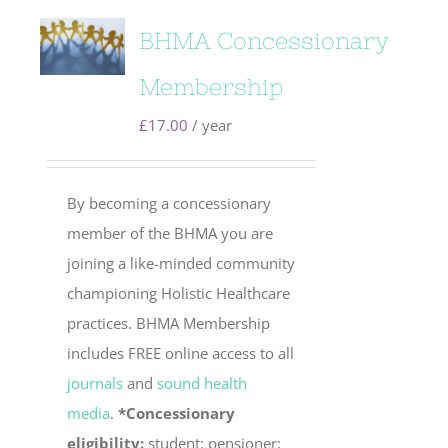
BHMA Concessionary
Membership
£
17.00
/ year
By becoming a concessionary
member of the BHMA you are
joining a like-minded community
championing Holistic Healthcare
practices. BHMA Membership
includes FREE online access to all
journals
and
sound health
media
.
*Concessionary
eligibility:
student; pensioner;