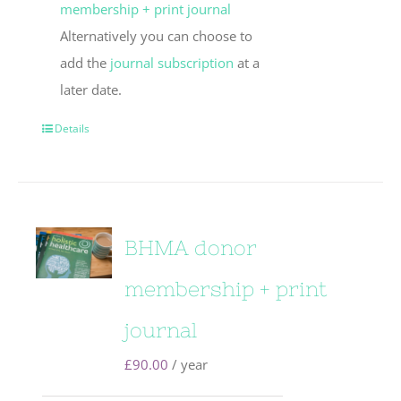
membership + print journal
Alternatively you can choose to
add the
journal subscription
at a
later date.
Details
BHMA donor
membership + print
journal
£
90.00
/ year