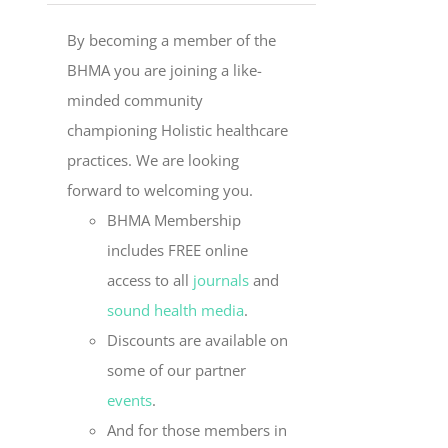
By becoming a member of the
BHMA you are joining a like-
minded community
championing Holistic healthcare
practices. We are looking
forward to welcoming you.
BHMA Membership
includes FREE online
access to all
journals
and
sound health media
.
Discounts are available on
some of our partner
events
.
And for those members in