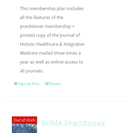
This membership plan includes
all the features of the
practitioner membership +
printed copy of the Journal of
Holistic Healthcare
& Integrative
Medicine
mailed three times a
year as well as online access to
all journals.
Sign Up Now
Details
Out of stock
BHMA Practitioner