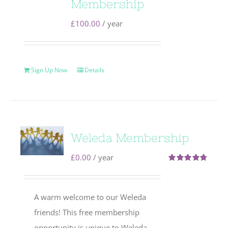
Membership
£
100.00
/ year
Sign Up Now
Details
Weleda Membership
£
0.00
/ year
Rated
4.71
out of 5
A warm welcome to our Weleda
friends! This free membership
opportunity is unique to Weleda