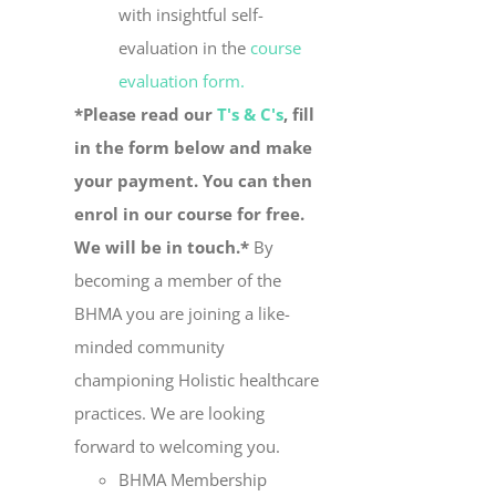
with insightful self-
evaluation in the
course
evaluation form.
*Please read our
T's & C's
, fill
in the form below and make
your payment. You can then
enrol in our course for free.
We will be in touch.*
By
becoming a member of the
BHMA you are joining a like-
minded community
championing Holistic healthcare
practices. We are looking
forward to welcoming you.
BHMA Membership