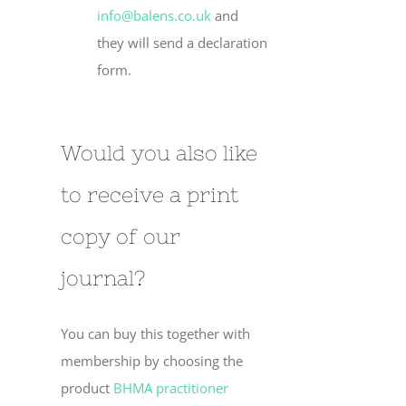
info@balens.co.uk
and
they will send a declaration
form.
Would you also like
to receive a print
copy of our
journal?
You can buy this together with
membership by choosing the
product
BHMA practitioner