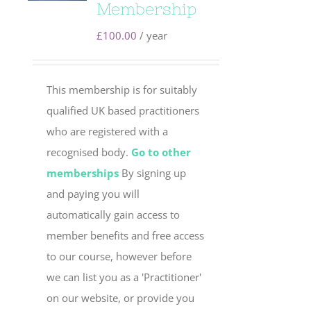
Membership
£
100.00
/ year
This membership is for suitably
qualified UK based practitioners
who are registered with a
recognised body.
Go to other
memberships
By signing up
and paying you will
automatically gain access to
member benefits and free access
to our course, however before
we can list you as a 'Practitioner'
on our website, or provide you