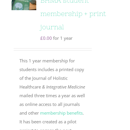
BHMA student
membership + print
journal
£
0.00
for 1 year
This 1 year membership for
students includes a printed copy
of the Journal of Holistic
Healthcare
& Integrative Medicine
mailed three times a year as well
as online access to all journals
and other
membership benefits
.
It has been created as a pilot