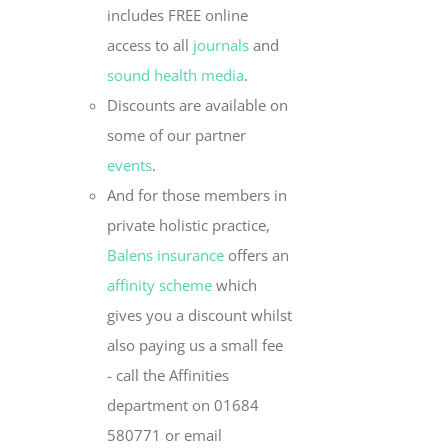
includes FREE online
access to all
journals
and
sound health media
.
Discounts are available on
some of our partner
events
.
And for those members in
private holistic practice,
Balens insurance
offers an
affinity scheme
which
gives you a discount whilst
also paying us a small fee
- call the Affinities
department on 01684
580771 or email