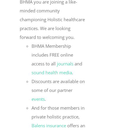
BHMA you are joining a like-
minded community
championing Holistic healthcare
practices. We are looking
forward to welcoming you.
BHMA Membership
includes FREE online
access to all
journals
and
sound health media
.
Discounts are available on
some of our partner
events
.
And for those members in
private holistic practice,
Balens insurance
offers an