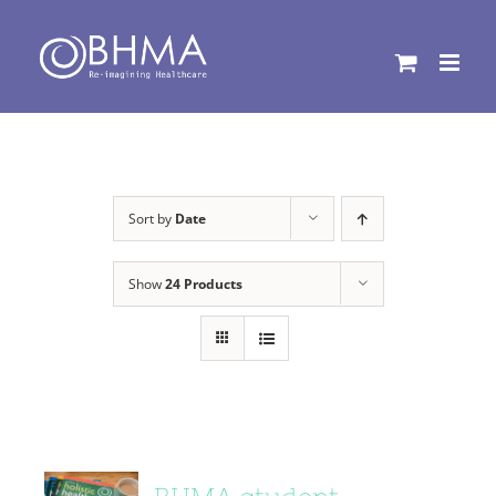
Skip
to
content
Sort by
Date
Show
24 Products