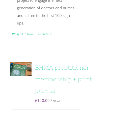
project to engage the next
generation of doctors and nurses
and is free to the first 100 sign-
ups.
Sign Up Now
Details
BHMA practitioner
membership + print
journal
£
120.00
/ year