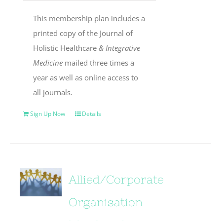
This membership plan includes a
printed copy of the Journal of
Holistic Healthcare
& Integrative
Medicine
mailed three times a
year as well as online access to
all journals.
Sign Up Now
Details
Allied/Corporate
Organisation