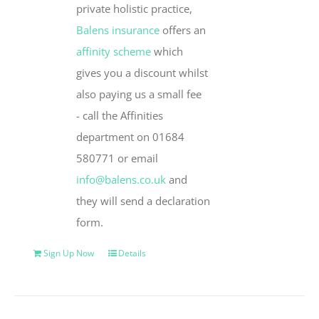
private holistic practice,
Balens insurance
offers an
affinity scheme
which
gives you a discount whilst
also paying us a small fee
- call the Affinities
department on 01684
580771 or email
info@balens.co.uk
and
they will send a declaration
form.
Sign Up Now
Details