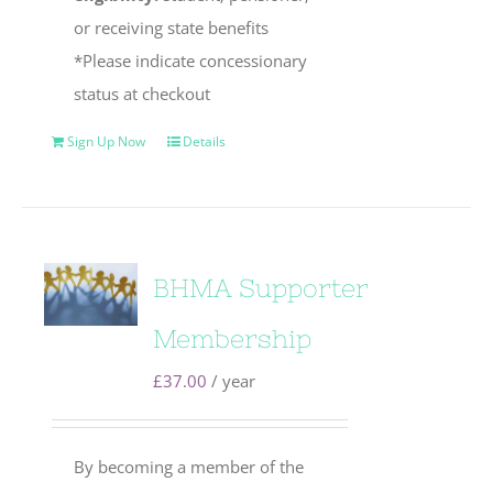
or receiving state benefits
*Please indicate concessionary
status at checkout
Sign Up Now
Details
BHMA Supporter
Membership
£
37.00
/ year
By becoming a member of the