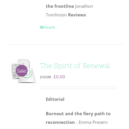
the frontline
Jonathon
Tomlinson
Reviews
Details
The Spirit of Renewal
Sale!
Original
Current
£
0.00
£
12.00
price
price
was:
is:
Editorial
£12.00.
£0.00.
Burnout and the fiery path to
reconnection
- Emma Presern