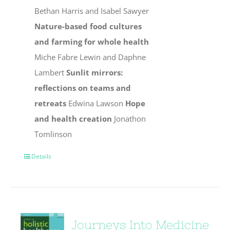
Bethan Harris and Isabel Sawyer
Nature-based food cultures
and farming for whole health
Miche Fabre Lewin and Daphne
Lambert
Sunlit mirrors:
reflections on teams and
retreats
Edwina Lawson
Hope
and health creation
Jonathon
Tomlinson
Details
Journeys Into Medicine