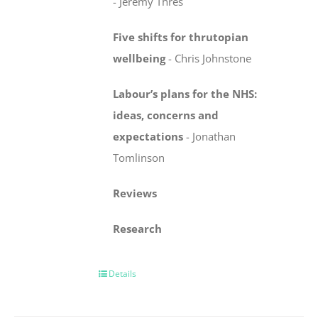
-
Jeremy Thres
Five shifts for thrutopian
wellbeing
-
Chris Johnstone
Labour’s plans for the NHS:
ideas, concerns
and
expectations
-
Jonathan
Tomlinson
Reviews
Research
Details