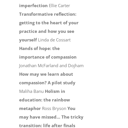
imperfection
Ellie Carter
Transformative reflection:
getting to the heart of your
practice and how you see
yourself
Linda de Cossart
Hands of hope: the
importance of compassion
Jonathan McFarland and Dojham
How may we learn about
compassion? A pilot study
Maliha Banu
Holism in
education: the rainbow
metaphor
Ross Bryson
You
may have missed…
The tricky
transition: life after finals