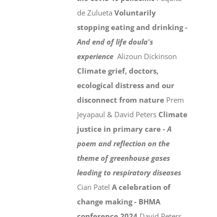
de Zulueta
Voluntarily
stopping eating and drinking -
And end of life doula's
experience
Alizoun Dickinson
Climate grief, doctors,
ecological distress and our
disconnect from nature
Prem
Jeyapaul & David Peters
Climate
justice in primary care -
A
poem and reflection on the
theme of greenhouse gases
leading to respiratory diseases
Cian Patel
A celebration of
change making - BHMA
conference 2024
David Peters