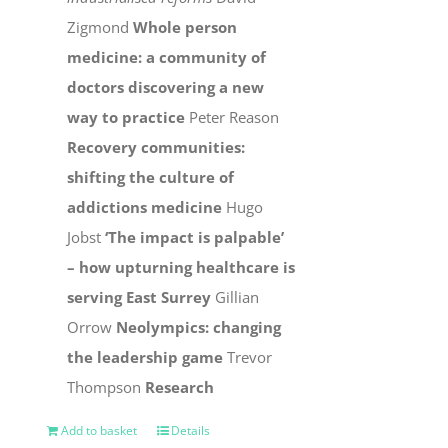
Zigmond
Whole person
medicine: a community of
doctors discovering a new
way to practice
Peter Reason
Recovery communities:
shifting the culture of
addictions medicine
Hugo
Jobst
‘The impact is palpable’
– how upturning healthcare is
serving East Surrey
Gillian
Orrow
Neolympics: changing
the leadership game
Trevor
Thompson
Research
Add to basket
Details