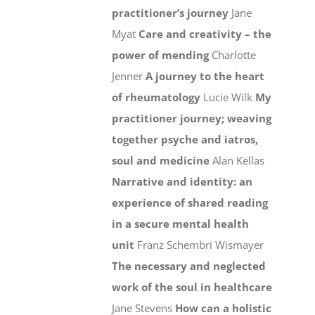
practitioner’s journey
Jane
Myat
Care and creativity – the
power of mending
Charlotte
Jenner
A journey to the heart
of rheumatology
Lucie Wilk
My
practitioner journey; weaving
together psyche and iatros,
soul and medicine
Alan Kellas
Narrative and identity: an
experience of shared reading
in a secure mental health
unit
Franz Schembri Wismayer
The necessary and neglected
work of the soul in healthcare
Jane Stevens
How can a holistic