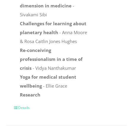
dimension in medicine
-
Sivakami Sibi
Challenges for learning about
planetary health
- Anna Moore
& Rosa Caitlin Jones Hughes
Re-conceiving
professionalism in a time of
crisis
- Vidya Nanthakumar
Yoga for medical student
wellbeing
- Ellie Grace
Research
Details