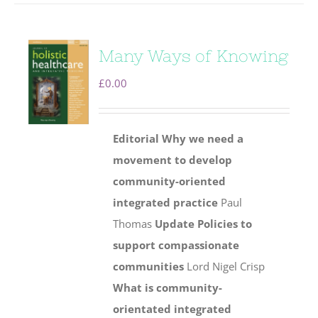
Many Ways of Knowing
£
0.00
Editorial
Why we need a
movement to develop
community-oriented
integrated practice
Paul
Thomas
Update
Policies to
support compassionate
communities
Lord Nigel Crisp
What is community-
orientated integrated