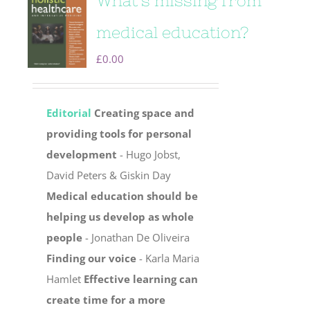
What’s missing from
medical education?
£
0.00
Editorial
Creating space and
providing tools for personal
development
- Hugo Jobst,
David Peters & Giskin Day
Medical education should be
helping us develop as whole
people
- Jonathan De Oliveira
Finding our voice
- Karla Maria
Hamlet
Effective learning can
create time for a more