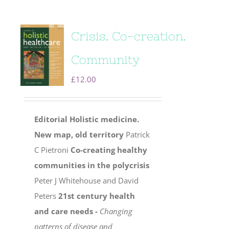
Crisis. Co-creation.
Community
£
12.00
Editorial
Holistic medicine.
New map, old territory
Patrick
C Pietroni
Co-creating healthy
communities in the polycrisis
Peter J Whitehouse and David
Peters
21st century health
and care needs -
Changing
patterns of disease and