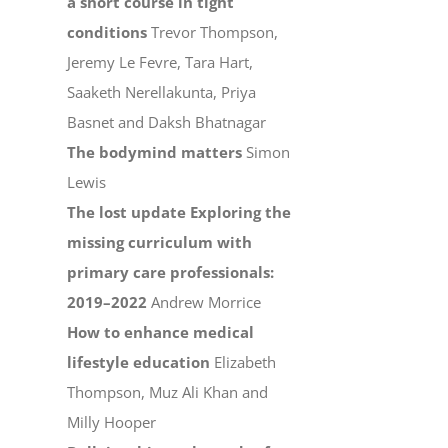
a short course in tight
conditions
Trevor Thompson,
Jeremy Le Fevre, Tara Hart,
Saaketh Nerellakunta, Priya
Basnet and Daksh Bhatnagar
The bodymind matters
Simon
Lewis
The lost update Exploring the
missing curriculum with
primary care professionals:
2019–2022
Andrew Morrice
How to enhance medical
lifestyle education
Elizabeth
Thompson, Muz Ali Khan and
Milly Hooper