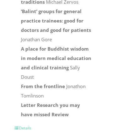
traditions
Michael Zervos
‘Balint’ groups for general
practice trainees: good for
doctors and good for patients
Jonathan Gore
A place for Buddhist wisdom
in modern medical education
and clinical training
Sally
Doust
From the frontline
Jonathon
Tomlinson
Letter
Research you may
have missed
Review
Details