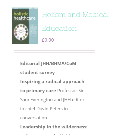
Holism and Medical
Education
£
0.00
Editorial
JHH/BHMA/CoM
student survey
Inspiring a radical approach
to primary care
Professor Sir
Sam Everington and JHH editor
in chief David Peters in
conversation
Leadership in the wilderness: