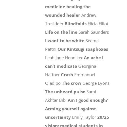
medicine healing the
wounded healer
Andrew
Tresidder
Blindfolds
Elicia Elliot
Life on the line
Sarah Saunders
I want to be white
Seema
Pattni
Our Kintsugi soapboxes
Leah Jane Henniker
An ache I
can’t medicate
Georgina
Haffner
Crash
Emmanuel
Oladipo
The crow
George Lyons
The unheard pulse
Sami
Akhtar Bibi
Am I good enough?
Arming yourself against
uncertainty
Emily Taylor
20/25
vision: medical students in