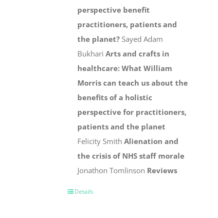
perspective benefit
practitioners, patients and
the planet?
Sayed Adam
Bukhari
Arts and crafts in
healthcare: What William
Morris can teach us about the
benefits of a holistic
perspective for practitioners,
patients and the planet
Felicity Smith
Alienation and
the crisis of NHS staff morale
Jonathon Tomlinson
Reviews
Details