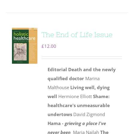
The End of Life Issue
£
12.00
Editorial
Death and the newly
qualified doctor
Marina
Malthouse
Living well, dying
well
Hermione Elliott
Shame:
healthcare's unmeasurable
undertows
David Zigmond
Hama -
grieving a place I've
never been
Maria Najlah
The