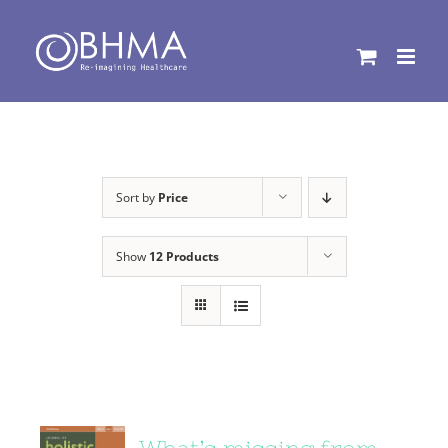
Skip
to
content
Sort by
Price
Show
12 Products