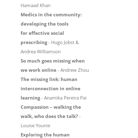
Hamaad Khan
Medics in the community:
developing the tools
for effective social
prescribing
- Hugo Jobst &
Andrea Williamson
So much goes missing when
we work online
- Andrew Zhou
The missing link: human
interconnection in online
learning
- Anamika Pereira Pai
Compassion – walking the
walk, who does the talk?
-
Louise Younie
Exploring the human