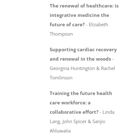
The renewal of healthcare: is
integrative medicine
the
future of care?
-
Elizabeth
Thompson
Supporting cardiac recovery
and renewal in the woods
-
Georgina Huntington & Rachel
Tomlinson
Training the future health
care workforce:
a
collaborative effort?
-
Linda
Lang, John Spicer & Sanjiv
Ahluwalia