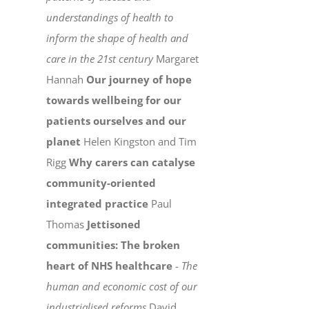
understandings of health to
inform the shape of health and
care in the 21st century
Margaret
Hannah
Our journey of hope
towards wellbeing for our
patients ourselves and our
planet
Helen Kingston and Tim
Rigg
Why carers can catalyse
community-oriented
integrated practice
Paul
Thomas
Jettisoned
communities: The broken
heart of NHS healthcare
-
The
human and economic cost of our
industrialised reforms
David