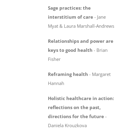
Sage practices: the
interstitium of care
-
Jane
Myat & Laura Marshall-Andrews
Relationships and power are
keys to good health
- Brian
Fisher
Reframing health
-
Margaret
Hannah
Holistic healthcare in action:
reflections on the past,
directions for the future
-
Daniela Krouzkova