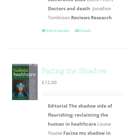
Doctors and death
Jonathon
Tomlinson
Reviews
Research
Add to basket
Details
Facing the Shadow
£
12.00
Editorial
The shadow side of
flourishing: reclaiming the
human
in healthcare
Louise
Younie
Facing my shadow in