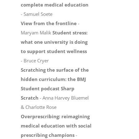
complete medical education
- Samuel Soete
View from the frontline
-
Maryam Malik
Student stress:
what one university is doing
to support student wellness
- Bruce Cryer
Scratching the surface of the
hidden curriculum: the BMJ
Student podcast Sharp
Scratch
- Anna Harvey Bluemel
& Charlotte Rose
Overprescribing: reimagining
medical education with social
prescribing champions
-