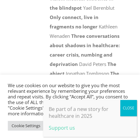
the blindspot
Yael Berenblut
Only connect, live in
fragments no longer
Kathleen
Wenaden
Three conversations
about shadows in healthcare:
career crisis, numbing and
deprivation
David Peters
The
abject
Jonathan Tomlinson
The
global crisis and the arising of
We use cookies on our website to give you the most
relevant experience by remembering your preferences
the ecological self
Joanna Macy
and repeat visits. By clicking “Accept All”, you consent to
Reviews
Facing the shadow:
the use of ALL the cookies. However, you may visit
"Cookie Settings" to provide a controlled consent. For
Be part of a new story for
some useful ideas
more information, take a look at our privacy policy.
healthcare in 2025
Add to basket
Details
Cookie Settings
Accept All
Support us