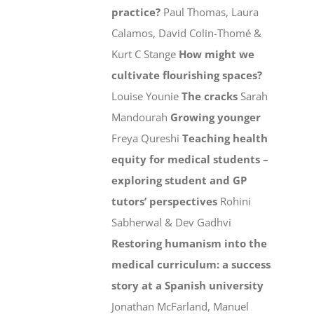
practice?
Paul Thomas, Laura
Calamos, David Colin-Thomé &
Kurt C Stange
How might we
cultivate flourishing spaces?
Louise Younie
The cracks
Sarah
Mandourah
Growing younger
Freya Qureshi
Teaching health
equity for medical students –
exploring student and GP
tutors’ perspectives
Rohini
Sabherwal & Dev Gadhvi
Restoring humanism into the
medical curriculum: a success
story at a Spanish university
Jonathan McFarland, Manuel