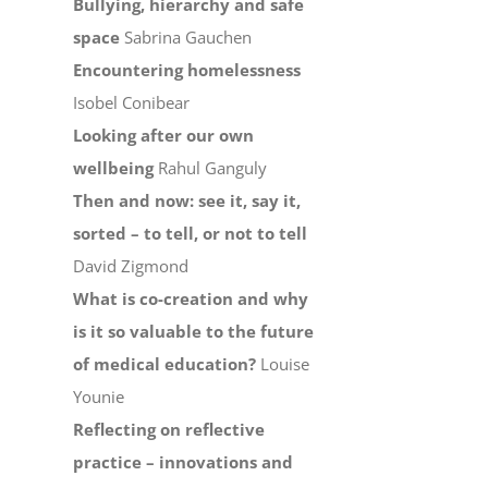
Bullying, hierarchy and safe
space
Sabrina Gauchen
Encountering homelessness
Isobel Conibear
Looking after our own
wellbeing
Rahul Ganguly
Then and now: see it, say it,
sorted – to tell, or not to tell
David Zigmond
What is co-creation and why
is it so valuable to the future
of medical education?
Louise
Younie
Reflecting on reflective
practice – innovations and