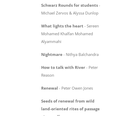
Schwarz Rounds for students
-
Michael Zervos & Alyssa Dunlop
What lights the heart
-
Sereen
Mohamed Khalfan Mohamed
Alyammahi
Nightmare
-
Nithya Balchandra
How to talk with River
-
Peter
Reason
Renewal
-
Peter Owen Jones
Seeds of renewal from wild
land-oriented rites
of passage