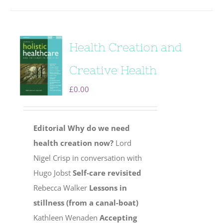
Health Creation and
Creative Health
£
0.00
Editorial
Why do we need
health creation now?
Lord
Nigel Crisp in conversation with
Hugo Jobst
Self-care revisited
Rebecca Walker
Lessons in
stillness (from a canal-boat)
Kathleen Wenaden
Accepting