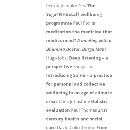
Pera & Joaquim Gea
The
Yoga4NHS staff wellbeing
programme
Paul Fox
Is
meditation the medicine that
medics need?
A meeting with a
Dhamma Doctor, Durga Mani
Hugo Jobst
Deep listening – a
perspective
Sangasiha
Introducing Su Ha – a practice
for personal and collective
wellbeing in an age of climate
crisis
Chris Johnstone
Holistic
evaluation
Paul Thomas
21st
century health and social
care
David Colin-Thomé
From