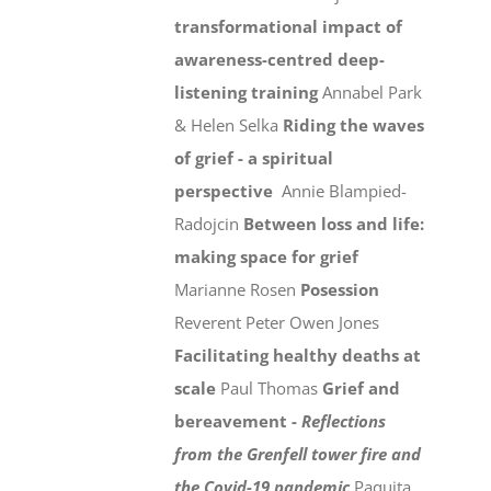
transformational impact of
awareness-centred deep-
listening training
Annabel Park
& Helen Selka
Riding the waves
of grief - a spiritual
perspective
Annie Blampied-
Radojcin
Between loss and life:
making space for grief
Marianne Rosen
Posession
Reverent Peter Owen Jones
Facilitating healthy deaths at
scale
Paul Thomas
Grief and
bereavement -
Reflections
from the Grenfell tower fire and
the Covid-19 pandemic
Paquita