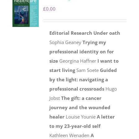
£
0.00
Editorial
Research
Under oath
Sophia Geaney
Trying my
professional identity on for
size
Georgina Haffner
I want to
start living
Sam Soete
Guided
by the light: navigating a
professional crossroads
Hugo
Jobst
The gift: a cancer
journey and the wounded
healer
Louise Younie
A letter
to my 23-year-old self
Kathleen Wenaden
A