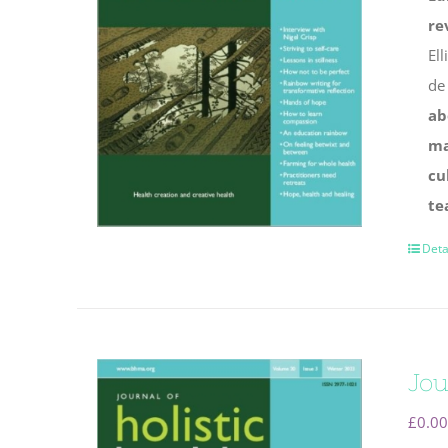
re
Ell
de
ab
ma
cu
te
Deta
Jou
£
0.00