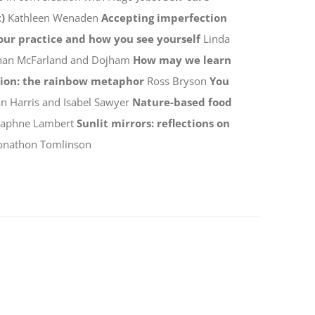
)
Kathleen Wenaden
Accepting imperfection
your practice and how you see yourself
Linda
han McFarland and Dojham
How may we learn
tion: the rainbow metaphor
Ross Bryson
You
n Harris and Isabel Sawyer
Nature-based food
Daphne Lambert
Sunlit mirrors: reflections on
onathon Tomlinson