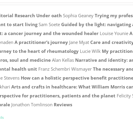
itorial
Research
Under oath
Sophia Geaney
Trying my profess
nt to start living
Sam Soete
Guided by the light: navigating 
ft: a cancer journey and the wounded healer
Louise Younie
A
naden
A practitioner’s journey
Jane Myat
Care and creativit
urney to the heart of rheumatology
Lucie Wilk
My practition
tros, soul and medicine
Alan Kellas
Narrative and identity: a
ntal health unit
Franz Schembri Wismayer
The necessary and
ne Stevens
How can a holistic perspective benefit practitione
khari
Arts and crafts in healthcare: What William Morris can
rspective for practitioners, patients and the planet
Felicity
rale
Jonathon Tomlinson
Reviews
ils