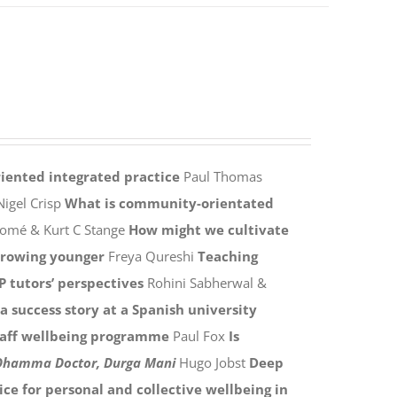
ented integrated practice
Paul Thomas
igel Crisp
What is community-orientated
homé & Kurt C Stange
How might we cultivate
rowing younger
Freya Qureshi
Teaching
P tutors’ perspectives
Rohini Sabherwal &
 success story at a Spanish university
aff wellbeing programme
Paul Fox
Is
 Dhamma Doctor, Durga Mani
Hugo Jobst
Deep
ice for personal and collective wellbeing in