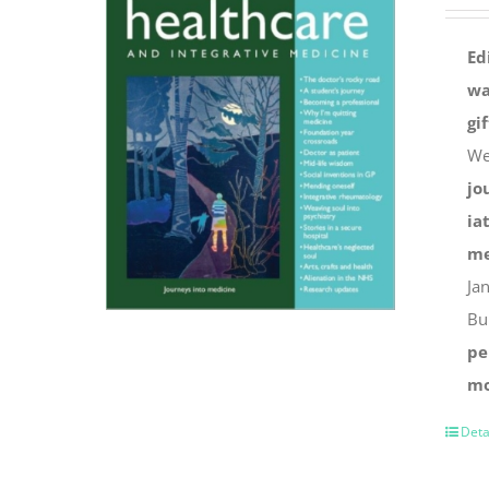
Ed
wa
gi
We
jo
ia
me
Ja
Bu
pe
mo
Deta