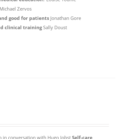
Michael Zervos
 and good for patients
Jonathan Gore
 clinical training
Sally Doust
p in conversation with Hugo Jobst
Self-care