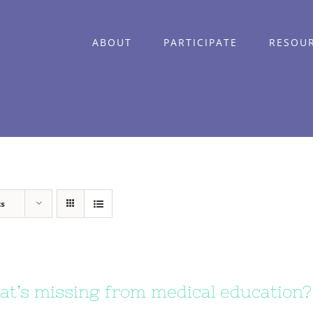
ABOUT
PARTICIPATE
RESOU
ts
t’s missing from medical education?