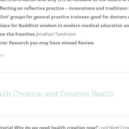
flecting on reflective practice – innovations and traditions
alint’ groups for general practice trainees: good for doctors
place for Buddhist wisdom in modern medical education and
om the frontline
Jonathon Tomlinson
tter
Research you may have missed
Review
ils
lth Creation and Creative Health
itorial
Why do we need health creation now?
Lord Nigel Cris