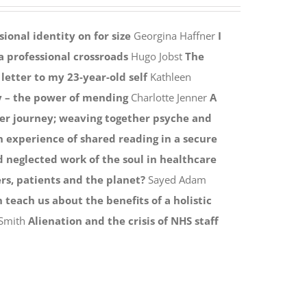
ional identity on for size
Georgina Haffner
I
a professional crossroads
Hugo Jobst
The
 letter to my 23-year-old self
Kathleen
y – the power of mending
Charlotte Jenner
A
er journey; weaving together psyche and
n experience of shared reading in a secure
 neglected work of the soul in healthcare
rs, patients and the planet?
Sayed Adam
 teach us about the benefits of a holistic
 Smith
Alienation and the crisis of NHS staff