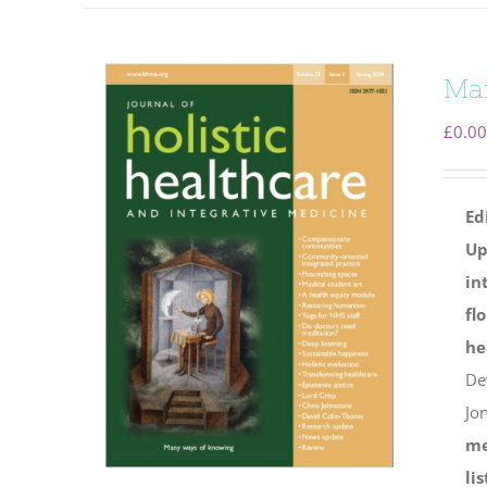
Ma
£
0.00
Ed
Up
in
fl
he
De
Jo
me
li