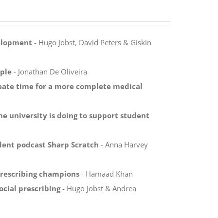
velopment
- Hugo Jobst, David Peters & Giskin
ple
- Jonathan De Oliveira
reate time for a more complete medical
ne university is doing to support student
dent podcast Sharp Scratch
- Anna Harvey
prescribing champions
- Hamaad Khan
ocial prescribing
- Hugo Jobst & Andrea