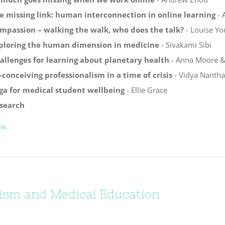
e missing link: human interconnection in online learning
- 
mpassion – walking the walk, who does the talk?
- Louise Yo
ploring the human dimension in medicine
- Sivakami Sibi
allenges for learning about planetary health
- Anna Moore & 
-conceiving professionalism in a time of crisis
- Vidya Nanth
ga for medical student wellbeing
- Ellie Grace
search
ils
ism and Medical Education