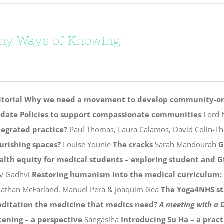
ny Ways of Knowing
itorial
Why we need a movement to develop community-ori
date
Policies to support compassionate communities
Lord N
tegrated practice?
Paul Thomas, Laura Calamos, David Colin-T
ourishing spaces?
Louise Younie
The cracks
Sarah Mandourah
G
alth equity for medical students – exploring student and G
v Gadhvi
Restoring humanism into the medical curriculum: a
nathan McFarland, Manuel Pera & Joaquim Gea
The Yoga4NHS st
ditation the medicine that medics need?
A meeting with a
stening – a perspective
Sangasiha
Introducing Su Ha – a pract