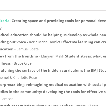
itorial
Creating space and providing tools for personal de
y
dical education should be helping us develop as whole peo
nding our voice
- Karla Maria Hamlet
Effective learning can c
ucation
- Samuel Soete
ew from the frontline
- Maryam Malik
Student stress: what o
llness
- Bruce Cryer
ratching the surface of the hidden curriculum: the BMJ Stu
uemel & Charlotte Rose
erprescribing: reimagining medical education with social 
dics in the community: developing the tools for effective s
lliamson
 much goes missing when we work online
- Andrew Zhou