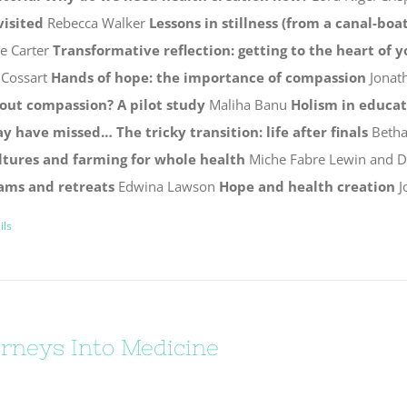
visited
Rebecca Walker
Lessons in stillness (from a canal-boat
ie Carter
Transformative reflection: getting to the heart of 
 Cossart
Hands of hope: the importance of compassion
Jonat
out compassion? A pilot study
Maliha Banu
Holism in educa
y have missed…
The tricky transition: life after finals
Betha
ltures and farming for whole health
Miche Fabre Lewin and 
ams and retreats
Edwina Lawson
Hope and health creation
J
ils
rneys Into Medicine