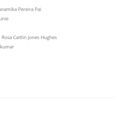
Anamika Pereira Pai
unie
Rosa Caitlin Jones Hughes
akumar