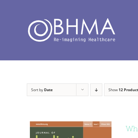
Skip
to
content
Sort by
Date
Show
12 Produc
Wha