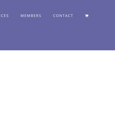
RCES
MEMBERS
CONTACT