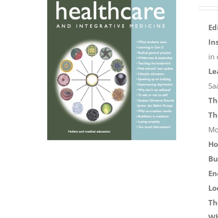
Ed
In
in
Le
Sa
Th
Th
Mo
Ho
Bu
En
Lo
Th
Wh