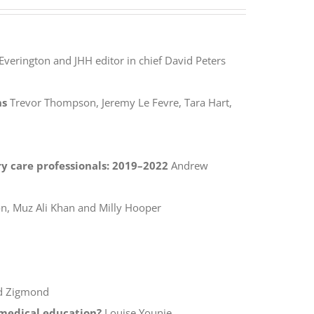
Everington and JHH editor in chief David Peters
ns
Trevor Thompson, Jeremy Le Fevre, Tara Hart,
y care professionals: 2019–2022
Andrew
, Muz Ali Khan and Milly Hooper
d Zigmond
f medical education?
Louise Younie