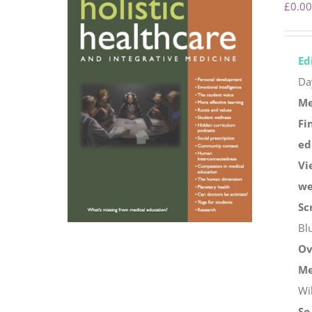
£
0.00
Ed
Da
Me
Fi
ed
Vi
we
Sc
Bl
Ov
Me
Wi
So