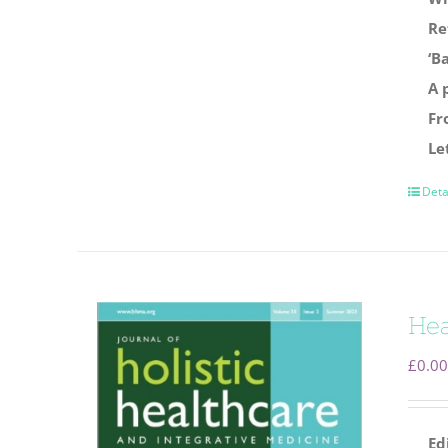
Re
‘B
A 
Fr
Le
Deta
Hea
£
0.00
Ed