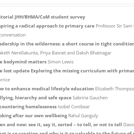
itorial
JHH/BHMA/CoM student survey
spiring a radical approach to primary care
Professor Sir Sam 
 conversation
adership in the wilderness: a short course in tight conditio
aketh Nerellakunta, Priya Basnet and Daksh Bhatnagar
e bodymind matters
Simon Lewis
e lost update Exploring the missing curriculum with primar
rrice
w to enhance medical lifestyle education
Elizabeth Thompson
llying, hierarchy and safe space
Sabrina Gauchen
countering homelessness
Isobel Conibear
oking after our own wellbeing
Rahul Ganguly
en and now: see it, say it, sorted – to tell, or not to tell
Davi
at is co-creation and why is it so valuable to the future o