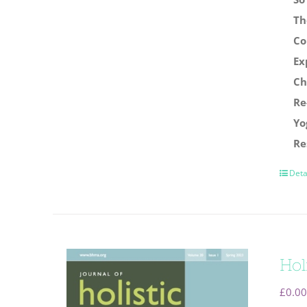
Th
Co
Ex
Ch
Re
Yo
Re
Deta
Hol
£
0.00