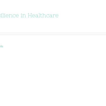
ilience in Healthcare
ils