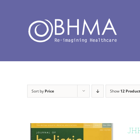
Skip
to
content
Sort by
Price
Show
12 Produc
JHH