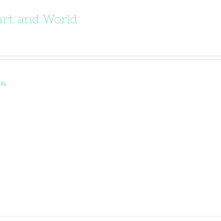
rt and World
ils