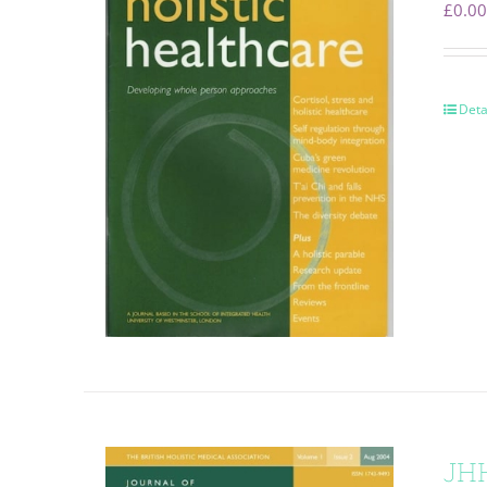
£
0.00
Deta
JHH