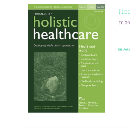
Hea
£
0.00
Deta