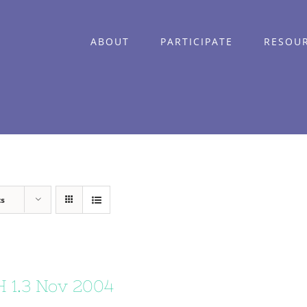
ABOUT
PARTICIPATE
RESOU
ts
 1.3 Nov 2004