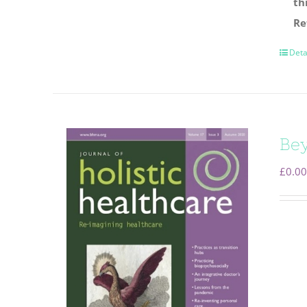
th
Re
Deta
Be
£
0.00