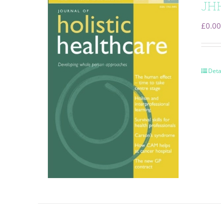
JHH
£
0.00
Deta