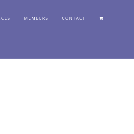
RCES
MEMBERS
CONTACT