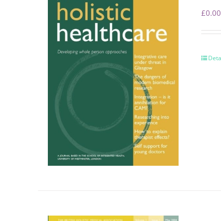
£
0.00
Deta