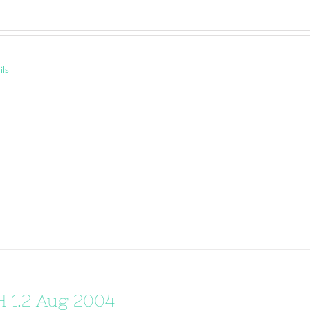
ils
 1.2 Aug 2004