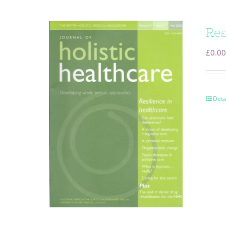
Res
£
0.00
Deta