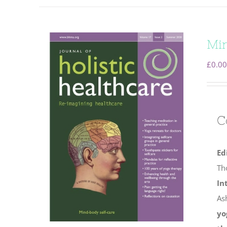
Min
£
0.00
C
Ed
Th
In
As
yo