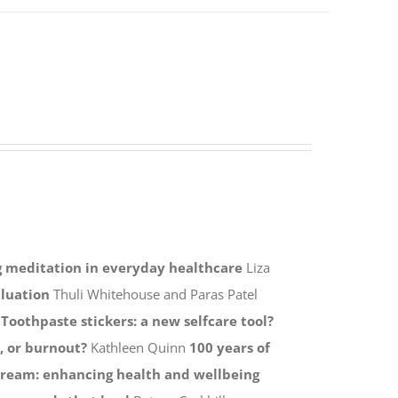
ng meditation in everyday healthcare
Liza
aluation
Thuli Whitehouse and Paras Patel
s
Toothpaste stickers: a new selfcare tool?
, or burnout?
Kathleen Quinn
100 years of
tream: enhancing health and wellbeing