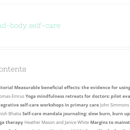
d-body self-care
ontents
itorial
Measurable beneficial effects: the evidence for usi
omas-Emrus
Yoga mindfulness retreats for doctors: pilot ev
tegrative self-care workshops in primary care
John Simmon
hish Bhatia
Self-care mandala journaling: slow burn, burn up
ga therapy
Heather Mason and Janice White
Margins to mains