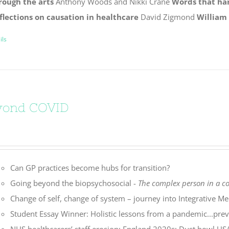
rough the arts
Anthony Woods and Nikki Crane
Words that ha
flections on causation in healthcare
David Zigmond
William
ils
yond COVID
Can GP practices become hubs for transition?
Going beyond the biopsychosocial -
The complex person in a 
Change of self, change of system – journey into Integrative Me
Student Essay Winner: Holistic lessons from a pandemic...preve
NHS healthcarers’ staff erosion: England 2020s: Dust bowl U