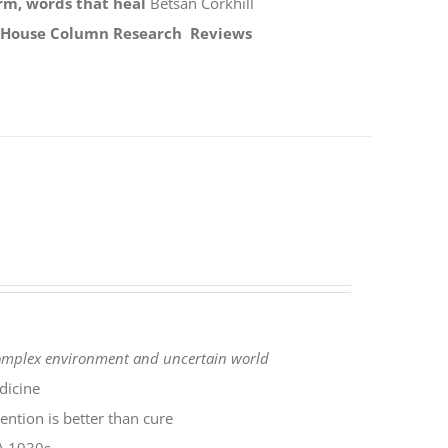
rm, words that heal
Betsan Corkhill
 House Column
Research
Reviews
complex environment
and uncertain world
dicine
ntion is better than cure
SA 1930s