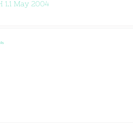
 1.1 May 2004
ils