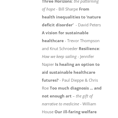
Three Horizons
:
the patterning
of hope
- Bill Sharpe
From
health inequalities to ‘nature
deficit disorder’
- David Peters
A vision for sustainable
healthcare
- Trevor Thompson
and Knut Schroeder
Resilience
:
How we keep sailing
- Jennifer
Napier
Is healing an option to
aid sustainable healthcare
futures?
- Paul Dieppe & Chris
Roe
Too much diagnosis ... and
not enough art
–
the gift of
narrative to medicine
- William
House
Our ill-faring welfare