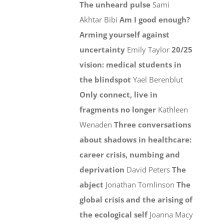
The unheard pulse
Sami
Akhtar Bibi
Am I good enough?
Arming yourself against
uncertainty
Emily Taylor
20/25
vision: medical students in
the blindspot
Yael Berenblut
Only connect, live in
fragments no longer
Kathleen
Wenaden
Three conversations
about shadows in healthcare:
career crisis, numbing and
deprivation
David Peters
The
abject
Jonathan Tomlinson
The
global crisis and the arising of
the ecological self
Joanna Macy