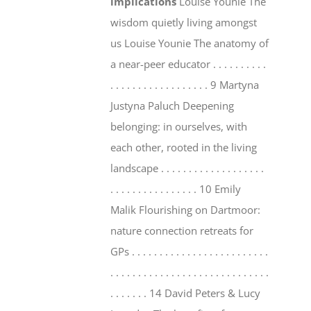
implications
Louise Younie The
wisdom quietly living amongst
us Louise Younie The anatomy of
a near-peer educator . . . . . . . . . .
. . . . . . . . . . . . . . . . . . 9 Martyna
Justyna Paluch Deepening
belonging: in ourselves, with
each other, rooted in the living
landscape . . . . . . . . . . . . . . . . . . .
. . . . . . . . . . . . . . . . 10 Emily
Malik Flourishing on Dartmoor:
nature connection retreats for
GPs . . . . . . . . . . . . . . . . . . . . . . . . .
. . . . . . . . . . . . . . . . . . . . . . . . . . . . .
. . . . . . . 14 David Peters & Lucy