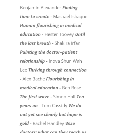
Benjamin Alexander
Finding
time to create -
Mashael Ishaque
Human flourishing in medical
education -
Hester Toovey
Until
the last breath -
Shakira Irfan
Painting the doctor–patient
relationship -
Inova Shun Wah
Lee
Thriving through connection
-
Alex Bache
Flourishing in
medical education -
Ben Rose
The first wave -
Simon Hall
Ten
years on -
Tom Cassidy
We do
not yet see clearly but hope is
gold -
Rachel Handley
Wise
doctors: what can they teach us