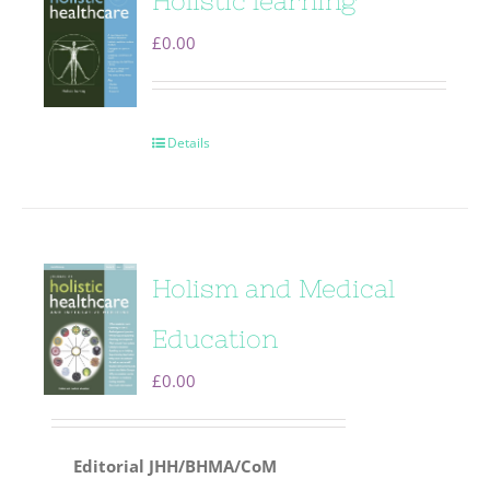
Holistic learning
£
0.00
Details
Holism and Medical
Education
£
0.00
Editorial
JHH/BHMA/CoM