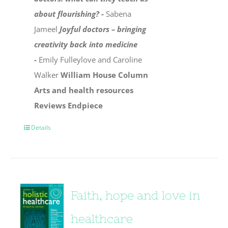
about flourishing? -
Sabena
Jameel
Joyful doctors – bringing
creativity back into medicine
-
Emily Fulleylove and Caroline
Walker
William House Column
Arts and health resources
Reviews
Endpiece
Details
Faith, hope and love in
healthcare