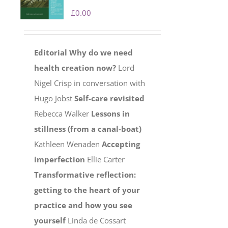
£
0.00
Editorial
Why do we need
health creation now?
Lord
Nigel Crisp in conversation with
Hugo Jobst
Self-care revisited
Rebecca Walker
Lessons in
stillness (from a canal-boat)
Kathleen Wenaden
Accepting
imperfection
Ellie Carter
Transformative reflection:
getting to the heart of your
practice and how you see
yourself
Linda de Cossart