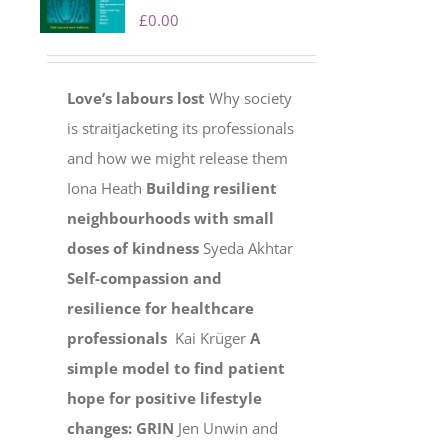
£
0.00
Love’s labours lost
Why society
is straitjacketing its professionals
and how we might release them
Iona Heath
Building resilient
neighbourhoods with small
doses of kindness
Syeda Akhtar
Self-compassion and
resilience for healthcare
professionals
Kai Krüger
A
simple model to find patient
hope for positive lifestyle
changes: GRIN
Jen Unwin and