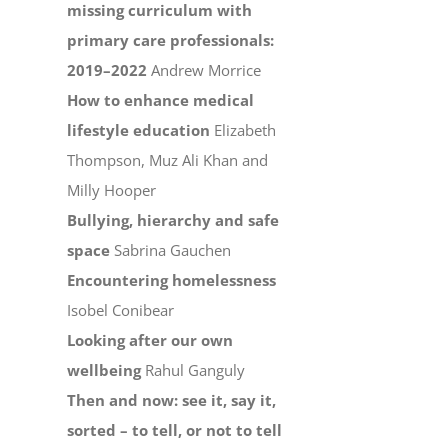
missing curriculum with
primary care professionals:
2019–2022
Andrew Morrice
How to enhance medical
lifestyle education
Elizabeth
Thompson, Muz Ali Khan and
Milly Hooper
Bullying, hierarchy and safe
space
Sabrina Gauchen
Encountering homelessness
Isobel Conibear
Looking after our own
wellbeing
Rahul Ganguly
Then and now: see it, say it,
sorted – to tell, or not to tell