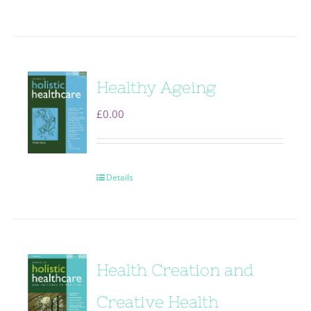
Healthy Ageing
£
0.00
Details
Health Creation and
Creative Health