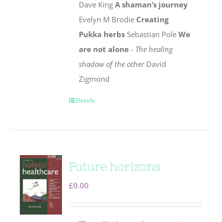
Dave King
A shaman’s journey
Evelyn M Brodie
Creating
Pukka herbs
Sebastian Pole
We
are not alone
-
The healing
shadow of the other
David
Zigmond
Details
Future horizons
£
0.00