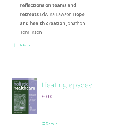
reflections on teams and
retreats
Edwina Lawson
Hope
and health creation
Jonathon
Tomlinson
Details
Healing spaces
£
0.00
Details