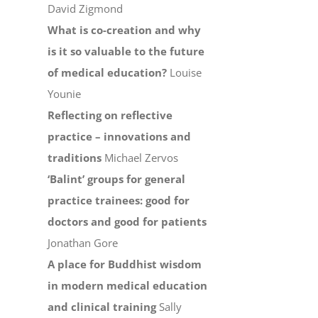
David Zigmond
What is co-creation and why
is it so valuable to the future
of medical education?
Louise
Younie
Reflecting on reflective
practice – innovations and
traditions
Michael Zervos
‘Balint’ groups for general
practice trainees: good for
doctors and good for patients
Jonathan Gore
A place for Buddhist wisdom
in modern medical education
and clinical training
Sally