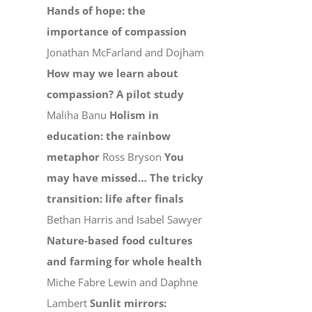
Hands of hope: the
importance of compassion
Jonathan McFarland and Dojham
How may we learn about
compassion? A pilot study
Maliha Banu
Holism in
education: the rainbow
metaphor
Ross Bryson
You
may have missed…
The tricky
transition: life after finals
Bethan Harris and Isabel Sawyer
Nature-based food cultures
and farming for whole health
Miche Fabre Lewin and Daphne
Lambert
Sunlit mirrors: