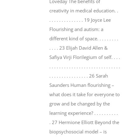
Loveday The benefits of
creativity in medical education. .
. . . . . . . . . . . . . . 19 Joyce Lee
Flourishing and autism: a
different kind of space. . . . . . . . .
. . . . 23 Elijah David Allen &
Safiya Virji Florilegium of self. . . .
. . . . . . . . . . . . . . . . . . . . . . . . . . . . .
. . . . . . . . . . . . . . . . 26 Sarah
Saunders Human flourishing –
what does it take for everyone to
grow and be changed by the
learning experience? . . . . . . . . . .
. 27 Hermione Elliott Beyond the
biopsychosocial model – is