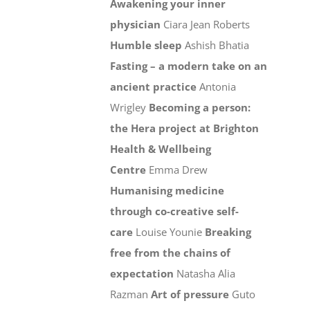
Awakening your inner
physician
Ciara Jean Roberts
Humble sleep
Ashish Bhatia
Fasting – a modern take on an
ancient practice
Antonia
Wrigley
Becoming a person:
the Hera project at Brighton
Health & Wellbeing
Centre
Emma Drew
Humanising medicine
through co-creative self-
care
Louise Younie
Breaking
free from the chains of
expectation
Natasha Alia
Razman
Art of pressure
Guto