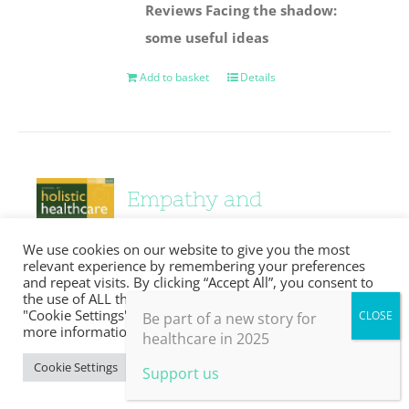
Reviews
Facing the shadow:
some useful ideas
Add to basket
Details
Empathy and
compassion
We use cookies on our website to give you the most
relevant experience by remembering your preferences
£
0.00
and repeat visits. By clicking “Accept All”, you consent to
the use of ALL the cookies. However, you may visit
"Cookie Settings" to provide a controlled consent. For
Be part of a new story for
more information, take a look at our privacy policy.
healthcare in 2025
Details
Cookie Settings
Accept All
Support us