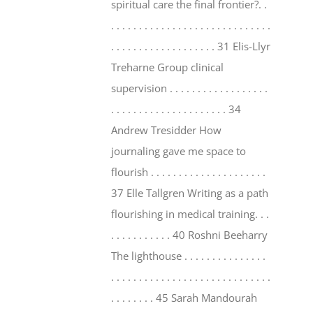
spiritual care the final frontier?. .
. . . . . . . . . . . . . . . . . . . . . . . . . . . . .
. . . . . . . . . . . . . . . . . . . 31 Elis-Llyr
Treharne Group clinical
supervision . . . . . . . . . . . . . . . . . .
. . . . . . . . . . . . . . . . . . . . . 34
Andrew Tresidder How
journaling gave me space to
flourish . . . . . . . . . . . . . . . . . . . . .
37 Elle Tallgren Writing as a path
flourishing in medical training. . .
. . . . . . . . . . . 40 Roshni Beeharry
The lighthouse . . . . . . . . . . . . . . .
. . . . . . . . . . . . . . . . . . . . . . . . . . . . .
. . . . . . . . 45 Sarah Mandourah