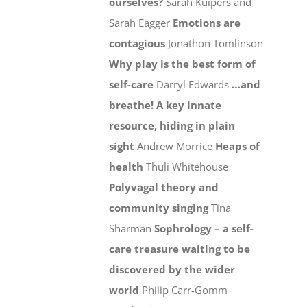
ourselves?
Sarah Kuipers and
Sarah Eagger
Emotions are
contagious
Jonathon Tomlinson
Why play is the best form of
self-care
Darryl Edwards
…and
breathe! A key innate
resource, hiding in plain
sight
Andrew Morrice
Heaps of
health
Thuli Whitehouse
Polyvagal theory and
community singing
Tina
Sharman
Sophrology – a self-
care treasure waiting to be
discovered by the wider
world
Philip Carr-Gomm