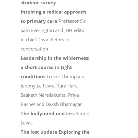
student survey
Inspiring a radical approach
to primary care
Professor Sir
Sam Everington and JHH editor
in chief David Peters in
conversation
Leadership in the wilderness:
a short course in tight
conditions
Trevor Thompson,
Jeremy Le Fevre, Tara Hart,
Saaketh Nerellakunta, Priya
Basnet and Daksh Bhatnagar
The bodymind matters
Simon
Lewis
The lost update Exploring the