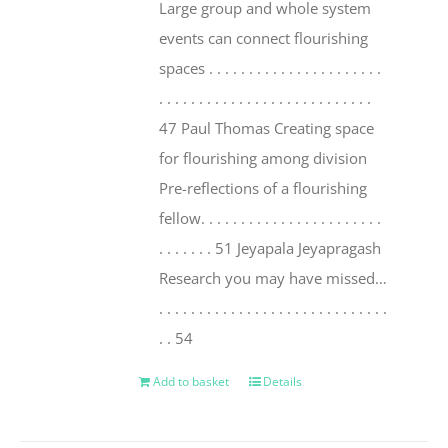
Large group and whole system
events can connect flourishing
spaces . . . . . . . . . . . . . . . . . . . . . .
. . . . . . . . . . . . . . . . . . . . . . . . . . .
47 Paul Thomas Creating space
for flourishing among division
Pre-reflections of a flourishing
fellow. . . . . . . . . . . . . . . . . . . . . . .
. . . . . . . 51 Jeyapala Jeyapragash
Research you may have missed…
. . . . . . . . . . . . . . . . . . . . . . . . . . . . .
. . 54
Add to basket
Details