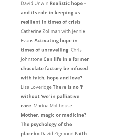
David Unwin
Realistic hope –
and its role in keeping us
resilient in times of crisis
Catherine Zollman with Jennie
Evans
Activating hope in
times of unravelling
Chris
Johnstone
Can life in a former
chocolate factory be infused
with faith, hope and love?
Lisa Loveridge
There is no ‘I’
without ‘we’ in palliative
care
Marina Malthouse
Mother, magic or medicine?
The psychology of the
placebo
David Zigmond
Faith