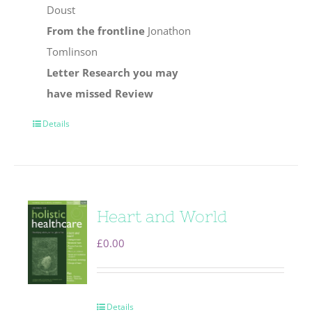
Doust
From the frontline
Jonathon
Tomlinson
Letter
Research you may
have missed
Review
Details
Heart and World
£
0.00
Details