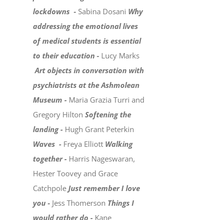
lockdowns -
Sabina Dosani
Why
addressing the emotional lives
of medical students is essential
to their education -
Lucy Marks
Art objects in conversation with
psychiatrists at the Ashmolean
Museum -
Maria Grazia Turri and
Gregory Hilton
Softening the
landing -
Hugh Grant Peterkin
Waves -
Freya Elliott
Walking
together -
Harris Nageswaran,
Hester Toovey and Grace
Catchpole
Just remember I love
you -
Jess Thomerson
Things I
would rather do -
Kane