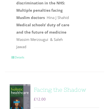
discrimination in the NHS:
Multiple penalties facing
Muslim doctors
Hina J Shahid
Medical schools’ duty of care
and the future of medicine
Wassim Merzougui & Saleh
Jawad
Details
Facing the Shadow
£
12.00