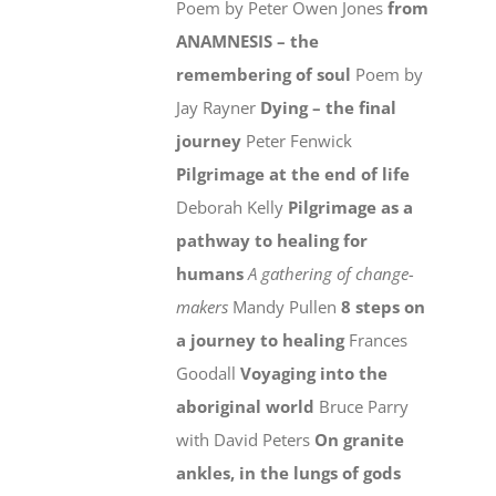
Poem by Peter Owen Jones
from
ANAMNESIS – the
remembering of soul
Poem by
Jay Rayner
Dying – the final
journey
Peter Fenwick
Pilgrimage at the end of life
Deborah Kelly
Pilgrimage as a
pathway to healing for
humans
A gathering of change-
makers
Mandy Pullen
8 steps on
a journey to healing
Frances
Goodall
Voyaging into the
aboriginal world
Bruce Parry
with David Peters
On granite
ankles, in the lungs of gods