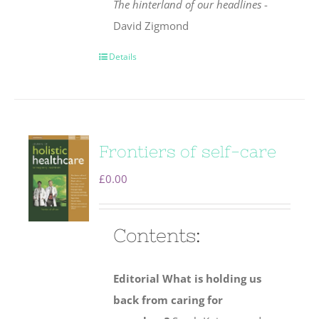
The hinterland of our headlines
-
David Zigmond
Details
Frontiers of self-care
£
0.00
Contents:
Editorial
What is holding us
back from caring for