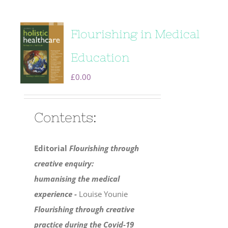
Flourishing in Medical
Education
£
0.00
Contents:
Editorial
Flourishing through
creative enquiry:
humanising the medical
experience -
Louise Younie
Flourishing through creative
practice during the Covid-19