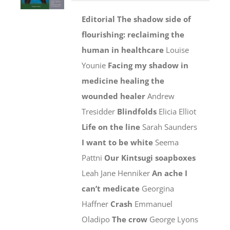
Editorial
The shadow side of
flourishing: reclaiming the
human
in healthcare
Louise
Younie
Facing my shadow in
medicine healing the
wounded healer
Andrew
Tresidder
Blindfolds
Elicia Elliot
Life on the line
Sarah Saunders
I want to be white
Seema
Pattni
Our Kintsugi soapboxes
Leah Jane Henniker
An ache I
can’t medicate
Georgina
Haffner
Crash
Emmanuel
Oladipo
The crow
George Lyons