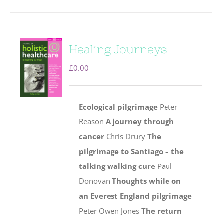
Healing Journeys
£
0.00
Ecological pilgrimage
Peter
Reason
A journey through
cancer
Chris Drury
The
pilgrimage to Santiago – the
talking walking cure
Paul
Donovan
Thoughts while on
an Everest England pilgrimage
Peter Owen Jones
The return