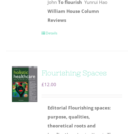
John
To flourish
Yunrui Hao
William House Column
Reviews
Details
Flourishing Spaces
£
12.00
Editorial
Flourishing spaces:
purpose, qualities,
theoretical roots and