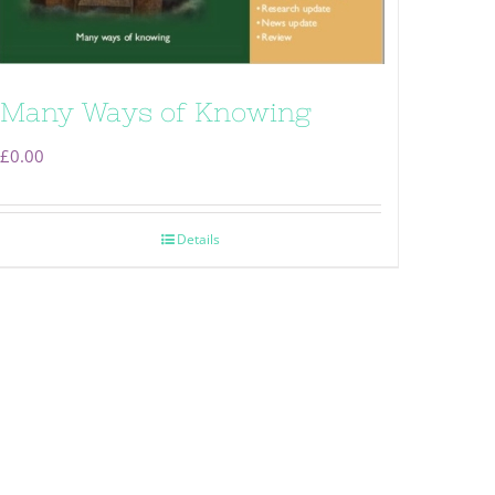
Many Ways of Knowing
£
0.00
Details