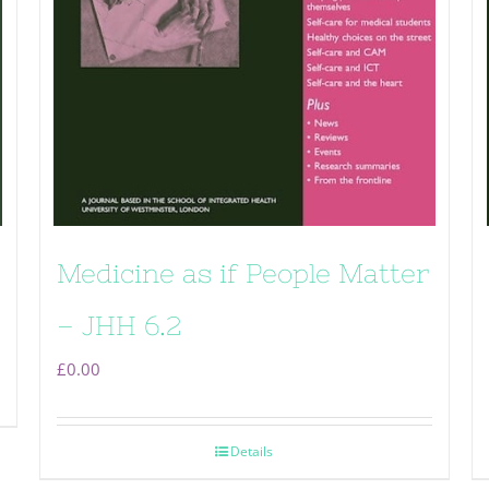
Medicine as if People Matter
– JHH 6.2
£
0.00
Details