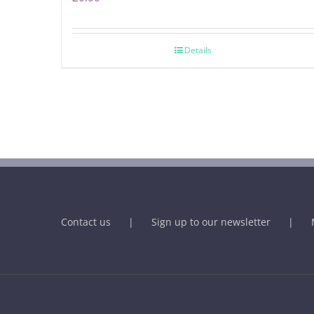
Details
Contact us
Sign up to our newsletter