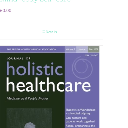
£
0.00
Details