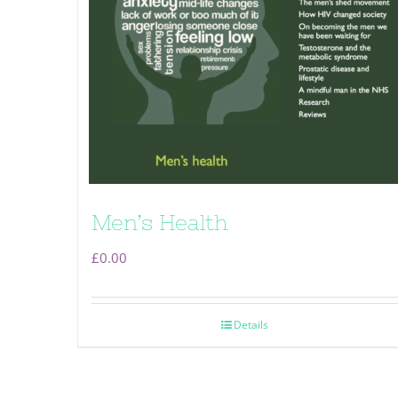
Men’s Health
£
0.00
Details