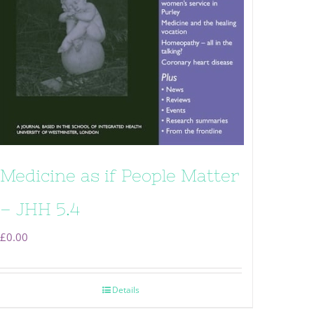
Medicine as if People Matter
– JHH 5.4
£
0.00
Details