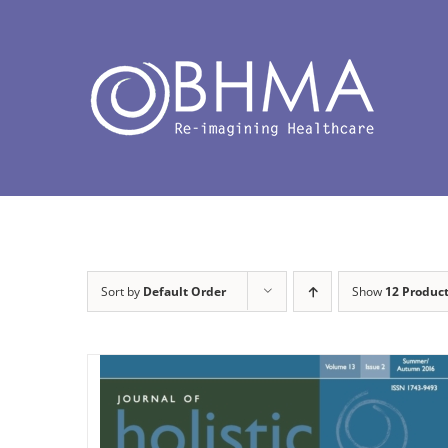
Skip
to
content
Sort by
Default Order
Show
12 Produc