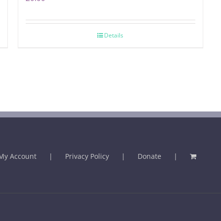
Details
My Account
Privacy Policy
Donate