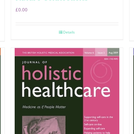
£
0.00
Details