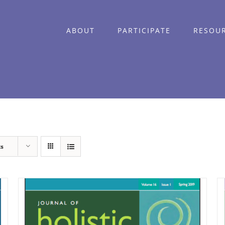
ABOUT
PARTICIPATE
RESOU
ts