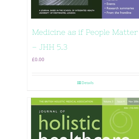
Medicine as if People Matter
– JHH 5.3
£
0.00
Details