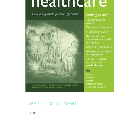
Learning to heal
£
0.00