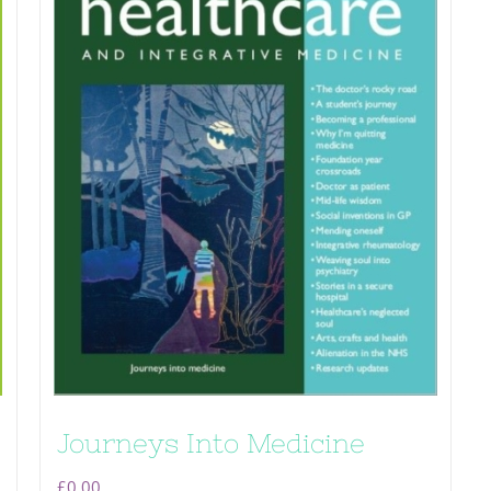
Journeys Into Medicine
£
0.00