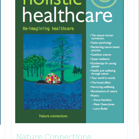
Nature Connections