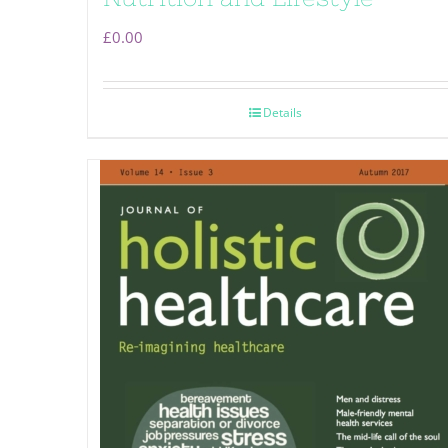
£
0.00
Details