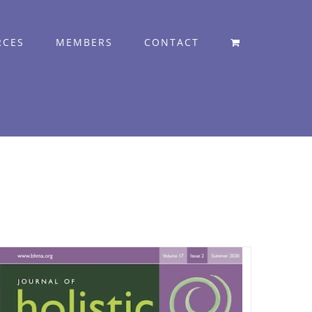
RCES
MEMBERS
CONTACT