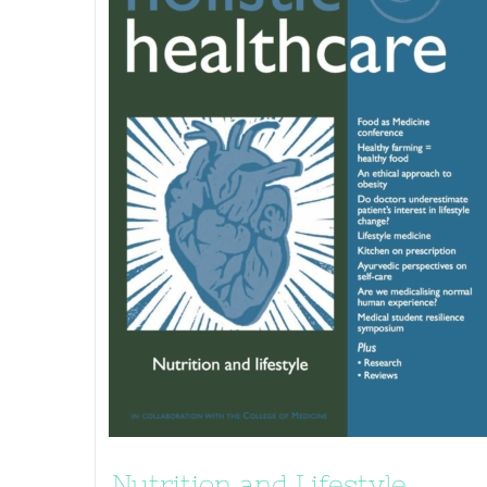
Nutrition and Lifestyle