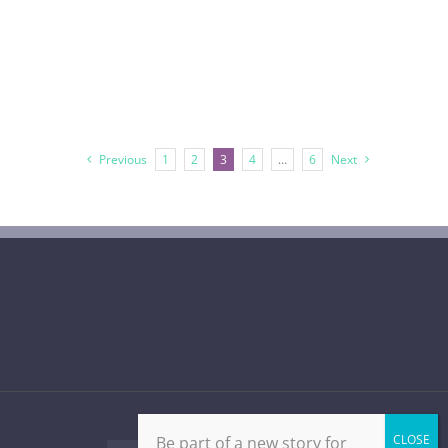
Previous
1
2
3
4
…
6
Next
Be part of a new story for