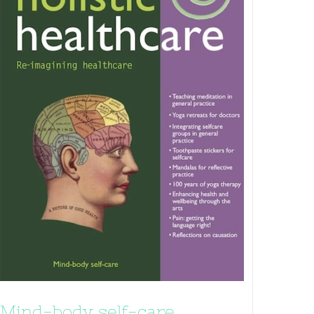
Mind-body self-care