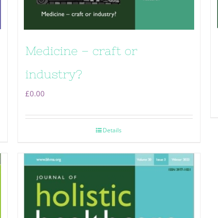
Medicine – craft or
industry?
£
0.00
Details