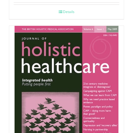
Details