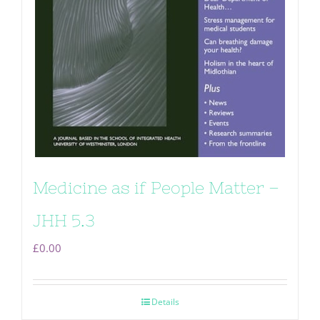
Medicine as if People Matter –
JHH 5.3
£
0.00
Details