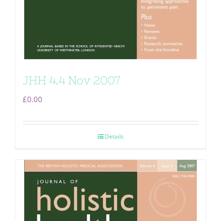
JHH 4.4 Nov 2007
£
0.00
Details