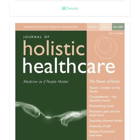
Details