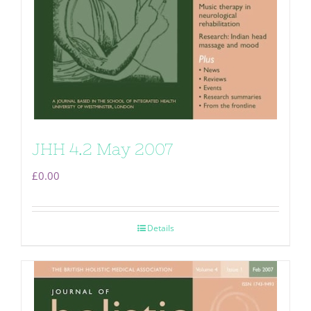
JHH 4.2 May 2007
£
0.00
Details