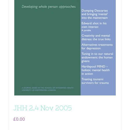
JHH 2.4 Nov 2005
£
0.00