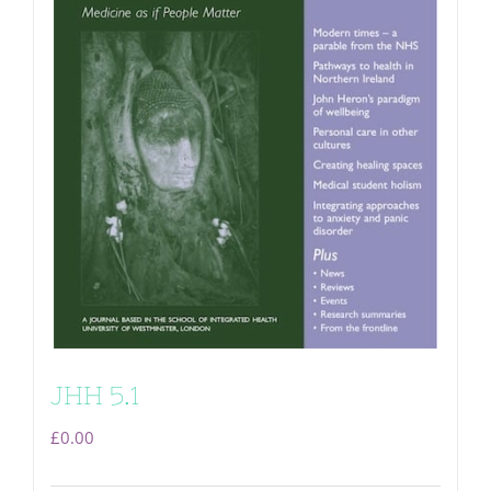
JHH 5.1
£
0.00