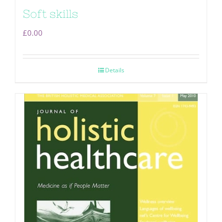
Soft skills
£
0.00
Details