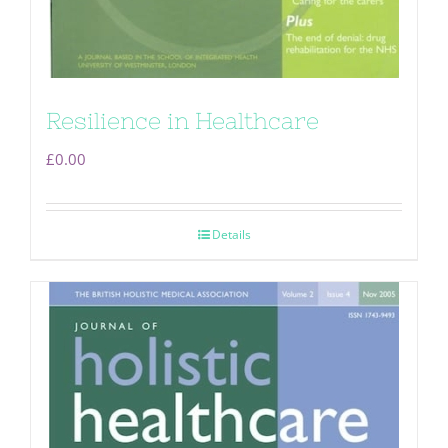
Resilience in Healthcare
£
0.00
Details