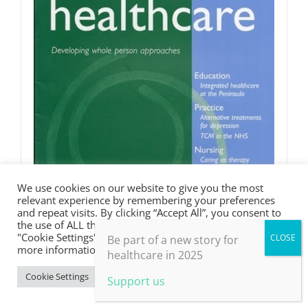
We use cookies on our website to give you the most
relevant experience by remembering your preferences
and repeat visits. By clicking “Accept All”, you consent to
the use of ALL the cookies. However, you may visit
"Cookie Settings" to provide a controlled consent. For
Be part of a new story for
more information, take a look at our privacy policy.
healthcare in 2025
Cookie Settings
Accept All
Support us
JHH 2.2 May 2005