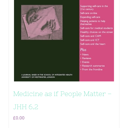
Medicine as if People Matter –
JHH 6.2
£
0.00