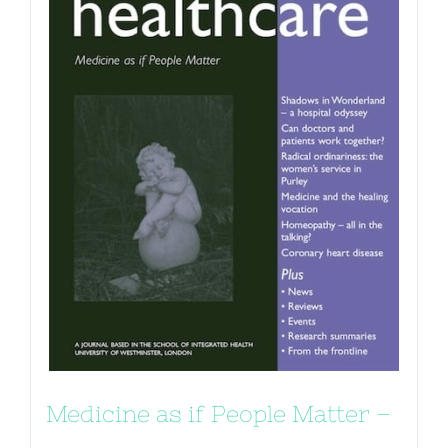
Medicine as if People Matter –