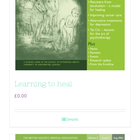
Learning to heal
£
0.00
Details