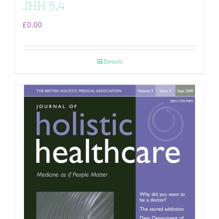
JHH 5.4
£
0.00
Details