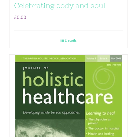
Celebrating body and soul
£
0.00
Details