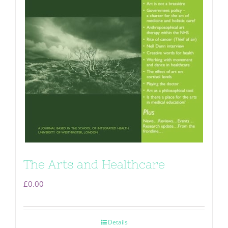
The Arts and Healthcare
£
0.00
Details