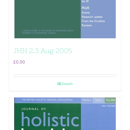
JHH 2.3 Aug 2005
£
0.00
Details