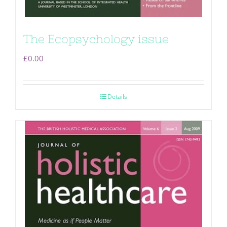
The Ecopsychology issue
£
0.00
Details