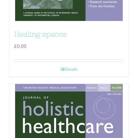
Healing spaces
£
0.00
Details