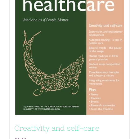
Creativity and self-care