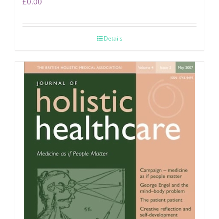
£
0.00
Details