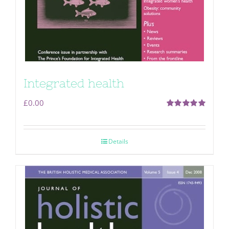
Integrated health
£
0.00
Rated
5.00
out of 5
Details