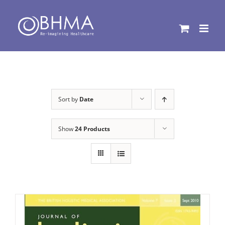
Skip
to
content
Sort by
Date
Show
24 Products