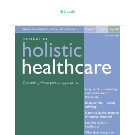
Details