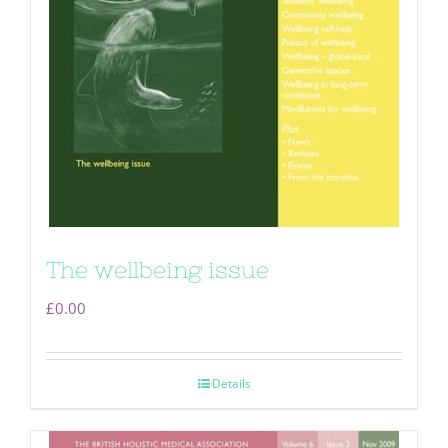
The wellbeing issue
£
0.00
Details