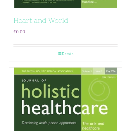
Heart and World
£
0.00
Details