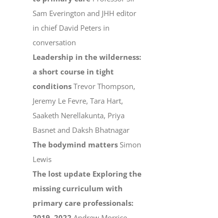
Sam Everington and JHH editor
in chief David Peters in
conversation
Leadership in the wilderness:
a short course in tight
conditions
Trevor Thompson,
Jeremy Le Fevre, Tara Hart,
Saaketh Nerellakunta, Priya
Basnet and Daksh Bhatnagar
The bodymind matters
Simon
Lewis
The lost update Exploring the
missing curriculum with
primary care professionals:
2019–2022
Andrew Morrice