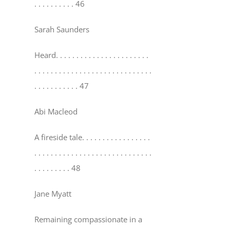
. . . . . . . . . . 46
Sarah Saunders
Heard
. . . . . . . . . . . . . . . . . . . . . . .
. . . . . . . . . . . . . . . . . . . . . . . . . . . . .
. . . . . . . . . . . 47
Abi Macleod
A fireside tale
. . . . . . . . . . . . . . . . .
. . . . . . . . . . . . . . . . . . . . . . . . . . . . .
. . . . . . . . . 48
Jane Myatt
Remaining compassionate in a