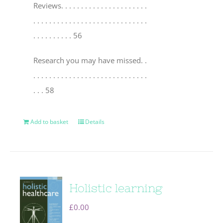
Reviews
. . . . . . . . . . . . . . . . . . . . . .
. . . . . . . . . . . . . . . . . . . . . . . . . . . . .
. . . . . . . . . . 56
Research you may have missed
. .
. . . . . . . . . . . . . . . . . . . . . . . . . . . . .
. . . 58
Add to basket
Details
Holistic learning
£
0.00