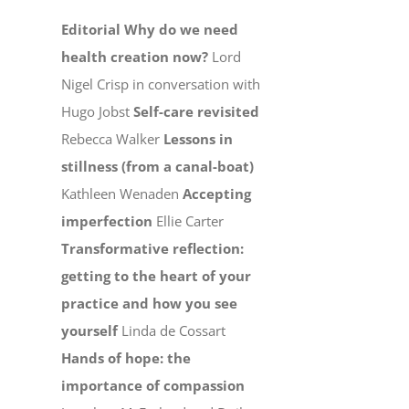
Editorial
Why do we need
health creation now?
Lord
Nigel Crisp in conversation with
Hugo Jobst
Self-care revisited
Rebecca Walker
Lessons in
stillness (from a canal-boat)
Kathleen Wenaden
Accepting
imperfection
Ellie Carter
Transformative reflection:
getting to the heart of your
practice and how you see
yourself
Linda de Cossart
Hands of hope: the
importance of compassion