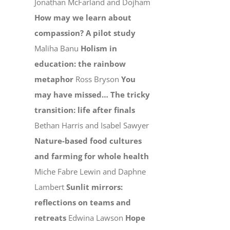
Jonathan McFarland and Dojham
How may we learn about
compassion? A pilot study
Maliha Banu
Holism in
education: the rainbow
metaphor
Ross Bryson
You
may have missed…
The tricky
transition: life after finals
Bethan Harris and Isabel Sawyer
Nature-based food cultures
and farming for whole health
Miche Fabre Lewin and Daphne
Lambert
Sunlit mirrors:
reflections on teams and
retreats
Edwina Lawson
Hope