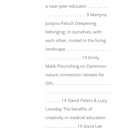
a near-peer educator . . . . . . . . . .
. . . . . . . . . . . . . . . . . . 9 Martyna
Justyna Paluch Deepening
belonging: in ourselves, with
each other, rooted in the living
landscape . . . . . . . . . . . . . . . . . . .
. . . . . . . . . . . . . . . . 10 Emily
Malik Flourishing on Dartmoor:
nature connection retreats for
GPs . . . . . . . . . . . . . . . . . . . . . . . . .
. . . . . . . . . . . . . . . . . . . . . . . . . . . . .
. . . . . . . 14 David Peters & Lucy
Loveday The benefits of
creativity in medical education. .
. . . . . . . . . . . . . . 19 Joyce Lee