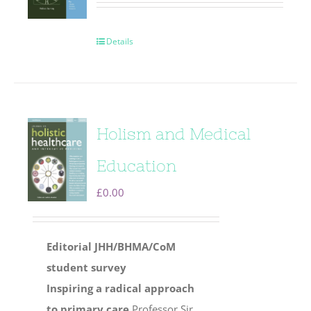
Details
Holism and Medical
Education
£
0.00
Editorial
JHH/BHMA/CoM
student survey
Inspiring a radical approach
to primary care
Professor Sir