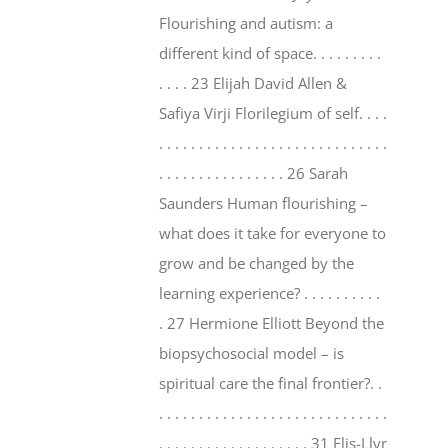
Flourishing and autism: a
different kind of space. . . . . . . . .
. . . . 23 Elijah David Allen &
Safiya Virji Florilegium of self. . . .
. . . . . . . . . . . . . . . . . . . . . . . . . . . . .
. . . . . . . . . . . . . . . . 26 Sarah
Saunders Human flourishing –
what does it take for everyone to
grow and be changed by the
learning experience? . . . . . . . . . .
. 27 Hermione Elliott Beyond the
biopsychosocial model – is
spiritual care the final frontier?. .
. . . . . . . . . . . . . . . . . . . . . . . . . . . . .
. . . . . . . . . . . . . . . . . . . 31 Elis-Llyr