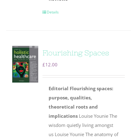
Details
Flourishing Spaces
£
12.00
Editorial
Flourishing spaces:
purpose, qualities,
theoretical roots and
implications
Louise Younie The
wisdom quietly living amongst
us Louise Younie The anatomy of