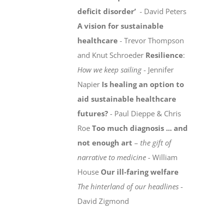
deficit disorder’
- David Peters
A vision for sustainable
healthcare
- Trevor Thompson
and Knut Schroeder
Resilience
:
How we keep sailing
- Jennifer
Napier
Is healing an option to
aid sustainable healthcare
futures?
- Paul Dieppe & Chris
Roe
Too much diagnosis ... and
not enough art
–
the gift of
narrative to medicine
- William
House
Our ill-faring welfare
The hinterland of our headlines
-
David Zigmond