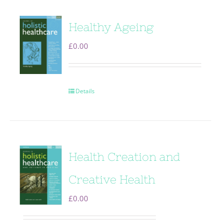
Healthy Ageing
£
0.00
Details
Health Creation and
Creative Health
£
0.00