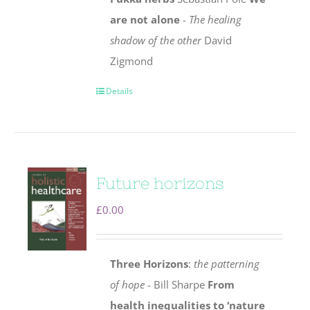
are not alone
-
The healing
shadow of the other
David
Zigmond
Details
Future horizons
£
0.00
Three Horizons
:
the patterning
of hope
- Bill Sharpe
From
health inequalities to ‘nature