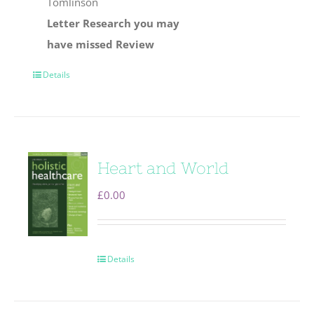
Tomlinson
Letter
Research you may
have missed
Review
Details
Heart and World
£
0.00
Details