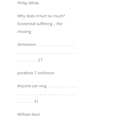
Philip White
Why does it hurt so much?
Existential suffering – the
missing
dimension
. . . . . . . . . . . . . . . . . . .
. . . . . . . . . . . . . . . . . . . . . . . . . . . . .
. . . . . . . . . . 27
Jonathon T omlinson
Anyone can sing
. . . . . . . . . . . . . . .
. . . . . . . . . . . . . . . . . . . . . . . . . . . . .
. . . . . . . . 31
William Ayot