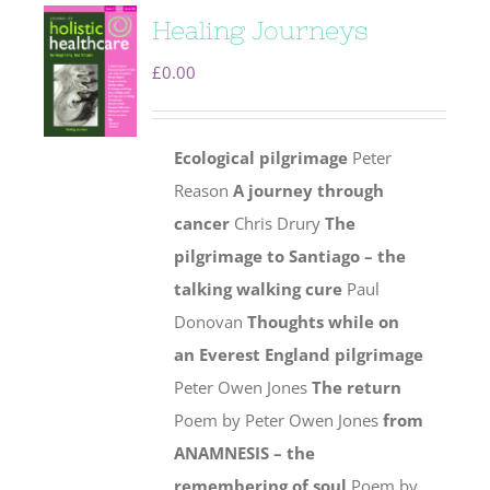
Healing Journeys
£
0.00
Ecological pilgrimage
Peter
Reason
A journey through
cancer
Chris Drury
The
pilgrimage to Santiago – the
talking walking cure
Paul
Donovan
Thoughts while on
an Everest England pilgrimage
Peter Owen Jones
The return
Poem by Peter Owen Jones
from
ANAMNESIS – the
remembering of soul
Poem by