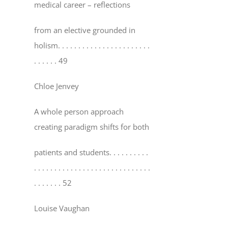
medical career – reflections
from an elective grounded in
holism
. . . . . . . . . . . . . . . . . . . . . . .
. . . . . . 49
Chloe Jenvey
A whole person approach
creating paradigm shifts for both
patients and students
. . . . . . . . . .
. . . . . . . . . . . . . . . . . . . . . . . . . . . . .
. . . . . . . 52
Louise Vaughan