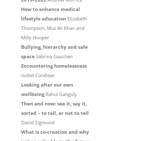
How to enhance medical
lifestyle education
Elizabeth
Thompson, Muz Ali Khan and
Milly Hooper
Bullying, hierarchy and safe
space
Sabrina Gauchen
Encountering homelessness
Isobel Conibear
Looking after our own
wellbeing
Rahul Ganguly
Then and now: see it, say it,
sorted – to tell, or not to tell
David Zigmond
What is co-creation and why