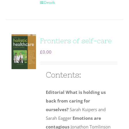
Details
Frontiers of self-care
£
0.00
Contents:
Editorial
What is holding us
back from caring for
ourselves?
Sarah Kuipers and
Sarah Eagger
Emotions are
contagious
Jonathon Tomlinson