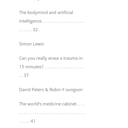
The bodymind and artificial
intelligence
. . . . . . . . . . . . . . . . . . .
. . . . . . 32
Simon Lewis
Can you really erase a trauma in
15 minutes?
. . . . . . . . . . . . . . . . . .
. . 37
David Peters & Robin Y oungson
The world’s medicine cabinet
. . . .
. . . . . . . . . . . . . . . . . . . . . . . . . . . . .
. . . . . 41