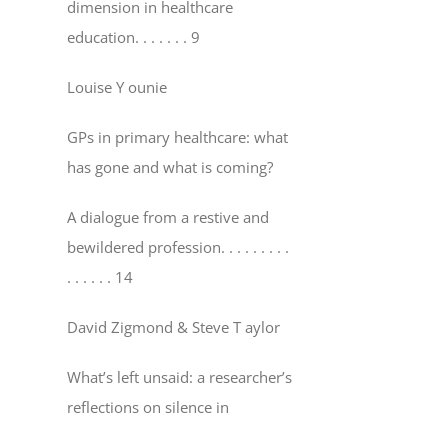
dimension in healthcare
education
. . . . . . . 9
Louise Y ounie
GPs in primary healthcare: what
has gone and what is coming?
A dialogue from a restive and
bewildered profession
. . . . . . . . .
. . . . . . 14
David Zigmond & Steve T aylor
What’s left unsaid: a researcher’s
reflections on silence in