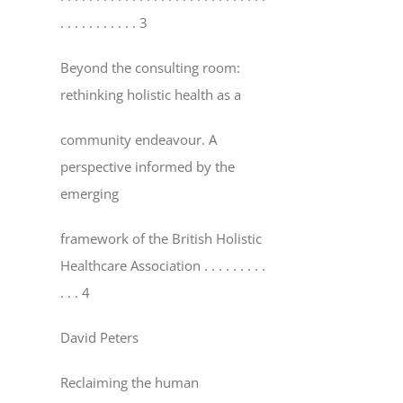
. . . . . . . . . . . 3
Beyond the consulting room:
rethinking holistic health as a
community endeavour. A
perspective informed by the
emerging
framework of the British Holistic
Healthcare Association
. . . . . . . . .
. . . 4
David Peters
Reclaiming the human