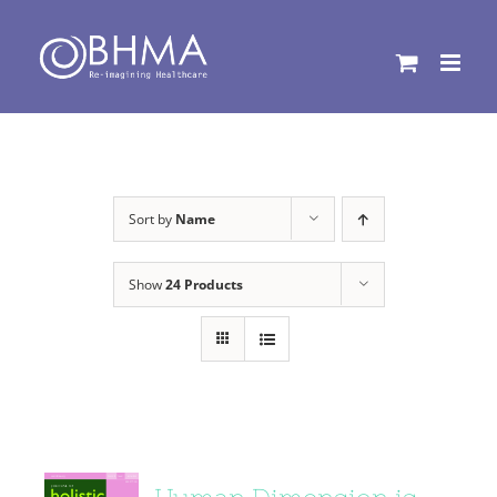
Skip
to
content
Sort by
Name
Show
24 Products