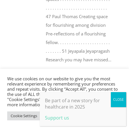
. . . . . . . . . . . . . . . . . . . . . . . . . . .
47 Paul Thomas Creating space
for flourishing among division
Pre-reflections of a flourishing
fellow. . . . . . . . . . . . . . . . . . . . . . .
. . . . . . . 51 Jeyapala Jeyapragash
Research you may have missed…
. . . . . . . . . . . . . . . . . . . . . . . . . . . . .
. . 54
We use cookies on our website to give you the most
relevant experience by remembering your preferences
and repeat visits. By clicking “Accept All”, you consent to
Add to basket
Details
the use of ALL the cookies. However, you may visit
"Cookie Settings" to provide a controlled consent. For
Be part of a new story for
more information, take a look at our privacy policy.
healthcare in 2025
Cookie Settings
Accept All
Support us
Flourishing in Medical