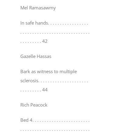
Mel Ramasawmy
In safe hands
. . . . . . . . . . . . . . . . .
. . . . . . . . . . . . . . . . . . . . . . . . . . . . .
. . . . . . . . . 42
Gazelle Hassas
Bark as witness to multiple
sclerosis
. . . . . . . . . . . . . . . . . . . . .
. . . . . . . . . 44
Rich Peacock
Bed 4
. . . . . . . . . . . . . . . . . . . . . . . .
. . . . . . . . . . . . . . . . . . . . . . . . . . . . .