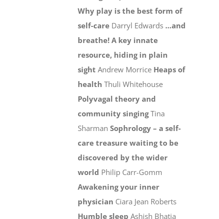
Why play is the best form of
self-care
Darryl Edwards
…and
breathe! A key innate
resource, hiding in plain
sight
Andrew Morrice
Heaps of
health
Thuli Whitehouse
Polyvagal theory and
community singing
Tina
Sharman
Sophrology – a self-
care treasure waiting to be
discovered by the wider
world
Philip Carr-Gomm
Awakening your inner
physician
Ciara Jean Roberts
Humble sleep
Ashish Bhatia