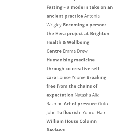
Fasting – a modern take on an
ancient practice
Antonia
Wrigley
Becoming a person:
the Hera project at Brighton
Health & Wellbeing
Centre
Emma Drew
Humanising medicine
through co-creative self-
care
Louise Younie
Breaking
free from the chains of
expectation
Natasha Alia
Razman
Art of pressure
Guto
John
To flourish
Yunrui Hao
William House Column
Reviews