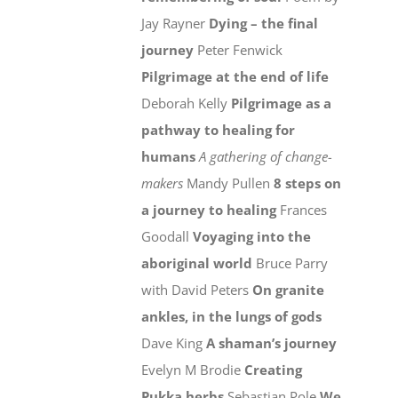
Jay Rayner
Dying – the final
journey
Peter Fenwick
Pilgrimage at the end of life
Deborah Kelly
Pilgrimage as a
pathway to healing for
humans
A gathering of change-
makers
Mandy Pullen
8 steps on
a journey to healing
Frances
Goodall
Voyaging into the
aboriginal world
Bruce Parry
with David Peters
On granite
ankles, in the lungs of gods
Dave King
A shaman’s journey
Evelyn M Brodie
Creating
Pukka herbs
Sebastian Pole
We