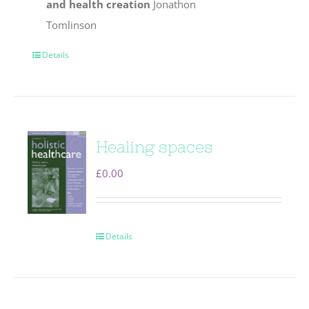
and health creation
Jonathon
Tomlinson
Details
Healing spaces
£
0.00
Details