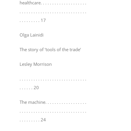
healthcare
. . . . . . . . . . . . . . . . . . . .
. . . . . . . . . . . . . . . . . . . . . . . . . . . . .
. . . . . . . . . 17
Olga Lainidi
The story of ‘tools of the trade’
Lesley Morrison
. . . . . . . . . . . . . . . . . . . . . . . . . . . . .
. . . . . . 20
The machine
. . . . . . . . . . . . . . . . . .
. . . . . . . . . . . . . . . . . . . . . . . . . . . . .
. . . . . . . . . 24