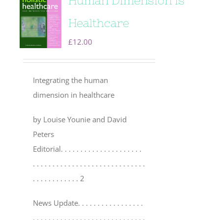
Human Dimension is
Healthcare
£
12.00
Integrating the human
dimension in healthcare
by Louise Younie and David
Peters
Editorial
. . . . . . . . . . . . . . . . . . . . .
. . . . . . . . . . . . . . . . . . . . . . . . . . . . .
. . . . . . . . . . . . 2
News Update
. . . . . . . . . . . . . . . . .
. . . . . . . . . . . . . . . . . . . . . . . . . . . . .