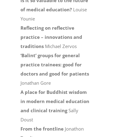
is it so valuable to the future
of medical education?
Louise
Younie
Reflecting on reflective
practice – innovations and
traditions
Michael Zervos
‘Balint’ groups for general
practice trainees: good for
doctors and good for patients
Jonathan Gore
A place for Buddhist wisdom
in modern medical education
and clinical training
Sally
Doust
From the frontline
Jonathon