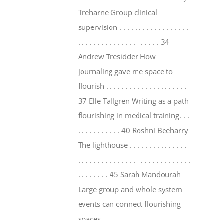
Treharne Group clinical
supervision . . . . . . . . . . . . . . . . . .
. . . . . . . . . . . . . . . . . . . . . 34
Andrew Tresidder How
journaling gave me space to
flourish . . . . . . . . . . . . . . . . . . . . .
37 Elle Tallgren Writing as a path
flourishing in medical training. . .
. . . . . . . . . . . 40 Roshni Beeharry
The lighthouse . . . . . . . . . . . . . . .
. . . . . . . . . . . . . . . . . . . . . . . . . . . . .
. . . . . . . . 45 Sarah Mandourah
Large group and whole system
events can connect flourishing
spaces . . . . . . . . . . . . . . . . . . . . . .