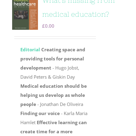
What’s missing from
medical education?
£
0.00
Editorial
Creating space and
providing tools for personal
development
- Hugo Jobst,
David Peters & Giskin Day
Medical education should be
helping us develop as whole
people
- Jonathan De Oliveira
Finding our voice
- Karla Maria
Hamlet
Effective learning can
create time for a more