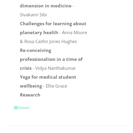
dimension in medicine
-
Sivakami Sibi
Challenges for learning about
planetary health
- Anna Moore
& Rosa Caitlin Jones Hughes
Re-conceiving
professionalism in a time of
crisis
- Vidya Nanthakumar
Yoga for medical student
wellbeing
- Ellie Grace
Research
Details