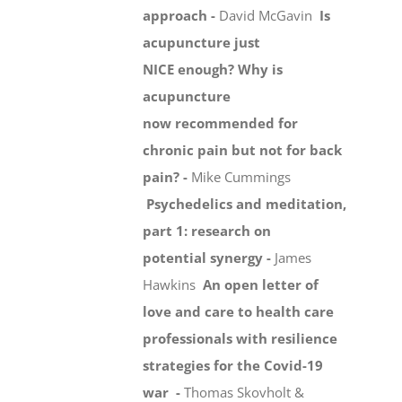
approach -
David McGavin
Is
acupuncture just
NICE enough? Why is
acupuncture
now recommended for
chronic pain but not for back
pain? -
Mike Cummings
Psychedelics and meditation,
part 1: research on
potential synergy -
James
Hawkins
An open letter of
love and care to health care
professionals with resilience
strategies for the Covid-19
war -
Thomas Skovholt &