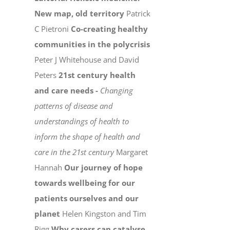
New map, old territory
Patrick
C Pietroni
Co-creating healthy
communities in the polycrisis
Peter J Whitehouse and David
Peters
21st century health
and care needs -
Changing
patterns of disease and
understandings of health to
inform the shape of health and
care in the 21st century
Margaret
Hannah
Our journey of hope
towards wellbeing for our
patients ourselves and our
planet
Helen Kingston and Tim
Rigg
Why carers can catalyse