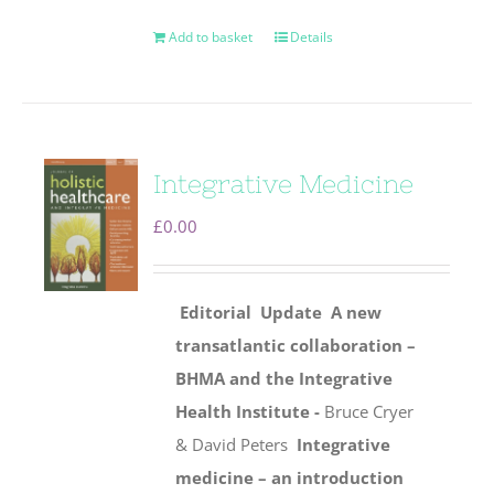
Add to basket
Details
Integrative Medicine
£
0.00
Editorial
Update
A new
transatlantic collaboration –
BHMA and the Integrative
Health Institute -
Bruce Cryer
& David Peters
Integrative
medicine – an introduction