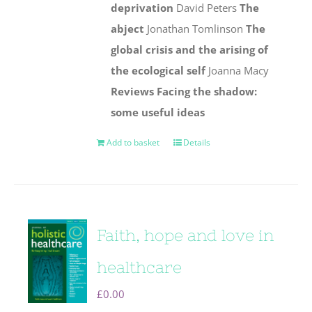
deprivation
David Peters
The
abject
Jonathan Tomlinson
The
global crisis and the arising of
the ecological self
Joanna Macy
Reviews
Facing the shadow:
some useful ideas
Add to basket
Details
Faith, hope and love in
healthcare
£
0.00