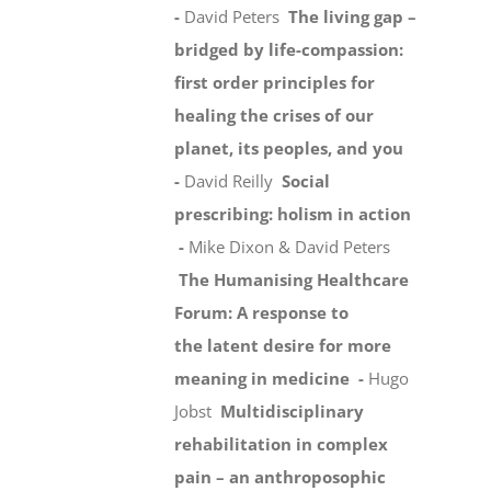
-
David Peters
The living gap –
bridged by life-compassion:
first order principles for
healing the crises of our
planet, its peoples, and you
-
David Reilly
Social
prescribing: holism in action
-
Mike Dixon & David Peters
The Humanising Healthcare
Forum: A response to
the latent desire for more
meaning in medicine -
Hugo
Jobst
Multidisciplinary
rehabilitation in complex
pain – an anthroposophic