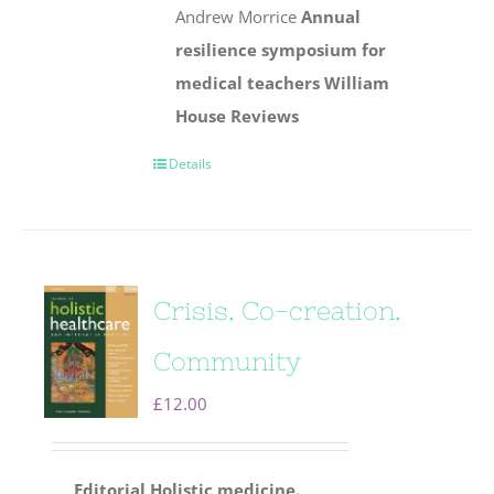
Andrew Morrice
Annual
resilience symposium for
medical teachers
William
House
Reviews
Details
Crisis. Co-creation.
Community
£
12.00
Editorial
Holistic medicine.