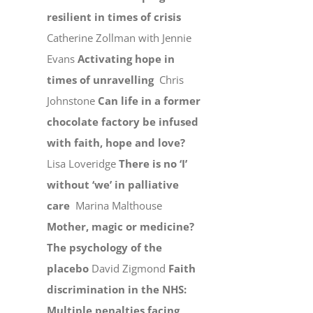
resilient in times of crisis
Catherine Zollman with Jennie
Evans
Activating hope in
times of unravelling
Chris
Johnstone
Can life in a former
chocolate factory be infused
with faith, hope and love?
Lisa Loveridge
There is no ‘I’
without ‘we’ in palliative
care
Marina Malthouse
Mother, magic or medicine?
The psychology of the
placebo
David Zigmond
Faith
discrimination in the NHS:
Multiple penalties facing