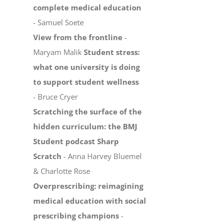
complete medical education
- Samuel Soete
View from the frontline
-
Maryam Malik
Student stress:
what one university is doing
to support student wellness
- Bruce Cryer
Scratching the surface of the
hidden curriculum: the BMJ
Student podcast Sharp
Scratch
- Anna Harvey Bluemel
& Charlotte Rose
Overprescribing: reimagining
medical education with social
prescribing champions
-