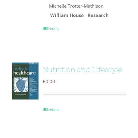
Michelle Trotter-Mathison
William House
Research
Details
Nutrition and Lifestyle
£
0.00
Details