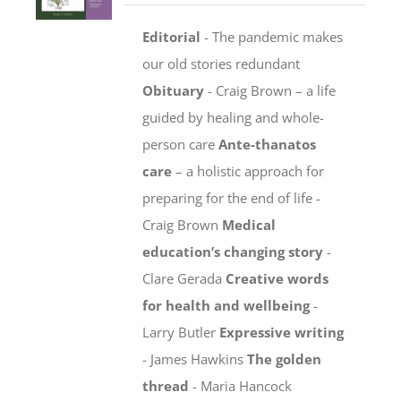
Editorial
- The pandemic makes
our old stories redundant
Obituary
- Craig Brown – a life
guided by healing and whole-
person care
Ante-thanatos
care
– a holistic approach for
preparing for the end of life -
Craig Brown
Medical
education’s changing story
-
Clare Gerada
Creative words
for health and wellbeing
-
Larry Butler
Expressive writing
- James Hawkins
The golden
thread
- Maria Hancock