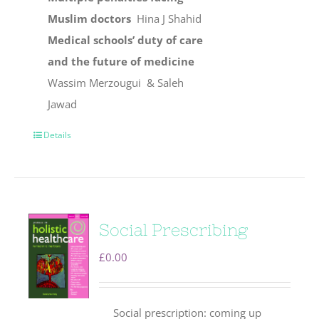
Muslim doctors
Hina J Shahid
Medical schools’ duty of care
and the future of medicine
Wassim Merzougui & Saleh
Jawad
Details
Social Prescribing
£
0.00
Social prescription: coming up