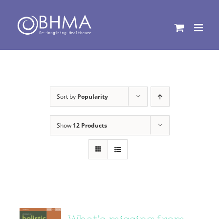
Skip
to
content
Sort by
Popularity
Show
12 Products