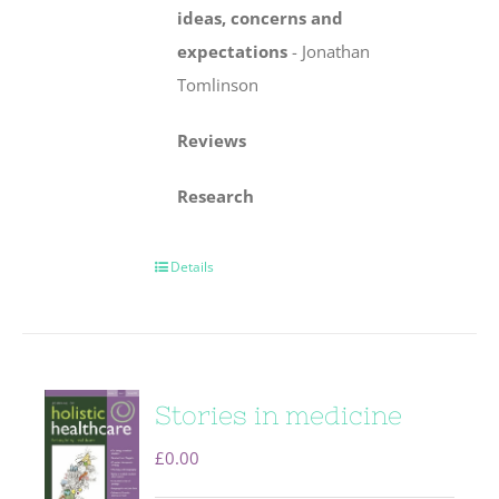
ideas, concerns
and
expectations
-
Jonathan
Tomlinson
Reviews
Research
Details
Stories in medicine
£
0.00