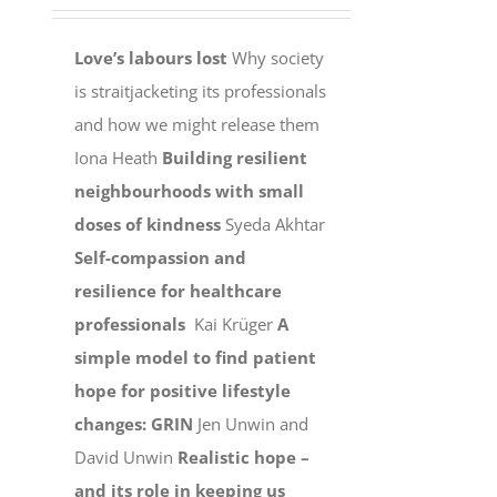
Love’s labours lost
Why society
is straitjacketing its professionals
and how we might release them
Iona Heath
Building resilient
neighbourhoods with small
doses of kindness
Syeda Akhtar
Self-compassion and
resilience for healthcare
professionals
Kai Krüger
A
simple model to find patient
hope for positive lifestyle
changes: GRIN
Jen Unwin and
David Unwin
Realistic hope –
and its role in keeping us