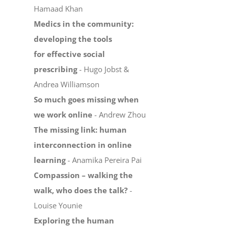
Hamaad Khan
Medics in the community:
developing the tools
for effective social
prescribing
- Hugo Jobst &
Andrea Williamson
So much goes missing when
we work online
- Andrew Zhou
The missing link: human
interconnection in online
learning
- Anamika Pereira Pai
Compassion – walking the
walk, who does the talk?
-
Louise Younie
Exploring the human