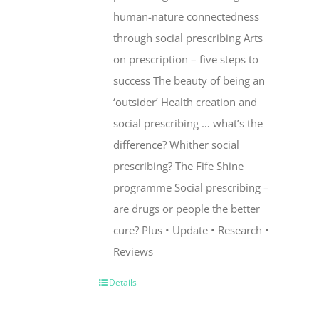
human-nature connectedness
through social prescribing Arts
on prescription – five steps to
success The beauty of being an
‘outsider’ Health creation and
social prescribing … what’s the
difference? Whither social
prescribing? The Fife Shine
programme Social prescribing –
are drugs or people the better
cure? Plus • Update • Research •
Reviews
Details