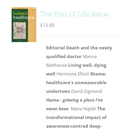
The End of Life Issue
£
12.00
Editorial
Death and the newly
qualified doctor
Marina
Malthouse
Living well, dying
well
Hermione Elliott
Shame:
healthcare's unmeasurable
undertows
David Zigmond
Hama -
grieving a place I've
never been
Maria Najlah
The
transformational impact of
awareness-centred deep-