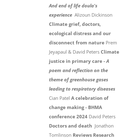
And end of life doula's
experience
Alizoun Dickinson
Climate grief, doctors,
ecological distress and our
disconnect from nature
Prem
Jeyapaul & David Peters
Climate
justice in primary care -
A
poem and reflection on the
theme of greenhouse gases
leading to respiratory diseases
Cian Patel
A celebration of
change making - BHMA
conference 2024
David Peters
Doctors and death
Jonathon
Tomlinson
Reviews
Research