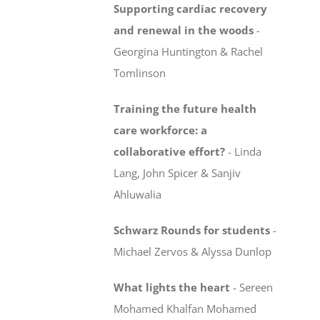
Supporting cardiac recovery
and renewal in the woods
-
Georgina Huntington & Rachel
Tomlinson
Training the future health
care workforce:
a
collaborative effort?
-
Linda
Lang, John Spicer & Sanjiv
Ahluwalia
Schwarz Rounds for students
-
Michael Zervos & Alyssa Dunlop
What lights the heart
-
Sereen
Mohamed Khalfan Mohamed