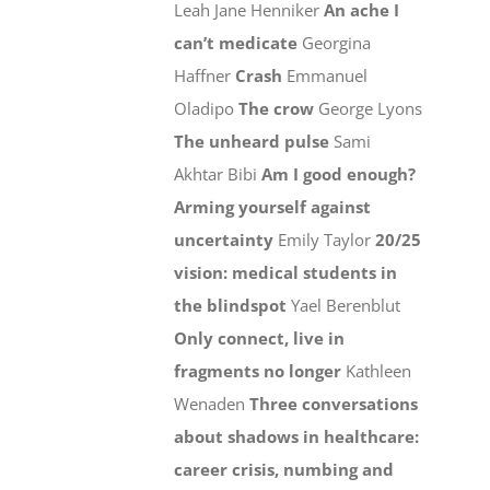
Leah Jane Henniker
An ache I
can’t medicate
Georgina
Haffner
Crash
Emmanuel
Oladipo
The crow
George Lyons
The unheard pulse
Sami
Akhtar Bibi
Am I good enough?
Arming yourself against
uncertainty
Emily Taylor
20/25
vision: medical students in
the blindspot
Yael Berenblut
Only connect, live in
fragments no longer
Kathleen
Wenaden
Three conversations
about shadows in healthcare:
career crisis, numbing and