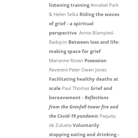
listening training
Annabel Park
& Helen Selka
Riding the waves
of grief - a spiritual
perspective
Annie Blampied-
Radojcin
Between loss and life:
making space for grief
Marianne Rosen
Posession
Reverent Peter Owen Jones
Facilitating healthy deaths at
scale
Paul Thomas
Grief and
bereavement -
Reflections
from the Grenfell tower fire and
the Covid-19 pandemic
Paquita
de Zulueta
Voluntarily
stopping eating and drinking -