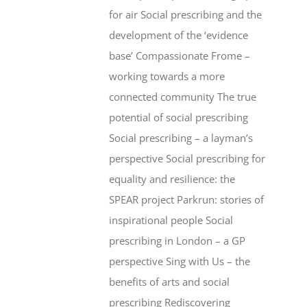
for air Social prescribing and the
development of the ‘evidence
base’ Compassionate Frome –
working towards a more
connected community The true
potential of social prescribing
Social prescribing – a layman’s
perspective Social prescribing for
equality and resilience: the
SPEAR project Parkrun: stories of
inspirational people Social
prescribing in London – a GP
perspective Sing with Us – the
benefits of arts and social
prescribing Rediscovering