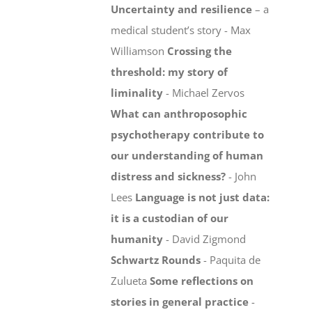
Uncertainty and resilience
– a
medical student’s story - Max
Williamson
Crossing the
threshold: my story of
liminality
- Michael Zervos
What can anthroposophic
psychotherapy contribute to
our understanding of human
distress and sickness?
- John
Lees
Language is not just data:
it is a custodian of our
humanity
- David Zigmond
Schwartz Rounds
- Paquita de
Zulueta
Some reflections on
stories in general practice
-