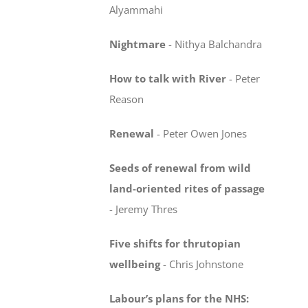
Alyammahi
Nightmare
-
Nithya Balchandra
How to talk with River
-
Peter
Reason
Renewal
-
Peter Owen Jones
Seeds of renewal from wild
land-oriented rites
of passage
-
Jeremy Thres
Five shifts for thrutopian
wellbeing
-
Chris Johnstone
Labour’s plans for the NHS: