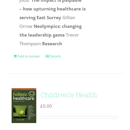
Jobst
‘The impact is palpable’
– how upturning healthcare is
serving East Surrey
Gillian
Orrow
Neolympics: changing
the leadership game
Trevor
Thompson
Research
Add to basket
Details
Children’s Health
£
0.00