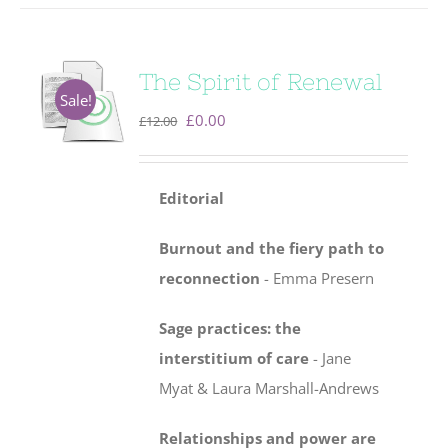
The Spirit of Renewal
Sale!
Original
Current
£
0.00
£
12.00
price
price
was:
is:
Editorial
£12.00.
£0.00.
Burnout and the fiery path to
reconnection
- Emma Presern
Sage practices: the
interstitium of care
-
Jane
Myat & Laura Marshall-Andrews
Relationships and power are