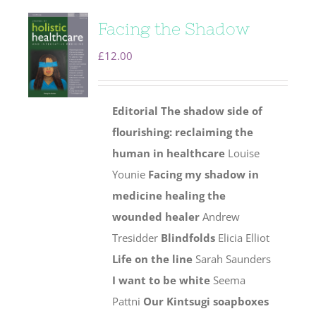
Facing the Shadow
£
12.00
Editorial
The shadow side of
flourishing: reclaiming the
human
in healthcare
Louise
Younie
Facing my shadow in
medicine healing the
wounded healer
Andrew
Tresidder
Blindfolds
Elicia Elliot
Life on the line
Sarah Saunders
I want to be white
Seema
Pattni
Our Kintsugi soapboxes