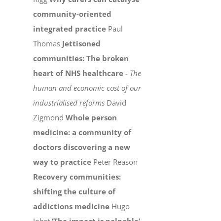
community-oriented
integrated practice
Paul
Thomas
Jettisoned
communities: The broken
heart of NHS healthcare
-
The
human and economic cost of our
industrialised reforms
David
Zigmond
Whole person
medicine: a community of
doctors discovering a new
way to practice
Peter Reason
Recovery communities:
shifting the culture of
addictions medicine
Hugo