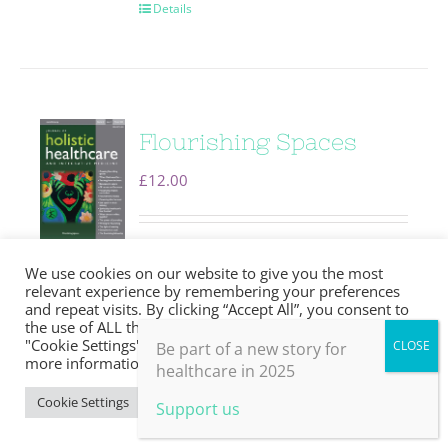
Details
Flourishing Spaces
£
12.00
Editorial
Flourishing spaces:
We use cookies on our website to give you the most
purpose, qualities,
relevant experience by remembering your preferences
and repeat visits. By clicking “Accept All”, you consent to
theoretical roots and
the use of ALL the cookies. However, you may visit
"Cookie Settings" to provide a controlled consent. For
Be part of a new story for
implications
Louise Younie The
more information, take a look at our privacy policy.
healthcare in 2025
wisdom quietly living amongst
Cookie Settings
Accept All
Support us
us Louise Younie The anatomy of
a near-peer educator . . . . . . . . . .