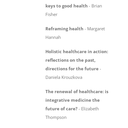
keys to good health
- Brian
Fisher
Reframing health
-
Margaret
Hannah
Holistic healthcare in action:
reflections on the past,
directions for the future
-
Daniela Krouzkova
The renewal of healthcare: is
integrative medicine
the
future of care?
-
Elizabeth
Thompson