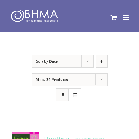
Skip
to
content
Sort by
Date
Show
24 Products