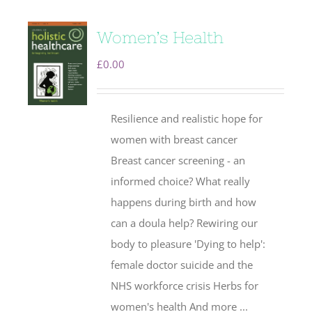
Women’s Health
£
0.00
Resilience and realistic hope for
women with breast cancer
Breast cancer screening - an
informed choice? What really
happens during birth and how
can a doula help? Rewiring our
body to pleasure 'Dying to help':
female doctor suicide and the
NHS workforce crisis Herbs for
women's health And more ...