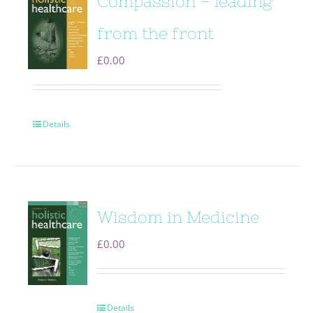
Compassion – leading
from the front
£
0.00
Details
Wisdom in Medicine
£
0.00
Details