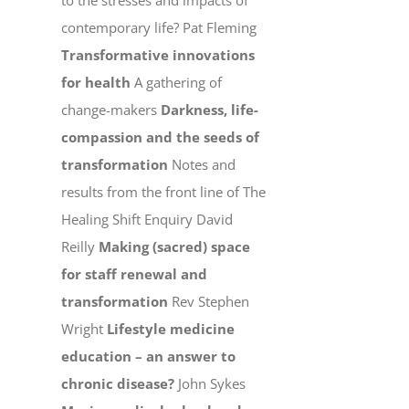
to the stresses and impacts of
contemporary life? Pat Fleming
Transformative innovations
for health
A gathering of
change-makers
Darkness, life-
compassion and the seeds of
transformation
Notes and
results from the front line of The
Healing Shift Enquiry David
Reilly
Making (sacred) space
for staff renewal and
transformation
Rev Stephen
Wright
Lifestyle medicine
education – an answer to
chronic disease?
John Sykes