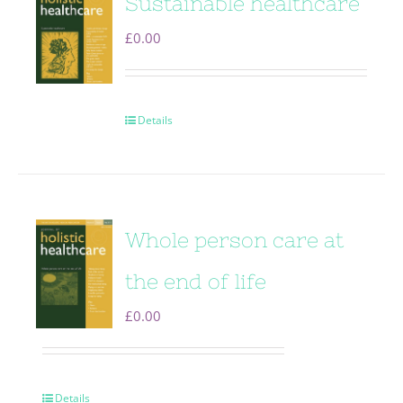
Sustainable healthcare
£
0.00
Details
Whole person care at
the end of life
£
0.00
Details