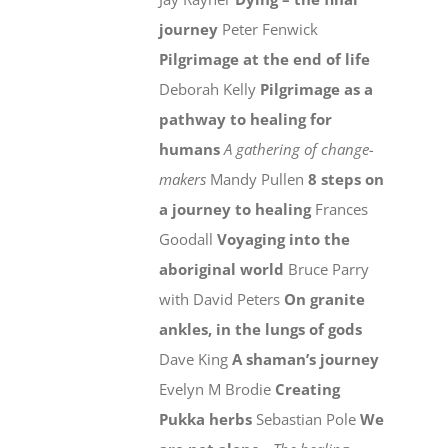
journey
Peter Fenwick
Pilgrimage at the end of life
Deborah Kelly
Pilgrimage as a
pathway to healing for
humans
A gathering of change-
makers
Mandy Pullen
8 steps on
a journey to healing
Frances
Goodall
Voyaging into the
aboriginal world
Bruce Parry
with David Peters
On granite
ankles, in the lungs of gods
Dave King
A shaman’s journey
Evelyn M Brodie
Creating
Pukka herbs
Sebastian Pole
We