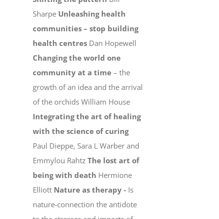
Sharpe
Unleashing health
communities – stop building
health centres
Dan Hopewell
Changing the world one
community at a time
– the
growth of an idea and the arrival
of the orchids William House
Integrating the art of healing
with the science of curing
Paul Dieppe, Sara L Warber and
Emmylou Rahtz
The lost art of
being with death
Hermione
Elliott
Nature as therapy -
Is
nature-connection the antidote