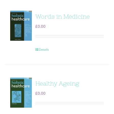
Words in Medicine
£
0.00
Details
Healthy Ageing
£
0.00