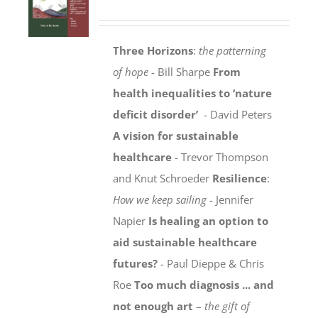
Three Horizons
:
the patterning
of hope
- Bill Sharpe
From
health inequalities to ‘nature
deficit disorder’
- David Peters
A vision for sustainable
healthcare
- Trevor Thompson
and Knut Schroeder
Resilience
:
How we keep sailing
- Jennifer
Napier
Is healing an option to
aid sustainable healthcare
futures?
- Paul Dieppe & Chris
Roe
Too much diagnosis ... and
not enough art
–
the gift of