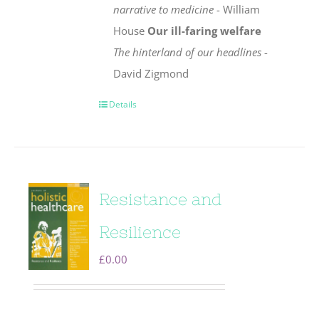
narrative to medicine
- William
House
Our ill-faring welfare
The hinterland of our headlines
-
David Zigmond
Details
Resistance and
Resilience
£
0.00