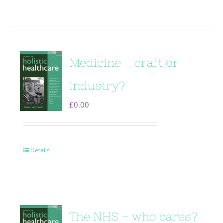
Medicine – craft or
industry?
£
0.00
Details
The NHS – who cares?