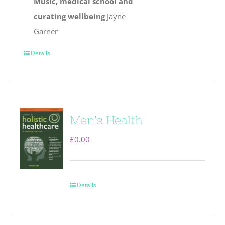
Music, medical school and
curating wellbeing
Jayne
Garner
Details
Men’s Health
£
0.00
Details