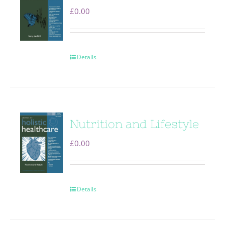
£
0.00
Details
Nutrition and Lifestyle
£
0.00
Details