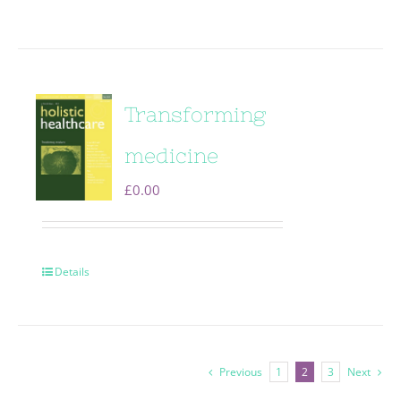
Transforming
medicine
£
0.00
Details
Previous
1
2
3
Next