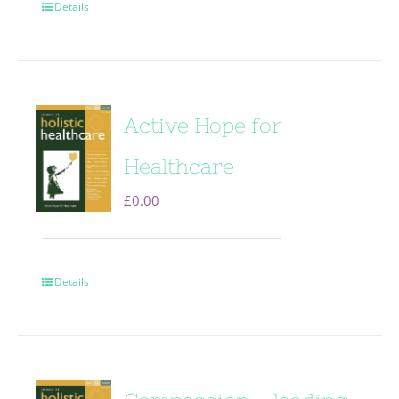
Details
Active Hope for
Healthcare
£
0.00
Details