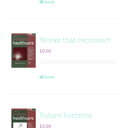
Details
Works that reconnect
£
0.00
Details
Future horizons
£
0.00