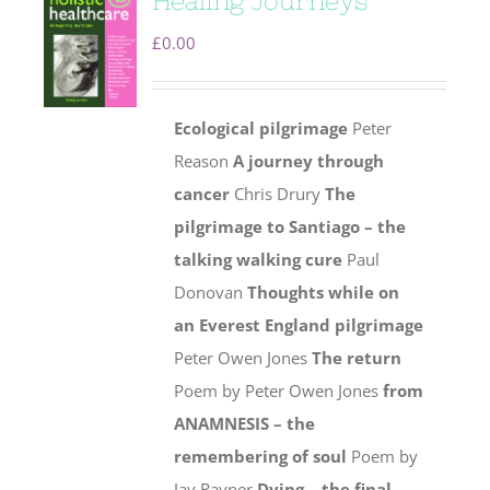
Healing Journeys
£
0.00
Ecological pilgrimage
Peter
Reason
A journey through
cancer
Chris Drury
The
pilgrimage to Santiago – the
talking walking cure
Paul
Donovan
Thoughts while on
an Everest England pilgrimage
Peter Owen Jones
The return
Poem by Peter Owen Jones
from
ANAMNESIS – the
remembering of soul
Poem by
Jay Rayner
Dying – the final