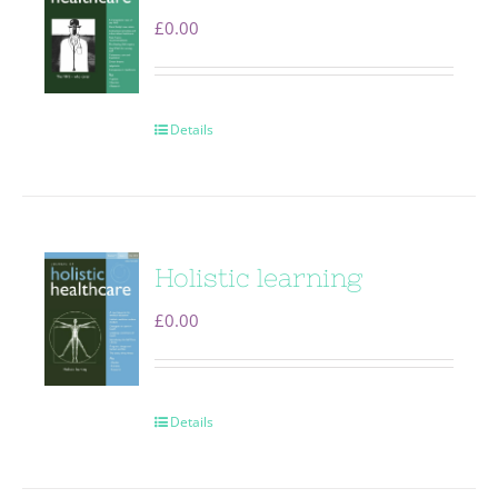
£
0.00
Details
Holistic learning
£
0.00
Details