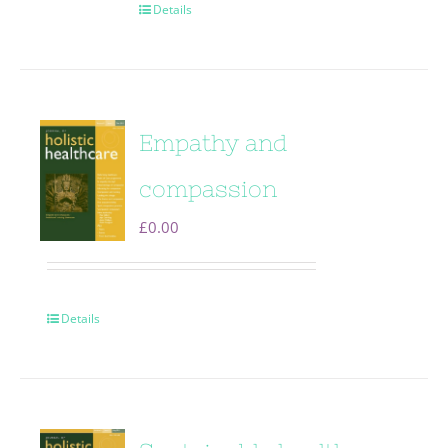
Details
Empathy and
compassion
£
0.00
Details