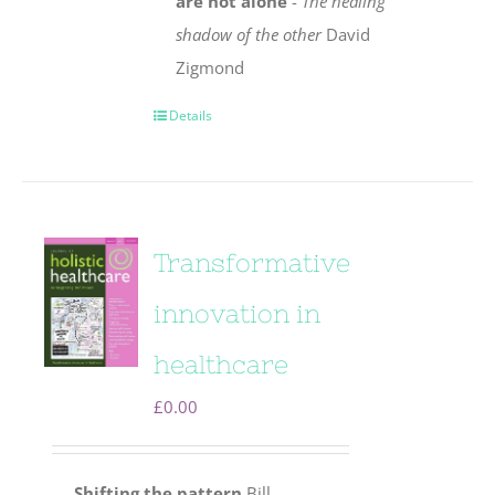
are not alone
-
The healing
shadow of the other
David
Zigmond
Details
Transformative
innovation in
healthcare
£
0.00
Shifting the pattern
Bill