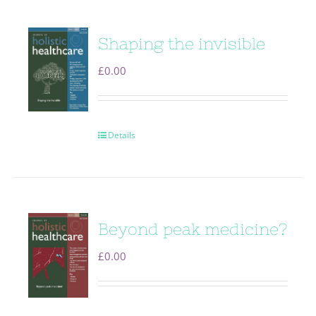
Shaping the invisible
£
0.00
Details
Beyond peak medicine?
£
0.00