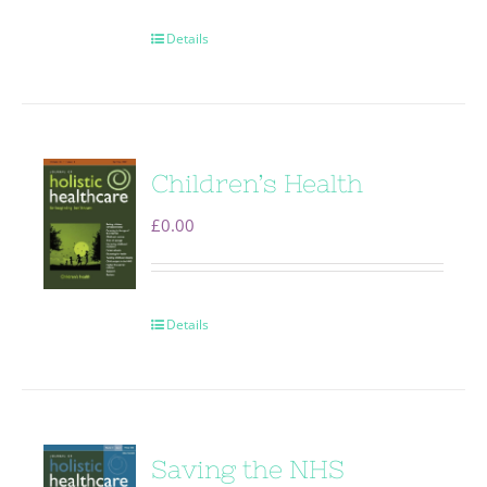
Details
Children’s Health
£
0.00
Details
Saving the NHS