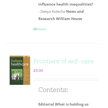
influence health inequalities?
- Deeya Kotecha
News and
Research
William House
Details
Frontiers of self-care
£
0.00
Contents:
Editorial
What is holding us