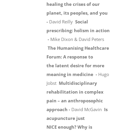
healing the crises of our
planet, its peoples, and you
-
David Reilly
Social
prescribing: holism in action
-
Mike Dixon & David Peters
The Humanising Healthcare
Forum: A response to
the latent desire for more
meaning in medicine -
Hugo
Jobst
Multidisciplinary
rehabilitation in complex
pain – an anthroposophic
approach -
David McGavin
Is
acupuncture just
NICE enough? Why is