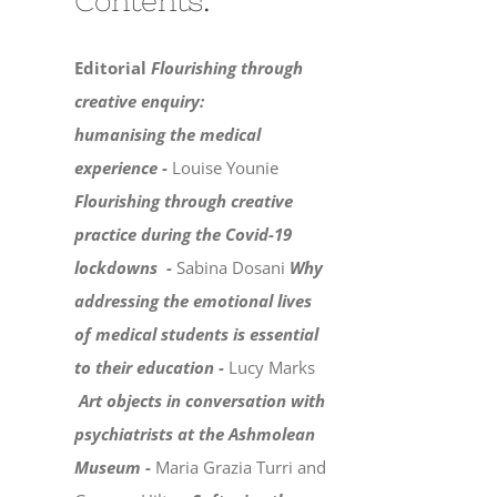
Contents:
Editorial
Flourishing through
creative enquiry:
humanising the medical
experience -
Louise Younie
Flourishing through creative
practice during the Covid-19
lockdowns -
Sabina Dosani
Why
addressing the emotional lives
of medical students is essential
to their education -
Lucy Marks
Art objects in conversation with
psychiatrists at the Ashmolean
Museum -
Maria Grazia Turri and