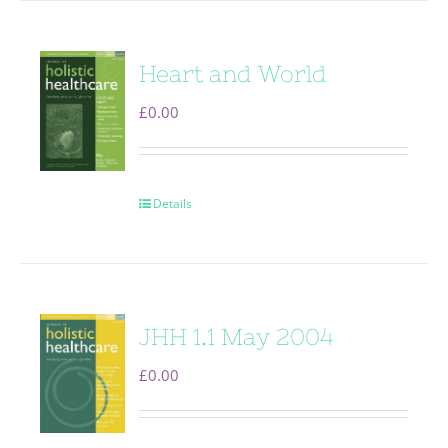
Heart and World
£
0.00
Details
JHH 1.1 May 2004
£
0.00