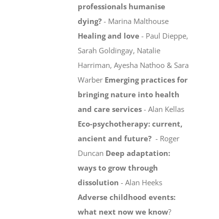
professionals humanise
dying?
- Marina Malthouse
Healing and love
- Paul Dieppe,
Sarah Goldingay, Natalie
Harriman, Ayesha Nathoo & Sara
Warber
Emerging practices for
bringing nature into health
and care services
- Alan Kellas
Eco-psychotherapy: current,
ancient and future?
- Roger
Duncan
Deep adaptation:
ways to grow through
dissolution
- Alan Heeks
Adverse childhood events:
what next now we know
?