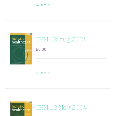
Details
JHH 1.2 Aug 2004
£
0.00
Details
JHH 1.3 Nov 2004