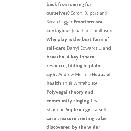
back from caring for
ourselves?
Sarah Kuipers and
Sarah Eagger
Emotions are
contagious
Jonathon Tomlinson
Why play is the best form of
self-care
Darryl Edwards
…and
breathe! A key innate
resource, hiding in plain
sight
Andrew Morrice
Heaps of
health
Thuli Whitehouse
Polyvagal theory and
community singing
Tina
Sharman
Sophrology – a self-
care treasure waiting to be
discovered by the wider