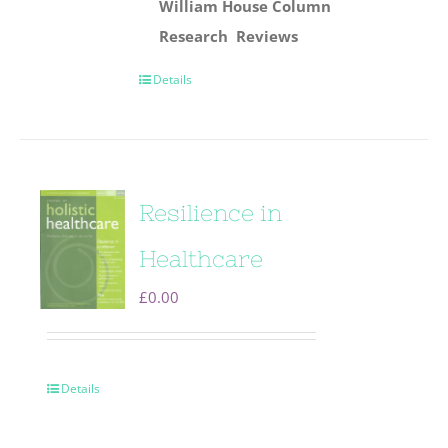
William House Column
Research
Reviews
Details
Resilience in
Healthcare
£
0.00
Details