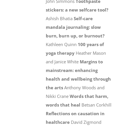
John Simmons
Toothpaste
stickers: a new selfcare tool?
Ashish Bhatia
Self-care
mandala journaling: slow
burn, burn up, or burnout?
Kathleen Quinn
100 years of
yoga therapy
Heather Mason
and Janice White
Margins to
mainstream: enhancing
health and wellbeing through
the arts
Anthony Woods and
Nikki Crane
Words that harm,
words that heal
Betsan Corkhill
Reflections on causation in
healthcare
David Zigmond