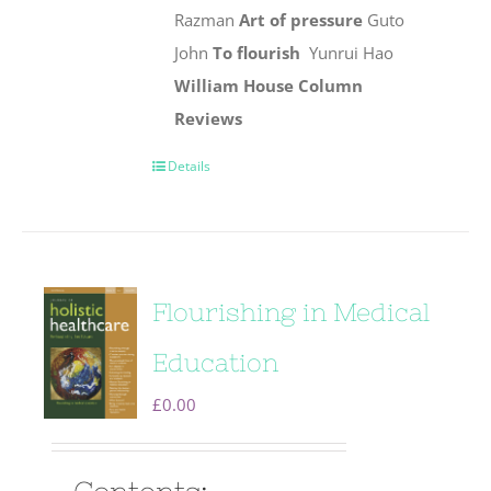
Razman
Art of pressure
Guto
John
To flourish
Yunrui Hao
William House Column
Reviews
Details
Flourishing in Medical
Education
£
0.00