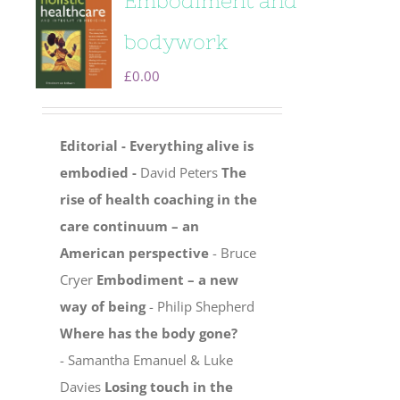
Embodiment and
bodywork
£
0.00
Editorial - Everything alive is
embodied -
David Peters
The
rise of health coaching in the
care continuum – an
American perspective
- Bruce
Cryer
Embodiment – a new
way of being
- Philip Shepherd
Where has the body gone?
- Samantha Emanuel & Luke
Davies
Losing touch in the