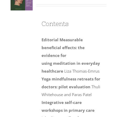
Contents
Editorial
Measurable
beneficial effects: the
evidence for
using meditation in everyday
healthcare
Liza Thomas-Emrus
Yoga mindfulness retreats for
doctors: pilot evaluation
Thuli
Whitehouse and Paras Patel
Integrative self-care
workshops in primary care