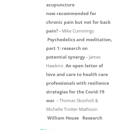
acupuncture
now recommended for
chronic pain but not for back
pain? -
Mike Cummings
Psychedelics and meditation,
part 1: research on
potential synergy -
James
Hawkins
An open letter of
love and care to health care
professionals with resilience
strategies for the Covid-19
war -
Thomas Skovholt &
Michelle Trotter-Mathison
William House
Research