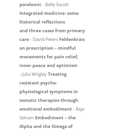
pandemic
- Bella Eacott
Integrated medicine: some
historical reflections
and three cases from primary
care
- David Peters
Feldenkrais
on prescription – mindful
movements for pain relief,
inner peace and optimism
- Julia Wrigley
Treating
resistant psycho-
physiological symptoms in
somatic therapies through
emotional embodiment
- Raja
Selvam
Embodiment – the
Alpha and the Omega of