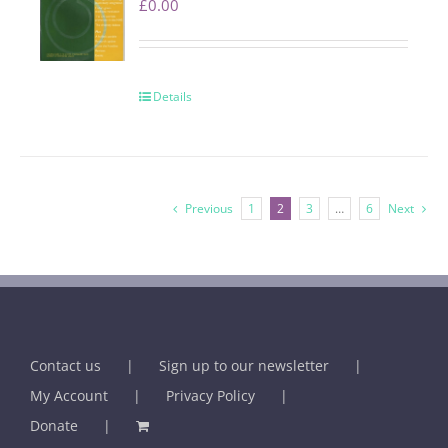
£
0.00
Details
Previous
1
2
3
…
6
Next
Contact us
Sign up to our newsletter
My Account
Privacy Policy
Donate