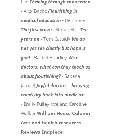
Lee
Thriving through connection
-
Alex Bache
Flourishing in
medical education -
Ben Rose
The first wave -
Simon Hall
Ten
years on -
Tom Cassidy
We do
not yet see clearly but hope is
gold -
Rachel Handley
Wise
doctors: what can they teach us
about flourishing? -
Sabena
Jameel
Joyful doctors – bringing
creativity back into medicine
-
Emily Fulleylove and Caroline
Walker
William House Column
Arts and health resources
Reviews
Endpiece