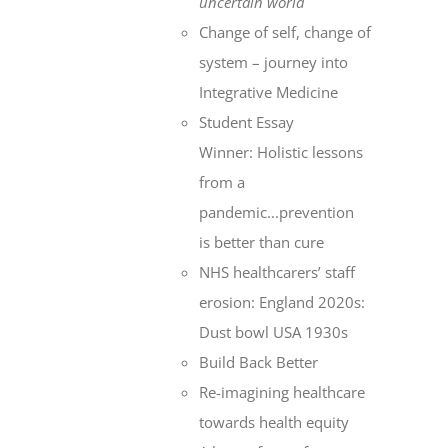
uncertain world
Change of self, change of
system – journey into
Integrative Medicine
Student Essay
Winner: Holistic lessons
from a
pandemic...prevention
is better than cure
NHS healthcarers’ staff
erosion: England 2020s:
Dust bowl USA 1930s
Build Back Better
Re-imagining healthcare
towards health equity