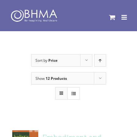
Skip
to
content
Sort by
Price
Show
12 Products