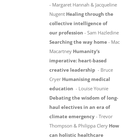
- Margaret Hannah & Jacqueline
Nugent
Healing through the
collective intelligence of
our profession
- Sam Hazledine
Searching the way home
- Mac
Macartney
Humanity’s
imperative: heart-based
creative leadership
- Bruce
Cryer
Humanising medical
education
- Louise Younie
Debating the wisdom of long-
haul electives in an era of
climate emergency
- Trevor
Thompson & Philippa Clery
How
can holistic healthcare