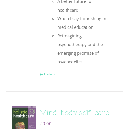
A better future for
healthcare
When I say flourishing in
medical education
Reimagining
psychotherapy and the
emerging promise of
psychedelics
Details
Mind-body self-care
£
0.00