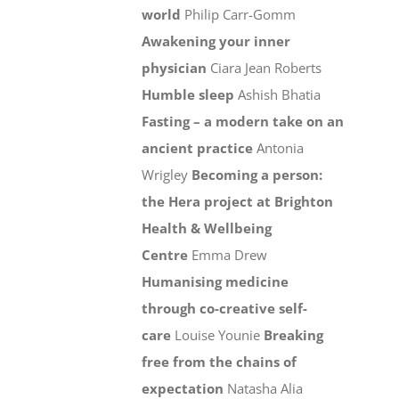
world
Philip Carr-Gomm
Awakening your inner
physician
Ciara Jean Roberts
Humble sleep
Ashish Bhatia
Fasting – a modern take on an
ancient practice
Antonia
Wrigley
Becoming a person:
the Hera project at Brighton
Health & Wellbeing
Centre
Emma Drew
Humanising medicine
through co-creative self-
care
Louise Younie
Breaking
free from the chains of
expectation
Natasha Alia