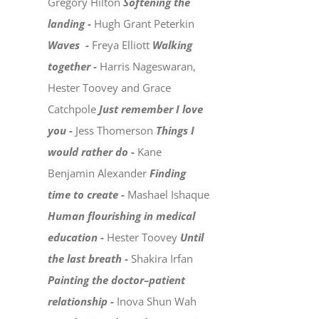
Gregory Hilton
Softening the
landing -
Hugh Grant Peterkin
Waves -
Freya Elliott
Walking
together -
Harris Nageswaran,
Hester Toovey and Grace
Catchpole
Just remember I love
you -
Jess Thomerson
Things I
would rather do -
Kane
Benjamin Alexander
Finding
time to create -
Mashael Ishaque
Human flourishing in medical
education -
Hester Toovey
Until
the last breath -
Shakira Irfan
Painting the doctor–patient
relationship -
Inova Shun Wah