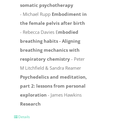
somatic psychotherapy
- Michael Rupp
Embodiment in
the female pelvis after birth
- Rebecca Davies E
mbodied
breathing habits -
Aligning
breathing mechanics with
respiratory chemistry
-
Peter
M Litchfield & Sandra Reamer
Psychedelics and meditation,
part 2: lessons from personal
exploration
- James Hawkins
Research
Details