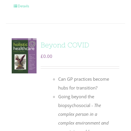
Details
Beyond COVID
£
0.00
Can GP practices become
hubs for transition?
Going beyond the
biopsychosocial -
The
complex person in a
complex environment
and