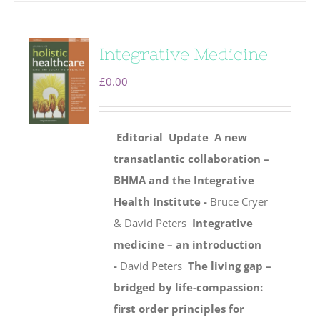
Integrative Medicine
£
0.00
Editorial
Update
A new
transatlantic collaboration –
BHMA and the Integrative
Health Institute -
Bruce Cryer
& David Peters
Integrative
medicine – an introduction
-
David Peters
The living gap –
bridged by life-compassion:
first order principles for