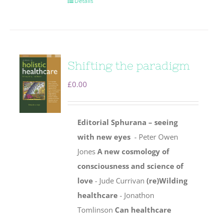
Details
Shifting the paradigm
£
0.00
Editorial
Sphurana – seeing
with new eyes
- Peter Owen
Jones
A new cosmology of
consciousness and science of
love
- Jude Currivan
(re)Wilding
healthcare
- Jonathon
Tomlinson
Can healthcare