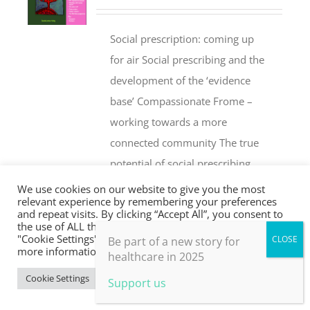
Social prescription: coming up
for air Social prescribing and the
development of the ‘evidence
base’ Compassionate Frome –
working towards a more
connected community The true
potential of social prescribing
Social prescribing – a layman’s
We use cookies on our website to give you the most
relevant experience by remembering your preferences
perspective Social prescribing for
and repeat visits. By clicking “Accept All”, you consent to
equality and resilience: the
the use of ALL the cookies. However, you may visit
"Cookie Settings" to provide a controlled consent. For
Be part of a new story for
SPEAR project Parkrun: stories of
more information, take a look at our privacy policy.
healthcare in 2025
inspirational people Social
Cookie Settings
Accept All
Support us
prescribing in London – a GP
perspective Sing with Us – the