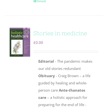
Details
Stories in medicine
£
0.00
Editorial
- The pandemic makes
our old stories redundant
Obituary
- Craig Brown – a life
guided by healing and whole-
person care
Ante-thanatos
care
– a holistic approach for
preparing for the end of life -