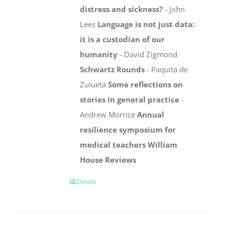
distress and sickness?
- John
Lees
Language is not just data:
it is a custodian of our
humanity
- David Zigmond
Schwartz Rounds
- Paquita de
Zulueta
Some reflections on
stories in general practice
-
Andrew Morrice
Annual
resilience symposium for
medical teachers
William
House
Reviews
Details