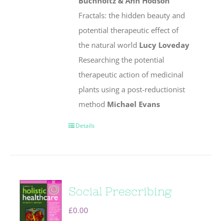
Buchholtz & Ann Hodson
Fractals: the hidden beauty and
potential therapeutic effect of
the natural world
Lucy Loveday
Researching the potential
therapeutic action of medicinal
plants using a post-reductionist
method
Michael Evans
Details
Social Prescribing
£
0.00