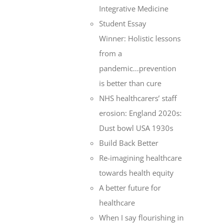
Integrative Medicine
Student Essay
Winner: Holistic lessons
from a
pandemic...prevention
is better than cure
NHS healthcarers’ staff
erosion: England 2020s:
Dust bowl USA 1930s
Build Back Better
Re-imagining healthcare
towards health equity
A better future for
healthcare
When I say flourishing in