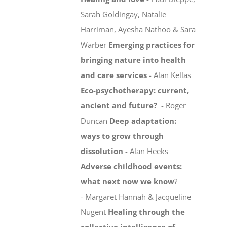
Sarah Goldingay, Natalie
Harriman, Ayesha Nathoo & Sara
Warber
Emerging practices for
bringing nature into health
and care services
- Alan Kellas
Eco-psychotherapy: current,
ancient and future?
- Roger
Duncan
Deep adaptation:
ways to grow through
dissolution
- Alan Heeks
Adverse childhood events:
what next now we know
?
- Margaret Hannah & Jacqueline
Nugent
Healing through the