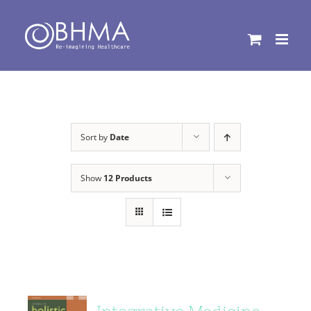
Skip
to
content
Sort by
Date
Show
12 Products