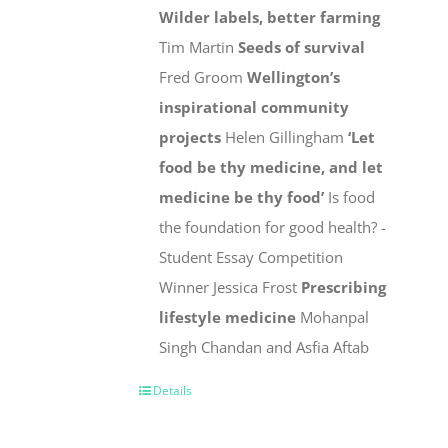
Wilder labels, better farming
Tim Martin
Seeds of survival
Fred Groom
Wellington’s
inspirational community
projects
Helen Gillingham
‘Let
food be thy medicine, and let
medicine be thy food’
Is food
the foundation for good health? -
Student Essay Competition
Winner Jessica Frost
Prescribing
lifestyle medicine
Mohanpal
Singh Chandan and Asfia Aftab
Details