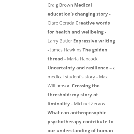
Craig Brown
Medical
education’s changing story
-
Clare Gerada
Creative words
for health and wellbeing
-
Larry Butler
Expressive writing
- James Hawkins
The golden
thread
- Maria Hancock
Uncertainty and resilience
– a
medical student’s story - Max
Williamson
Crossing the
threshold: my story of
liminality
- Michael Zervos
What can anthroposophic
psychotherapy contribute to
our understanding of human