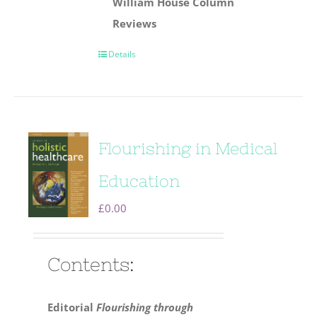
William House Column
Reviews
Details
Flourishing in Medical
Education
£
0.00
Contents:
Editorial
Flourishing through