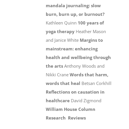
mandala journaling: slow
burn, burn up, or burnout?
Kathleen Quinn
100 years of
yoga therapy
Heather Mason
and Janice White
Margins to
mainstream: enhancing
health and wellbeing through
the arts
Anthony Woods and
Nikki Crane
Words that harm,
words that heal
Betsan Corkhill
Reflections on causation in
healthcare
David Zigmond
William House Column
Research
Reviews