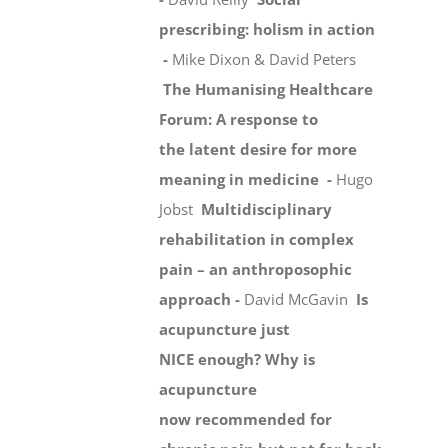
prescribing: holism in action
-
Mike Dixon & David Peters
The Humanising Healthcare
Forum: A response to
the latent desire for more
meaning in medicine -
Hugo
Jobst
Multidisciplinary
rehabilitation in complex
pain – an anthroposophic
approach -
David McGavin
Is
acupuncture just
NICE enough? Why is
acupuncture
now recommended for