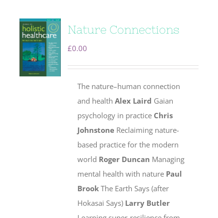
Nature Connections
£
0.00
The nature–human connection
and health
Alex Laird
Gaian
psychology in practice
Chris
Johnstone
Reclaiming nature-
based practice for the modern
world
Roger Duncan
Managing
mental health with nature
Paul
Brook
The Earth Says (after
Hokasai Says)
Larry Butler
Learning super-resilience from