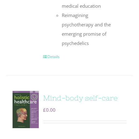
medical education
Reimagining
psychotherapy and the
emerging promise of
psychedelics
Details
Mind-body self-care
£
0.00