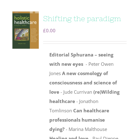
Shifting the paradigm
£
0.00
Editorial
Sphurana – seeing
with new eyes
- Peter Owen
Jones
A new cosmology of
consciousness and science of
love
- Jude Currivan
(re)Wilding
healthcare
- Jonathon
Tomlinson
Can healthcare
professionals humanise
dying?
- Marina Malthouse
Healing and love
- Paul Dieppe,