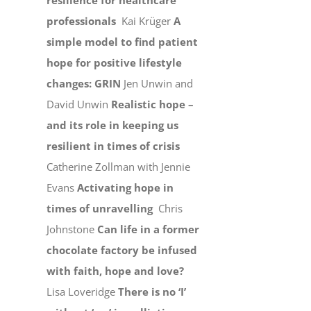
resilience for healthcare
professionals
Kai Krüger
A
simple model to find patient
hope for positive lifestyle
changes: GRIN
Jen Unwin and
David Unwin
Realistic hope –
and its role in keeping us
resilient in times of crisis
Catherine Zollman with Jennie
Evans
Activating hope in
times of unravelling
Chris
Johnstone
Can life in a former
chocolate factory be infused
with faith, hope and love?
Lisa Loveridge
There is no ‘I’