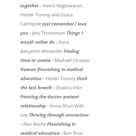
together -
Harris Nageswaran,
Hester Toovey and Grace
Catchpole
Just remember I love
you -
Jess Thomerson
Things I
would rather do -
Kane
Benjamin Alexander
Finding
time to create -
Mashael Ishaque
Human flourishing in medical
education -
Hester Toovey
Until
the last breath -
Shakira Irfan
Painting the doctor–patient
relationship -
Inova Shun Wah
Lee
Thriving through connection
-
Alex Bache
Flourishing in
medical education -
Ben Rose