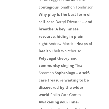
contagious
Jonathon Tomlinson
Why play is the best form of
self-care
Darryl Edwards
…and
breathe! A key innate
resource, hiding in plain
sight
Andrew Morrice
Heaps of
health
Thuli Whitehouse
Polyvagal theory and
community singing
Tina
Sharman
Sophrology – a self-
care treasure waiting to be
discovered by the wider
world
Philip Carr-Gomm
Awakening your inner