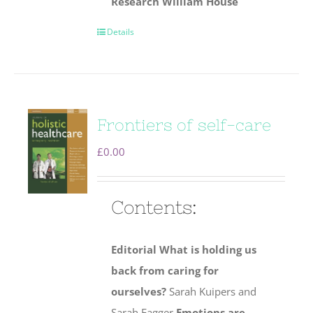
Research
William House
Details
Frontiers of self-care
£
0.00
Contents:
Editorial
What is holding us
back from caring for
ourselves?
Sarah Kuipers and
Sarah Eagger
Emotions are