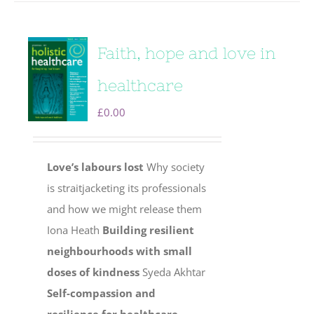
Faith, hope and love in
healthcare
£
0.00
Love’s labours lost
Why society
is straitjacketing its professionals
and how we might release them
Iona Heath
Building resilient
neighbourhoods with small
doses of kindness
Syeda Akhtar
Self-compassion and