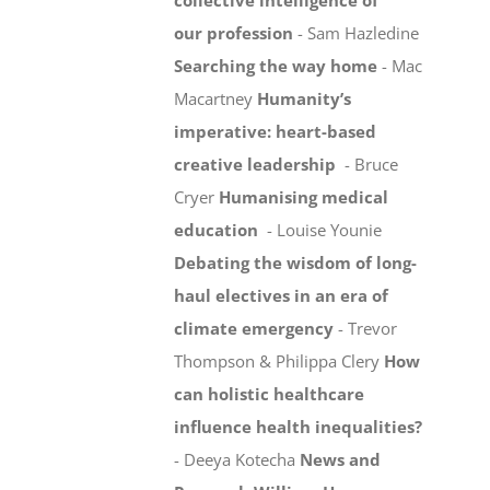
collective intelligence of
our profession
- Sam Hazledine
Searching the way home
- Mac
Macartney
Humanity’s
imperative: heart-based
creative leadership
- Bruce
Cryer
Humanising medical
education
- Louise Younie
Debating the wisdom of long-
haul electives in an era of
climate emergency
- Trevor
Thompson & Philippa Clery
How
can holistic healthcare
influence health inequalities?
- Deeya Kotecha
News and