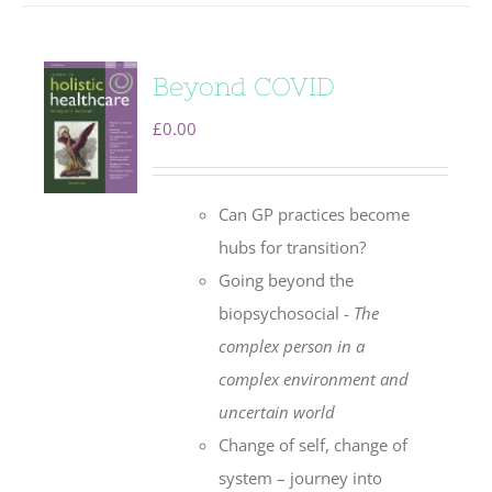
Beyond COVID
£
0.00
Can GP practices become
hubs for transition?
Going beyond the
biopsychosocial -
The
complex person in a
complex environment
and
uncertain world
Change of self, change of
system – journey into