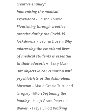
creative enquiry:
humanising the medical
experience -
Louise Younie
Flourishing through creative
practice during the Covid-19
lockdowns -
Sabina Dosani
Why
addressing the emotional lives
of medical students is essential
to their education -
Lucy Marks
Art objects in conversation with
psychiatrists at the Ashmolean
Museum -
Maria Grazia Turri and
Gregory Hilton
Softening the
landing -
Hugh Grant Peterkin
Waves -
Freya Elliott
Walking