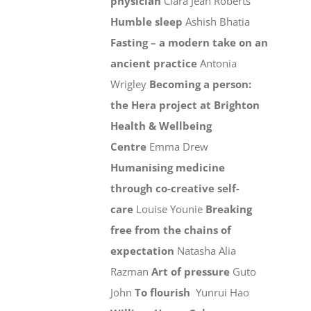
physician
Ciara Jean Roberts
Humble sleep
Ashish Bhatia
Fasting – a modern take on an
ancient practice
Antonia
Wrigley
Becoming a person:
the Hera project at Brighton
Health & Wellbeing
Centre
Emma Drew
Humanising medicine
through co-creative self-
care
Louise Younie
Breaking
free from the chains of
expectation
Natasha Alia
Razman
Art of pressure
Guto
John
To flourish
Yunrui Hao