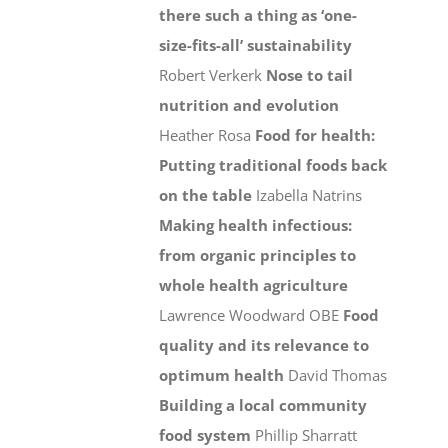
there such a thing as ‘one-
size-fits-all’ sustainability
Robert Verkerk
Nose to tail
nutrition and evolution
Heather Rosa
Food for health:
Putting traditional foods back
on the table
Izabella Natrins
Making health infectious:
from organic principles to
whole health agriculture
Lawrence Woodward OBE
Food
quality and its relevance to
optimum health
David Thomas
Building a local community
food system
Phillip Sharratt