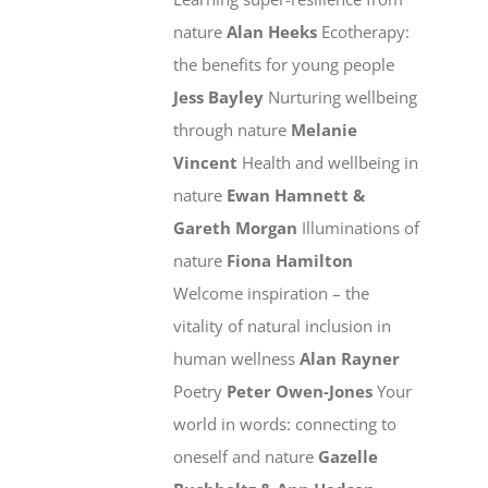
nature
Alan Heeks
Ecotherapy:
the benefits for young people
Jess Bayley
Nurturing wellbeing
through nature
Melanie
Vincent
Health and wellbeing in
nature
Ewan Hamnett &
Gareth Morgan
Illuminations of
nature
Fiona Hamilton
Welcome inspiration – the
vitality of natural inclusion in
human wellness
Alan Rayner
Poetry
Peter Owen-Jones
Your
world in words: connecting to
oneself and nature
Gazelle