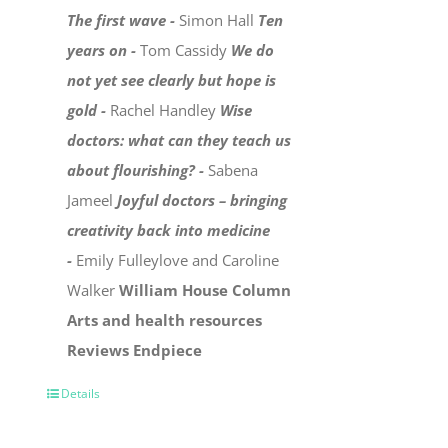
The first wave -
Simon Hall
Ten
years on -
Tom Cassidy
We do
not yet see clearly but hope is
gold -
Rachel Handley
Wise
doctors: what can they teach us
about flourishing? -
Sabena
Jameel
Joyful doctors – bringing
creativity back into medicine
-
Emily Fulleylove and Caroline
Walker
William House Column
Arts and health resources
Reviews
Endpiece
Details