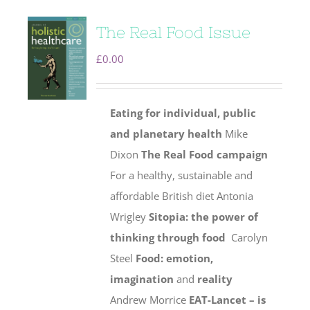
The Real Food Issue
£
0.00
Eating for individual, public
and planetary health
Mike
Dixon
The Real Food campaign
For a healthy, sustainable and
affordable British diet Antonia
Wrigley
Sitopia: the power of
thinking through food
Carolyn
Steel
Food: emotion,
imagination
and
reality
Andrew Morrice
EAT-Lancet – is