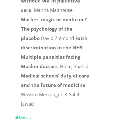
without ‘we’ in palliative
care
Marina Malthouse
Mother, magic or medicine?
The psychology of the
placebo
David Zigmond
Faith
discrimination in the NHS:
Multiple penalties facing
Muslim doctors
Hina J Shahid
Medical schools’ duty of care
and the future of medicine
Wassim Merzougui & Saleh
Jawad
Details