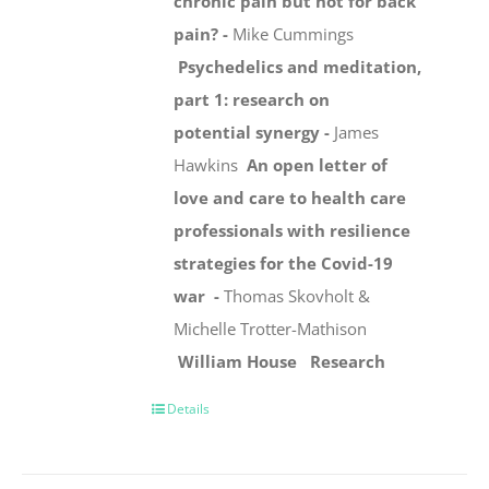
chronic pain but not for back
pain? -
Mike Cummings
Psychedelics and meditation,
part 1: research on
potential synergy -
James
Hawkins
An open letter of
love and care to health care
professionals with resilience
strategies for the Covid-19
war -
Thomas Skovholt &
Michelle Trotter-Mathison
William House
Research
Details