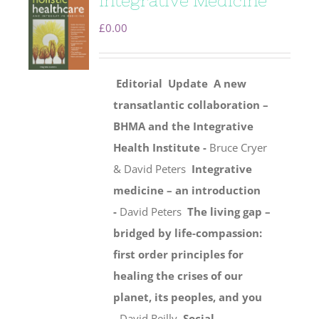
Integrative Medicine
£
0.00
Editorial
Update
A new
transatlantic collaboration –
BHMA and the Integrative
Health Institute -
Bruce Cryer
& David Peters
Integrative
medicine – an introduction
-
David Peters
The living gap –
bridged by life-compassion:
first order principles for
healing the crises of our
planet, its peoples, and you
-
David Reilly
Social