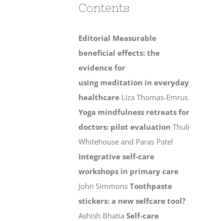
Contents
Editorial
Measurable
beneficial effects: the
evidence for
using meditation in everyday
healthcare
Liza Thomas-Emrus
Yoga mindfulness retreats for
doctors: pilot evaluation
Thuli
Whitehouse and Paras Patel
Integrative self-care
workshops in primary care
John Simmons
Toothpaste
stickers: a new selfcare tool?
Ashish Bhatia
Self-care