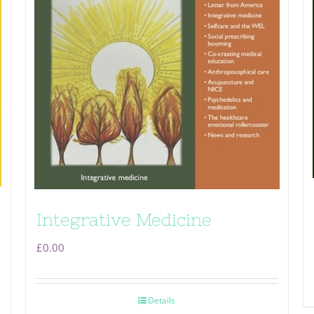
Integrative Medicine
£
0.00
Details