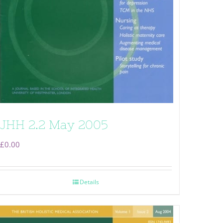
JHH 2.2 May 2005
£
0.00
Details