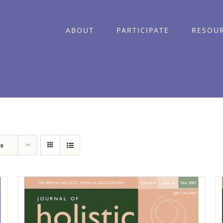
ABOUT
PARTICIPATE
RESOU
ts