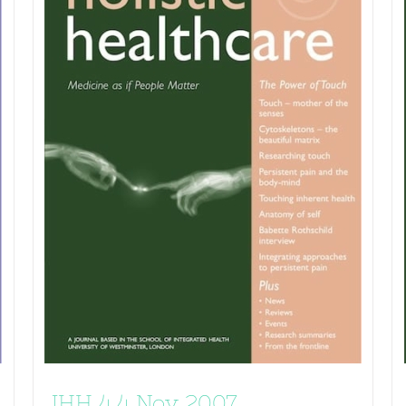
JHH 4.4 Nov 2007