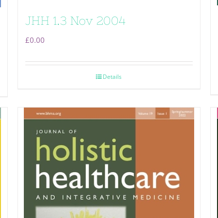
JHH 1.3 Nov 2004
£
0.00
Details