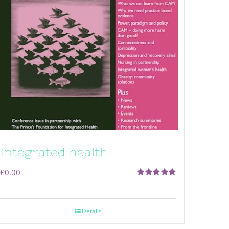
Integrated health
£
0.00
Rated
5.00
out of 5
Details