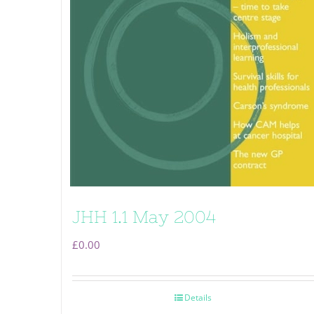
JHH 1.1 May 2004
£
0.00
Details