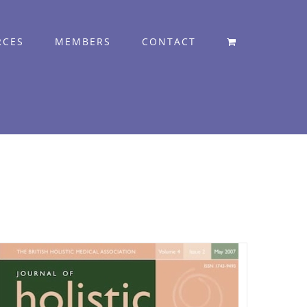
RCES
MEMBERS
CONTACT