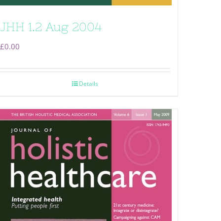
JHH 1.2 Aug 2004
£
0.00
Details