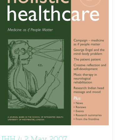
JHH 4.2 May 2007