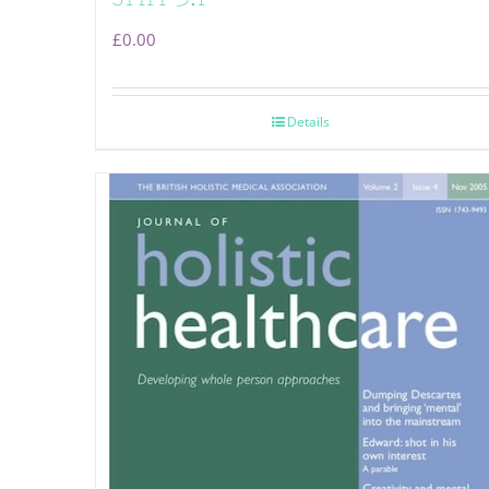
£
0.00
Details