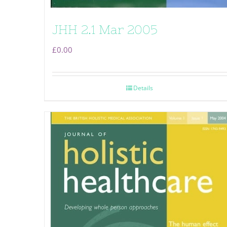
JHH 2.1 Mar 2005
£
0.00
Details