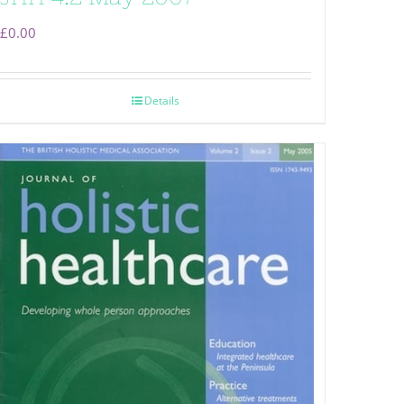
£
0.00
Details