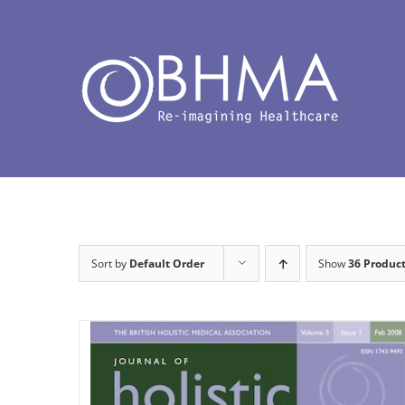
Skip
to
content
Sort by
Default Order
Show
36 Produc