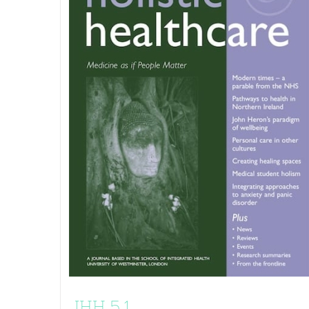
JHH 5.1