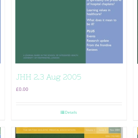
JHH 2.3 Aug 2005
£
0.00
Details