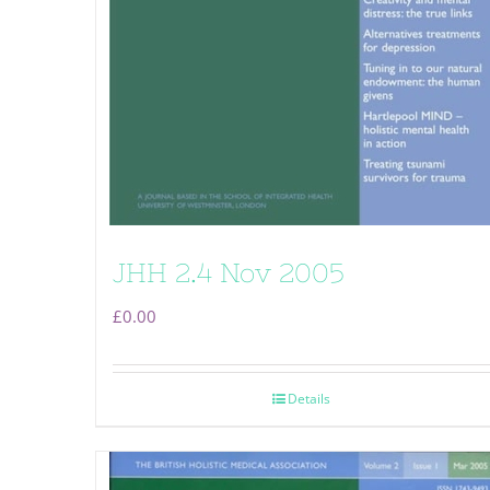
JHH 2.4 Nov 2005
£
0.00
Details