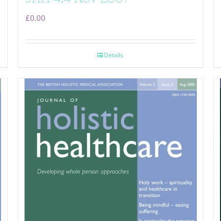
£
0.00
Details