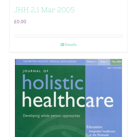
JHH 2.1 Mar 2005
£
0.00
Details