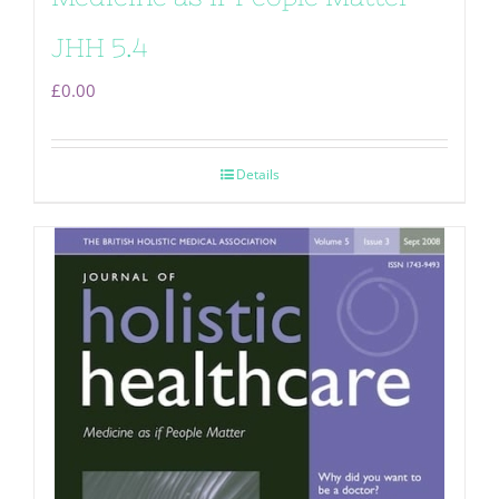
JHH 5.4
£
0.00
Details