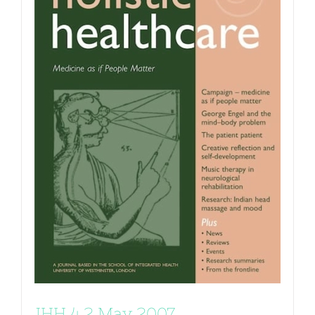
JHH 4.2 May 2007