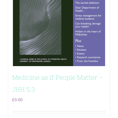
Medicine as if People Matter –
JHH 5.3
£
0.00