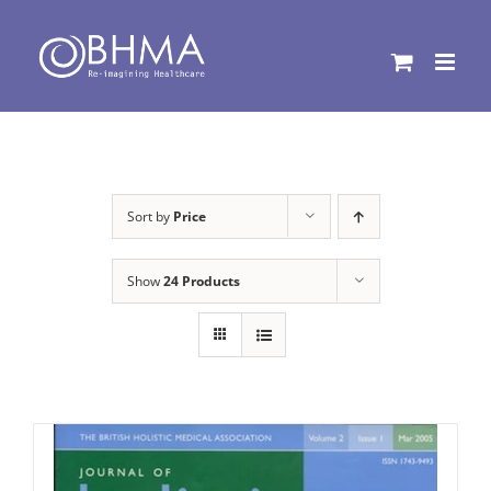
Skip
to
content
Sort by
Price
Show
24 Products