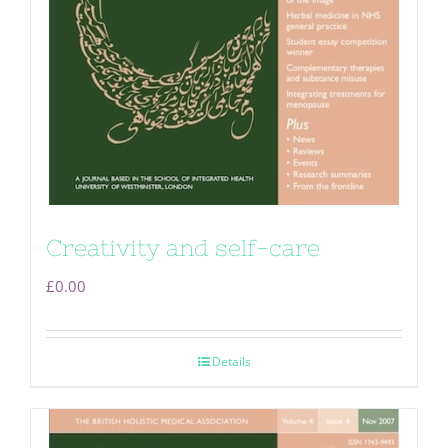
Creativity and self-care
£
0.00
Details