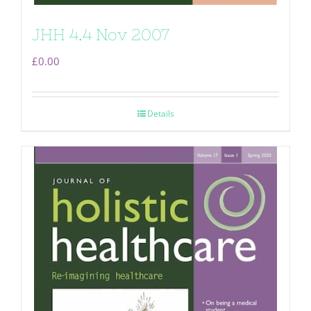
JHH 4.4 Nov 2007
£
0.00
Details