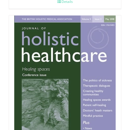
Details