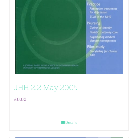
JHH 2.2 May 2005
£
0.00
Details