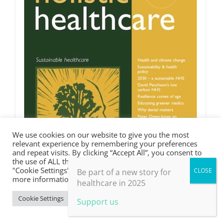
We use cookies on our website to give you the most
relevant experience by remembering your preferences
and repeat visits. By clicking “Accept All”, you consent to
the use of ALL the cookies. However, you may visit
"Cookie Settings" to provide a controlled consent. For
Be part of a new story for
more information, take a look at our privacy policy.
healthcare in 2025
Cookie Settings
Accept All
Support us
Sustainable healthcare