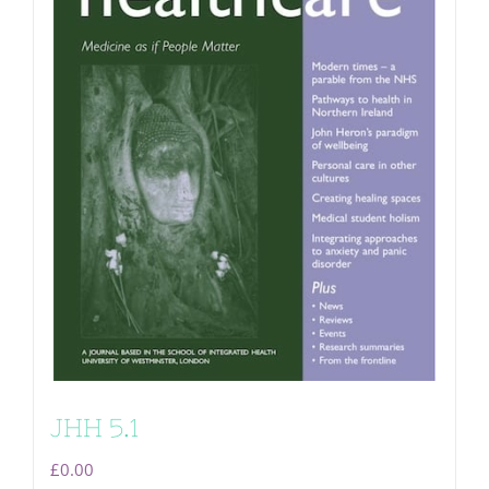
JHH 5.1
£
0.00