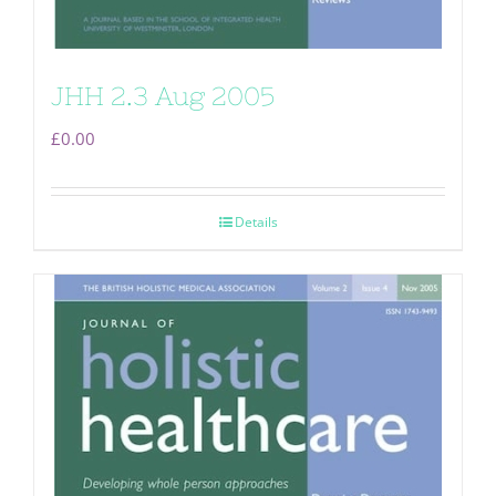
JHH 2.3 Aug 2005
£
0.00
Details