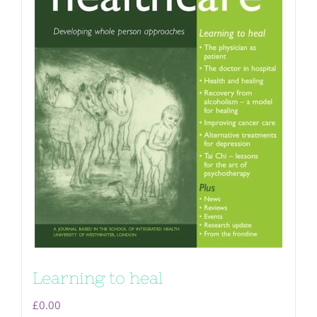
Learning to heal
£
0.00