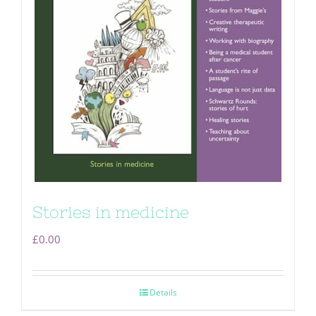
Stories in medicine
£
0.00
Details