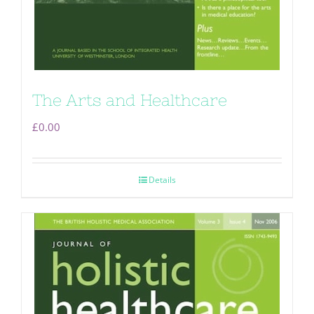
The Arts and Healthcare
£
0.00
Details