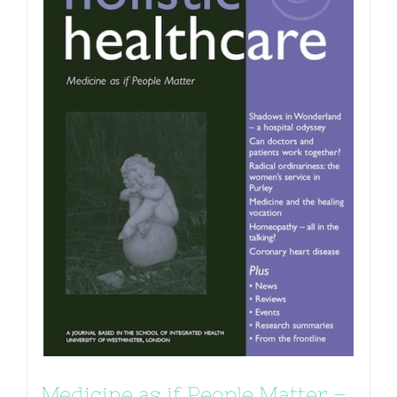
Medicine as if People Matter –