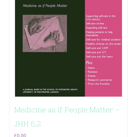
Medicine as if People Matter –
JHH 6.2
£
0.00