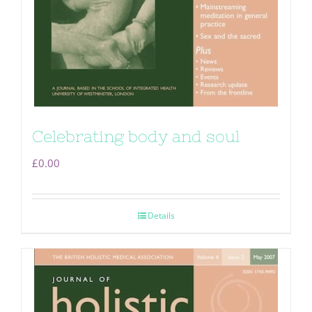
Celebrating body and soul
£
0.00
Details