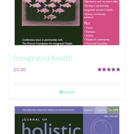
Integrated health
£
0.00
Rated
5.00
out of 5
Details