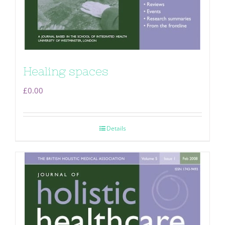
Healing spaces
£
0.00
Details