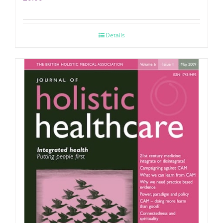
Details