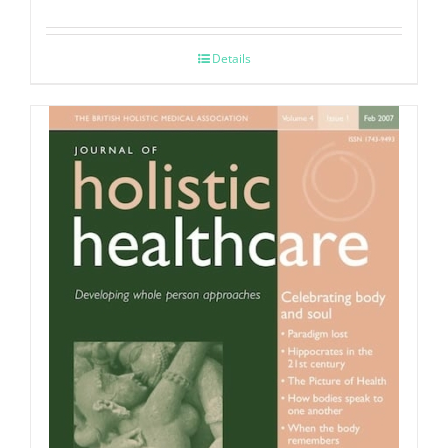
Details