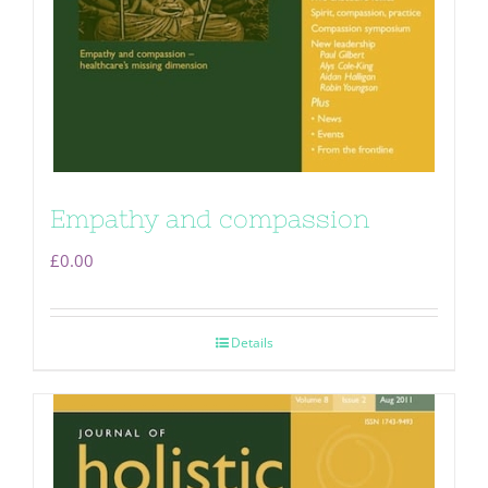
Empathy and compassion
£
0.00
Details