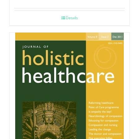
Details