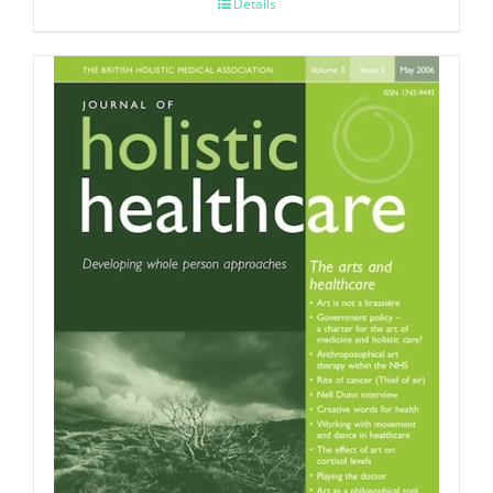
Details