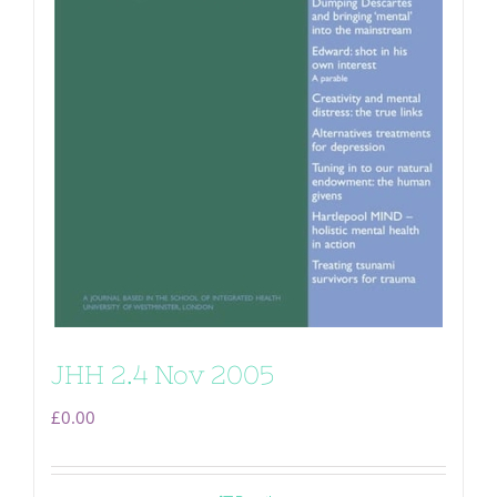
JHH 2.4 Nov 2005
£
0.00