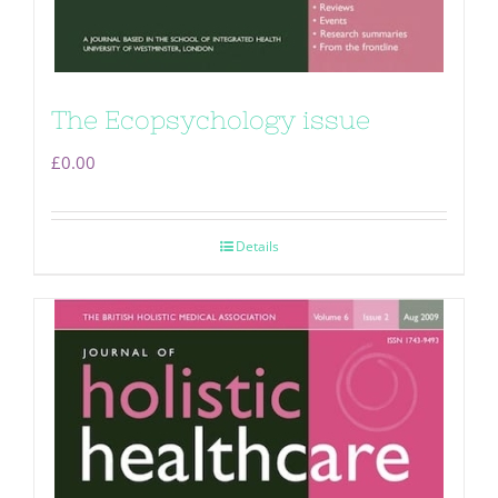
The Ecopsychology issue
£
0.00
Details