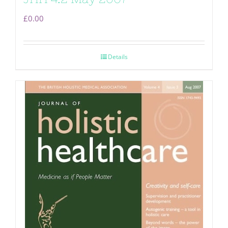
£
0.00
Details