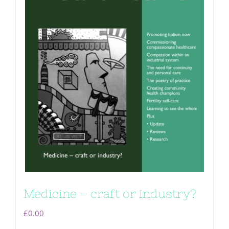
Medicine – craft or industry?
£
0.00