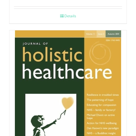
Details