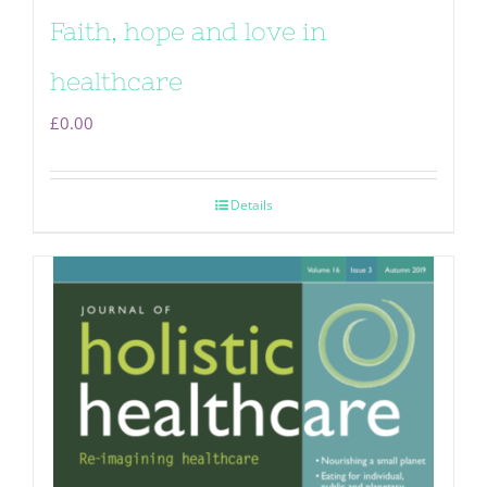
Faith, hope and love in
healthcare
£
0.00
Details