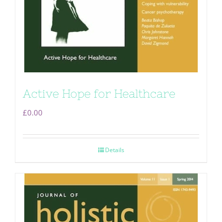
Active Hope for Healthcare
£
0.00
Details