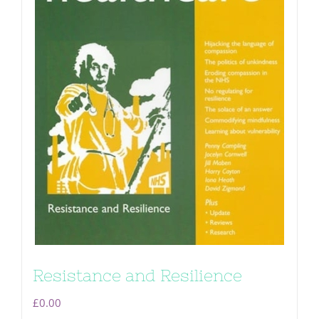
Resistance and Resilience
£
0.00