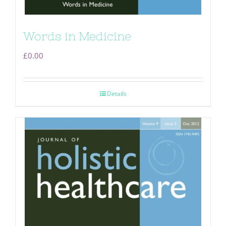
Words in Medicine
£
0.00
Details