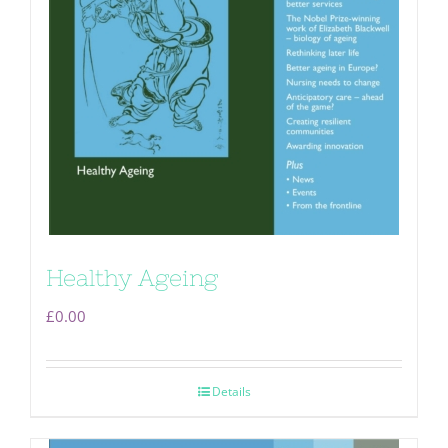
Healthy Ageing
£
0.00
Details