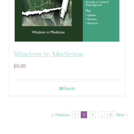
Wisdom in Medicine
£
0.00
Details
Previous
1
2
3
…
6
Next