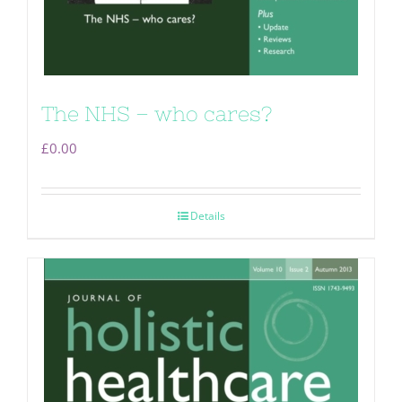
The NHS – who cares?
£
0.00
Details