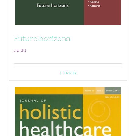
Future horizons
£
0.00
Details