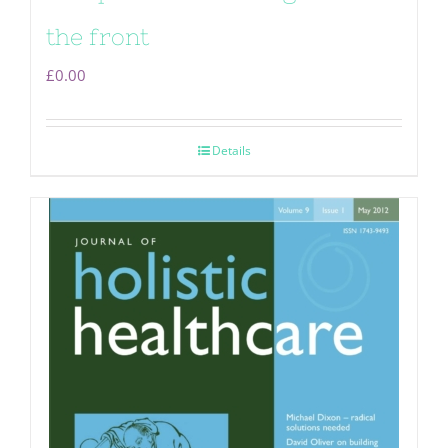
the front
£
0.00
Details