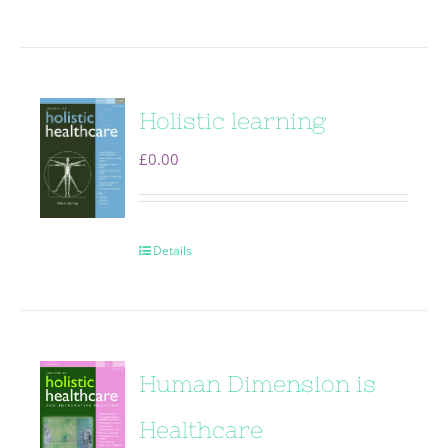
Holistic learning
£
0.00
Details
Human Dimension is
Healthcare