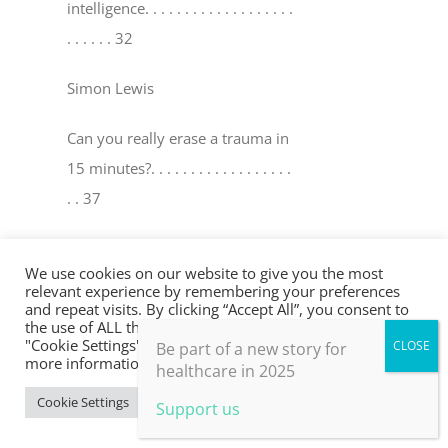
intelligence
. . . . . . . . . . . . . . . . . . .
. . . . . . 32
Simon Lewis
Can you really erase a trauma in
15 minutes?
. . . . . . . . . . . . . . . . . .
. . 37
David Peters & Robin Y oungson
We use cookies on our website to give you the most
relevant experience by remembering your preferences
The world’s medicine cabinet
. . . .
and repeat visits. By clicking “Accept All”, you consent to
the use of ALL the cookies. However, you may visit
. . . . . . . . . . . . . . . . . . . . . . . . . . . . .
"Cookie Settings" to provide a controlled consent. For
Be part of a new story for
. . . . . 41
more information, take a look at our privacy policy.
healthcare in 2025
Cookie Settings
Accept All
Support us
Mel Ramasawmy