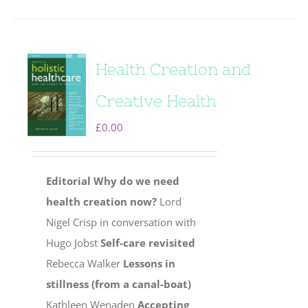
Health Creation and
Creative Health
£
0.00
Editorial
Why do we need
health creation now?
Lord
Nigel Crisp in conversation with
Hugo Jobst
Self-care revisited
Rebecca Walker
Lessons in
stillness (from a canal-boat)
Kathleen Wenaden
Accepting