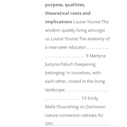
purpose, qualities,
theoretical roots and
implications
Louise Younie The
wisdom quietly living amongst
us Louise Younie The anatomy of
a near-peer educator . . . . . . . . . .
. . . . . . . . . . . . . . . . . . 9 Martyna
Justyna Paluch Deepening
belonging: in ourselves, with
each other, rooted in the living
landscape . . . . . . . . . . . . . . . . . . .
. . . . . . . . . . . . . . . . 10 Emily
Malik Flourishing on Dartmoor:
nature connection retreats for
GPs . . . . . . . . . . . . . . . . . . . . . . . . .