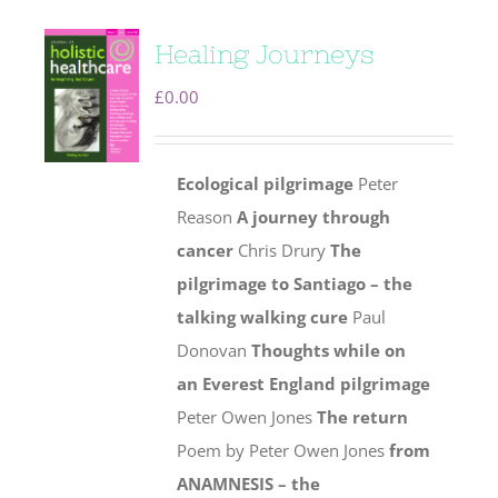
Healing Journeys
£
0.00
Ecological pilgrimage
Peter
Reason
A journey through
cancer
Chris Drury
The
pilgrimage to Santiago – the
talking walking cure
Paul
Donovan
Thoughts while on
an Everest England pilgrimage
Peter Owen Jones
The return
Poem by Peter Owen Jones
from
ANAMNESIS – the