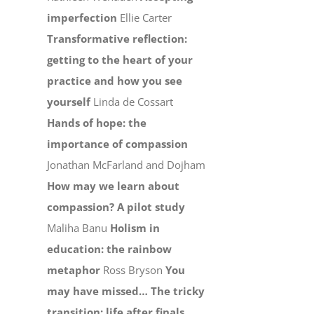
imperfection
Ellie Carter
Transformative reflection:
getting to the heart of your
practice and how you see
yourself
Linda de Cossart
Hands of hope: the
importance of compassion
Jonathan McFarland and Dojham
How may we learn about
compassion? A pilot study
Maliha Banu
Holism in
education: the rainbow
metaphor
Ross Bryson
You
may have missed…
The tricky
transition: life after finals