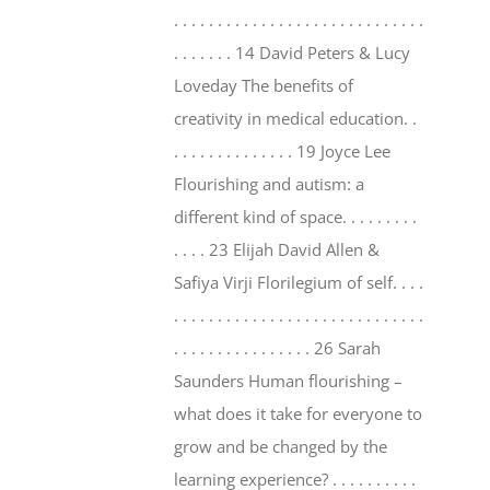
. . . . . . . . . . . . . . . . . . . . . . . . . . . . .
. . . . . . . 14 David Peters & Lucy
Loveday The benefits of
creativity in medical education. .
. . . . . . . . . . . . . . 19 Joyce Lee
Flourishing and autism: a
different kind of space. . . . . . . . .
. . . . 23 Elijah David Allen &
Safiya Virji Florilegium of self. . . .
. . . . . . . . . . . . . . . . . . . . . . . . . . . . .
. . . . . . . . . . . . . . . . 26 Sarah
Saunders Human flourishing –
what does it take for everyone to
grow and be changed by the
learning experience? . . . . . . . . . .