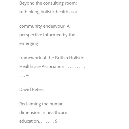
Beyond the consulting room:
rethinking holistic health as a
community endeavour. A
perspective informed by the
emerging
framework of the British Holistic
Healthcare Association
. . . . . . . . .
. . . 4
David Peters
Reclaiming the human
dimension in healthcare
education
. . . . . . . 9