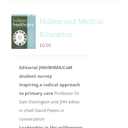
Holism and Medical
Education
£
0.00
Editorial
JHH/BHMA/CoM
student survey
Inspiring a radical approach
to primary care
Professor Sir
Sam Everington and JHH editor
in chief David Peters in
conversation
Leadership in the wilderness: