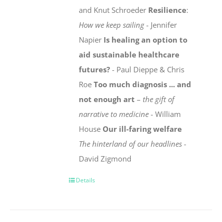
and Knut Schroeder
Resilience
:
How we keep sailing
- Jennifer
Napier
Is healing an option to
aid sustainable healthcare
futures?
- Paul Dieppe & Chris
Roe
Too much diagnosis ... and
not enough art
–
the gift of
narrative to medicine
- William
House
Our ill-faring welfare
The hinterland of our headlines
-
David Zigmond
Details