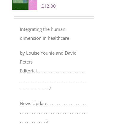
£
12.00
Integrating the human
dimension in healthcare
by Louise Younie and David
Peters
Editorial
. . . . . . . . . . . . . . . . . . . . .
. . . . . . . . . . . . . . . . . . . . . . . . . . . . .
. . . . . . . . . . . . 2
News Update
. . . . . . . . . . . . . . . . .
. . . . . . . . . . . . . . . . . . . . . . . . . . . . .
. . . . . . . . . . . 3