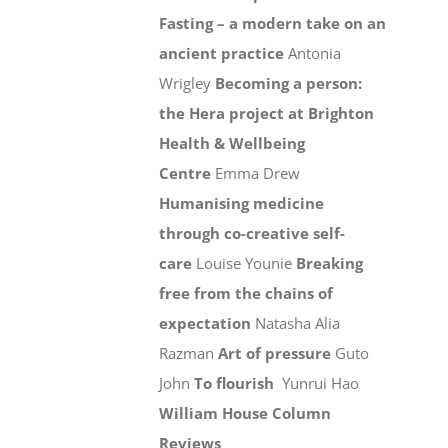
Fasting – a modern take on an
ancient practice
Antonia
Wrigley
Becoming a person:
the Hera project at Brighton
Health & Wellbeing
Centre
Emma Drew
Humanising medicine
through co-creative self-
care
Louise Younie
Breaking
free from the chains of
expectation
Natasha Alia
Razman
Art of pressure
Guto
John
To flourish
Yunrui Hao
William House Column
Reviews