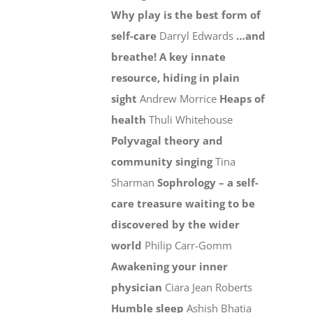
Why play is the best form of
self-care
Darryl Edwards
…and
breathe! A key innate
resource, hiding in plain
sight
Andrew Morrice
Heaps of
health
Thuli Whitehouse
Polyvagal theory and
community singing
Tina
Sharman
Sophrology – a self-
care treasure waiting to be
discovered by the wider
world
Philip Carr-Gomm
Awakening your inner
physician
Ciara Jean Roberts
Humble sleep
Ashish Bhatia