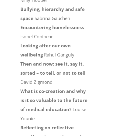
Milly Hooper
Bullying, hierarchy and safe
space
Sabrina Gauchen
Encountering homelessness
Isobel Conibear
Looking after our own
wellbeing
Rahul Ganguly
Then and now: see it, say it,
sorted – to tell, or not to tell
David Zigmond
What is co-creation and why
is it so valuable to the future
of medical education?
Louise
Younie
Reflecting on reflective