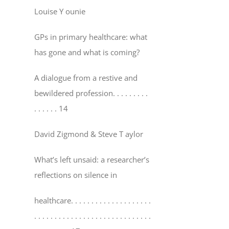
Louise Y ounie
GPs in primary healthcare: what
has gone and what is coming?
A dialogue from a restive and
bewildered profession
. . . . . . . . .
. . . . . . 14
David Zigmond & Steve T aylor
What’s left unsaid: a researcher’s
reflections on silence in
healthcare
. . . . . . . . . . . . . . . . . . . .
. . . . . . . . . . . . . . . . . . . . . . . . . . . . .