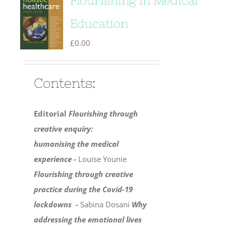
Flourishing in Medical
Education
£
0.00
Contents:
Editorial
Flourishing through
creative enquiry:
humanising the medical
experience -
Louise Younie
Flourishing through creative
practice during the Covid-19
lockdowns -
Sabina Dosani
Why
addressing the emotional lives