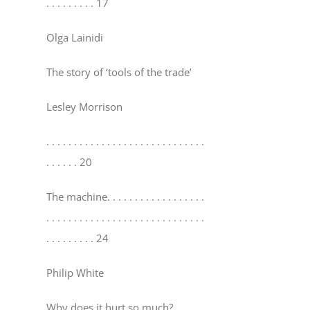
. . . . . . . . . 17
Olga Lainidi
The story of ‘tools of the trade’
Lesley Morrison
. . . . . . . . . . . . . . . . . . . . . . . . . . . . .
. . . . . . 20
The machine
. . . . . . . . . . . . . . . . . .
. . . . . . . . . . . . . . . . . . . . . . . . . . . . .
. . . . . . . . . 24
Philip White
Why does it hurt so much?