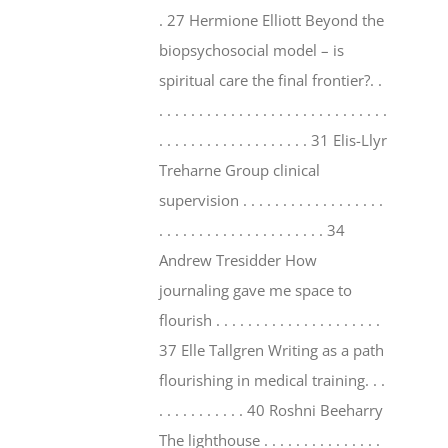
. 27 Hermione Elliott Beyond the
biopsychosocial model – is
spiritual care the final frontier?. .
. . . . . . . . . . . . . . . . . . . . . . . . . . . . .
. . . . . . . . . . . . . . . . . . . 31 Elis-Llyr
Treharne Group clinical
supervision . . . . . . . . . . . . . . . . . .
. . . . . . . . . . . . . . . . . . . . . 34
Andrew Tresidder How
journaling gave me space to
flourish . . . . . . . . . . . . . . . . . . . . .
37 Elle Tallgren Writing as a path
flourishing in medical training. . .
. . . . . . . . . . . 40 Roshni Beeharry
The lighthouse . . . . . . . . . . . . . . .