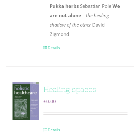
Pukka herbs
Sebastian Pole
We
are not alone
-
The healing
shadow of the other
David
Zigmond
Details
Healing spaces
£
0.00
Details