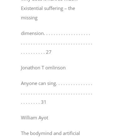
Existential suffering – the
missing
dimension
. . . . . . . . . . . . . . . . . . .
. . . . . . . . . . . . . . . . . . . . . . . . . . . . .
. . . . . . . . . . 27
Jonathon T omlinson
Anyone can sing
. . . . . . . . . . . . . . .
. . . . . . . . . . . . . . . . . . . . . . . . . . . . .
. . . . . . . . 31
William Ayot
The bodymind and artificial