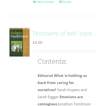
Add to basket
Details
Frontiers of self-care
£
0.00
Contents:
Editorial
What is holding us
back from caring for
ourselves?
Sarah Kuipers and
Sarah Eagger
Emotions are
contagious
Jonathon Tomlinson