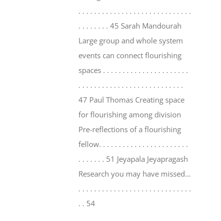
. . . . . . . . . . . . . . . . . . . . . . . . . . . . .
. . . . . . . . 45 Sarah Mandourah
Large group and whole system
events can connect flourishing
spaces . . . . . . . . . . . . . . . . . . . . . .
. . . . . . . . . . . . . . . . . . . . . . . . . . .
47 Paul Thomas Creating space
for flourishing among division
Pre-reflections of a flourishing
fellow. . . . . . . . . . . . . . . . . . . . . . .
. . . . . . . 51 Jeyapala Jeyapragash
Research you may have missed…
. . . . . . . . . . . . . . . . . . . . . . . . . . . . .
. . 54