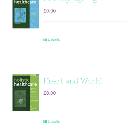
£
0.00
Details
Heart and World
£
0.00
Details