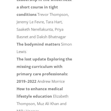
a short course in tight
conditions
Trevor Thompson,
Jeremy Le Fevre, Tara Hart,
Saaketh Nerellakunta, Priya
Basnet and Daksh Bhatnagar
The bodymind matters
Simon
Lewis
The lost update Exploring the
missing curriculum with
primary care professionals:
2019–2022
Andrew Morrice
How to enhance medical
lifestyle education
Elizabeth
Thompson, Muz Ali Khan and