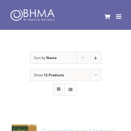
Skip
to
content
Sort by
Name
Show
12 Products