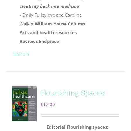
creativity back into medicine
-
Emily Fulleylove and Caroline
Walker
William House Column
Arts and health resources
Reviews
Endpiece
Details
Flourishing Spaces
£
12.00
Editorial
Flourishing spaces: