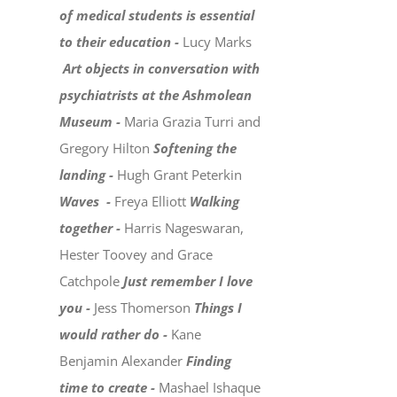
of medical students is essential
to their education -
Lucy Marks
Art objects in conversation with
psychiatrists at the Ashmolean
Museum -
Maria Grazia Turri and
Gregory Hilton
Softening the
landing -
Hugh Grant Peterkin
Waves -
Freya Elliott
Walking
together -
Harris Nageswaran,
Hester Toovey and Grace
Catchpole
Just remember I love
you -
Jess Thomerson
Things I
would rather do -
Kane
Benjamin Alexander
Finding
time to create -
Mashael Ishaque