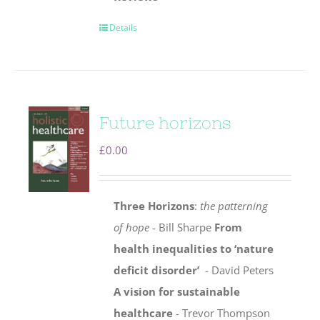
Details
Future horizons
£
0.00
Three Horizons
:
the patterning
of hope
- Bill Sharpe
From
health inequalities to ‘nature
deficit disorder’
- David Peters
A vision for sustainable
healthcare
- Trevor Thompson