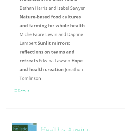
Bethan Harris and Isabel Sawyer
Nature-based food cultures
and farming for whole health
Miche Fabre Lewin and Daphne
Lambert
Sunlit mirrors:
reflections on teams and
retreats
Edwina Lawson
Hope
and health creation
Jonathon
Tomlinson
Details
Healthy Ageing