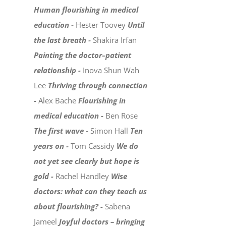
Human flourishing in medical
education -
Hester Toovey
Until
the last breath -
Shakira Irfan
Painting the doctor–patient
relationship -
Inova Shun Wah
Lee
Thriving through connection
-
Alex Bache
Flourishing in
medical education -
Ben Rose
The first wave -
Simon Hall
Ten
years on -
Tom Cassidy
We do
not yet see clearly but hope is
gold -
Rachel Handley
Wise
doctors: what can they teach us
about flourishing? -
Sabena
Jameel
Joyful doctors – bringing