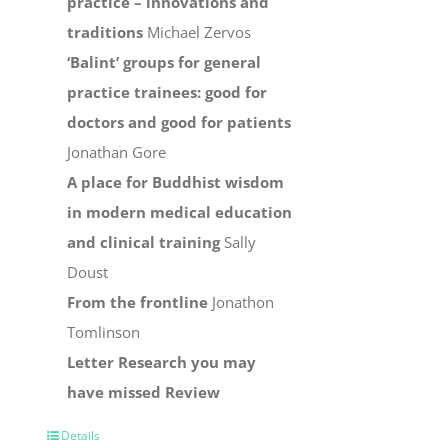
practice – innovations and
traditions
Michael Zervos
‘Balint’ groups for general
practice trainees: good for
doctors and good for patients
Jonathan Gore
A place for Buddhist wisdom
in modern medical education
and clinical training
Sally
Doust
From the frontline
Jonathon
Tomlinson
Letter
Research you may
have missed
Review
Details