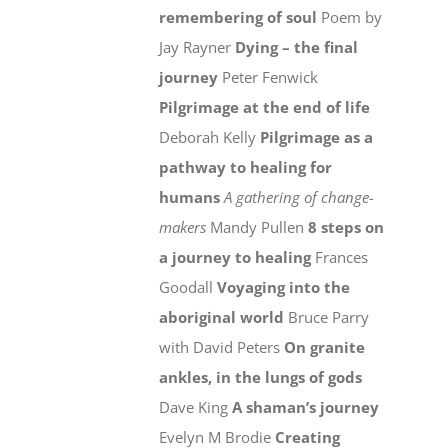
remembering of soul
Poem by
Jay Rayner
Dying – the final
journey
Peter Fenwick
Pilgrimage at the end of life
Deborah Kelly
Pilgrimage as a
pathway to healing for
humans
A gathering of change-
makers
Mandy Pullen
8 steps on
a journey to healing
Frances
Goodall
Voyaging into the
aboriginal world
Bruce Parry
with David Peters
On granite
ankles, in the lungs of gods
Dave King
A shaman’s journey
Evelyn M Brodie
Creating