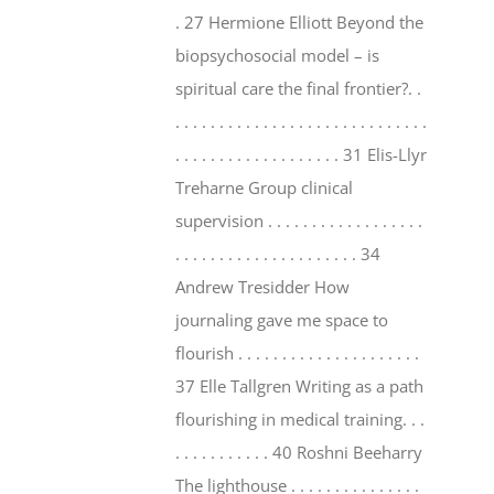
. 27 Hermione Elliott Beyond the
biopsychosocial model – is
spiritual care the final frontier?. .
. . . . . . . . . . . . . . . . . . . . . . . . . . . . .
. . . . . . . . . . . . . . . . . . . 31 Elis-Llyr
Treharne Group clinical
supervision . . . . . . . . . . . . . . . . . .
. . . . . . . . . . . . . . . . . . . . . 34
Andrew Tresidder How
journaling gave me space to
flourish . . . . . . . . . . . . . . . . . . . . .
37 Elle Tallgren Writing as a path
flourishing in medical training. . .
. . . . . . . . . . . 40 Roshni Beeharry
The lighthouse . . . . . . . . . . . . . . .