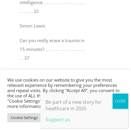
intelligence
. . . . . . . . . . . . . . . . . . .
. . . . . . 32
Simon Lewis
Can you really erase a trauma in
15 minutes?
. . . . . . . . . . . . . . . . . .
. . 37
David Peters & Robin Y oungson
We use cookies on our website to give you the most
relevant experience by remembering your preferences
The world’s medicine cabinet
. . . .
and repeat visits. By clicking “Accept All”, you consent to
the use of ALL the cookies. However, you may visit
. . . . . . . . . . . . . . . . . . . . . . . . . . . . .
"Cookie Settings" to provide a controlled consent. For
Be part of a new story for
. . . . . 41
more information, take a look at our privacy policy.
healthcare in 2025
Cookie Settings
Accept All
Support us
Mel Ramasawmy