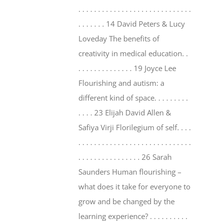
. . . . . . . . . . . . . . . . . . . . . . . . . . . . .
. . . . . . . 14 David Peters & Lucy
Loveday The benefits of
creativity in medical education. .
. . . . . . . . . . . . . . 19 Joyce Lee
Flourishing and autism: a
different kind of space. . . . . . . . .
. . . . 23 Elijah David Allen &
Safiya Virji Florilegium of self. . . .
. . . . . . . . . . . . . . . . . . . . . . . . . . . . .
. . . . . . . . . . . . . . . . 26 Sarah
Saunders Human flourishing –
what does it take for everyone to
grow and be changed by the
learning experience? . . . . . . . . . .