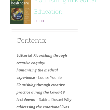
Flourishing in Medical
Education
£
0.00
Contents:
Editorial
Flourishing through
creative enquiry:
humanising the medical
experience -
Louise Younie
Flourishing through creative
practice during the Covid-19
lockdowns -
Sabina Dosani
Why
addressing the emotional lives