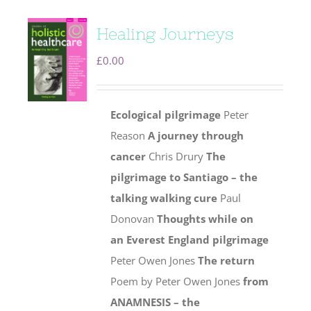
Healing Journeys
£
0.00
Ecological pilgrimage
Peter
Reason
A journey through
cancer
Chris Drury
The
pilgrimage to Santiago – the
talking walking cure
Paul
Donovan
Thoughts while on
an Everest England pilgrimage
Peter Owen Jones
The return
Poem by Peter Owen Jones
from
ANAMNESIS – the