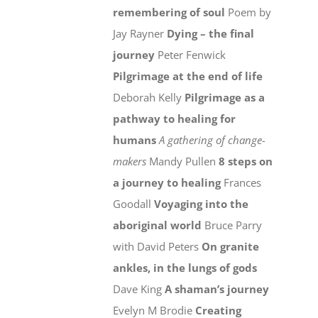
remembering of soul
Poem by
Jay Rayner
Dying – the final
journey
Peter Fenwick
Pilgrimage at the end of life
Deborah Kelly
Pilgrimage as a
pathway to healing for
humans
A gathering of change-
makers
Mandy Pullen
8 steps on
a journey to healing
Frances
Goodall
Voyaging into the
aboriginal world
Bruce Parry
with David Peters
On granite
ankles, in the lungs of gods
Dave King
A shaman’s journey
Evelyn M Brodie
Creating