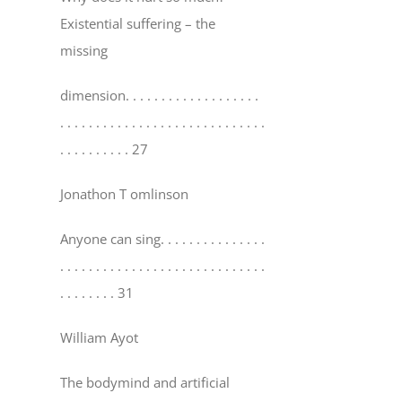
Existential suffering – the
missing
dimension
. . . . . . . . . . . . . . . . . . .
. . . . . . . . . . . . . . . . . . . . . . . . . . . . .
. . . . . . . . . . 27
Jonathon T omlinson
Anyone can sing
. . . . . . . . . . . . . . .
. . . . . . . . . . . . . . . . . . . . . . . . . . . . .
. . . . . . . . 31
William Ayot
The bodymind and artificial