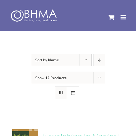
Skip
to
content
Sort by
Name
Show
12 Products