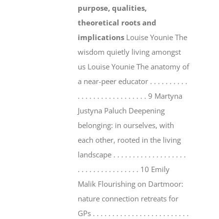
purpose, qualities,
theoretical roots and
implications
Louise Younie The
wisdom quietly living amongst
us Louise Younie The anatomy of
a near-peer educator . . . . . . . . . .
. . . . . . . . . . . . . . . . . . 9 Martyna
Justyna Paluch Deepening
belonging: in ourselves, with
each other, rooted in the living
landscape . . . . . . . . . . . . . . . . . . .
. . . . . . . . . . . . . . . . 10 Emily
Malik Flourishing on Dartmoor:
nature connection retreats for
GPs . . . . . . . . . . . . . . . . . . . . . . . . .