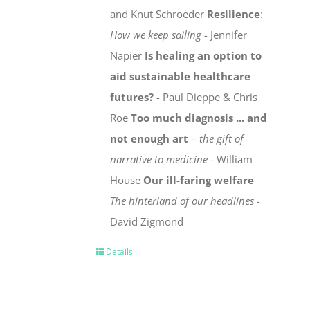
and Knut Schroeder
Resilience
:
How we keep sailing
- Jennifer
Napier
Is healing an option to
aid sustainable healthcare
futures?
- Paul Dieppe & Chris
Roe
Too much diagnosis ... and
not enough art
–
the gift of
narrative to medicine
- William
House
Our ill-faring welfare
The hinterland of our headlines
-
David Zigmond
Details