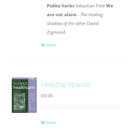
Pukka herbs
Sebastian Pole
We
are not alone
-
The healing
shadow of the other
David
Zigmond
Details
Healing spaces
£
0.00
Details