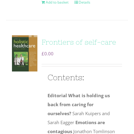
Add to basket
Details
Frontiers of self-care
£
0.00
Contents:
Editorial
What is holding us
back from caring for
ourselves?
Sarah Kuipers and
Sarah Eagger
Emotions are
contagious
Jonathon Tomlinson