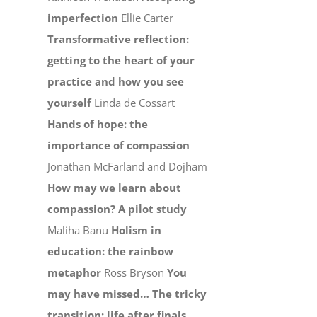
imperfection
Ellie Carter
Transformative reflection:
getting to the heart of your
practice and how you see
yourself
Linda de Cossart
Hands of hope: the
importance of compassion
Jonathan McFarland and Dojham
How may we learn about
compassion? A pilot study
Maliha Banu
Holism in
education: the rainbow
metaphor
Ross Bryson
You
may have missed…
The tricky
transition: life after finals