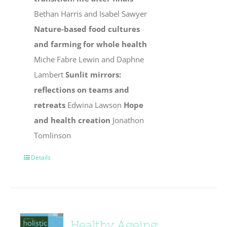
Bethan Harris and Isabel Sawyer
Nature-based food cultures
and farming for whole health
Miche Fabre Lewin and Daphne
Lambert
Sunlit mirrors:
reflections on teams and
retreats
Edwina Lawson
Hope
and health creation
Jonathon
Tomlinson
Details
Healthy Ageing