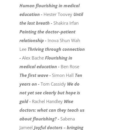
Human flourishing in medical
education -
Hester Toovey
Until
the last breath -
Shakira Irfan
Painting the doctor–patient
relationship -
Inova Shun Wah
Lee
Thriving through connection
-
Alex Bache
Flourishing in
medical education -
Ben Rose
The first wave -
Simon Hall
Ten
years on -
Tom Cassidy
We do
not yet see clearly but hope is
gold -
Rachel Handley
Wise
doctors: what can they teach us
about flourishing? -
Sabena
Jameel
Joyful doctors – bringing