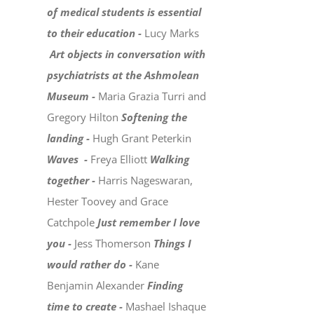
of medical students is essential
to their education -
Lucy Marks
Art objects in conversation with
psychiatrists at the Ashmolean
Museum -
Maria Grazia Turri and
Gregory Hilton
Softening the
landing -
Hugh Grant Peterkin
Waves -
Freya Elliott
Walking
together -
Harris Nageswaran,
Hester Toovey and Grace
Catchpole
Just remember I love
you -
Jess Thomerson
Things I
would rather do -
Kane
Benjamin Alexander
Finding
time to create -
Mashael Ishaque