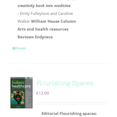
creativity back into medicine
-
Emily Fulleylove and Caroline
Walker
William House Column
Arts and health resources
Reviews
Endpiece
Details
Flourishing Spaces
£
12.00
Editorial
Flourishing spaces: