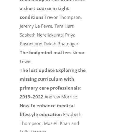
a short course in tight
conditions
Trevor Thompson,
Jeremy Le Fevre, Tara Hart,
Saaketh Nerellakunta, Priya
Basnet and Daksh Bhatnagar
The bodymind matters
Simon
Lewis
The lost update Exploring the
missing curriculum with
primary care professionals:
2019–2022
Andrew Morrice
How to enhance medical
lifestyle education
Elizabeth
Thompson, Muz Ali Khan and