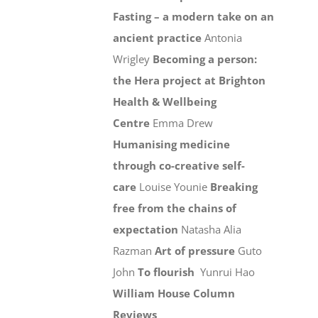
Fasting – a modern take on an
ancient practice
Antonia
Wrigley
Becoming a person:
the Hera project at Brighton
Health & Wellbeing
Centre
Emma Drew
Humanising medicine
through co-creative self-
care
Louise Younie
Breaking
free from the chains of
expectation
Natasha Alia
Razman
Art of pressure
Guto
John
To flourish
Yunrui Hao
William House Column
Reviews