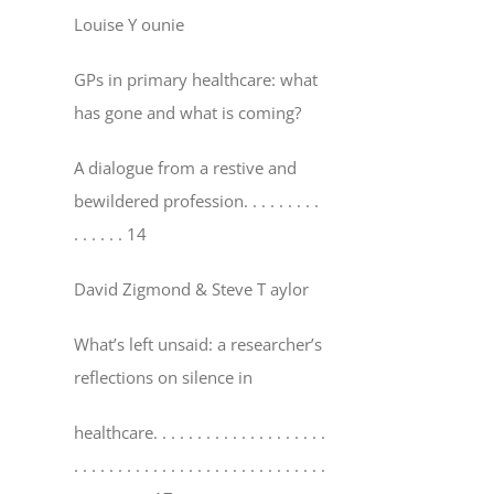
Louise Y ounie
GPs in primary healthcare: what
has gone and what is coming?
A dialogue from a restive and
bewildered profession
. . . . . . . . .
. . . . . . 14
David Zigmond & Steve T aylor
What’s left unsaid: a researcher’s
reflections on silence in
healthcare
. . . . . . . . . . . . . . . . . . . .
. . . . . . . . . . . . . . . . . . . . . . . . . . . . .