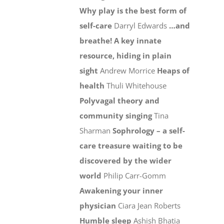
Why play is the best form of
self-care
Darryl Edwards
…and
breathe! A key innate
resource, hiding in plain
sight
Andrew Morrice
Heaps of
health
Thuli Whitehouse
Polyvagal theory and
community singing
Tina
Sharman
Sophrology – a self-
care treasure waiting to be
discovered by the wider
world
Philip Carr-Gomm
Awakening your inner
physician
Ciara Jean Roberts
Humble sleep
Ashish Bhatia