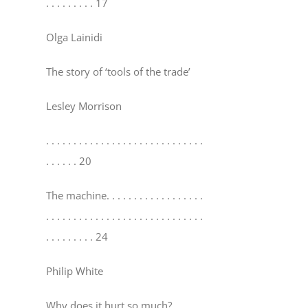
. . . . . . . . . 17
Olga Lainidi
The story of ‘tools of the trade’
Lesley Morrison
. . . . . . . . . . . . . . . . . . . . . . . . . . . . .
. . . . . . 20
The machine
. . . . . . . . . . . . . . . . . .
. . . . . . . . . . . . . . . . . . . . . . . . . . . . .
. . . . . . . . . 24
Philip White
Why does it hurt so much?