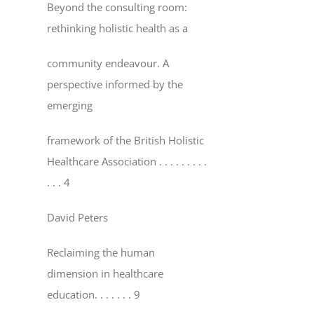
Beyond the consulting room:
rethinking holistic health as a
community endeavour. A
perspective informed by the
emerging
framework of the British Holistic
Healthcare Association
. . . . . . . . .
. . . 4
David Peters
Reclaiming the human
dimension in healthcare
education
. . . . . . . 9