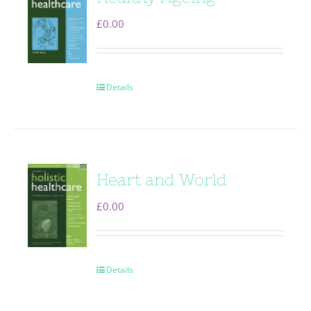
£
0.00
Details
Heart and World
£
0.00
Details