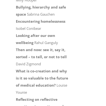
Milly Hooper
Bullying, hierarchy and safe
space
Sabrina Gauchen
Encountering homelessness
Isobel Conibear
Looking after our own
wellbeing
Rahul Ganguly
Then and now: see it, say it,
sorted – to tell, or not to tell
David Zigmond
What is co-creation and why
is it so valuable to the future
of medical education?
Louise
Younie
Reflecting on reflective