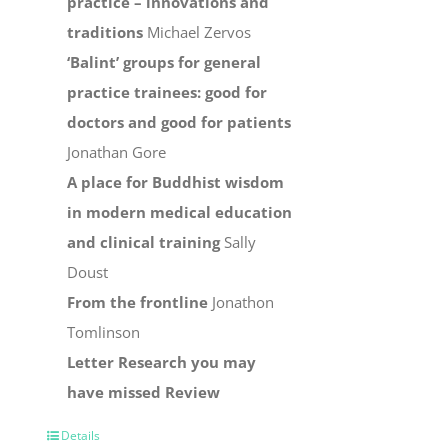
practice – innovations and
traditions
Michael Zervos
‘Balint’ groups for general
practice trainees: good for
doctors and good for patients
Jonathan Gore
A place for Buddhist wisdom
in modern medical education
and clinical training
Sally
Doust
From the frontline
Jonathon
Tomlinson
Letter
Research you may
have missed
Review
Details