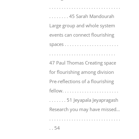
. . . . . . . . . . . . . . . . . . . . . . . . . . . . .
. . . . . . . . 45 Sarah Mandourah
Large group and whole system
events can connect flourishing
spaces . . . . . . . . . . . . . . . . . . . . . .
. . . . . . . . . . . . . . . . . . . . . . . . . . .
47 Paul Thomas Creating space
for flourishing among division
Pre-reflections of a flourishing
fellow. . . . . . . . . . . . . . . . . . . . . . .
. . . . . . . 51 Jeyapala Jeyapragash
Research you may have missed…
. . . . . . . . . . . . . . . . . . . . . . . . . . . . .
. . 54