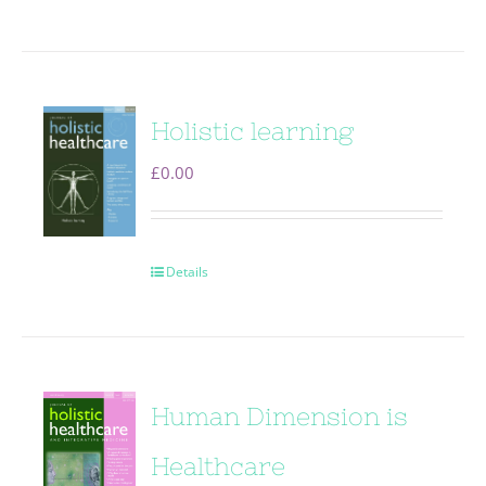
Holistic learning
£
0.00
Details
Human Dimension is
Healthcare