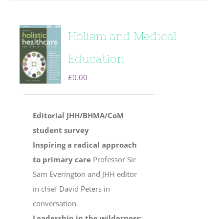
Holism and Medical
Education
£
0.00
Editorial
JHH/BHMA/CoM
student survey
Inspiring a radical approach
to primary care
Professor Sir
Sam Everington and JHH editor
in chief David Peters in
conversation
Leadership in the wilderness: