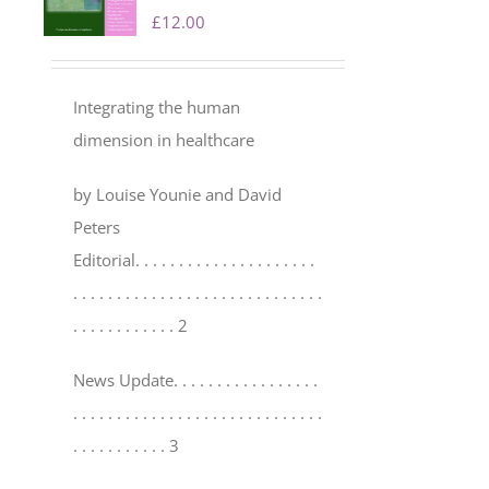
£
12.00
Integrating the human
dimension in healthcare
by Louise Younie and David
Peters
Editorial
. . . . . . . . . . . . . . . . . . . . .
. . . . . . . . . . . . . . . . . . . . . . . . . . . . .
. . . . . . . . . . . . 2
News Update
. . . . . . . . . . . . . . . . .
. . . . . . . . . . . . . . . . . . . . . . . . . . . . .
. . . . . . . . . . . 3