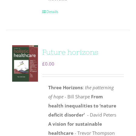
Details
Future horizons
£
0.00
Three Horizons
:
the patterning
of hope
- Bill Sharpe
From
health inequalities to ‘nature
deficit disorder’
- David Peters
A vision for sustainable
healthcare
- Trevor Thompson