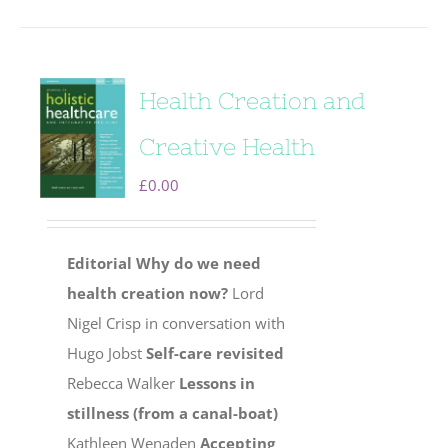
Health Creation and
Creative Health
£
0.00
Editorial
Why do we need
health creation now?
Lord
Nigel Crisp in conversation with
Hugo Jobst
Self-care revisited
Rebecca Walker
Lessons in
stillness (from a canal-boat)
Kathleen Wenaden
Accepting