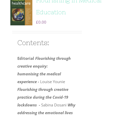
Flourishing in Medical
Education
£
0.00
Contents:
Editorial
Flourishing through
creative enquiry:
humanising the medical
experience -
Louise Younie
Flourishing through creative
practice during the Covid-19
lockdowns -
Sabina Dosani
Why
addressing the emotional lives