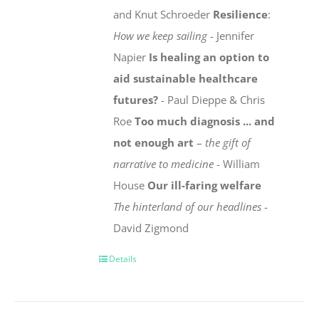
and Knut Schroeder
Resilience
:
How we keep sailing
- Jennifer
Napier
Is healing an option to
aid sustainable healthcare
futures?
- Paul Dieppe & Chris
Roe
Too much diagnosis ... and
not enough art
–
the gift of
narrative to medicine
- William
House
Our ill-faring welfare
The hinterland of our headlines
-
David Zigmond
Details