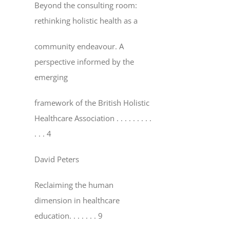
Beyond the consulting room:
rethinking holistic health as a
community endeavour. A
perspective informed by the
emerging
framework of the British Holistic
Healthcare Association
. . . . . . . . .
. . . 4
David Peters
Reclaiming the human
dimension in healthcare
education
. . . . . . . 9