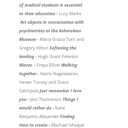
of medical students is essential
to their education -
Lucy Marks
Art objects in conversation with
psychiatrists at the Ashmolean
Museum -
Maria Grazia Turri and
Gregory Hilton
Softening the
landing -
Hugh Grant Peterkin
Waves -
Freya Elliott
Walking
together -
Harris Nageswaran,
Hester Toovey and Grace
Catchpole
Just remember I love
you -
Jess Thomerson
Things I
would rather do -
Kane
Benjamin Alexander
Finding
time to create -
Mashael Ishaque