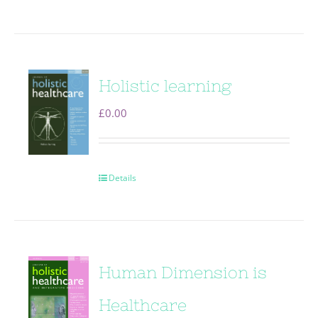
Holistic learning
£
0.00
Details
Human Dimension is
Healthcare