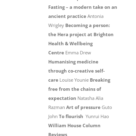
Fasting – a modern take on an
ancient practice
Antonia
Wrigley
Becoming a person:
the Hera project at Brighton
Health & Wellbeing
Centre
Emma Drew
Humanising medicine
through co-creative self-
care
Louise Younie
Breaking
free from the chains of
expectation
Natasha Alia
Razman
Art of pressure
Guto
John
To flourish
Yunrui Hao
William House Column
Reviews