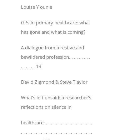
Louise Y ounie
GPs in primary healthcare: what
has gone and what is coming?
A dialogue from a restive and
bewildered profession
. . . . . . . . .
. . . . . . 14
David Zigmond & Steve T aylor
What’s left unsaid: a researcher’s
reflections on silence in
healthcare
. . . . . . . . . . . . . . . . . . . .
. . . . . . . . . . . . . . . . . . . . . . . . . . . . .