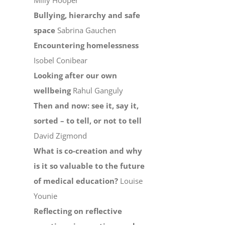
Milly Hooper
Bullying, hierarchy and safe
space
Sabrina Gauchen
Encountering homelessness
Isobel Conibear
Looking after our own
wellbeing
Rahul Ganguly
Then and now: see it, say it,
sorted – to tell, or not to tell
David Zigmond
What is co-creation and why
is it so valuable to the future
of medical education?
Louise
Younie
Reflecting on reflective