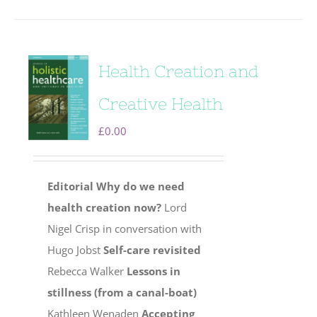
Health Creation and
Creative Health
£
0.00
Editorial
Why do we need
health creation now?
Lord
Nigel Crisp in conversation with
Hugo Jobst
Self-care revisited
Rebecca Walker
Lessons in
stillness (from a canal-boat)
Kathleen Wenaden
Accepting