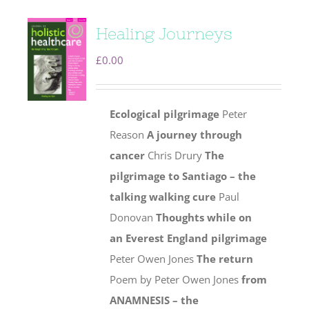
Healing Journeys
£
0.00
Ecological pilgrimage
Peter
Reason
A journey through
cancer
Chris Drury
The
pilgrimage to Santiago – the
talking walking cure
Paul
Donovan
Thoughts while on
an Everest England pilgrimage
Peter Owen Jones
The return
Poem by Peter Owen Jones
from
ANAMNESIS – the