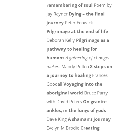
remembering of soul
Poem by
Jay Rayner
Dying – the final
journey
Peter Fenwick
Pilgrimage at the end of life
Deborah Kelly
Pilgrimage as a
pathway to healing for
humans
A gathering of change-
makers
Mandy Pullen
8 steps on
a journey to healing
Frances
Goodall
Voyaging into the
aboriginal world
Bruce Parry
with David Peters
On granite
ankles, in the lungs of gods
Dave King
A shaman’s journey
Evelyn M Brodie
Creating