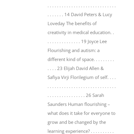
. . . . . . . . . . . . . . . . . . . . . . . . . . . . .
. . . . . . . 14 David Peters & Lucy
Loveday The benefits of
creativity in medical education. .
. . . . . . . . . . . . . . 19 Joyce Lee
Flourishing and autism: a
different kind of space. . . . . . . . .
. . . . 23 Elijah David Allen &
Safiya Virji Florilegium of self. . . .
. . . . . . . . . . . . . . . . . . . . . . . . . . . . .
. . . . . . . . . . . . . . . . 26 Sarah
Saunders Human flourishing –
what does it take for everyone to
grow and be changed by the
learning experience? . . . . . . . . . .