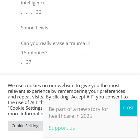
intelligence
. . . . . . . . . . . . . . . . . . .
. . . . . . 32
Simon Lewis
Can you really erase a trauma in
15 minutes?
. . . . . . . . . . . . . . . . . .
. . 37
David Peters & Robin Y oungson
We use cookies on our website to give you the most
relevant experience by remembering your preferences
The world’s medicine cabinet
. . . .
and repeat visits. By clicking “Accept All”, you consent to
the use of ALL the cookies. However, you may visit
. . . . . . . . . . . . . . . . . . . . . . . . . . . . .
"Cookie Settings" to provide a controlled consent. For
Be part of a new story for
. . . . . 41
more information, take a look at our privacy policy.
healthcare in 2025
Cookie Settings
Accept All
Support us
Mel Ramasawmy