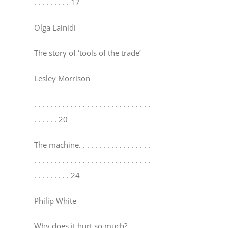
. . . . . . . . . 17
Olga Lainidi
The story of ‘tools of the trade’
Lesley Morrison
. . . . . . . . . . . . . . . . . . . . . . . . . . . . .
. . . . . . 20
The machine
. . . . . . . . . . . . . . . . . .
. . . . . . . . . . . . . . . . . . . . . . . . . . . . .
. . . . . . . . . 24
Philip White
Why does it hurt so much?