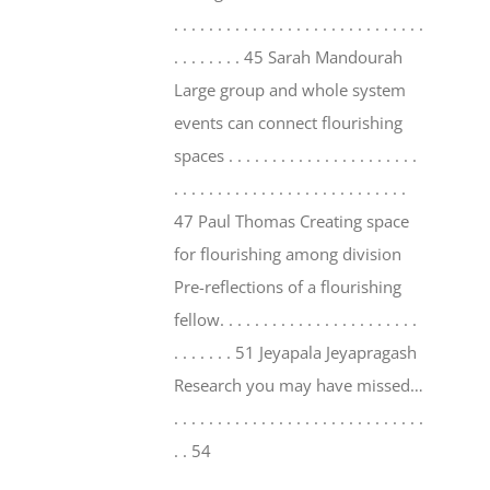
. . . . . . . . . . . . . . . . . . . . . . . . . . . . .
. . . . . . . . 45 Sarah Mandourah
Large group and whole system
events can connect flourishing
spaces . . . . . . . . . . . . . . . . . . . . . .
. . . . . . . . . . . . . . . . . . . . . . . . . . .
47 Paul Thomas Creating space
for flourishing among division
Pre-reflections of a flourishing
fellow. . . . . . . . . . . . . . . . . . . . . . .
. . . . . . . 51 Jeyapala Jeyapragash
Research you may have missed…
. . . . . . . . . . . . . . . . . . . . . . . . . . . . .
. . 54