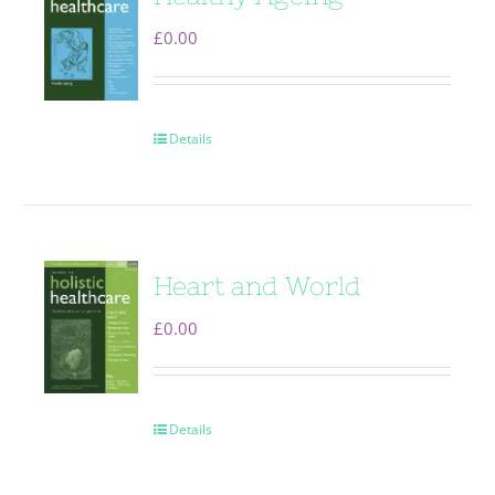
£
0.00
Details
Heart and World
£
0.00
Details