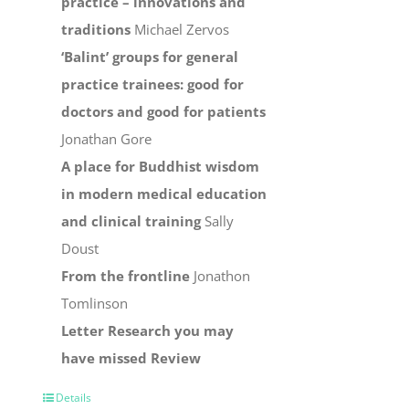
practice – innovations and
traditions
Michael Zervos
‘Balint’ groups for general
practice trainees: good for
doctors and good for patients
Jonathan Gore
A place for Buddhist wisdom
in modern medical education
and clinical training
Sally
Doust
From the frontline
Jonathon
Tomlinson
Letter
Research you may
have missed
Review
Details