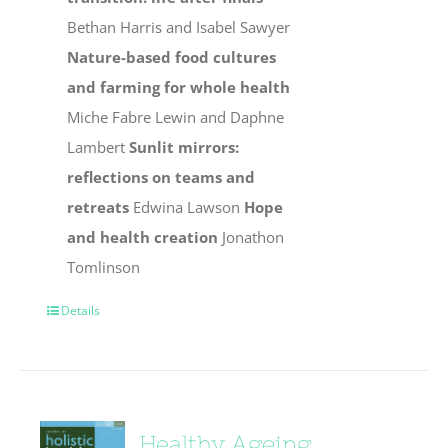
Bethan Harris and Isabel Sawyer
Nature-based food cultures
and farming for whole health
Miche Fabre Lewin and Daphne
Lambert
Sunlit mirrors:
reflections on teams and
retreats
Edwina Lawson
Hope
and health creation
Jonathon
Tomlinson
Details
Healthy Ageing