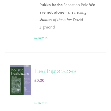
Pukka herbs
Sebastian Pole
We
are not alone
-
The healing
shadow of the other
David
Zigmond
Details
Healing spaces
£
0.00
Details