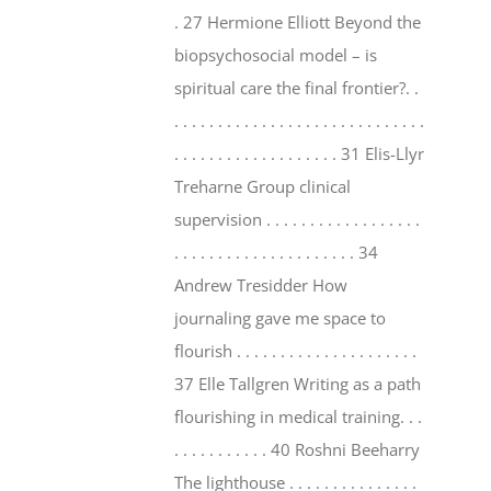
. 27 Hermione Elliott Beyond the
biopsychosocial model – is
spiritual care the final frontier?. .
. . . . . . . . . . . . . . . . . . . . . . . . . . . . .
. . . . . . . . . . . . . . . . . . . 31 Elis-Llyr
Treharne Group clinical
supervision . . . . . . . . . . . . . . . . . .
. . . . . . . . . . . . . . . . . . . . . 34
Andrew Tresidder How
journaling gave me space to
flourish . . . . . . . . . . . . . . . . . . . . .
37 Elle Tallgren Writing as a path
flourishing in medical training. . .
. . . . . . . . . . . 40 Roshni Beeharry
The lighthouse . . . . . . . . . . . . . . .