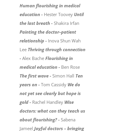
Human flourishing in medical
education -
Hester Toovey
Until
the last breath -
Shakira Irfan
Painting the doctor–patient
relationship -
Inova Shun Wah
Lee
Thriving through connection
-
Alex Bache
Flourishing in
medical education -
Ben Rose
The first wave -
Simon Hall
Ten
years on -
Tom Cassidy
We do
not yet see clearly but hope is
gold -
Rachel Handley
Wise
doctors: what can they teach us
about flourishing? -
Sabena
Jameel
Joyful doctors – bringing