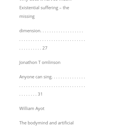
Existential suffering – the
missing
dimension
. . . . . . . . . . . . . . . . . . .
. . . . . . . . . . . . . . . . . . . . . . . . . . . . .
. . . . . . . . . . 27
Jonathon T omlinson
Anyone can sing
. . . . . . . . . . . . . . .
. . . . . . . . . . . . . . . . . . . . . . . . . . . . .
. . . . . . . . 31
William Ayot
The bodymind and artificial