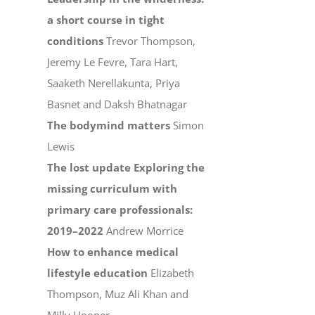
a short course in tight
conditions
Trevor Thompson,
Jeremy Le Fevre, Tara Hart,
Saaketh Nerellakunta, Priya
Basnet and Daksh Bhatnagar
The bodymind matters
Simon
Lewis
The lost update Exploring the
missing curriculum with
primary care professionals:
2019–2022
Andrew Morrice
How to enhance medical
lifestyle education
Elizabeth
Thompson, Muz Ali Khan and