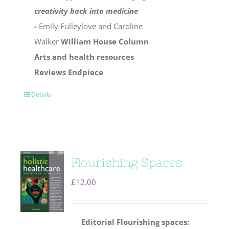
creativity back into medicine
-
Emily Fulleylove and Caroline
Walker
William House Column
Arts and health resources
Reviews
Endpiece
Details
Flourishing Spaces
£
12.00
Editorial
Flourishing spaces: