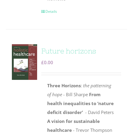
Details
Future horizons
£
0.00
Three Horizons
:
the patterning
of hope
- Bill Sharpe
From
health inequalities to ‘nature
deficit disorder’
- David Peters
A vision for sustainable
healthcare
- Trevor Thompson