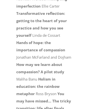
imperfection
Ellie Carter
Transformative reflection:
getting to the heart of your
practice and how you see
yourself
Linda de Cossart
Hands of hope: the
importance of compassion
Jonathan McFarland and Dojham
How may we learn about
compassion? A pilot study
Maliha Banu
Holism in
education: the rainbow
metaphor
Ross Bryson
You
may have missed…
The tricky
transition: life after finals