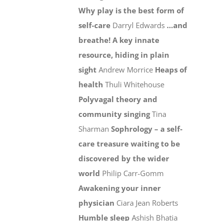
Why play is the best form of
self-care
Darryl Edwards
…and
breathe! A key innate
resource, hiding in plain
sight
Andrew Morrice
Heaps of
health
Thuli Whitehouse
Polyvagal theory and
community singing
Tina
Sharman
Sophrology – a self-
care treasure waiting to be
discovered by the wider
world
Philip Carr-Gomm
Awakening your inner
physician
Ciara Jean Roberts
Humble sleep
Ashish Bhatia