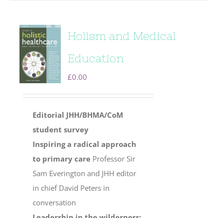
Holism and Medical
Education
£
0.00
Editorial
JHH/BHMA/CoM
student survey
Inspiring a radical approach
to primary care
Professor Sir
Sam Everington and JHH editor
in chief David Peters in
conversation
Leadership in the wilderness: