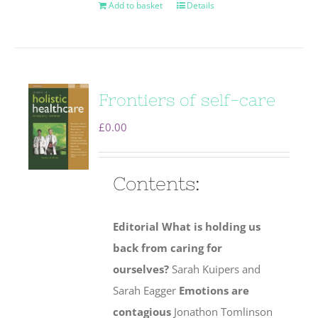
Add to basket
Details
Frontiers of self-care
£
0.00
Contents:
Editorial
What is holding us
back from caring for
ourselves?
Sarah Kuipers and
Sarah Eagger
Emotions are
contagious
Jonathon Tomlinson