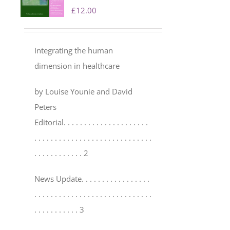
£
12.00
Integrating the human
dimension in healthcare
by Louise Younie and David
Peters
Editorial
. . . . . . . . . . . . . . . . . . . . .
. . . . . . . . . . . . . . . . . . . . . . . . . . . . .
. . . . . . . . . . . . 2
News Update
. . . . . . . . . . . . . . . . .
. . . . . . . . . . . . . . . . . . . . . . . . . . . . .
. . . . . . . . . . . 3