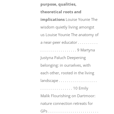
purpose, qualities,
theoretical roots and
implications
Louise Younie The
wisdom quietly living amongst
us Louise Younie The anatomy of
a near-peer educator . . . . . . . . . .
. . . . . . . . . . . . . . . . . . 9 Martyna
Justyna Paluch Deepening
belonging: in ourselves, with
each other, rooted in the living
landscape . . . . . . . . . . . . . . . . . . .
. . . . . . . . . . . . . . . . 10 Emily
Malik Flourishing on Dartmoor:
nature connection retreats for
GPs . . . . . . . . . . . . . . . . . . . . . . . . .