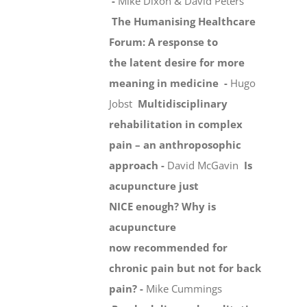
-
Mike Dixon & David Peters
The Humanising Healthcare
Forum: A response to
the latent desire for more
meaning in medicine -
Hugo
Jobst
Multidisciplinary
rehabilitation in complex
pain – an anthroposophic
approach -
David McGavin
Is
acupuncture just
NICE enough? Why is
acupuncture
now recommended for
chronic pain but not for back
pain? -
Mike Cummings