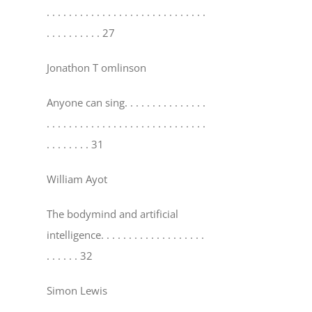
. . . . . . . . . . . . . . . . . . . . . . . . . . . . .
. . . . . . . . . . 27
Jonathon T omlinson
Anyone can sing
. . . . . . . . . . . . . . .
. . . . . . . . . . . . . . . . . . . . . . . . . . . . .
. . . . . . . . 31
William Ayot
The bodymind and artificial
intelligence
. . . . . . . . . . . . . . . . . . .
. . . . . . 32
Simon Lewis