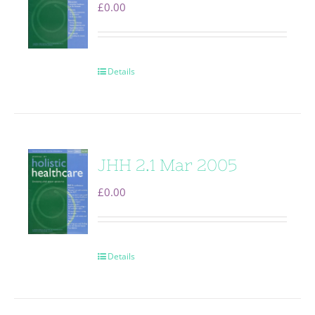
£
0.00
Details
JHH 2.1 Mar 2005
£
0.00
Details