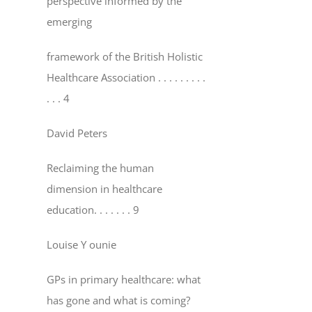
perspective informed by the
emerging
framework of the British Holistic
Healthcare Association
. . . . . . . . .
. . . 4
David Peters
Reclaiming the human
dimension in healthcare
education
. . . . . . . 9
Louise Y ounie
GPs in primary healthcare: what
has gone and what is coming?