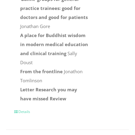
practice trainees: good for
doctors and good for patients
Jonathan Gore
A place for Buddhist wisdom
in modern medical education
and clinical training
Sally
Doust
From the frontline
Jonathon
Tomlinson
Letter
Research you may
have missed
Review
Details