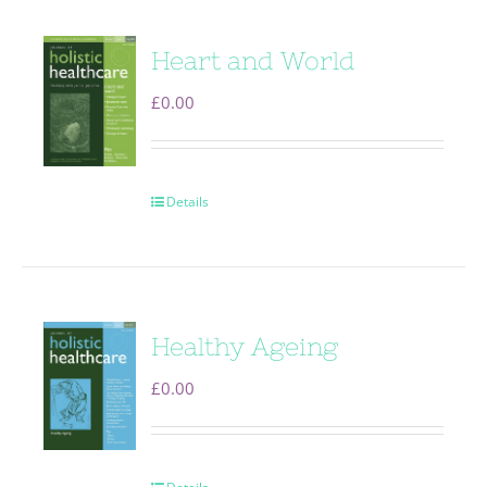
Heart and World
£
0.00
Details
Healthy Ageing
£
0.00