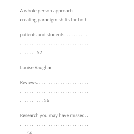
A whole person approach
creating paradigm shifts for both
patients and students
. . . . . . . . . .
. . . . . . . . . . . . . . . . . . . . . . . . . . . . .
. . . . . . . 52
Louise Vaughan
Reviews
. . . . . . . . . . . . . . . . . . . . . .
. . . . . . . . . . . . . . . . . . . . . . . . . . . . .
. . . . . . . . . . 56
Research you may have missed
. .
. . . . . . . . . . . . . . . . . . . . . . . . . . . . .
. . . 58