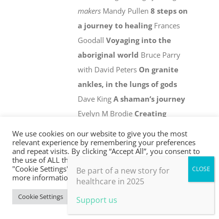
makers
Mandy Pullen
8 steps on
a journey to healing
Frances
Goodall
Voyaging into the
aboriginal world
Bruce Parry
with David Peters
On granite
ankles, in the lungs of gods
Dave King
A shaman’s journey
Evelyn M Brodie
Creating
Pukka herbs
Sebastian Pole
We
We use cookies on our website to give you the most
relevant experience by remembering your preferences
are not alone
-
The healing
and repeat visits. By clicking “Accept All”, you consent to
shadow of the other
David
the use of ALL the cookies. However, you may visit
"Cookie Settings" to provide a controlled consent. For
Be part of a new story for
Zigmond
more information, take a look at our privacy policy.
healthcare in 2025
Details
Cookie Settings
Accept All
Support us