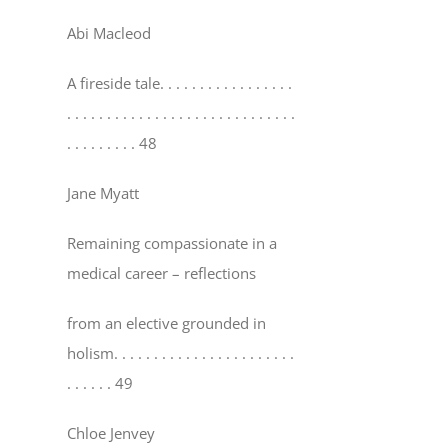
Abi Macleod
A fireside tale
. . . . . . . . . . . . . . . . .
. . . . . . . . . . . . . . . . . . . . . . . . . . . . .
. . . . . . . . . 48
Jane Myatt
Remaining compassionate in a
medical career – reflections
from an elective grounded in
holism
. . . . . . . . . . . . . . . . . . . . . . .
. . . . . . 49
Chloe Jenvey