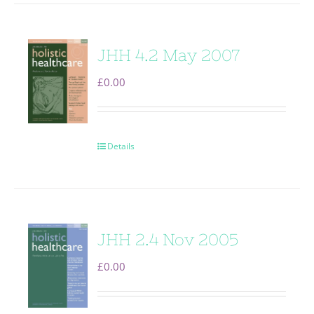
JHH 4.2 May 2007
£
0.00
Details
JHH 2.4 Nov 2005
£
0.00