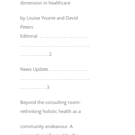
dimension in healthcare
by Louise Younie and David
Peters
Editorial
. . . . . . . . . . . . . . . . . . . . .
. . . . . . . . . . . . . . . . . . . . . . . . . . . . .
. . . . . . . . . . . . 2
News Update
. . . . . . . . . . . . . . . . .
. . . . . . . . . . . . . . . . . . . . . . . . . . . . .
. . . . . . . . . . . 3
Beyond the consulting room:
rethinking holistic health as a
community endeavour. A