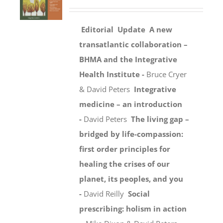
Editorial
Update
A new
transatlantic collaboration –
BHMA and the Integrative
Health Institute -
Bruce Cryer
& David Peters
Integrative
medicine – an introduction
-
David Peters
The living gap –
bridged by life-compassion:
first order principles for
healing the crises of our
planet, its peoples, and you
-
David Reilly
Social
prescribing: holism in action