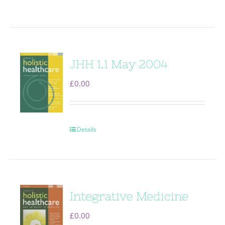
JHH 1.1 May 2004
£
0.00
Details
Integrative Medicine
£
0.00