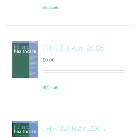
Details
JHH 2.3 Aug 2005
£
0.00
Details
JHH 2.2 May 2005