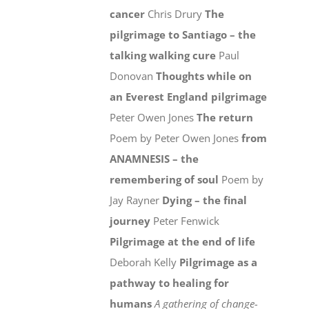
cancer
Chris Drury
The
pilgrimage to Santiago – the
talking walking cure
Paul
Donovan
Thoughts while on
an Everest England pilgrimage
Peter Owen Jones
The return
Poem by Peter Owen Jones
from
ANAMNESIS – the
remembering of soul
Poem by
Jay Rayner
Dying – the final
journey
Peter Fenwick
Pilgrimage at the end of life
Deborah Kelly
Pilgrimage as a
pathway to healing for
humans
A gathering of change-