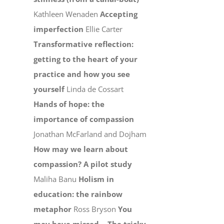
Kathleen Wenaden
Accepting
imperfection
Ellie Carter
Transformative reflection:
getting to the heart of your
practice and how you see
yourself
Linda de Cossart
Hands of hope: the
importance of compassion
Jonathan McFarland and Dojham
How may we learn about
compassion? A pilot study
Maliha Banu
Holism in
education: the rainbow
metaphor
Ross Bryson
You