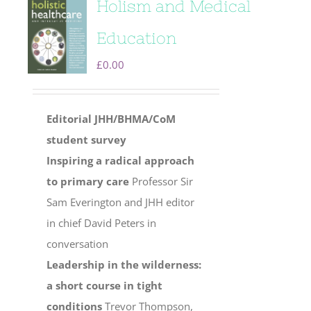
Holism and Medical
Education
£
0.00
Editorial
JHH/BHMA/CoM
student survey
Inspiring a radical approach
to primary care
Professor Sir
Sam Everington and JHH editor
in chief David Peters in
conversation
Leadership in the wilderness:
a short course in tight
conditions
Trevor Thompson,