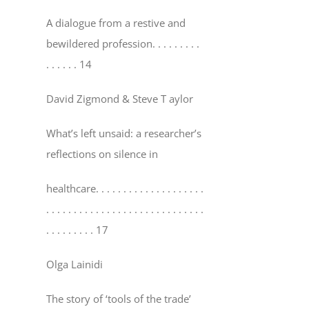
A dialogue from a restive and
bewildered profession
. . . . . . . . .
. . . . . . 14
David Zigmond & Steve T aylor
What’s left unsaid: a researcher’s
reflections on silence in
healthcare
. . . . . . . . . . . . . . . . . . . .
. . . . . . . . . . . . . . . . . . . . . . . . . . . . .
. . . . . . . . . 17
Olga Lainidi
The story of ‘tools of the trade’