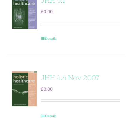
JHH 5.1
£
0.00
Details
JHH 4.4 Nov 2007
£
0.00
Details