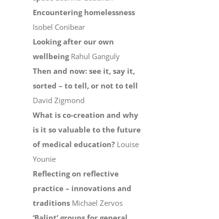
Encountering homelessness
Isobel Conibear
Looking after our own
wellbeing
Rahul Ganguly
Then and now: see it, say it,
sorted – to tell, or not to tell
David Zigmond
What is co-creation and why
is it so valuable to the future
of medical education?
Louise
Younie
Reflecting on reflective
practice – innovations and
traditions
Michael Zervos
‘Balint’ groups for general