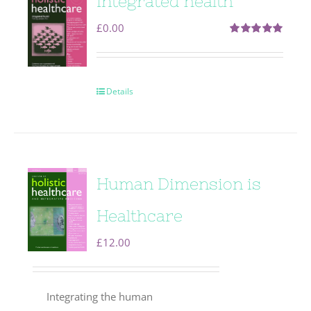
Integrated health
£
0.00
Rated
5.00
out of 5
Details
Human Dimension is
Healthcare
£
12.00
Integrating the human