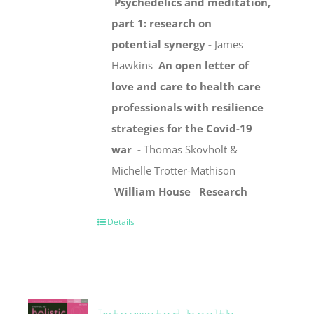
Psychedelics and meditation,
part 1: research on
potential synergy -
James
Hawkins
An open letter of
love and care to health care
professionals with resilience
strategies for the Covid-19
war -
Thomas Skovholt &
Michelle Trotter-Mathison
William House
Research
Details