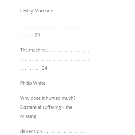
Lesley Morrison
. . . . . . . . . . . . . . . . . . . . . . . . . . . . .
. . . . . . 20
The machine
. . . . . . . . . . . . . . . . . .
. . . . . . . . . . . . . . . . . . . . . . . . . . . . .
. . . . . . . . . 24
Philip White
Why does it hurt so much?
Existential suffering – the
missing
dimension
. . . . . . . . . . . . . . . . . . .