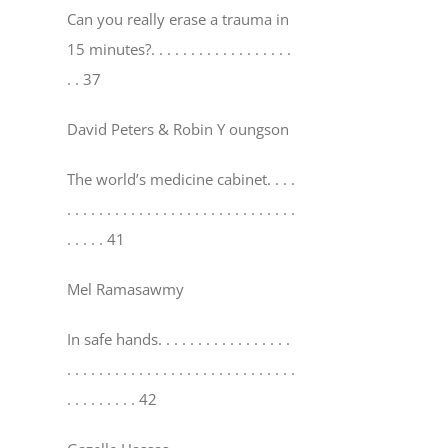
Can you really erase a trauma in
15 minutes?
. . . . . . . . . . . . . . . . . .
. . 37
David Peters & Robin Y oungson
The world’s medicine cabinet
. . . .
. . . . . . . . . . . . . . . . . . . . . . . . . . . . .
. . . . . 41
Mel Ramasawmy
In safe hands
. . . . . . . . . . . . . . . . .
. . . . . . . . . . . . . . . . . . . . . . . . . . . . .
. . . . . . . . . 42