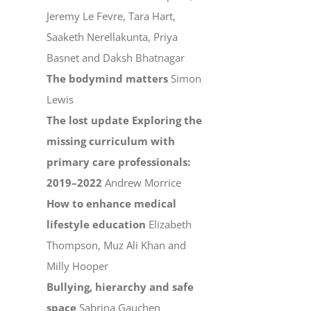
Jeremy Le Fevre, Tara Hart,
Saaketh Nerellakunta, Priya
Basnet and Daksh Bhatnagar
The bodymind matters
Simon
Lewis
The lost update Exploring the
missing curriculum with
primary care professionals:
2019–2022
Andrew Morrice
How to enhance medical
lifestyle education
Elizabeth
Thompson, Muz Ali Khan and
Milly Hooper
Bullying, hierarchy and safe
space
Sabrina Gauchen