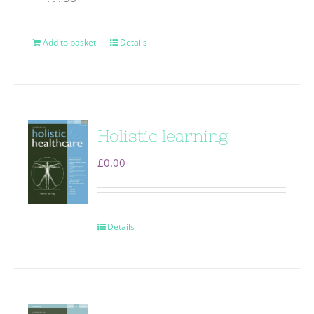
Add to basket
Details
Holistic learning
£
0.00
Details