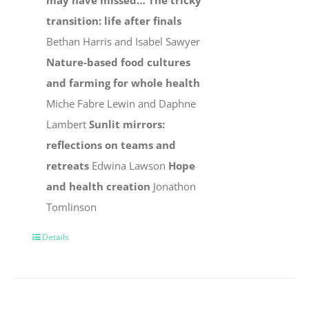
may have missed…
The tricky
transition: life after finals
Bethan Harris and Isabel Sawyer
Nature-based food cultures
and farming for whole health
Miche Fabre Lewin and Daphne
Lambert
Sunlit mirrors:
reflections on teams and
retreats
Edwina Lawson
Hope
and health creation
Jonathon
Tomlinson
Details