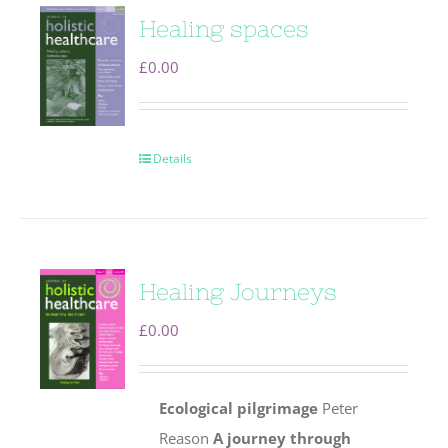
Healing spaces
£
0.00
Details
Healing Journeys
£
0.00
Ecological pilgrimage
Peter
Reason
A journey through