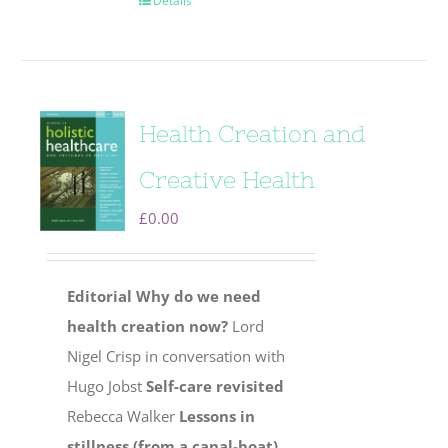
Details
Health Creation and
Creative Health
£
0.00
Editorial
Why do we need
health creation now?
Lord
Nigel Crisp in conversation with
Hugo Jobst
Self-care revisited
Rebecca Walker
Lessons in
stillness (from a canal-boat)