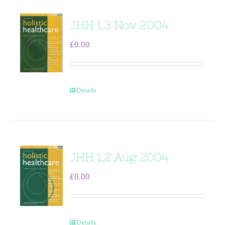
JHH 1.3 Nov 2004
£
0.00
Details
JHH 1.2 Aug 2004
£
0.00
Details