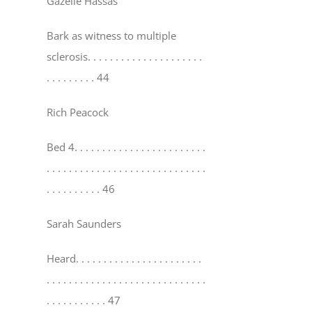
Gazelle Hassas
Bark as witness to multiple
sclerosis
. . . . . . . . . . . . . . . . . . . . .
. . . . . . . . . 44
Rich Peacock
Bed 4
. . . . . . . . . . . . . . . . . . . . . . . .
. . . . . . . . . . . . . . . . . . . . . . . . . . . . .
. . . . . . . . . . 46
Sarah Saunders
Heard
. . . . . . . . . . . . . . . . . . . . . . .
. . . . . . . . . . . . . . . . . . . . . . . . . . . . .
. . . . . . . . . . . 47