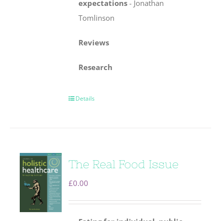
expectations
-
Jonathan
Tomlinson
Reviews
Research
Details
The Real Food Issue
£
0.00