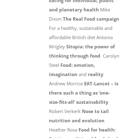
Eating for individual, public
and planetary health
Mike
Dixon
The Real Food campaign
For a healthy, sustainable and
affordable British diet Antonia
Wrigley
Sitopia: the power of
thinking through food
Carolyn
Steel
Food: emotion,
imagination
and
reality
Andrew Morrice
EAT-Lancet – is
there such a thing as ‘one-
size-fits-all’ sustainability
Robert Verkerk
Nose to tail
nutrition and evolution
Heather Rosa
Food for health: