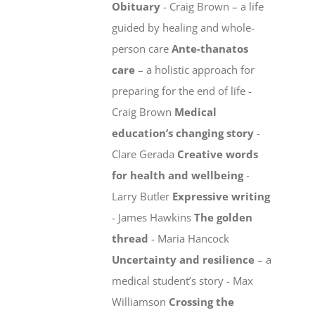
Obituary
- Craig Brown – a life
guided by healing and whole-
person care
Ante-thanatos
care
– a holistic approach for
preparing for the end of life -
Craig Brown
Medical
education’s changing story
-
Clare Gerada
Creative words
for health and wellbeing
-
Larry Butler
Expressive writing
- James Hawkins
The golden
thread
- Maria Hancock
Uncertainty and resilience
– a
medical student’s story - Max
Williamson
Crossing the