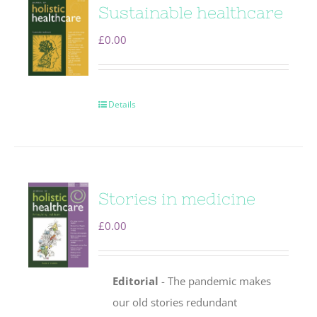
Sustainable healthcare
£
0.00
Details
Stories in medicine
£
0.00
Editorial
- The pandemic makes
our old stories redundant