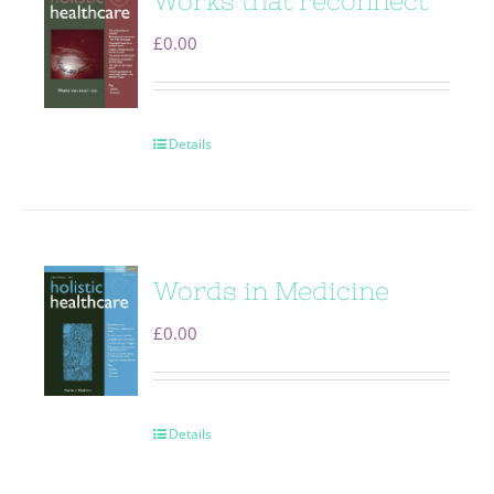
Works that reconnect
£
0.00
Details
Words in Medicine
£
0.00
Details