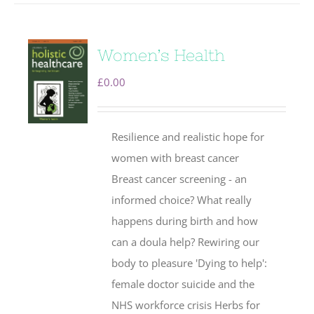
Women’s Health
£
0.00
Resilience and realistic hope for
women with breast cancer
Breast cancer screening - an
informed choice? What really
happens during birth and how
can a doula help? Rewiring our
body to pleasure 'Dying to help':
female doctor suicide and the
NHS workforce crisis Herbs for