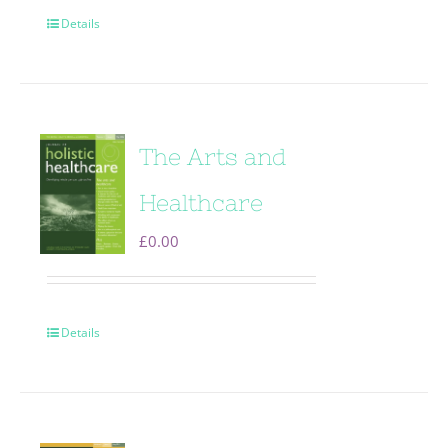
Details
The Arts and
Healthcare
£
0.00
Details