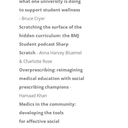
what one university is doing
to support student wellness
- Bruce Cryer
Scratching the surface of the
hidden curriculum: the BMJ
Student podcast Sharp
Scratch
- Anna Harvey Bluemel
& Charlotte Rose
Overprescribing: reimagining
medical education with social
prescribing champions
-
Hamaad Khan
Medics in the community:
developing the tools
for effective social