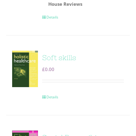
House
Reviews
Details
Soft skills
£
0.00
Details