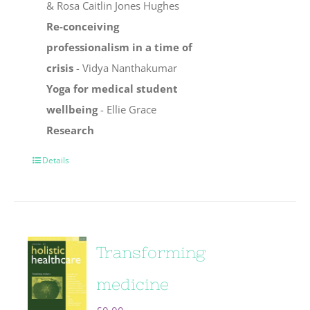
& Rosa Caitlin Jones Hughes
Re-conceiving
professionalism in a time of
crisis
- Vidya Nanthakumar
Yoga for medical student
wellbeing
- Ellie Grace
Research
Details
Transforming
medicine