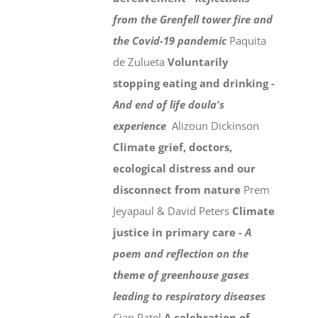
from the Grenfell tower fire and
the Covid-19 pandemic
Paquita
de Zulueta
Voluntarily
stopping eating and drinking -
And end of life doula's
experience
Alizoun Dickinson
Climate grief, doctors,
ecological distress and our
disconnect from nature
Prem
Jeyapaul & David Peters
Climate
justice in primary care -
A
poem and reflection on the
theme of greenhouse gases
leading to respiratory diseases
Cian Patel
A celebration of