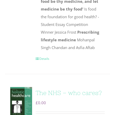
food be thy medicine, and let
medicine be thy food’
Is food
the foundation for good health? -
Student Essay Competition
Winner Jessica Frost
Prescribing
lifestyle medicine
Mohanpal
Singh Chandan and Asfia Aftab
Details
The NHS – who cares?
£
0.00