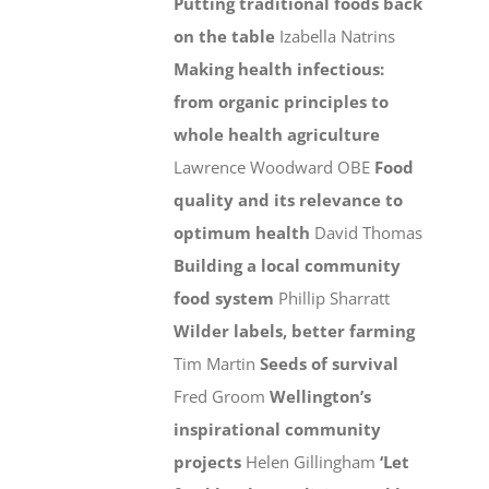
Putting traditional foods back
on the table
Izabella Natrins
Making health infectious:
from organic principles to
whole health agriculture
Lawrence Woodward OBE
Food
quality and its relevance to
optimum health
David Thomas
Building a local community
food system
Phillip Sharratt
Wilder labels, better farming
Tim Martin
Seeds of survival
Fred Groom
Wellington’s
inspirational community
projects
Helen Gillingham
‘Let