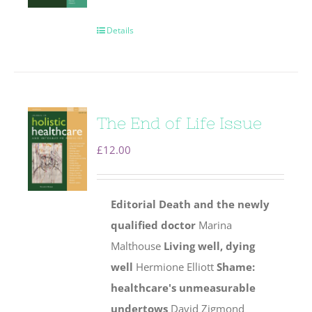
Details
The End of Life Issue
£
12.00
Editorial
Death and the newly
qualified doctor
Marina
Malthouse
Living well, dying
well
Hermione Elliott
Shame:
healthcare's unmeasurable
undertows
David Zigmond