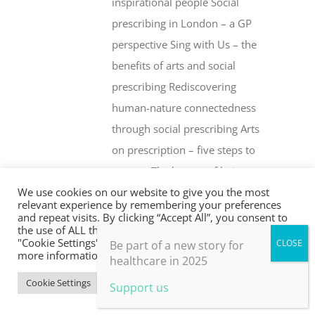
inspirational people Social
prescribing in London – a GP
perspective Sing with Us – the
benefits of arts and social
prescribing Rediscovering
human-nature connectedness
through social prescribing Arts
on prescription – five steps to
success The beauty of being an
We use cookies on our website to give you the most
‘outsider’ Health creation and
relevant experience by remembering your preferences
social prescribing … what’s the
and repeat visits. By clicking “Accept All”, you consent to
the use of ALL the cookies. However, you may visit
difference? Whither social
"Cookie Settings" to provide a controlled consent. For
Be part of a new story for
more information, take a look at our privacy policy.
prescribing? The Fife Shine
healthcare in 2025
programme Social prescribing –
Cookie Settings
Accept All
Support us
are drugs or people the better