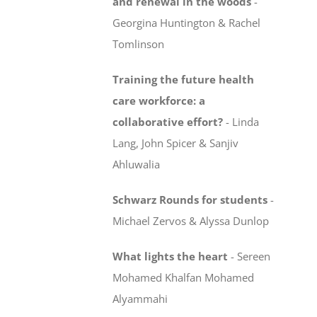
and renewal in the woods
-
Georgina Huntington & Rachel
Tomlinson
Training the future health
care workforce:
a
collaborative effort?
-
Linda
Lang, John Spicer & Sanjiv
Ahluwalia
Schwarz Rounds for students
-
Michael Zervos & Alyssa Dunlop
What lights the heart
-
Sereen
Mohamed Khalfan Mohamed
Alyammahi