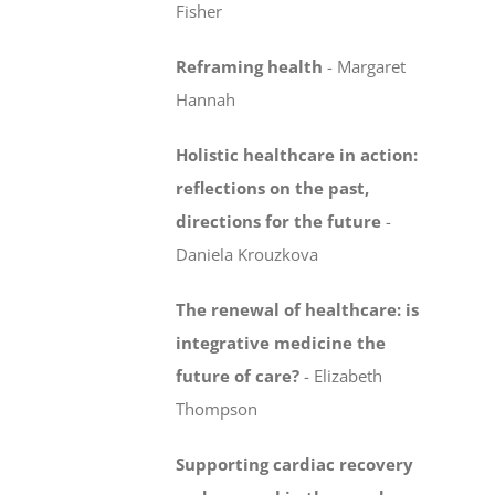
Fisher
Reframing health
-
Margaret
Hannah
Holistic healthcare in action:
reflections on the past,
directions for the future
-
Daniela Krouzkova
The renewal of healthcare: is
integrative medicine
the
future of care?
-
Elizabeth
Thompson
Supporting cardiac recovery