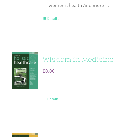
women's health And more ...
Details
Wisdom in Medicine
£
0.00
Details