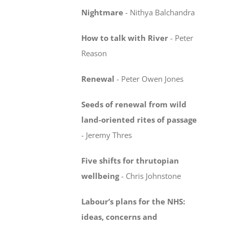
Nightmare
-
Nithya Balchandra
How to talk with River
-
Peter
Reason
Renewal
-
Peter Owen Jones
Seeds of renewal from wild
land-oriented rites
of passage
-
Jeremy Thres
Five shifts for thrutopian
wellbeing
-
Chris Johnstone
Labour’s plans for the NHS:
ideas, concerns
and