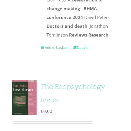
change making - BHMA
conference 2024
David Peters
Doctors and death
Jonathon
Tomlinson
Reviews
Research
Add to basket
Details
The Ecopsychology
issue
£
0.00