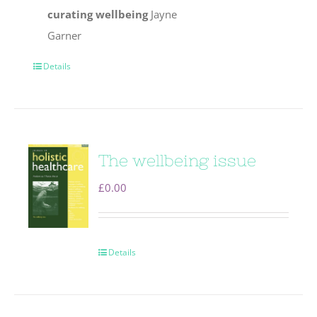
curating wellbeing
Jayne
Garner
Details
The wellbeing issue
£
0.00
Details