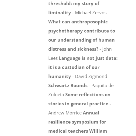
threshold: my story of
liminality
- Michael Zervos
What can anthroposophic
psychotherapy contribute to
our understanding of human
distress and sickness?
- John
Lees
Language is not just data:
it is a custodian of our
humanity
- David Zigmond
Schwartz Rounds
- Paquita de
Zulueta
Some reflections on
stories in general practice
-
Andrew Morrice
Annual
resilience symposium for
medical teachers
William