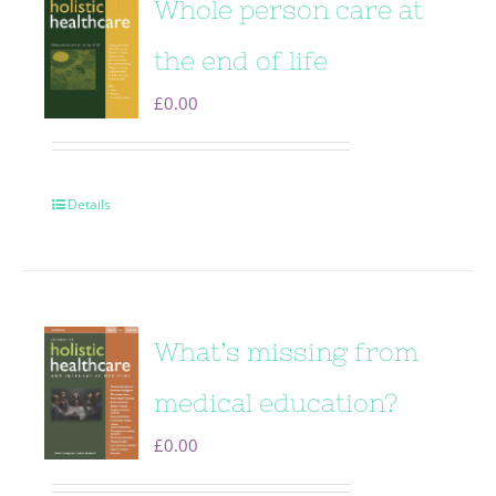
Whole person care at
the end of life
£
0.00
Details
What’s missing from
medical education?
£
0.00