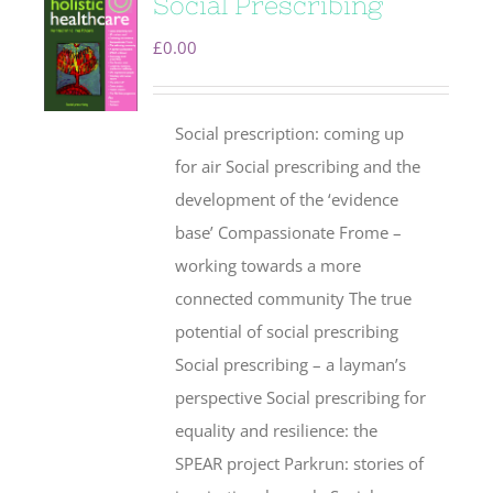
Social Prescribing
£
0.00
Social prescription: coming up
for air Social prescribing and the
development of the ‘evidence
base’ Compassionate Frome –
working towards a more
connected community The true
potential of social prescribing
Social prescribing – a layman’s
perspective Social prescribing for
equality and resilience: the
SPEAR project Parkrun: stories of