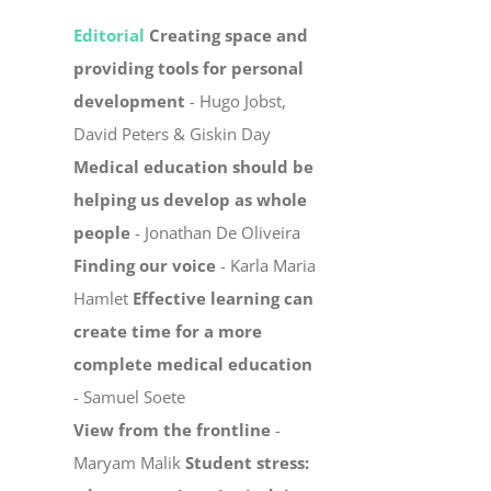
Editorial
Creating space and
providing tools for personal
development
- Hugo Jobst,
David Peters & Giskin Day
Medical education should be
helping us develop as whole
people
- Jonathan De Oliveira
Finding our voice
- Karla Maria
Hamlet
Effective learning can
create time for a more
complete medical education
- Samuel Soete
View from the frontline
-
Maryam Malik
Student stress: