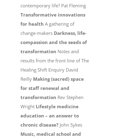
contemporary life? Pat Fleming
Transformative innovations
for health
A gathering of
change-makers
Darkness, life-
compassion and the seeds of
transformation
Notes and
results from the front line of The
Healing Shift Enquiry David
Reilly
Making (sacred) space
for staff renewal and
transformation
Rev Stephen
Wright
Lifestyle medicine
education – an answer to
chronic disease?
John Sykes
Music, medical school and