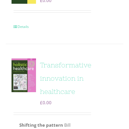
£
0.00
Details
Transformative
innovation in
healthcare
£
0.00
Shifting the pattern
Bill