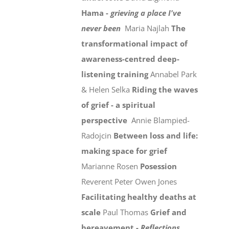
Hama -
grieving a place I've
never been
Maria Najlah
The
transformational impact of
awareness-centred deep-
listening training
Annabel Park
& Helen Selka
Riding the waves
of grief - a spiritual
perspective
Annie Blampied-
Radojcin
Between loss and life:
making space for grief
Marianne Rosen
Posession
Reverent Peter Owen Jones
Facilitating healthy deaths at
scale
Paul Thomas
Grief and
bereavement -
Reflections