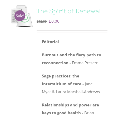
The Spirit of Renewal
Sale!
Original
Current
£
0.00
£
12.00
price
price
was:
is:
Editorial
£12.00.
£0.00.
Burnout and the fiery path to
reconnection
- Emma Presern
Sage practices: the
interstitium of care
-
Jane
Myat & Laura Marshall-Andrews
Relationships and power are
keys to good health
- Brian