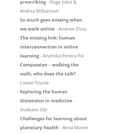
prescribing
- Hugo Jobst &
Andrea Williamson
So much goes missing when
we work online
- Andrew Zhou
The missing link: human
interconnection in online
learning
- Anamika Pereira Pai
Compassion – walking the
walk, who does the talk?
-
Louise Younie
Exploring the human
dimension in medicine
-
Sivakami Sibi
Challenges for learning about
planetary health
- Anna Moore