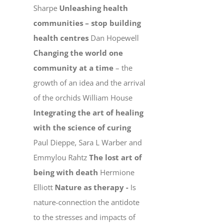
Sharpe
Unleashing health
communities – stop building
health centres
Dan Hopewell
Changing the world one
community at a time
– the
growth of an idea and the arrival
of the orchids William House
Integrating the art of healing
with the science of curing
Paul Dieppe, Sara L Warber and
Emmylou Rahtz
The lost art of
being with death
Hermione
Elliott
Nature as therapy -
Is
nature-connection the antidote
to the stresses and impacts of