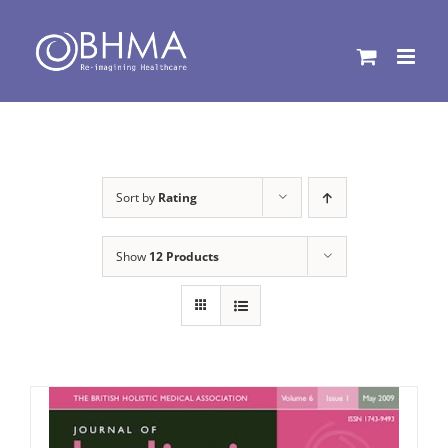
Skip
to
content
Sort by
Rating
Show
12 Products