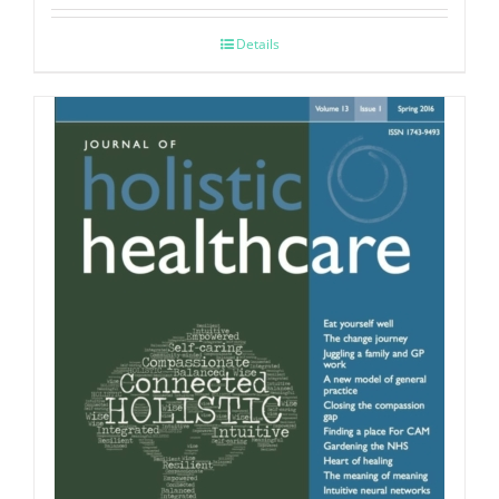
Details