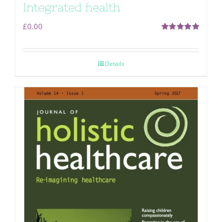
Integrated health
£
0.00
Rated
5.00
out of 5
Details