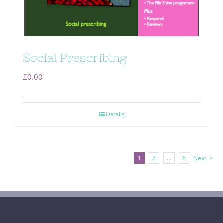
Social Prescribing
£
0.00
Details
1
2
…
6
Next