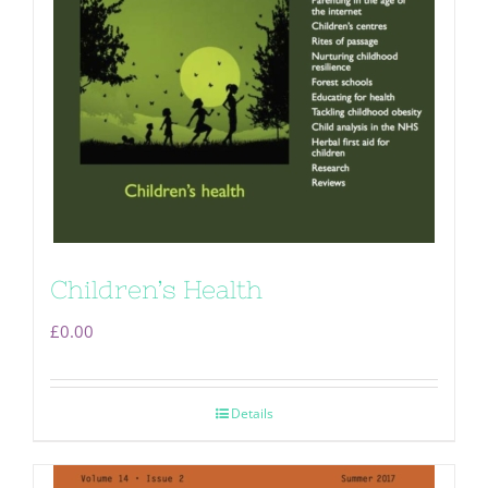
Children’s Health
£
0.00
Details