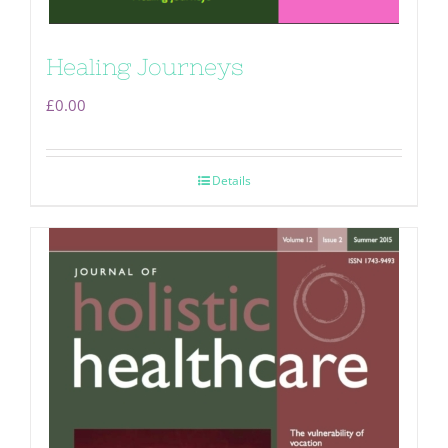
Healing Journeys
£
0.00
Details