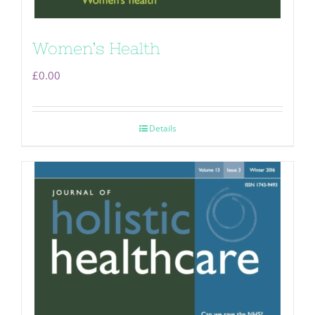
Women’s Health
£
0.00
Details