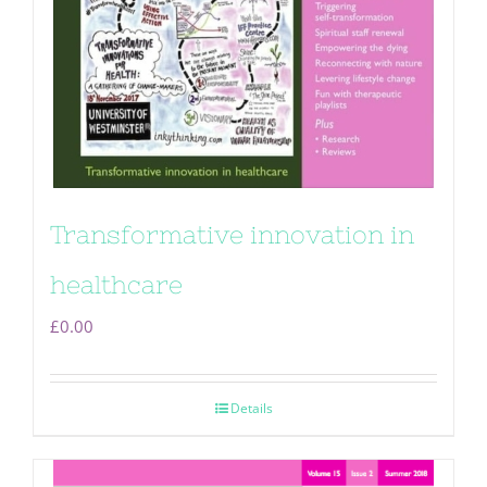
Transformative innovation in
healthcare
£
0.00
Details