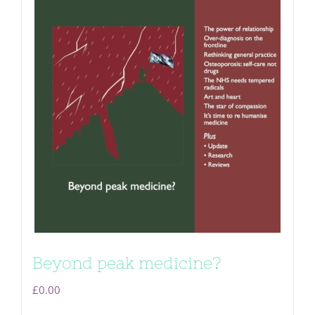
Beyond peak medicine?
£
0.00