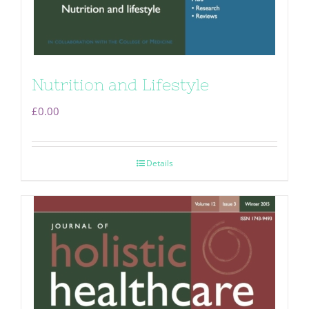
Nutrition and Lifestyle
£
0.00
Details