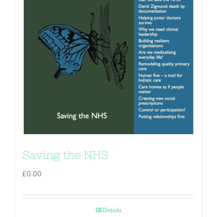
Saving the NHS
£
0.00
Details