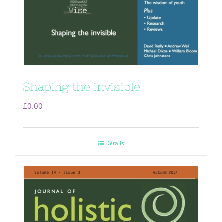
Shaping the invisible
£
0.00
Details