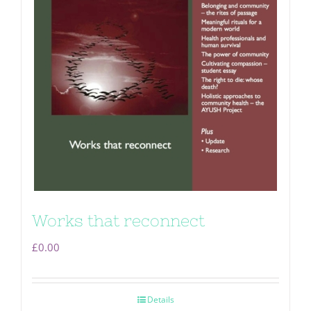
Works that reconnect
£
0.00
Details