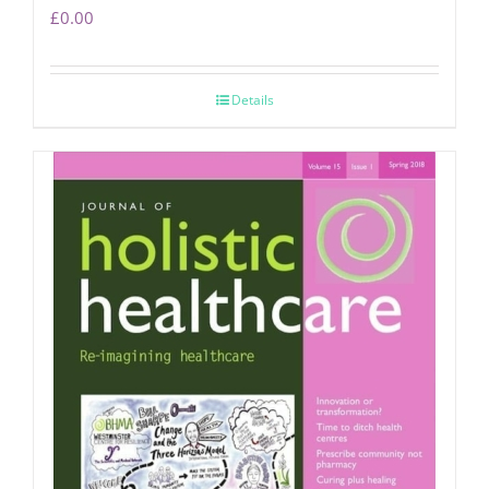
£
0.00
Details