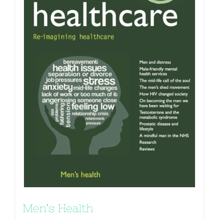
Men’s Health