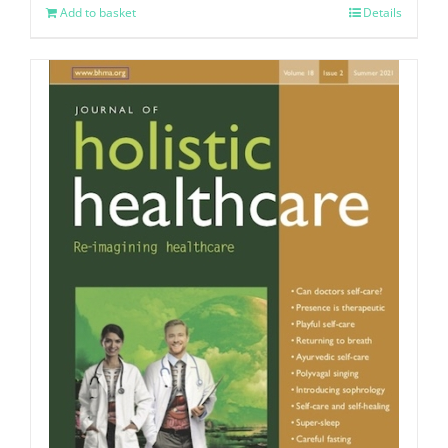
Add to basket
Details