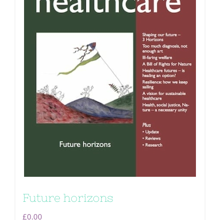
Future horizons
£
0.00