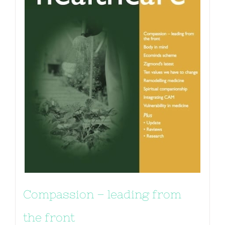
Compassion – leading from
the front