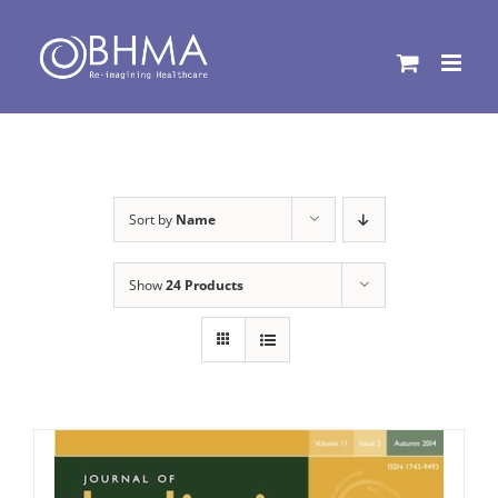
Skip
to
content
Sort by
Name
Show
24 Products