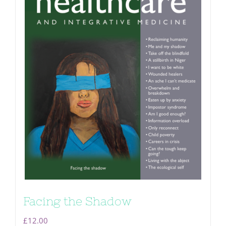
Facing the Shadow
£
12.00