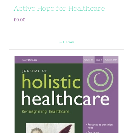
Active Hope for Healthcare
£
0.00
Details