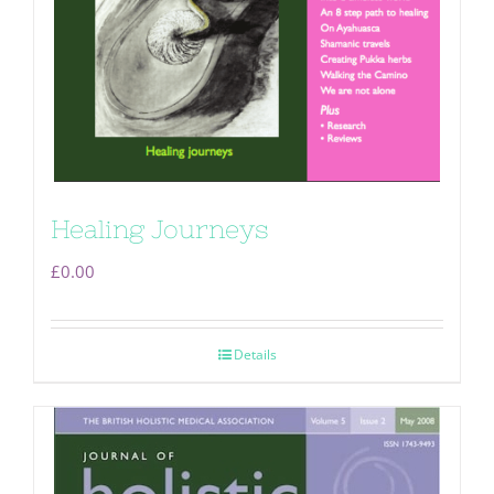
Healing Journeys
£
0.00
Details