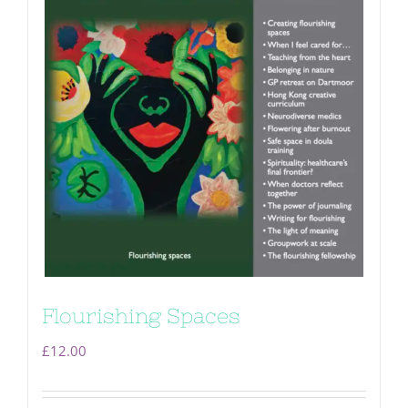
Flourishing Spaces
£
12.00