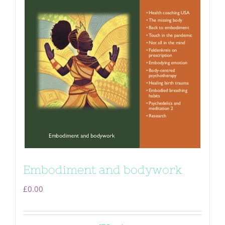
Embodiment and bodywork
£
0.00