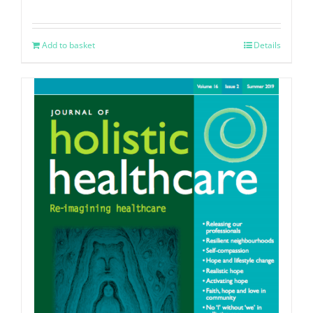
Add to basket
Details