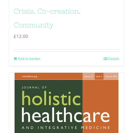
Crisis. Co-creation.
Community
£
12.00
Add to basket
Details