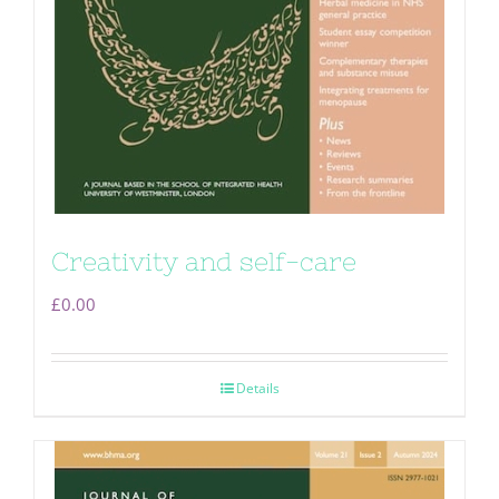
Creativity and self-care
£
0.00
Details