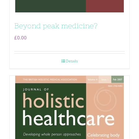
Beyond peak medicine?
£
0.00
Details