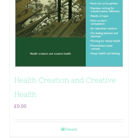
Health Creation and Creative
Health
£
0.00
Details