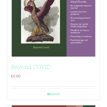
Beyond COVID
£
0.00
Details