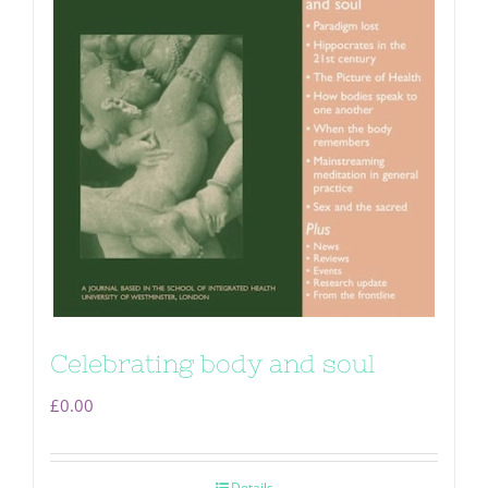
Celebrating body and soul
£
0.00
Details