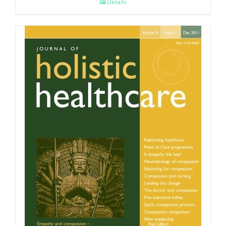
Details