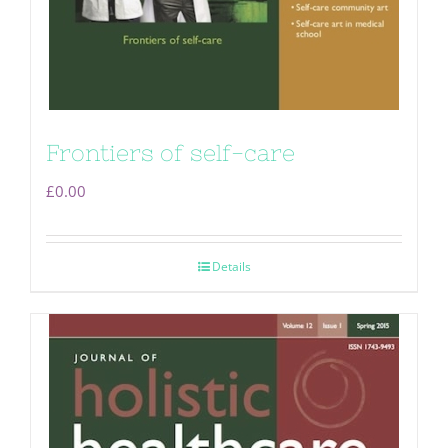
Frontiers of self-care
£
0.00
Details