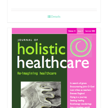
Details