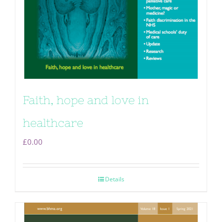
Faith, hope and love in
healthcare
£
0.00
Details