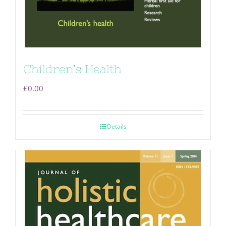
Children’s Health
£
0.00
Details