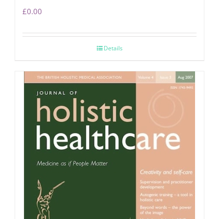
£
0.00
Details