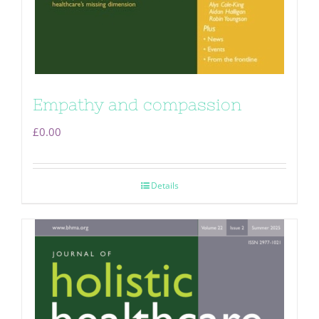
Empathy and compassion
£
0.00
Details