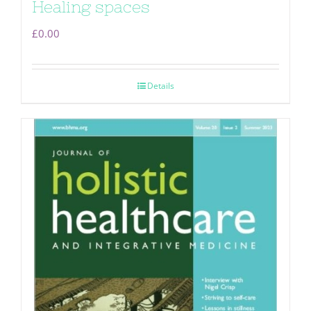
Healing spaces
£
0.00
Details