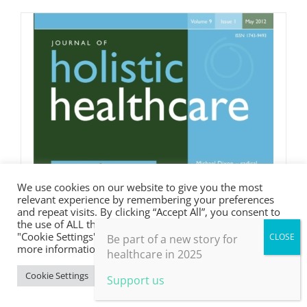
We use cookies on our website to give you the most
relevant experience by remembering your preferences
and repeat visits. By clicking “Accept All”, you consent to
the use of ALL the cookies. However, you may visit
"Cookie Settings" to provide a controlled consent. For
Be part of a new story for
more information, take a look at our privacy policy.
healthcare in 2025
Cookie Settings
Accept All
Support us