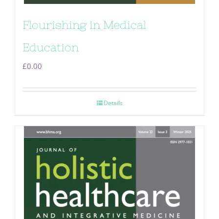
Flourishing in Medical
Education
£
0.00
Details