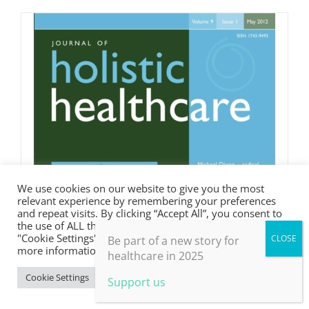
We use cookies on our website to give you the most
relevant experience by remembering your preferences
and repeat visits. By clicking “Accept All”, you consent to
the use of ALL the cookies. However, you may visit
"Cookie Settings" to provide a controlled consent. For
Be part of a new story for
more information, take a look at our privacy policy.
healthcare in 2025
Cookie Settings
Accept All
Support us