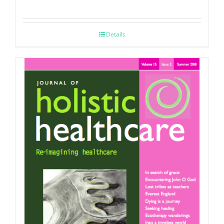
Details