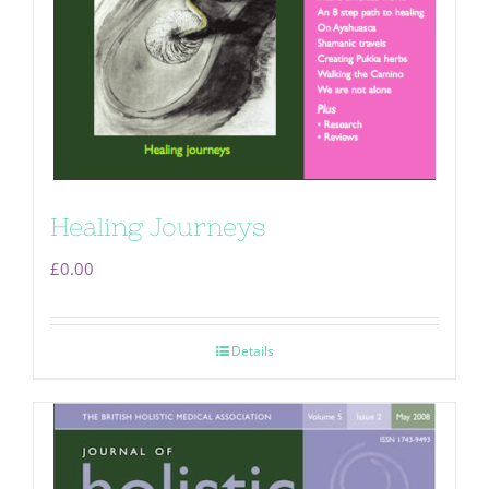
Healing Journeys
£
0.00
Details