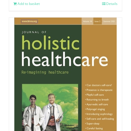
Add to basket
Details