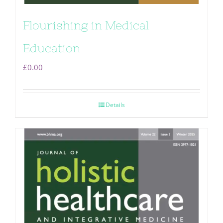
Flourishing in Medical
Education
£
0.00
Details