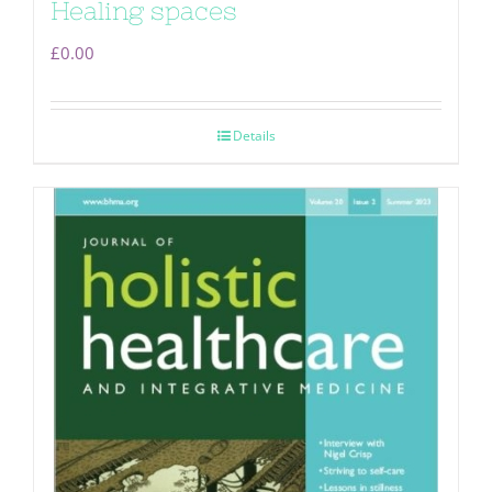
Healing spaces
£
0.00
Details