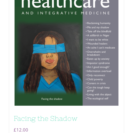
Facing the Shadow
£
12.00