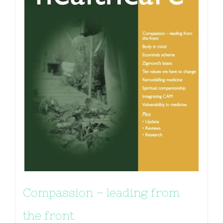
Compassion – leading from
the front