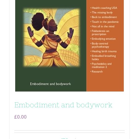
Embodiment and bodywork
£
0.00