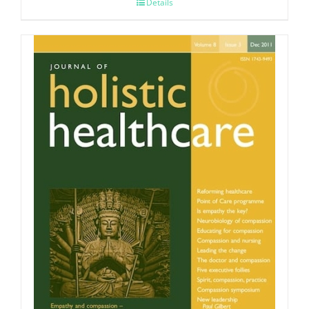
Details