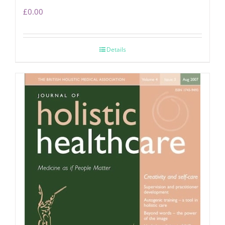
£
0.00
Details