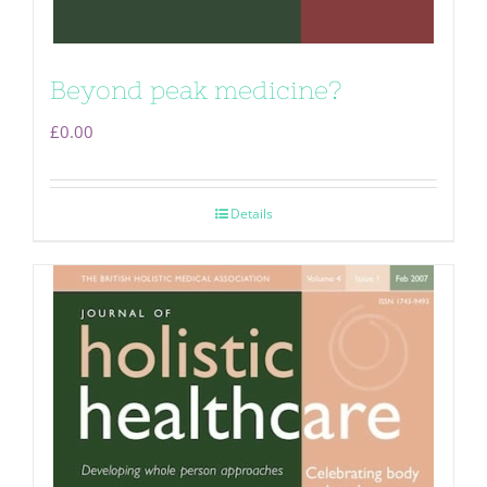
Beyond peak medicine?
£
0.00
Details