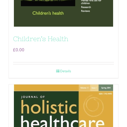
Children’s Health
£
0.00
Details