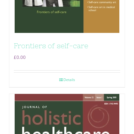
Frontiers of self-care
£
0.00
Details