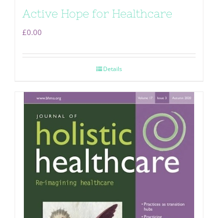
Active Hope for Healthcare
£
0.00
Details