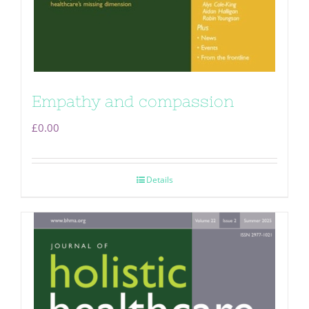
Empathy and compassion
£
0.00
Details