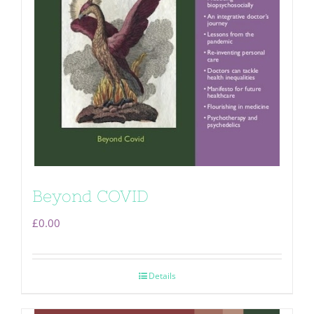
Beyond COVID
£
0.00
Details