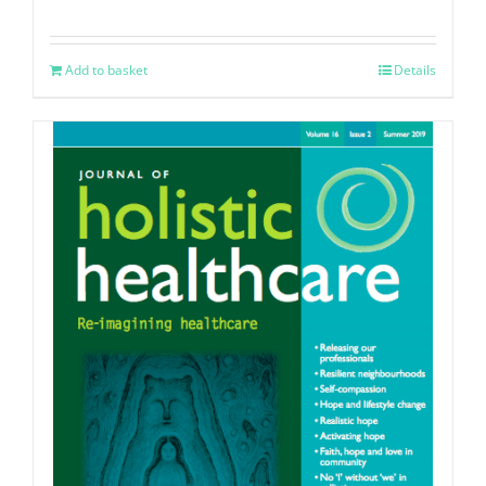
Add to basket
Details