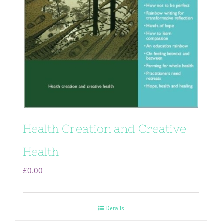
Health Creation and Creative
Health
£
0.00
Details