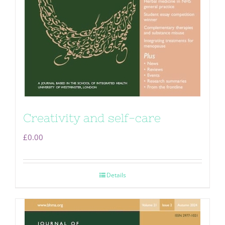
Creativity and self-care
£
0.00
Details