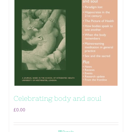
Celebrating body and soul
£
0.00
Details