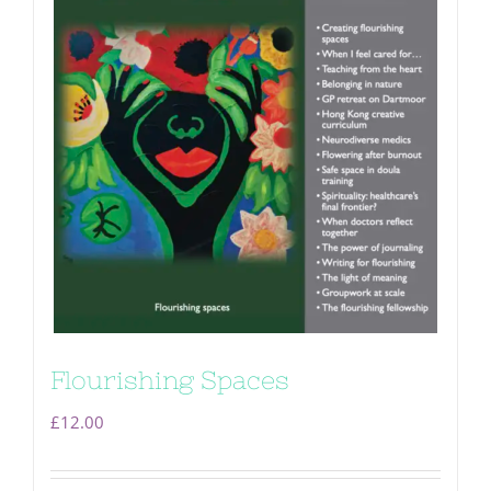
Flourishing Spaces
£
12.00