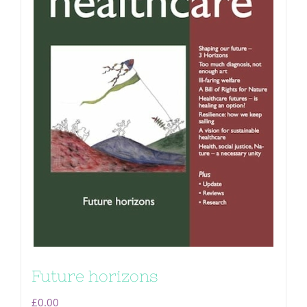
Future horizons
£
0.00