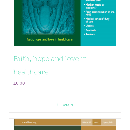
Faith, hope and love in
healthcare
£
0.00
Details