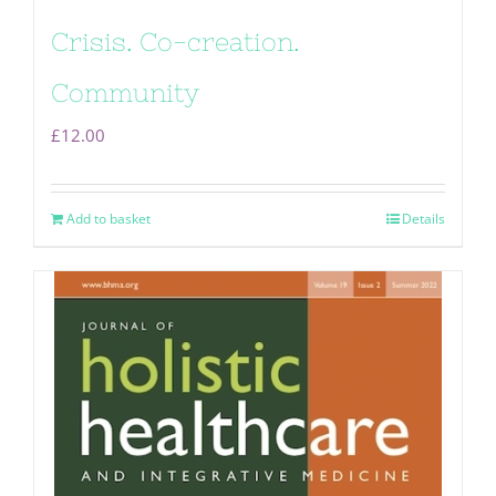
Crisis. Co-creation.
Community
£
12.00
Add to basket
Details