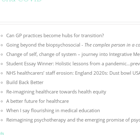
Can GP practices become hubs for transition?
Going beyond the biopsychosocial -
The complex person in a 
Change of self, change of system – journey into Integrative Me
Student Essay Winner: Holistic lessons from a pandemic...preve
NHS healthcarers’ staff erosion: England 2020s: Dust bowl U
Build Back Better
Re-imagining healthcare towards health equity
A better future for healthcare
When I say flourishing in medical education
Reimagining psychotherapy and the emerging promise of psyc
ils