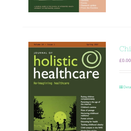
Chi
£
0.00
Deta