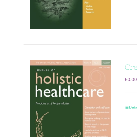
Cre
£
0.00
Deta