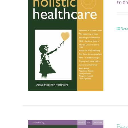
£
0.00
Deta
Be