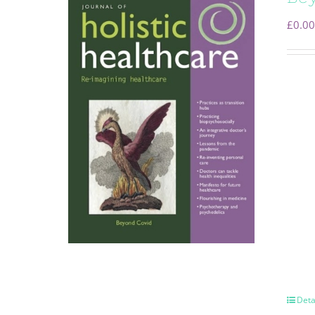
£
0.00
Deta