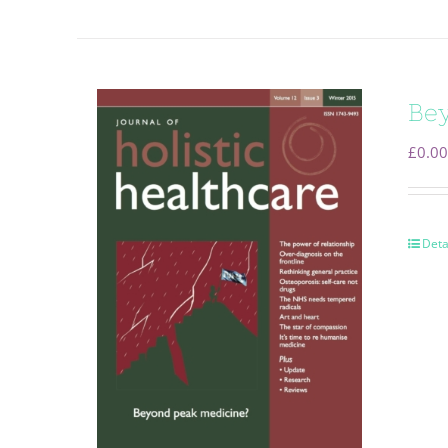
Bey
£
0.00
Deta