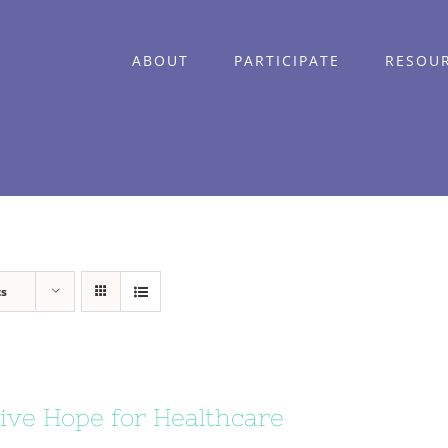
ABOUT
PARTICIPATE
RESOU
ts
ive Hope for Healthcare