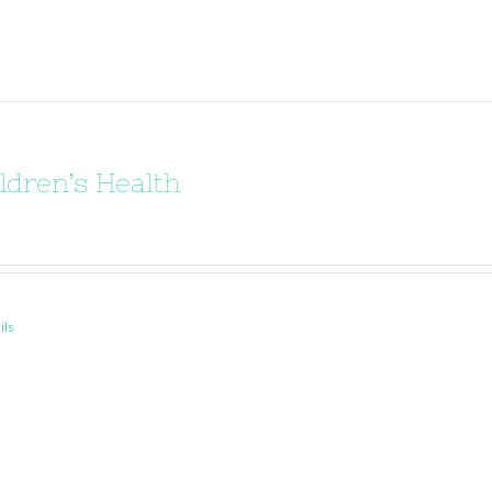
ldren’s Health
ils