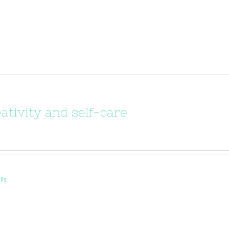
ativity and self-care
ils