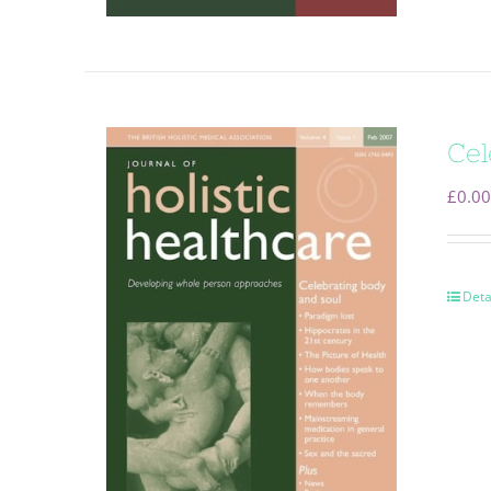
Cel
£
0.00
Deta