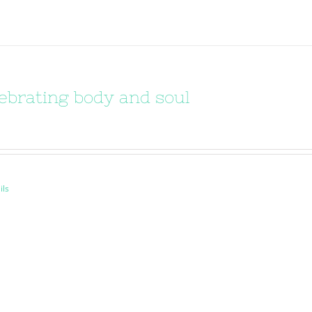
ebrating body and soul
ils