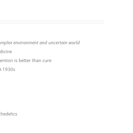
complex environment
and uncertain world
dicine
ntion is better than cure
SA 1930s
hedelics