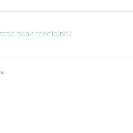
ond peak medicine?
ils