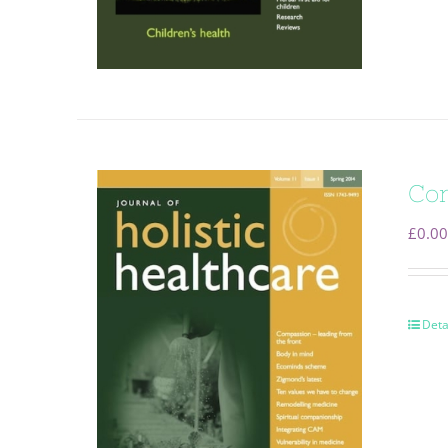
Com
£
0.00
Deta