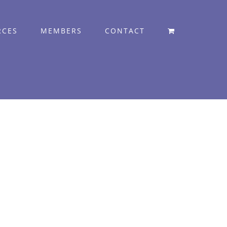
RCES
MEMBERS
CONTACT