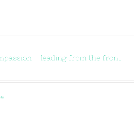
passion – leading from the front
ils