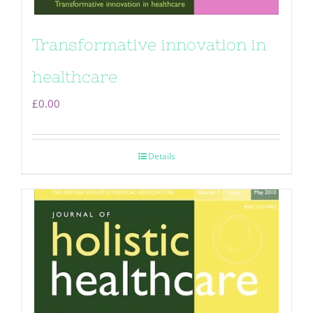
Transformative innovation in
healthcare
£
0.00
Details