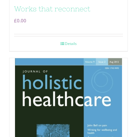
Works that reconnect
£
0.00
Details