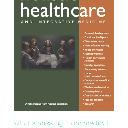
What’s missing from medical