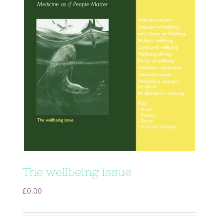
The wellbeing issue
£
0.00