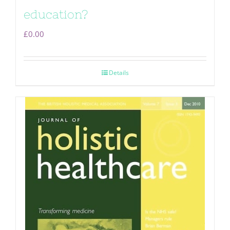
education?
£
0.00
Details