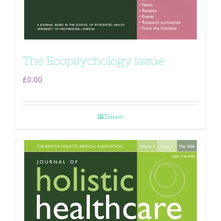
The Ecopsychology issue
£
0.00
Details