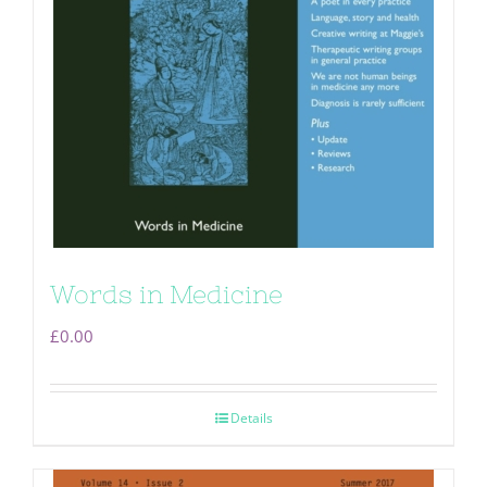
Words in Medicine
£
0.00
Details