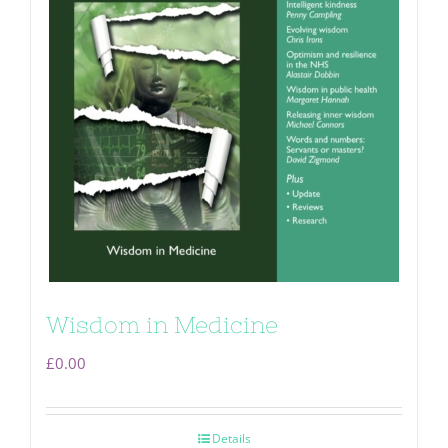
Wisdom in Medicine
£
0.00
Details