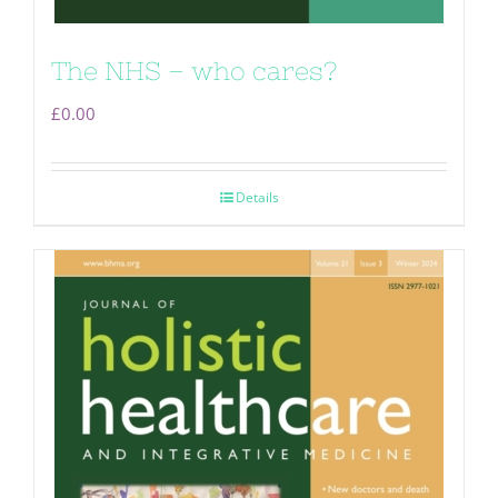
The NHS – who cares?
£
0.00
Details