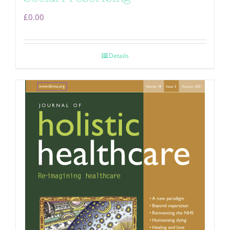
£
0.00
Details