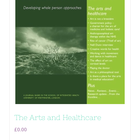
The Arts and Healthcare
£
0.00