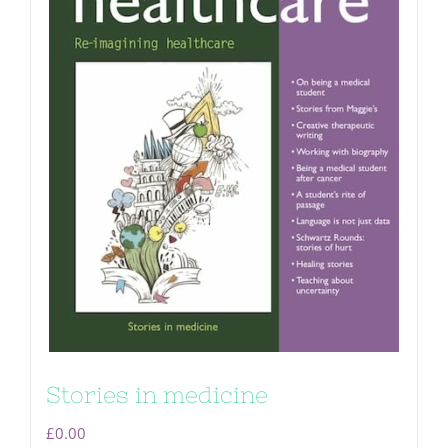
Stories in medicine
£
0.00