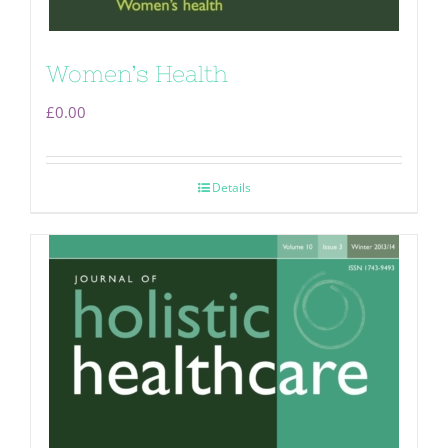
Women’s Health
£
0.00
Details