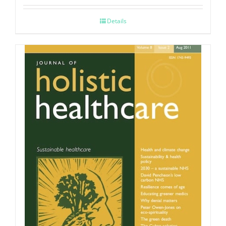
Details