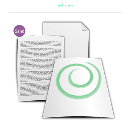
Details
Sale!