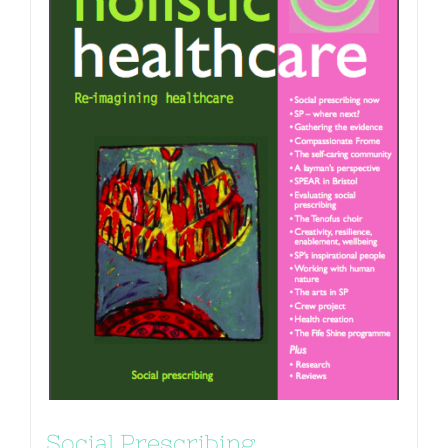
Social Prescribing