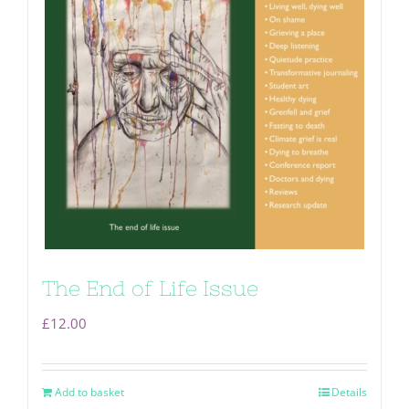
The End of Life Issue
£
12.00
Add to basket
Details