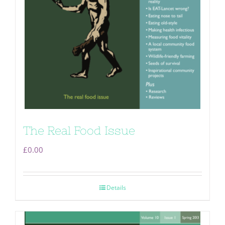
The Real Food Issue
£
0.00
Details