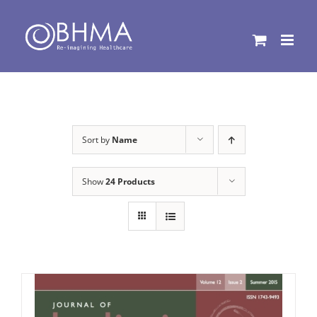
Skip
to
content
Sort by
Name
Show
24 Products