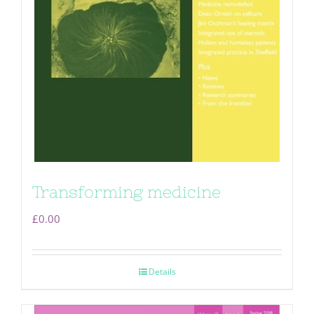
Transforming medicine
£
0.00
Details