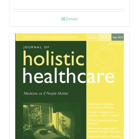
Details