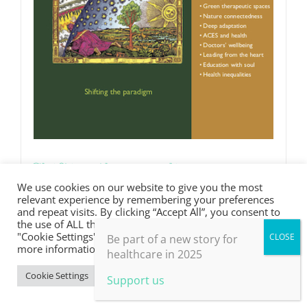
Shifting the paradigm
We use cookies on our website to give you the most
£
0.00
relevant experience by remembering your preferences
and repeat visits. By clicking “Accept All”, you consent to
the use of ALL the cookies. However, you may visit
"Cookie Settings" to provide a controlled consent. For
Be part of a new story for
Details
more information, take a look at our privacy policy.
healthcare in 2025
Cookie Settings
Accept All
Support us