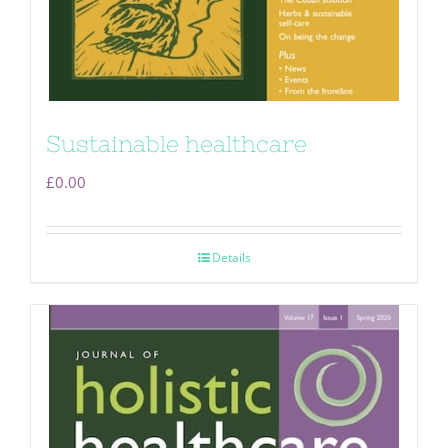
Sustainable healthcare
£
0.00
Details