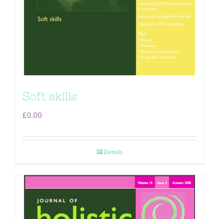
Soft skills
£
0.00
Details