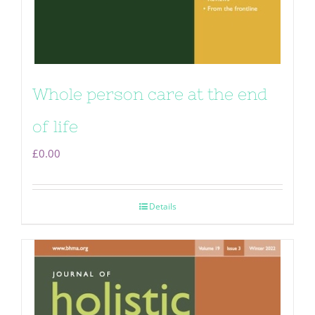
Whole person care at the end
of life
£
0.00
Details