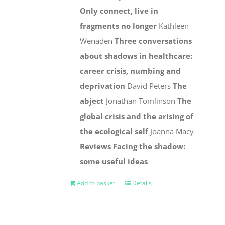
Only connect, live in
fragments no longer
Kathleen
Wenaden
Three conversations
about shadows in healthcare:
career crisis, numbing and
deprivation
David Peters
The
abject
Jonathan Tomlinson
The
global crisis and the arising of
the ecological self
Joanna Macy
Reviews
Facing the shadow:
some useful ideas
Add to basket
Details