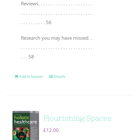
Reviews
. . . . . . . . . . . . . . . . . . . . . .
. . . . . . . . . . . . . . . . . . . . . . . . . . . . .
. . . . . . . . . . 56
Research you may have missed
. .
. . . . . . . . . . . . . . . . . . . . . . . . . . . . .
. . . 58
Add to basket
Details
Flourishing Spaces
£
12.00