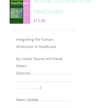
Human Dimension is
Healthcare
£
12.00
Integrating the human
dimension in healthcare
by Louise Younie and David
Peters
Editorial
. . . . . . . . . . . . . . . . . . . . .
. . . . . . . . . . . . . . . . . . . . . . . . . . . . .
. . . . . . . . . . . . 2
News Update
. . . . . . . . . . . . . . . . .
. . . . . . . . . . . . . . . . . . . . . . . . . . . . .