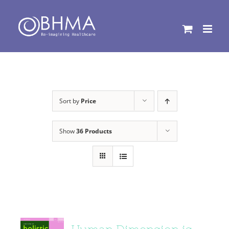
Skip
to
content
Sort by
Price
Show
36 Products