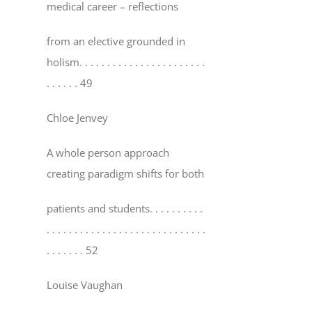
medical career – reflections
from an elective grounded in
holism
. . . . . . . . . . . . . . . . . . . . . . .
. . . . . . 49
Chloe Jenvey
A whole person approach
creating paradigm shifts for both
patients and students
. . . . . . . . . .
. . . . . . . . . . . . . . . . . . . . . . . . . . . . .
. . . . . . . 52
Louise Vaughan