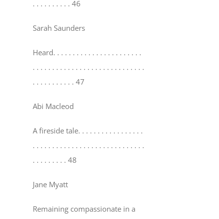
. . . . . . . . . . 46
Sarah Saunders
Heard
. . . . . . . . . . . . . . . . . . . . . . .
. . . . . . . . . . . . . . . . . . . . . . . . . . . . .
. . . . . . . . . . . 47
Abi Macleod
A fireside tale
. . . . . . . . . . . . . . . . .
. . . . . . . . . . . . . . . . . . . . . . . . . . . . .
. . . . . . . . . 48
Jane Myatt
Remaining compassionate in a