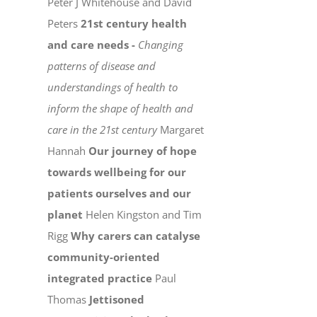
Peter J Whitehouse and David
Peters
21st century health
and care needs -
Changing
patterns of disease and
understandings of health to
inform the shape of health and
care in the 21st century
Margaret
Hannah
Our journey of hope
towards wellbeing for our
patients ourselves and our
planet
Helen Kingston and Tim
Rigg
Why carers can catalyse
community-oriented
integrated practice
Paul
Thomas
Jettisoned