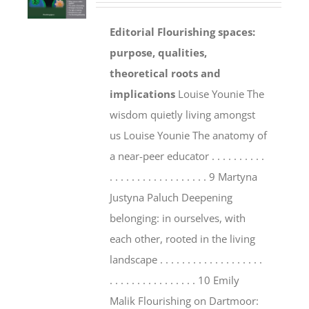
Editorial
Flourishing spaces:
purpose, qualities,
theoretical roots and
implications
Louise Younie The
wisdom quietly living amongst
us Louise Younie The anatomy of
a near-peer educator . . . . . . . . . .
. . . . . . . . . . . . . . . . . . 9 Martyna
Justyna Paluch Deepening
belonging: in ourselves, with
each other, rooted in the living
landscape . . . . . . . . . . . . . . . . . . .
. . . . . . . . . . . . . . . . 10 Emily
Malik Flourishing on Dartmoor: