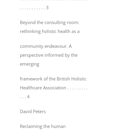
. . . . . . . . . . . 3
Beyond the consulting room:
rethinking holistic health as a
community endeavour. A
perspective informed by the
emerging
framework of the British Holistic
Healthcare Association
. . . . . . . . .
. . . 4
David Peters
Reclaiming the human