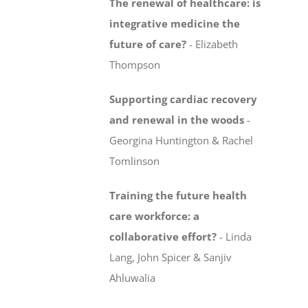
The renewal of healthcare: is
integrative medicine
the
future of care?
-
Elizabeth
Thompson
Supporting cardiac recovery
and renewal in the woods
-
Georgina Huntington & Rachel
Tomlinson
Training the future health
care workforce:
a
collaborative effort?
-
Linda
Lang, John Spicer & Sanjiv
Ahluwalia