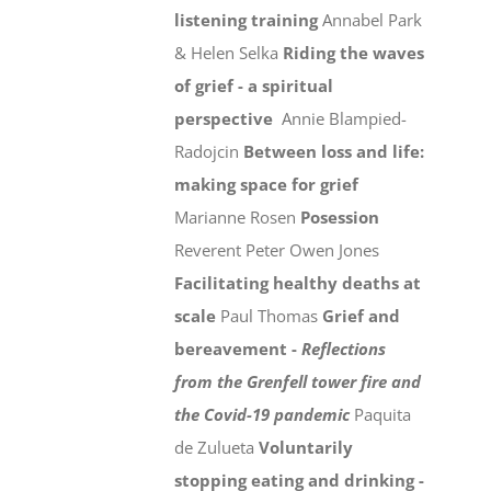
listening training
Annabel Park
& Helen Selka
Riding the waves
of grief - a spiritual
perspective
Annie Blampied-
Radojcin
Between loss and life:
making space for grief
Marianne Rosen
Posession
Reverent Peter Owen Jones
Facilitating healthy deaths at
scale
Paul Thomas
Grief and
bereavement -
Reflections
from the Grenfell tower fire and
the Covid-19 pandemic
Paquita
de Zulueta
Voluntarily
stopping eating and drinking -