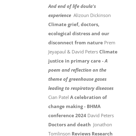
And end of life doula's
experience
Alizoun Dickinson
Climate grief, doctors,
ecological distress and our
disconnect from nature
Prem
Jeyapaul & David Peters
Climate
justice in primary care -
A
poem and reflection on the
theme of greenhouse gases
leading to respiratory diseases
Cian Patel
A celebration of
change making - BHMA
conference 2024
David Peters
Doctors and death
Jonathon
Tomlinson
Reviews
Research