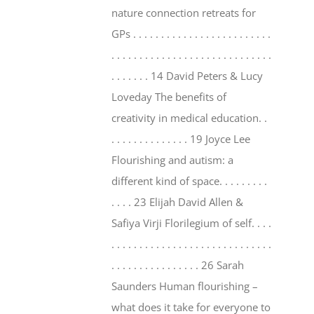
nature connection retreats for
GPs . . . . . . . . . . . . . . . . . . . . . . . . .
. . . . . . . . . . . . . . . . . . . . . . . . . . . . .
. . . . . . . 14 David Peters & Lucy
Loveday The benefits of
creativity in medical education. .
. . . . . . . . . . . . . . 19 Joyce Lee
Flourishing and autism: a
different kind of space. . . . . . . . .
. . . . 23 Elijah David Allen &
Safiya Virji Florilegium of self. . . .
. . . . . . . . . . . . . . . . . . . . . . . . . . . . .
. . . . . . . . . . . . . . . . 26 Sarah
Saunders Human flourishing –
what does it take for everyone to