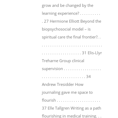
grow and be changed by the
learning experience? . . . . . . . . . .
. 27 Hermione Elliott Beyond the
biopsychosocial model – is
spiritual care the final frontier?. .
. . . . . . . . . . . . . . . . . . . . . . . . . . . . .
. . . . . . . . . . . . . . . . . . . 31 Elis-Llyr
Treharne Group clinical
supervision . . . . . . . . . . . . . . . . . .
. . . . . . . . . . . . . . . . . . . . . 34
Andrew Tresidder How
journaling gave me space to
flourish . . . . . . . . . . . . . . . . . . . . .
37 Elle Tallgren Writing as a path
flourishing in medical training. . .