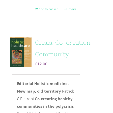
Add to basket
Details
Crisis. Co-creation.
Community
£
12.00
Editorial
Holistic medicine.
New map, old territory
Patrick
C Pietroni
Co-creating healthy
communities in the polycrisis