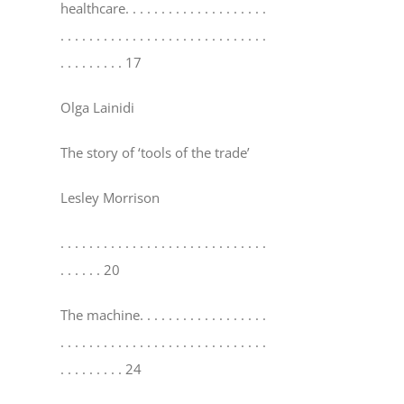
healthcare
. . . . . . . . . . . . . . . . . . . .
. . . . . . . . . . . . . . . . . . . . . . . . . . . . .
. . . . . . . . . 17
Olga Lainidi
The story of ‘tools of the trade’
Lesley Morrison
. . . . . . . . . . . . . . . . . . . . . . . . . . . . .
. . . . . . 20
The machine
. . . . . . . . . . . . . . . . . .
. . . . . . . . . . . . . . . . . . . . . . . . . . . . .
. . . . . . . . . 24