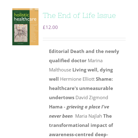
The End of Life Issue
£
12.00
Editorial
Death and the newly
qualified doctor
Marina
Malthouse
Living well, dying
well
Hermione Elliott
Shame:
healthcare's unmeasurable
undertows
David Zigmond
Hama -
grieving a place I've
never been
Maria Najlah
The
transformational impact of
awareness-centred deep-