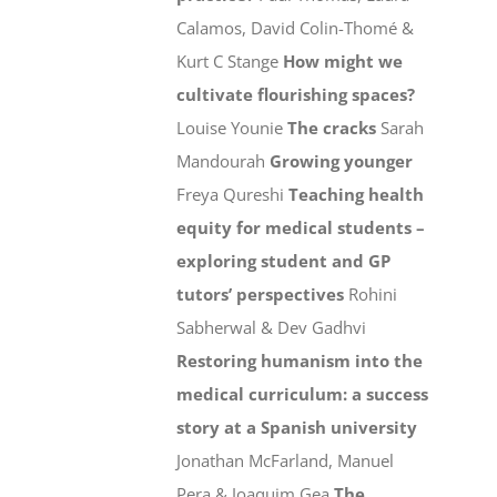
Calamos, David Colin-Thomé &
Kurt C Stange
How might we
cultivate flourishing spaces?
Louise Younie
The cracks
Sarah
Mandourah
Growing younger
Freya Qureshi
Teaching health
equity for medical students –
exploring student and GP
tutors’ perspectives
Rohini
Sabherwal & Dev Gadhvi
Restoring humanism into the
medical curriculum: a success
story at a Spanish university
Jonathan McFarland, Manuel
Pera & Joaquim Gea
The