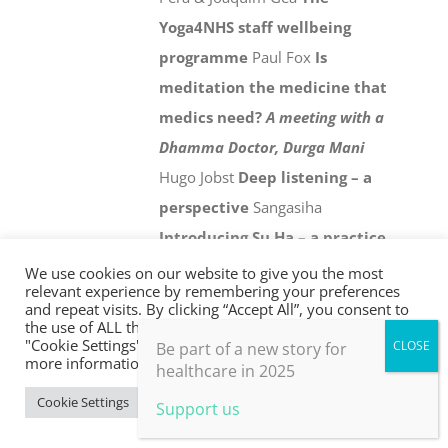
Yoga4NHS staff wellbeing
programme
Paul Fox
Is
meditation the medicine that
medics need?
A meeting with a
Dhamma Doctor, Durga Mani
Hugo Jobst
Deep listening – a
perspective
Sangasiha
Introducing Su Ha – a practice
for personal and collective
We use cookies on our website to give you the most
relevant experience by remembering your preferences
wellbeing in an age of climate
and repeat visits. By clicking “Accept All”, you consent to
the use of ALL the cookies. However, you may visit
crisis
Chris Johnstone
Holistic
"Cookie Settings" to provide a controlled consent. For
Be part of a new story for
evaluation
Paul Thomas
21st
more information, take a look at our privacy policy.
healthcare in 2025
century health and social
Cookie Settings
Accept All
Support us
care
David Colin-Thomé
From
the frontline
Jonathon