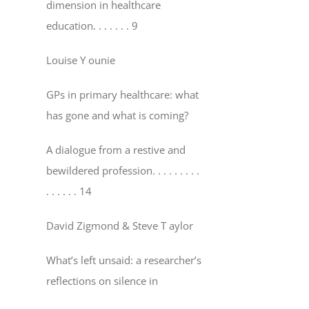
dimension in healthcare
education
. . . . . . . 9
Louise Y ounie
GPs in primary healthcare: what
has gone and what is coming?
A dialogue from a restive and
bewildered profession
. . . . . . . . .
. . . . . . 14
David Zigmond & Steve T aylor
What’s left unsaid: a researcher’s
reflections on silence in