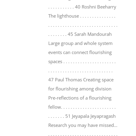
. . . . . . . . . . . 40 Roshni Beeharry
The lighthouse . . . . . . . . . . . . . . .
. . . . . . . . . . . . . . . . . . . . . . . . . . . . .
. . . . . . . . 45 Sarah Mandourah
Large group and whole system
events can connect flourishing
spaces . . . . . . . . . . . . . . . . . . . . . .
. . . . . . . . . . . . . . . . . . . . . . . . . . .
47 Paul Thomas Creating space
for flourishing among division
Pre-reflections of a flourishing
fellow. . . . . . . . . . . . . . . . . . . . . . .
. . . . . . . 51 Jeyapala Jeyapragash
Research you may have missed…
. . . . . . . . . . . . . . . . . . . . . . . . . . . . .