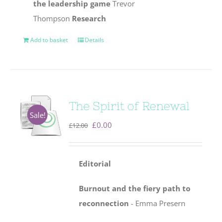
the leadership game
Trevor
Thompson
Research
Add to basket
Details
The Spirit of Renewal
Sale!
Original
Current
£
0.00
£
12.00
price
price
was:
is:
Editorial
£12.00.
£0.00.
Burnout and the fiery path to
reconnection
- Emma Presern