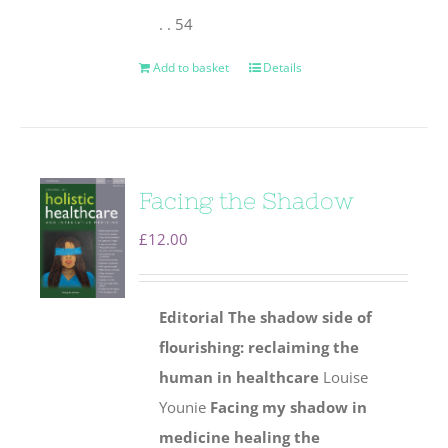
. . 54
Add to basket
Details
Facing the Shadow
£
12.00
Editorial
The shadow side of
flourishing: reclaiming the
human
in healthcare
Louise
Younie
Facing my shadow in
medicine healing the