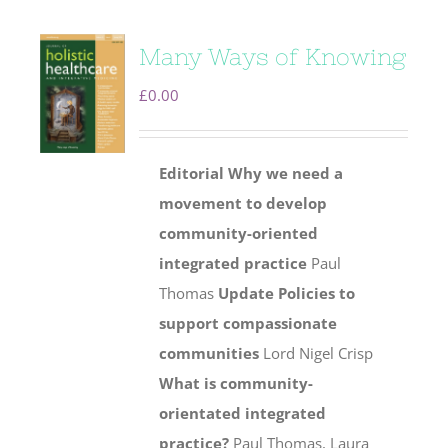
Many Ways of Knowing
£
0.00
Editorial
Why we need a
movement to develop
community-oriented
integrated practice
Paul
Thomas
Update
Policies to
support compassionate
communities
Lord Nigel Crisp
What is community-
orientated integrated
practice?
Paul Thomas, Laura