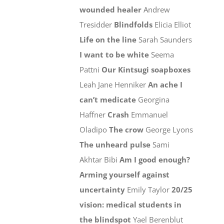
wounded healer
Andrew
Tresidder
Blindfolds
Elicia Elliot
Life on the line
Sarah Saunders
I want to be white
Seema
Pattni
Our Kintsugi soapboxes
Leah Jane Henniker
An ache I
can’t medicate
Georgina
Haffner
Crash
Emmanuel
Oladipo
The crow
George Lyons
The unheard pulse
Sami
Akhtar Bibi
Am I good enough?
Arming yourself against
uncertainty
Emily Taylor
20/25
vision: medical students in
the blindspot
Yael Berenblut