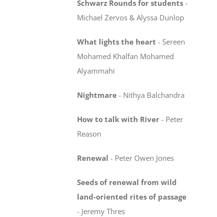
Schwarz Rounds for students
-
Michael Zervos & Alyssa Dunlop
What lights the heart
-
Sereen
Mohamed Khalfan Mohamed
Alyammahi
Nightmare
-
Nithya Balchandra
How to talk with River
-
Peter
Reason
Renewal
-
Peter Owen Jones
Seeds of renewal from wild
land-oriented rites
of passage
-
Jeremy Thres