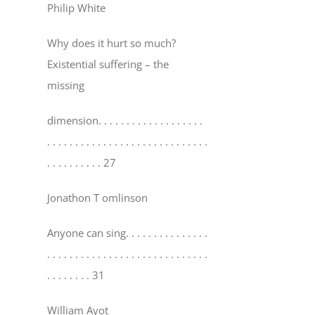
Philip White
Why does it hurt so much?
Existential suffering – the
missing
dimension
. . . . . . . . . . . . . . . . . . .
. . . . . . . . . . . . . . . . . . . . . . . . . . . . .
. . . . . . . . . . 27
Jonathon T omlinson
Anyone can sing
. . . . . . . . . . . . . . .
. . . . . . . . . . . . . . . . . . . . . . . . . . . . .
. . . . . . . . 31
William Ayot