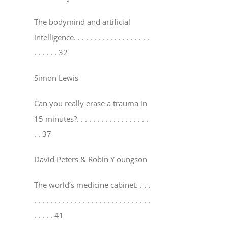
The bodymind and artificial
intelligence
. . . . . . . . . . . . . . . . . . .
. . . . . . 32
Simon Lewis
Can you really erase a trauma in
15 minutes?
. . . . . . . . . . . . . . . . . .
. . 37
David Peters & Robin Y oungson
The world’s medicine cabinet
. . . .
. . . . . . . . . . . . . . . . . . . . . . . . . . . . .
. . . . . 41