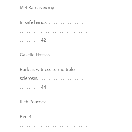
Mel Ramasawmy
In safe hands
. . . . . . . . . . . . . . . . .
. . . . . . . . . . . . . . . . . . . . . . . . . . . . .
. . . . . . . . . 42
Gazelle Hassas
Bark as witness to multiple
sclerosis
. . . . . . . . . . . . . . . . . . . . .
. . . . . . . . . 44
Rich Peacock
Bed 4
. . . . . . . . . . . . . . . . . . . . . . . .
. . . . . . . . . . . . . . . . . . . . . . . . . . . . .