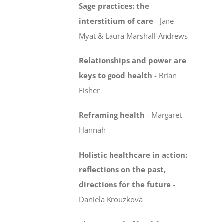
Sage practices: the
interstitium of care
-
Jane
Myat & Laura Marshall-Andrews
Relationships and power are
keys to good health
- Brian
Fisher
Reframing health
-
Margaret
Hannah
Holistic healthcare in action:
reflections on the past,
directions for the future
-
Daniela Krouzkova