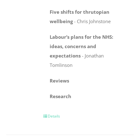
Five shifts for thrutopian
wellbeing
-
Chris Johnstone
Labour’s plans for the NHS:
ideas, concerns
and
expectations
-
Jonathan
Tomlinson
Reviews
Research
Details