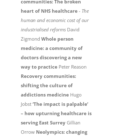
communities: The broken
heart of NHS healthcare
-
The
human and economic cost of our
industrialised reforms
David
Zigmond
Whole person
medicine: a community of
doctors discovering a new
way to practice
Peter Reason
Recovery communities:
shifting the culture of
addictions medicine
Hugo
Jobst
‘The impact is palpable’
– how upturning healthcare is
serving East Surrey
Gillian
Orrow
Neolympics: changing