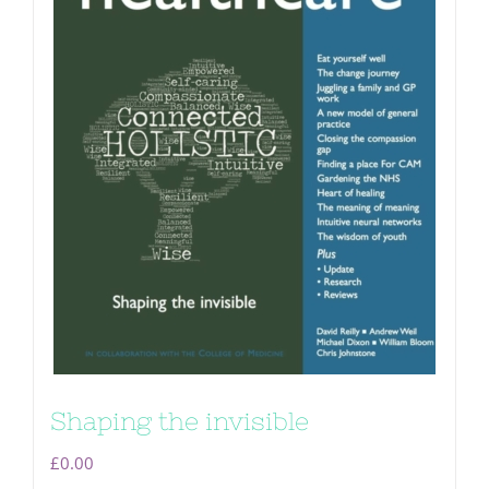
Shaping the invisible
£
0.00