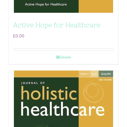
Active Hope for Healthcare
£
0.00
Details