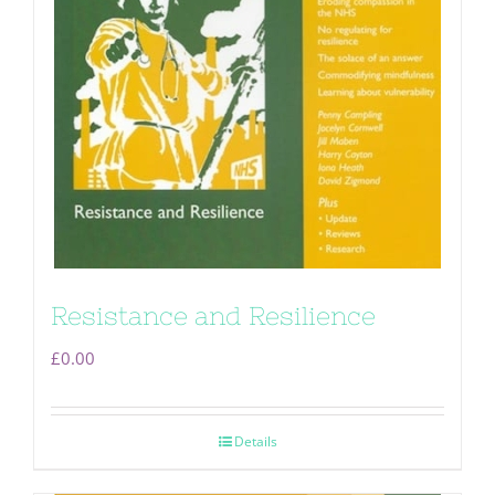
Resistance and Resilience
£
0.00
Details