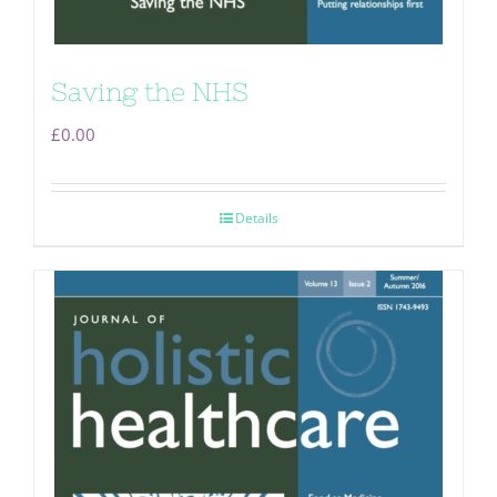
Saving the NHS
£
0.00
Details