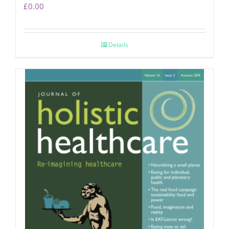
£
0.00
Details