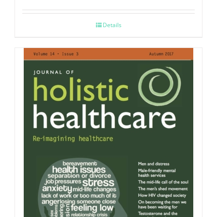
Details