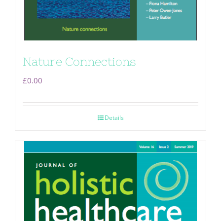
Nature Connections
£
0.00
Details