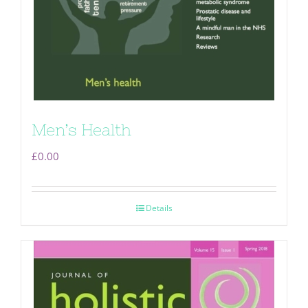
Men’s Health
£
0.00
Details