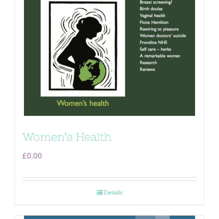
Women’s Health
£
0.00
Details