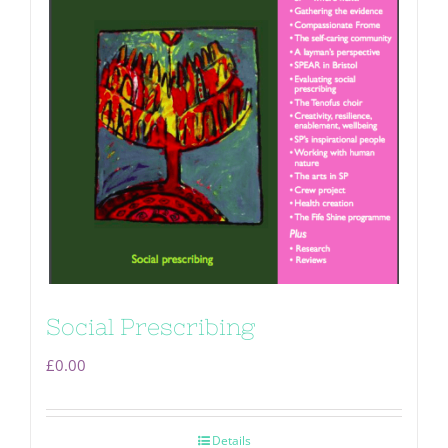
Social Prescribing
£
0.00
Details