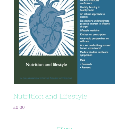
Nutrition and Lifestyle
£
0.00
Details