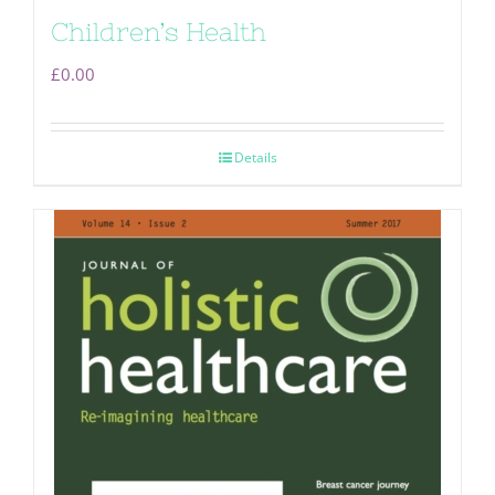
Children’s Health
£
0.00
Details