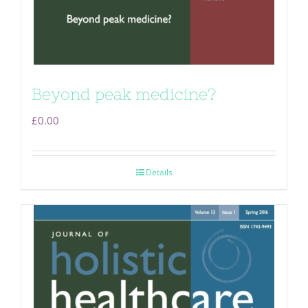
Beyond peak medicine?
£
0.00
Details