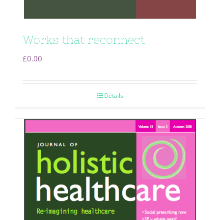
Works that reconnect
£
0.00
Details