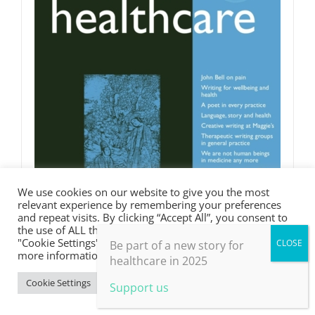
We use cookies on our website to give you the most
relevant experience by remembering your preferences
and repeat visits. By clicking “Accept All”, you consent to
the use of ALL the cookies. However, you may visit
"Cookie Settings" to provide a controlled consent. For
Be part of a new story for
more information, take a look at our privacy policy.
healthcare in 2025
Cookie Settings
Accept All
Support us
Words in Medicine