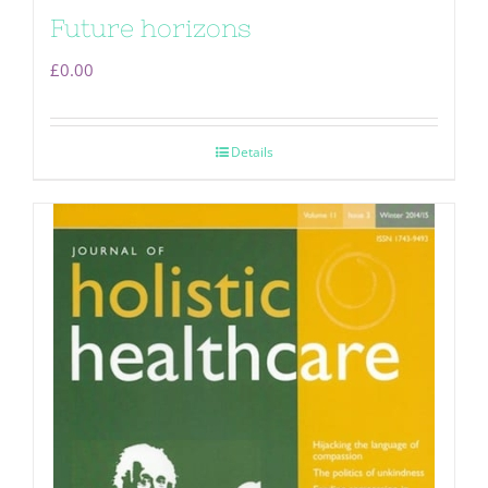
Future horizons
£
0.00
Details