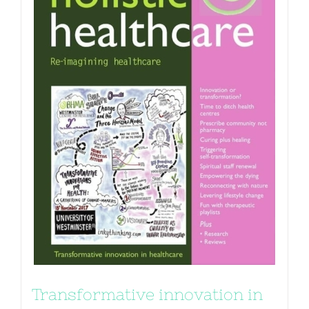
Transformative innovation in