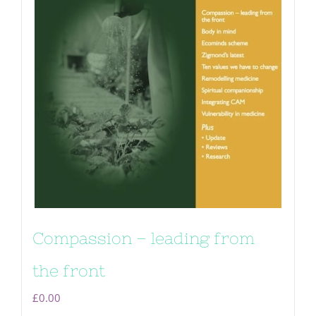
Compassion – leading from
the front
£
0.00