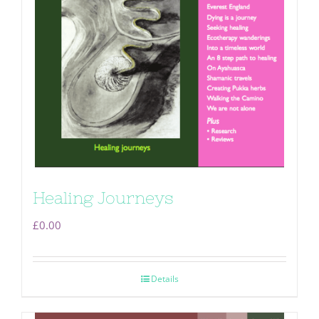
Healing Journeys
£
0.00
Details