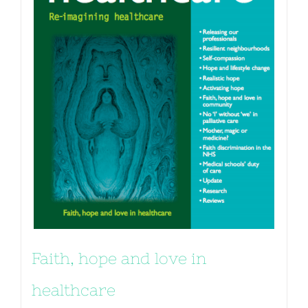
Faith, hope and love in
healthcare