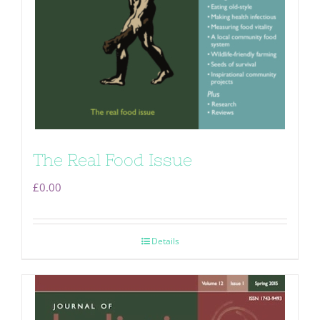
The Real Food Issue
£
0.00
Details