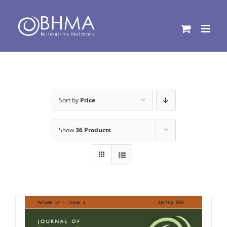
Skip
to
content
Sort by
Price
Show
36 Products