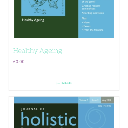
Healthy Ageing
£
0.00
Details