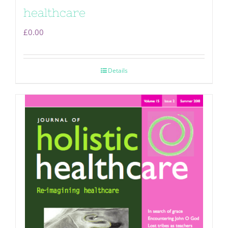
healthcare
£
0.00
Details