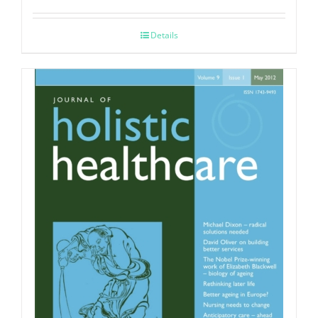
Details