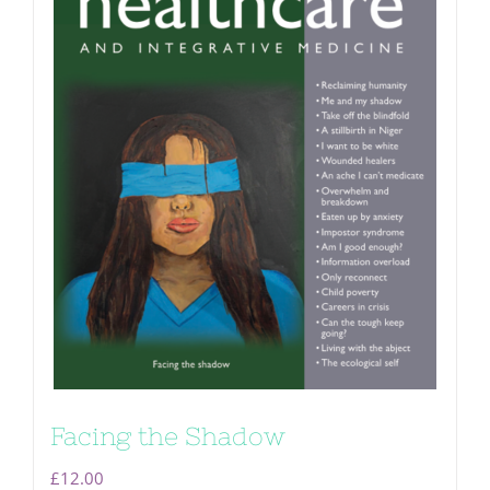
Facing the Shadow
£
12.00