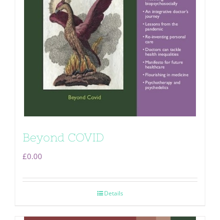
Beyond COVID
£
0.00
Details