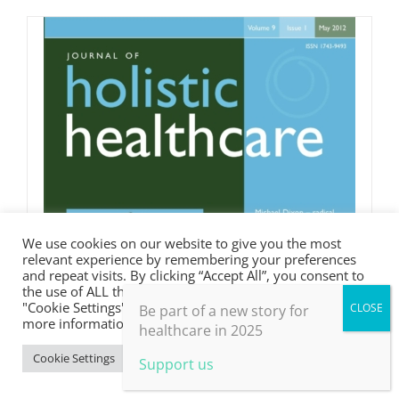
We use cookies on our website to give you the most
relevant experience by remembering your preferences
and repeat visits. By clicking “Accept All”, you consent to
the use of ALL the cookies. However, you may visit
"Cookie Settings" to provide a controlled consent. For
Be part of a new story for
more information, take a look at our privacy policy.
healthcare in 2025
Cookie Settings
Accept All
Support us