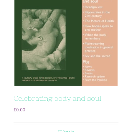
Celebrating body and soul
£
0.00
Details