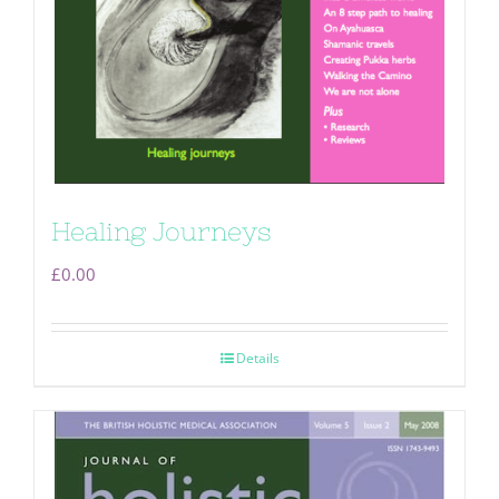
Healing Journeys
£
0.00
Details