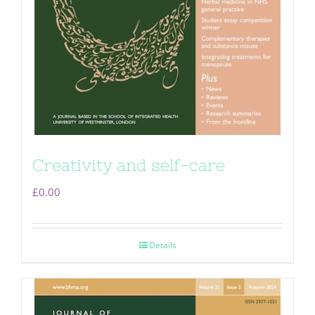
Creativity and self-care
£
0.00
Details