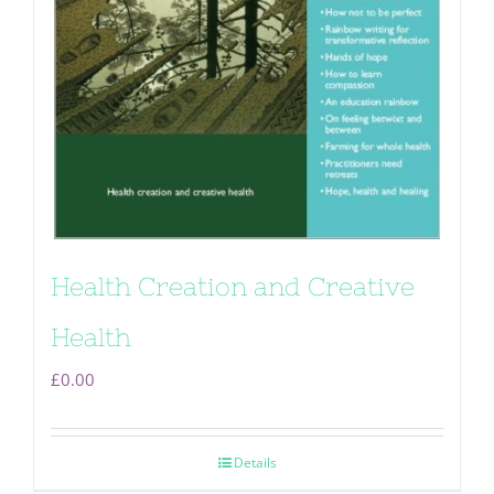
Health Creation and Creative
Health
£
0.00
Details