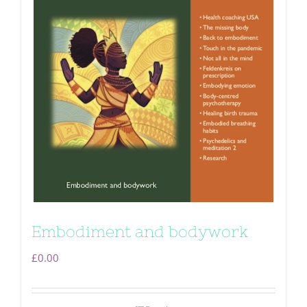
Embodiment and bodywork
£
0.00