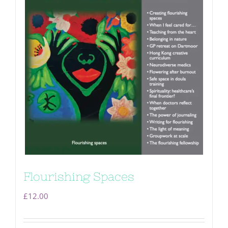
Flourishing Spaces
£
12.00