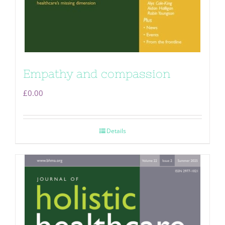
Empathy and compassion
£
0.00
Details