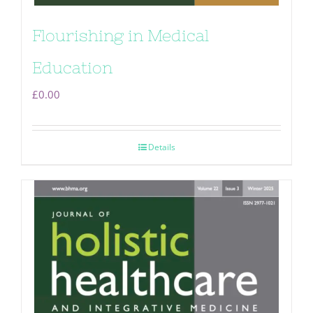
Flourishing in Medical
Education
£
0.00
Details