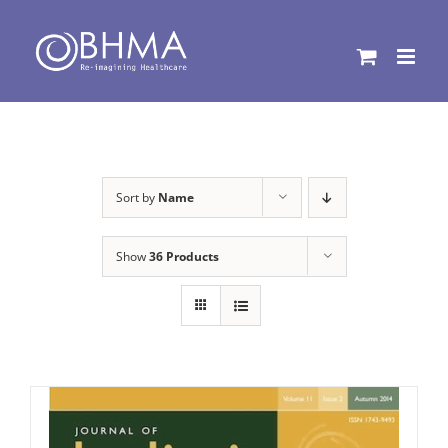
Skip
to
content
Sort by
Name
Show
36 Products