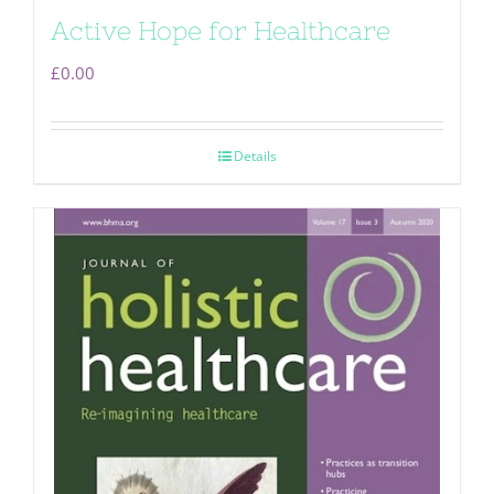
Active Hope for Healthcare
£
0.00
Details