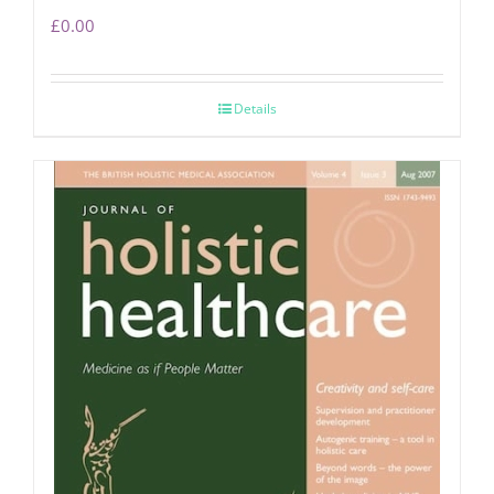
£
0.00
Details