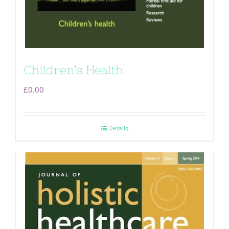
Children’s Health
£
0.00
Details