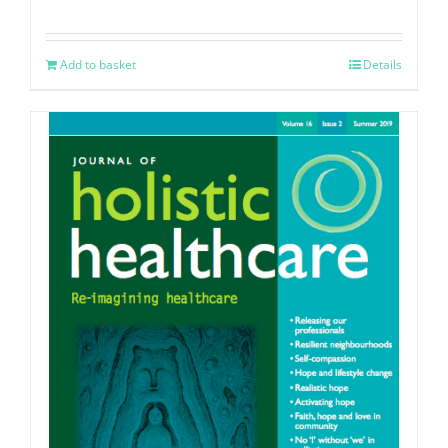
Add to basket
Details