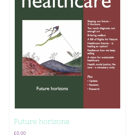
Future horizons
£
0.00