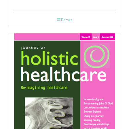
Details