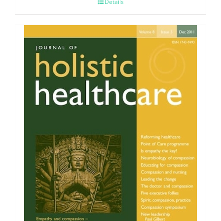
Details