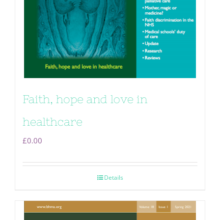
Faith, hope and love in
healthcare
£
0.00
Details