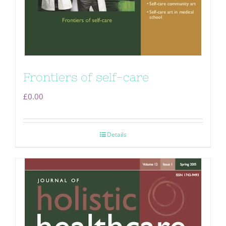
Frontiers of self-care
£
0.00
Details