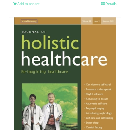
Add to basket
Details