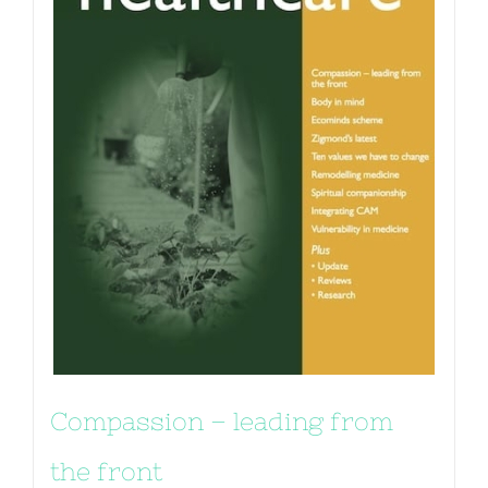
Compassion – leading from
the front