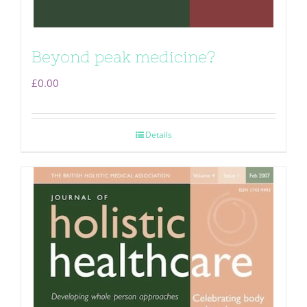
Beyond peak medicine?
£
0.00
Details