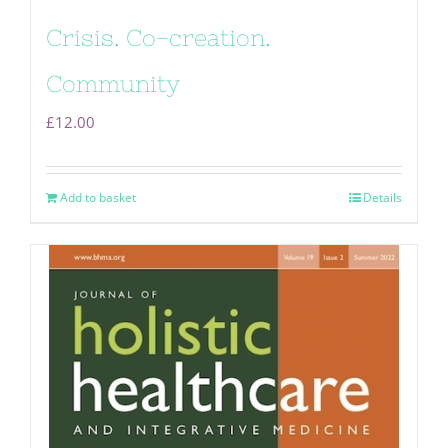
Crisis. Co-creation.
Community
£
12.00
Add to basket
Details