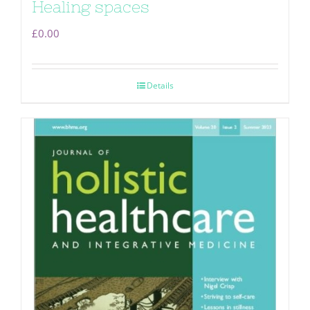
Healing spaces
£
0.00
Details